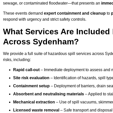
sewage, or contaminated floodwater—that presents an
immedi
These events demand
expert containment and cleanup
to
p
respond with urgency and strict safety controls.
What Services Are Included 
Across Sydenham?
We provide a full suite of hazardous spill services across Syd
risks, including:
Rapid call-out
– Immediate deployment to assess and m
Site risk evaluation
– Identification of hazards, spill ty
Containment setup
– Deployment of barriers, drain seal
Absorbent and neutralising materials
– Applied to sta
Mechanical extraction
– Use of spill vacuums, skimmers
Licensed waste removal
– Safe transport and disposal