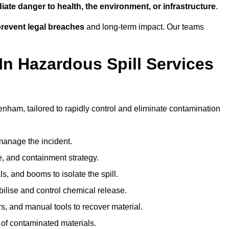
ate danger to health, the environment, or infrastructure
.
revent legal breaches
and long-term impact. Our teams
In Hazardous Spill Services
enham, tailored to rapidly control and eliminate contamination
anage the incident.
pe, and containment strategy.
s, and booms to isolate the spill.
bilise and control chemical release.
, and manual tools to recover material.
 of contaminated materials.