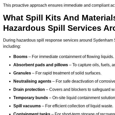
This proactive approach ensures immediate and compliant act
What Spill Kits And Materia
Hazardous Spill Services 
During hazardous spill response services around Sydenham S
including:
Booms
– For immediate containment of flowing liquids.
Absorbent pads and pillows
– To capture oils, fuels, 
Granules
– For rapid treatment of solid surfaces.
Neutralising agents
– For safe deactivation of corrosiv
Drain protection
– Covers and blockers to safeguard w
Temporary bunds
– On-site liquid containment solution
Spill vacuums
– For efficient collection of liquid waste.
Containment tanks
– For short-term storage of recover