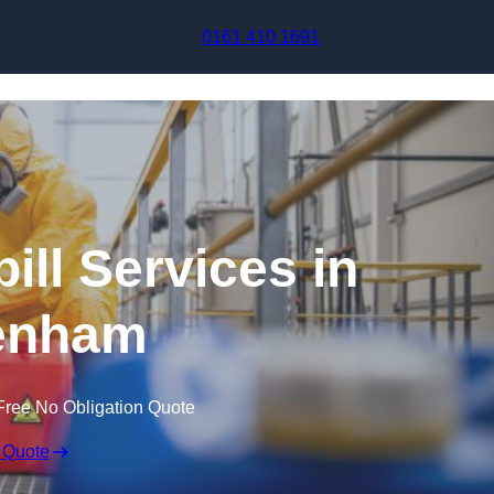
Skip to content
0161 410 1691
ill Services in
enham
Free No Obligation Quote
 Quote