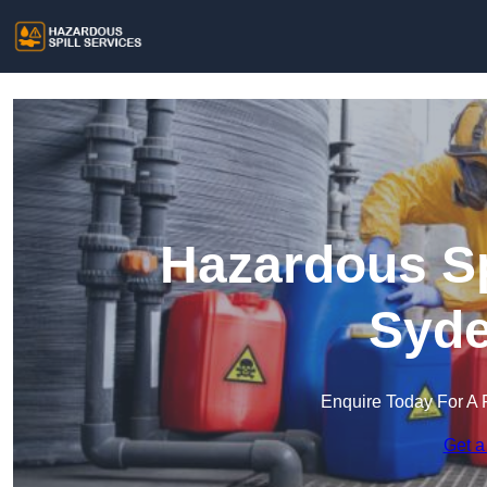
Hazardous Sp
Syd
Enquire Today For A 
Get a