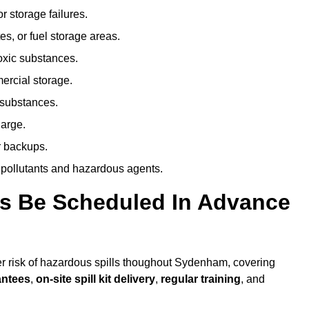
r storage failures.
es, or fuel storage areas.
oxic substances.
ercial storage.
 substances.
harge.
r backups.
 pollutants and hazardous agents.
es Be Scheduled In Advance
her risk of hazardous spills thoughout Sydenham, covering
antees
,
on-site spill kit delivery
,
regular training
, and