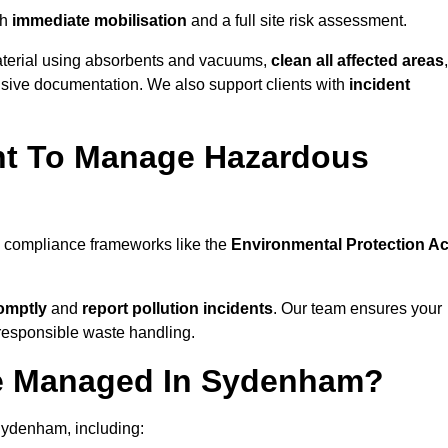
th
immediate mobilisation
and a full site risk assessment.
material using absorbents and vacuums,
clean all affected areas
,
nsive documentation. We also support clients with
incident
ent To Manage Hazardous
l compliance frameworks like the
Environmental Protection Ac
omptly
and
report pollution incidents
. Our team ensures your
responsible waste handling.
Be Managed In Sydenham?
Sydenham, including: