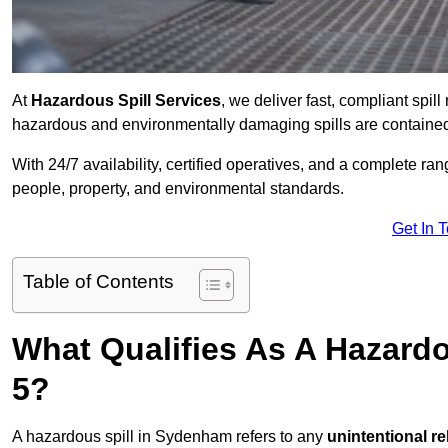
At
Hazardous Spill Services
, we deliver fast, compliant sp
hazardous and environmentally damaging spills are contained,
With 24/7 availability, certified operatives, and a complete ra
people, property, and environmental standards.
Get In 
Table of Contents
What Qualifies As A Hazard
5?
A hazardous spill in Sydenham refers to any
unintentional r