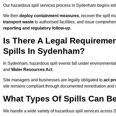
Our hazardous spill services process in Sydenham begins wi
We then
deploy containment measures
, recover the spilt 
transport waste
to authorised facilities, and issue comprehe
reporting and regulatory follow-up
.
Is There A Legal Requirem
Spills In Sydenham?
In Sydenham, hazardous spill events fall under environmenta
and
Water Resources Act
.
Site managers and businesses are legally obligated to
act pr
site remains compliant through documented remediation and 
What Types Of Spills Can 
We handle a wide variety of hazardous spill services across 