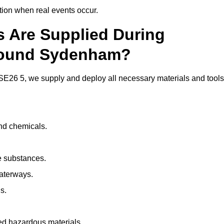
ion when real events occur.
ls Are Supplied During
Around Sydenham?
E26 5, we supply and deploy all necessary materials and tools
and chemicals.
e substances.
aterways.
s.
ed hazardous materials.