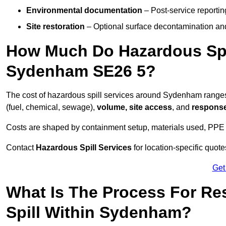
Environmental documentation
– Post-service reportin
Site restoration
– Optional surface decontamination an
How Much Do Hazardous Spi
Sydenham SE26 5?
The cost of hazardous spill services around Sydenham range
(fuel, chemical, sewage),
volume, site access
, and
response
Costs are shaped by containment setup, materials used, PPE 
Contact
Hazardous Spill Services
for location-specific quot
Get
What Is The Process For R
Spill Within Sydenham?