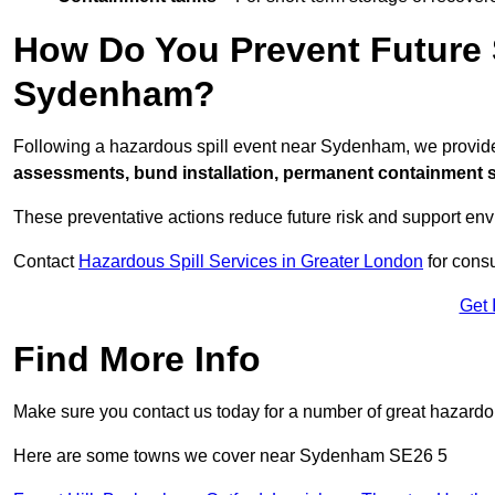
How Do You Prevent Future S
Sydenham?
Following a hazardous spill event near Sydenham, we provid
assessments, bund installation, permanent containment sys
These preventative actions reduce future risk and support en
Contact
Hazardous Spill Services in Greater London
for consu
Get 
Find More Info
Make sure you contact us today for a number of great hazardou
Here are some towns we cover near Sydenham SE26 5