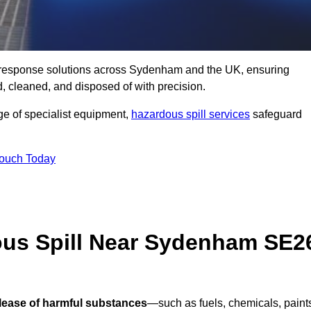
ill response solutions across Sydenham and the UK, ensuring
 cleaned, and disposed of with precision.
nge of specialist equipment,
hazardous spill services
safeguard
Touch Today
ous Spill Near Sydenham SE2
elease of harmful substances
—such as fuels, chemicals, paint