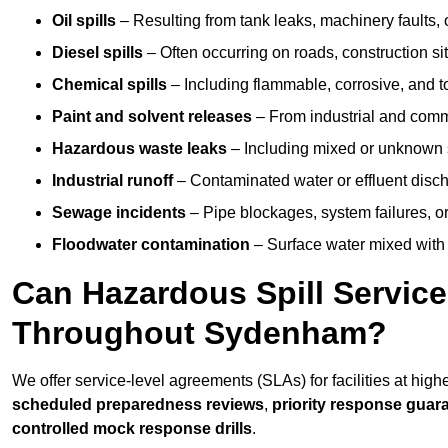
Oil spills
– Resulting from tank leaks, machinery faults, o
Diesel spills
– Often occurring on roads, construction sit
Chemical spills
– Including flammable, corrosive, and t
Paint and solvent releases
– From industrial and comm
Hazardous waste leaks
– Including mixed or unknown
Industrial runoff
– Contaminated water or effluent disc
Sewage incidents
– Pipe blockages, system failures, o
Floodwater contamination
– Surface water mixed with
Can Hazardous Spill Servic
Throughout Sydenham?
We offer service-level agreements (SLAs) for facilities at hig
scheduled preparedness reviews
,
priority response guar
controlled mock response drills
.