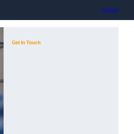
Contact
Get In Touch