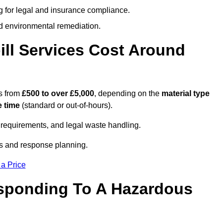
g for legal and insurance compliance.
d environmental remediation.
ll Services Cost Around
s from
£500 to over £5,000
, depending on the
material type
 time
(standard or out-of-hours).
requirements, and legal waste handling.
es and response planning.
 a Price
esponding To A Hazardous