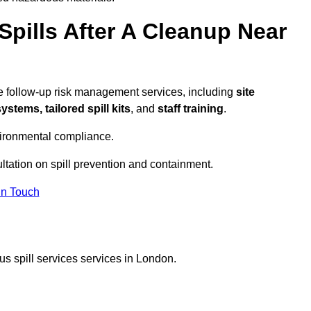
pills After A Cleanup Near
e follow-up risk management services, including
site
tems, tailored spill kits
, and
staff training
.
vironmental compliance.
ltation on spill prevention and containment.
In Touch
s spill services services in London.