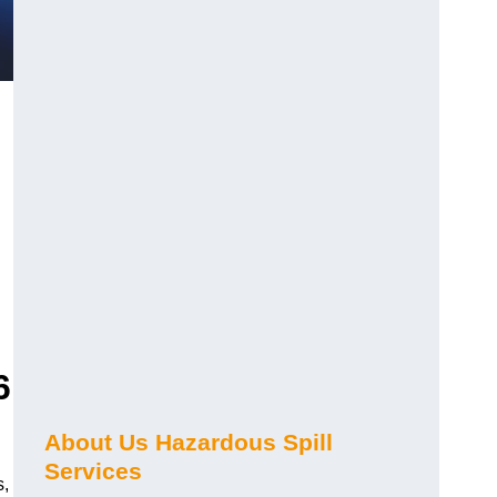
6
About Us Hazardous Spill
Services
s,