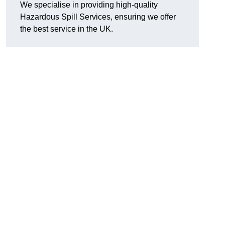
We specialise in providing high-quality
Hazardous Spill Services, ensuring we offer
the best service in the UK.