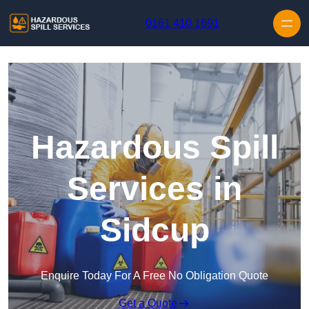
Skip to content
0161 410 1691
Hazardous Spill
Services in
Sidcup
Enquire Today For A Free No Obligation Quote
Get a Quote