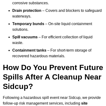
corrosive substances.
Drain protection
– Covers and blockers to safeguard
waterways.
Temporary bunds
– On-site liquid containment
solutions.
Spill vacuums
– For efficient collection of liquid
waste.
Containment tanks
– For short-term storage of
recovered hazardous materials.
How Do You Prevent Future
Spills After A Cleanup Near
Sidcup?
Following a hazardous spill event near Sidcup, we provide
follow-up risk management services, including
site