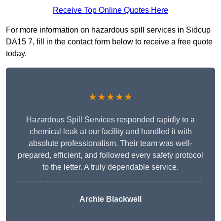
Receive Top Online Quotes Here
For more information on hazardous spill services in Sidcup
DA15 7, fill in the contact form below to receive a free quote
today.
★★★★★
Hazardous Spill Services responded rapidly to a
chemical leak at our facility and handled it with
absolute professionalism. Their team was well-
prepared, efficient, and followed every safety protocol
to the letter. A truly dependable service.
Archie Blackwell