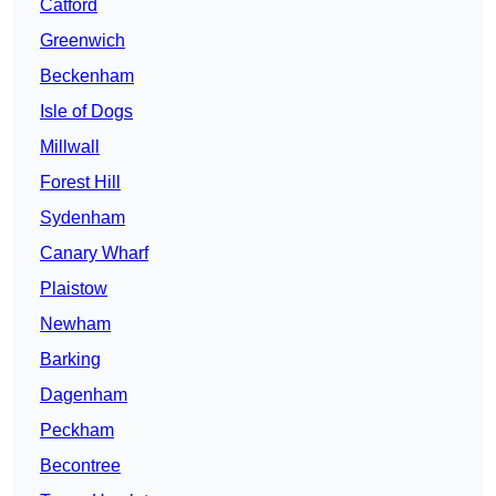
Catford
Greenwich
Beckenham
Isle of Dogs
Millwall
Forest Hill
Sydenham
Canary Wharf
Plaistow
Newham
Barking
Dagenham
Peckham
Becontree