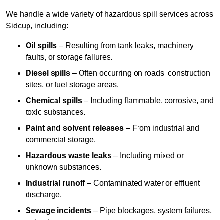
We handle a wide variety of hazardous spill services across
Sidcup, including:
Oil spills
– Resulting from tank leaks, machinery
faults, or storage failures.
Diesel spills
– Often occurring on roads, construction
sites, or fuel storage areas.
Chemical spills
– Including flammable, corrosive, and
toxic substances.
Paint and solvent releases
– From industrial and
commercial storage.
Hazardous waste leaks
– Including mixed or
unknown substances.
Industrial runoff
– Contaminated water or effluent
discharge.
Sewage incidents
– Pipe blockages, system failures,