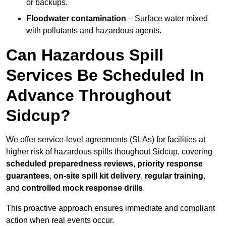
or backups.
Floodwater contamination
– Surface water mixed
with pollutants and hazardous agents.
Can Hazardous Spill
Services Be Scheduled In
Advance Throughout
Sidcup?
We offer service-level agreements (SLAs) for facilities at
higher risk of hazardous spills thoughout Sidcup, covering
scheduled preparedness reviews
,
priority response
guarantees
,
on-site spill kit delivery
,
regular training
,
and
controlled mock response drills
.
This proactive approach ensures immediate and compliant
action when real events occur.