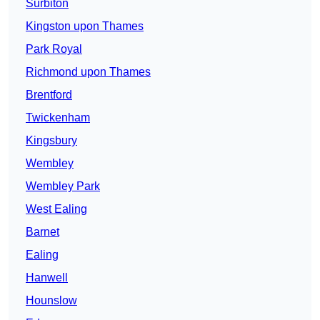
Surbiton
Kingston upon Thames
Park Royal
Richmond upon Thames
Brentford
Twickenham
Kingsbury
Wembley
Wembley Park
West Ealing
Barnet
Ealing
Hanwell
Hounslow