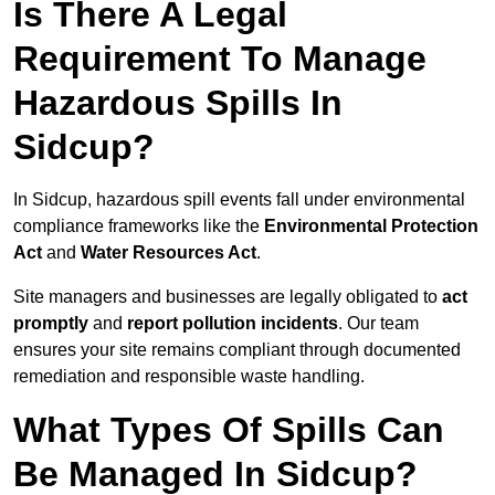
Is There A Legal
Requirement To Manage
Hazardous Spills In
Sidcup?
In Sidcup, hazardous spill events fall under environmental
compliance frameworks like the
Environmental Protection
Act
and
Water Resources Act
.
Site managers and businesses are legally obligated to
act
promptly
and
report pollution incidents
. Our team
ensures your site remains compliant through documented
remediation and responsible waste handling.
What Types Of Spills Can
Be Managed In Sidcup?