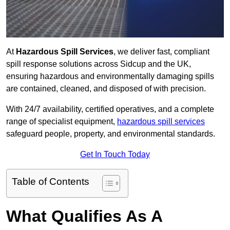
At
Hazardous Spill Services
, we deliver fast, compliant
spill response solutions across Sidcup and the UK,
ensuring hazardous and environmentally damaging spills
are contained, cleaned, and disposed of with precision.
With 24/7 availability, certified operatives, and a complete
range of specialist equipment,
hazardous spill services
safeguard people, property, and environmental standards.
Get In Touch Today
Table of Contents
What Qualifies As A