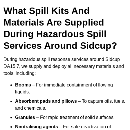
What Spill Kits And
Materials Are Supplied
During Hazardous Spill
Services Around Sidcup?
During hazardous spill response services around Sidcup
DA15 7, we supply and deploy all necessary materials and
tools, including:
Booms
– For immediate containment of flowing
liquids.
Absorbent pads and pillows
– To capture oils, fuels,
and chemicals.
Granules
– For rapid treatment of solid surfaces.
Neutralising agents
– For safe deactivation of