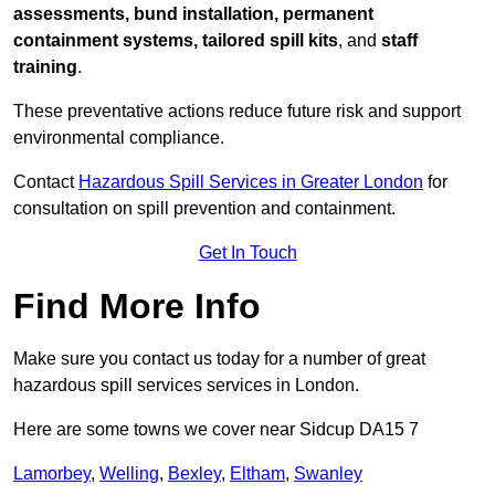
assessments, bund installation, permanent
containment systems, tailored spill kits
, and
staff
training
.
These preventative actions reduce future risk and support
environmental compliance.
Contact
Hazardous Spill Services in Greater London
for
consultation on spill prevention and containment.
Get In Touch
Find More Info
Make sure you contact us today for a number of great
hazardous spill services services in London.
Here are some towns we cover near Sidcup DA15 7
Lamorbey
,
Welling
,
Bexley
,
Eltham
,
Swanley