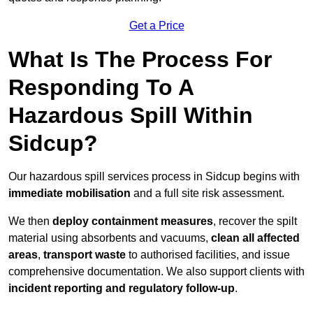
Get a Price
What Is The Process For
Responding To A
Hazardous Spill Within
Sidcup?
Our hazardous spill services process in Sidcup begins with
immediate mobilisation
and a full site risk assessment.
We then
deploy containment measures
, recover the spilt
material using absorbents and vacuums,
clean all affected
areas
,
transport waste
to authorised facilities, and issue
comprehensive documentation. We also support clients with
incident reporting and regulatory follow-up
.