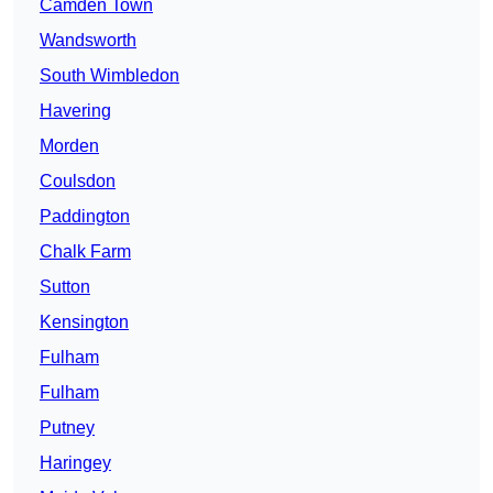
Camden Town
Wandsworth
South Wimbledon
Havering
Morden
Coulsdon
Paddington
Chalk Farm
Sutton
Kensington
Fulham
Fulham
Putney
Haringey