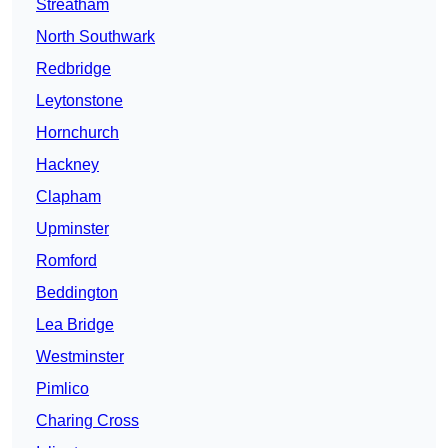
Streatham
North Southwark
Redbridge
Leytonstone
Hornchurch
Hackney
Clapham
Upminster
Romford
Beddington
Lea Bridge
Westminster
Pimlico
Charing Cross