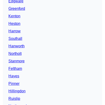
Edgware
Greenford
Kenton
Heston
Harrow
Southall
Hanworth
Northolt
Stanmore
Feltham
Hayes
Pinner
Hillingdon
Ruislip