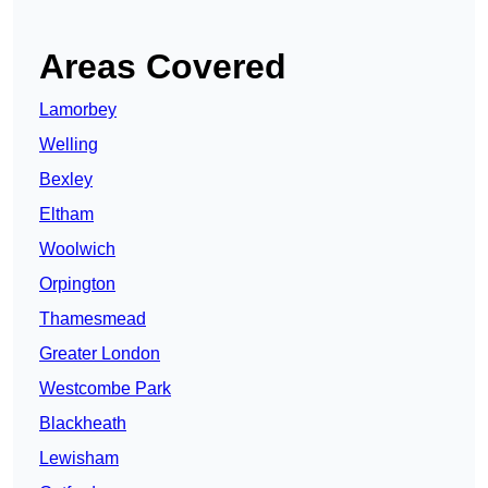
Areas Covered
Lamorbey
Welling
Bexley
Eltham
Woolwich
Orpington
Thamesmead
Greater London
Westcombe Park
Blackheath
Lewisham