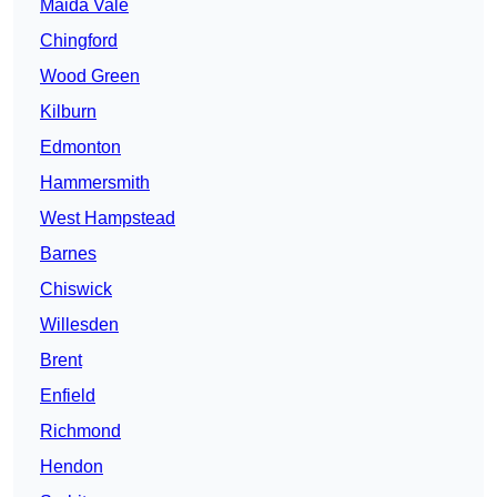
Maida Vale
Chingford
Wood Green
Kilburn
Edmonton
Hammersmith
West Hampstead
Barnes
Chiswick
Willesden
Brent
Enfield
Richmond
Hendon