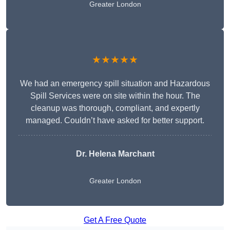
Greater London
★★★★★
We had an emergency spill situation and Hazardous
Spill Services were on site within the hour. The
cleanup was thorough, compliant, and expertly
managed. Couldn’t have asked for better support.
Dr. Helena Marchant
Greater London
Get A Free Quote