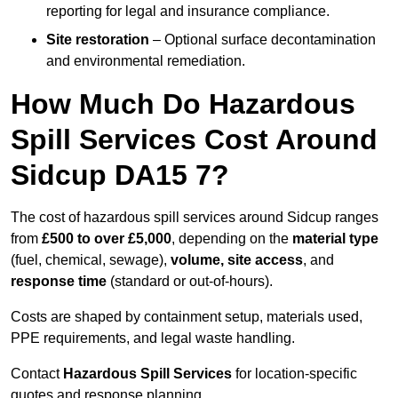
reporting for legal and insurance compliance.
Site restoration
– Optional surface decontamination
and environmental remediation.
How Much Do Hazardous
Spill Services Cost Around
Sidcup DA15 7?
The cost of hazardous spill services around Sidcup ranges
from
£500 to over £5,000
, depending on the
material type
(fuel, chemical, sewage),
volume, site access
, and
response time
(standard or out-of-hours).
Costs are shaped by containment setup, materials used,
PPE requirements, and legal waste handling.
Contact
Hazardous Spill Services
for location-specific
quotes and response planning.