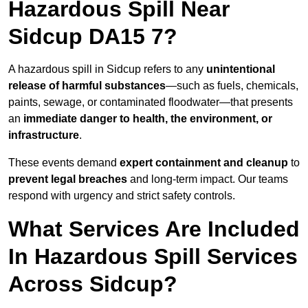
Hazardous Spill Near
Sidcup DA15 7?
A hazardous spill in Sidcup refers to any
unintentional
release of harmful substances
—such as fuels, chemicals,
paints, sewage, or contaminated floodwater—that presents
an
immediate danger to health, the environment, or
infrastructure
.
These events demand
expert containment and cleanup
to
prevent legal breaches
and long-term impact. Our teams
respond with urgency and strict safety controls.
What Services Are Included
In Hazardous Spill Services
Across Sidcup?