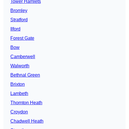
Tower Hamlets
Bromley
Stratford
Ilford
Forest Gate
Bow
Camberwell
Walworth
Bethnal Green
Brixton
Lambeth
Thornton Heath
Croydon
Chadwell Heath