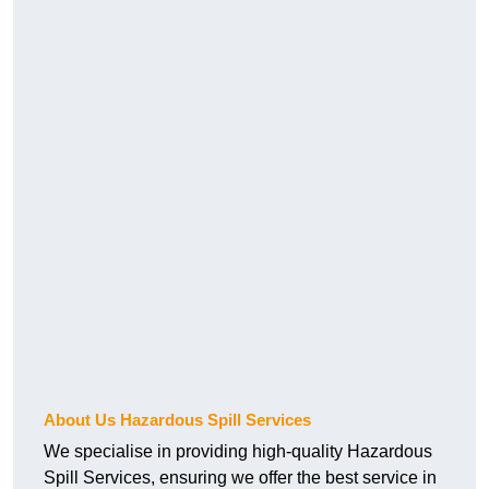
About Us Hazardous Spill Services
We specialise in providing high-quality Hazardous
Spill Services, ensuring we offer the best service in