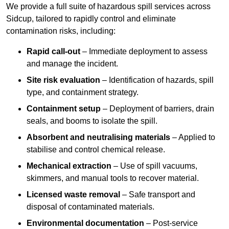
We provide a full suite of hazardous spill services across
Sidcup, tailored to rapidly control and eliminate
contamination risks, including:
Rapid call-out
– Immediate deployment to assess
and manage the incident.
Site risk evaluation
– Identification of hazards, spill
type, and containment strategy.
Containment setup
– Deployment of barriers, drain
seals, and booms to isolate the spill.
Absorbent and neutralising materials
– Applied to
stabilise and control chemical release.
Mechanical extraction
– Use of spill vacuums,
skimmers, and manual tools to recover material.
Licensed waste removal
– Safe transport and
disposal of contaminated materials.
Environmental documentation
– Post-service