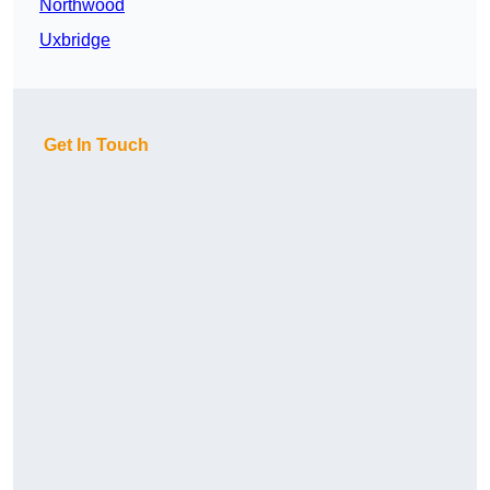
Northwood
Uxbridge
Get In Touch