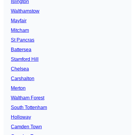
Islington
Walthamstow
Mayfair
Mitcham
St Pancras
Battersea
Stamford Hill
Chelsea
Carshalton
Merton
Waltham Forest
South Tottenham
Holloway
Camden Town