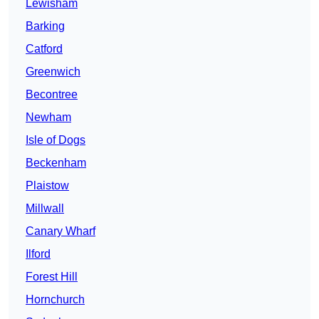
Lewisham
Barking
Catford
Greenwich
Becontree
Newham
Isle of Dogs
Beckenham
Plaistow
Millwall
Canary Wharf
Ilford
Forest Hill
Hornchurch