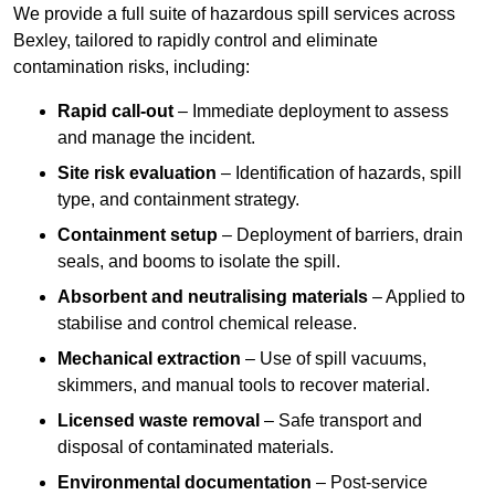
We provide a full suite of hazardous spill services across
Bexley, tailored to rapidly control and eliminate
contamination risks, including:
Rapid call-out
– Immediate deployment to assess
and manage the incident.
Site risk evaluation
– Identification of hazards, spill
type, and containment strategy.
Containment setup
– Deployment of barriers, drain
seals, and booms to isolate the spill.
Absorbent and neutralising materials
– Applied to
stabilise and control chemical release.
Mechanical extraction
– Use of spill vacuums,
skimmers, and manual tools to recover material.
Licensed waste removal
– Safe transport and
disposal of contaminated materials.
Environmental documentation
– Post-service