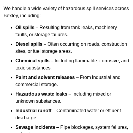
We handle a wide variety of hazardous spill services across
Bexley, including:
Oil spills
– Resulting from tank leaks, machinery
faults, or storage failures.
Diesel spills
– Often occurring on roads, construction
sites, or fuel storage areas.
Chemical spills
– Including flammable, corrosive, and
toxic substances.
Paint and solvent releases
– From industrial and
commercial storage.
Hazardous waste leaks
– Including mixed or
unknown substances.
Industrial runoff
– Contaminated water or effluent
discharge.
Sewage incidents
– Pipe blockages, system failures,