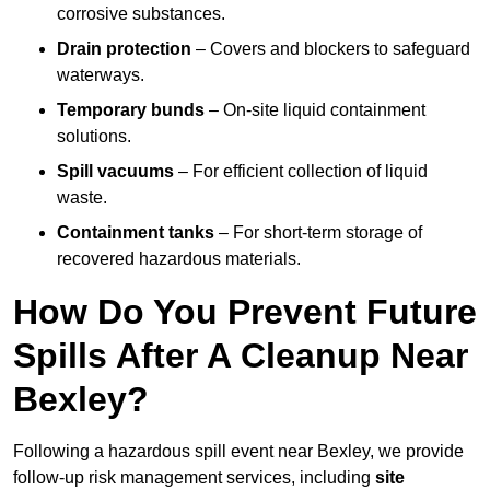
corrosive substances.
Drain protection
– Covers and blockers to safeguard
waterways.
Temporary bunds
– On-site liquid containment
solutions.
Spill vacuums
– For efficient collection of liquid
waste.
Containment tanks
– For short-term storage of
recovered hazardous materials.
How Do You Prevent Future
Spills After A Cleanup Near
Bexley?
Following a hazardous spill event near Bexley, we provide
follow-up risk management services, including
site