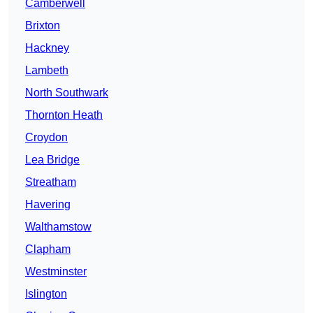
Camberwell
Brixton
Hackney
Lambeth
North Southwark
Thornton Heath
Croydon
Lea Bridge
Streatham
Havering
Walthamstow
Clapham
Westminster
Islington