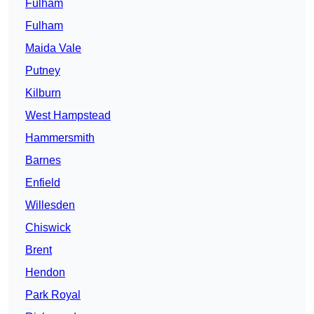
Fulham
Fulham
Maida Vale
Putney
Kilburn
West Hampstead
Hammersmith
Barnes
Enfield
Willesden
Chiswick
Brent
Hendon
Park Royal