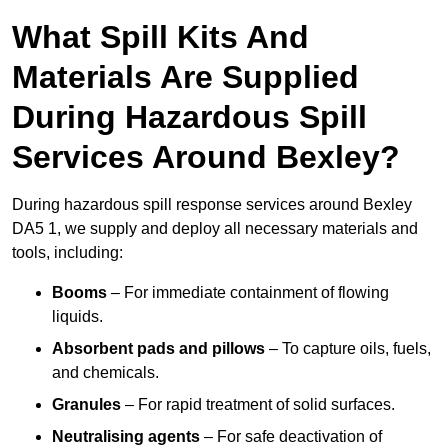
What Spill Kits And
Materials Are Supplied
During Hazardous Spill
Services Around Bexley?
During hazardous spill response services around Bexley
DA5 1, we supply and deploy all necessary materials and
tools, including:
Booms
– For immediate containment of flowing
liquids.
Absorbent pads and pillows
– To capture oils, fuels,
and chemicals.
Granules
– For rapid treatment of solid surfaces.
Neutralising agents
– For safe deactivation of