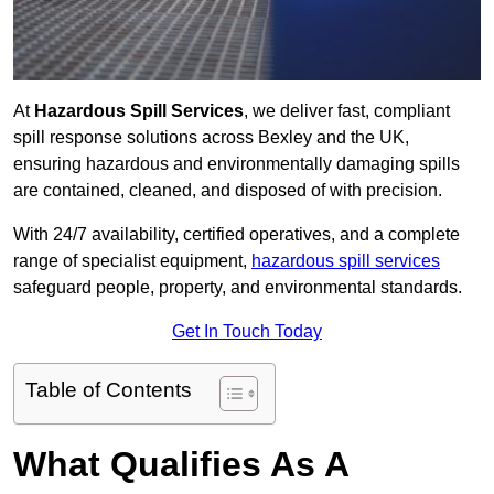
At
Hazardous Spill Services
, we deliver fast, compliant
spill response solutions across Bexley and the UK,
ensuring hazardous and environmentally damaging spills
are contained, cleaned, and disposed of with precision.
With 24/7 availability, certified operatives, and a complete
range of specialist equipment,
hazardous spill services
safeguard people, property, and environmental standards.
Get In Touch Today
Table of Contents
What Qualifies As A