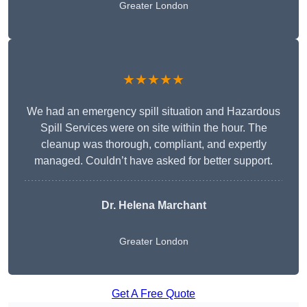
Greater London
★★★★★
We had an emergency spill situation and Hazardous
Spill Services were on site within the hour. The
cleanup was thorough, compliant, and expertly
managed. Couldn’t have asked for better support.
Dr. Helena Marchant
Greater London
Get A Free Quote