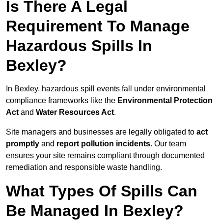
Is There A Legal
Requirement To Manage
Hazardous Spills In
Bexley?
In Bexley, hazardous spill events fall under environmental
compliance frameworks like the
Environmental Protection
Act
and
Water Resources Act
.
Site managers and businesses are legally obligated to
act
promptly
and
report pollution incidents
. Our team
ensures your site remains compliant through documented
remediation and responsible waste handling.
What Types Of Spills Can
Be Managed In Bexley?