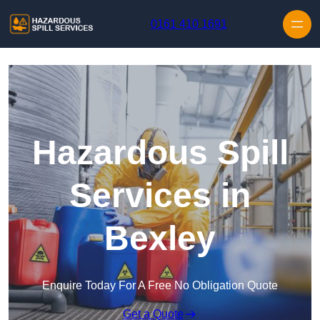
Skip to content
0161 410 1691
Hazardous Spill
Services in
Bexley
Enquire Today For A Free No Obligation Quote
Get a Quote