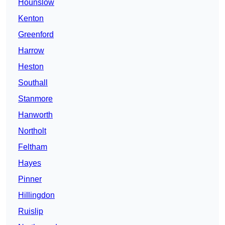
Hounslow
Kenton
Greenford
Harrow
Heston
Southall
Stanmore
Hanworth
Northolt
Feltham
Hayes
Pinner
Hillingdon
Ruislip