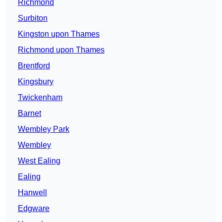
Richmond
Surbiton
Kingston upon Thames
Richmond upon Thames
Brentford
Kingsbury
Twickenham
Barnet
Wembley Park
Wembley
West Ealing
Ealing
Hanwell
Edgware