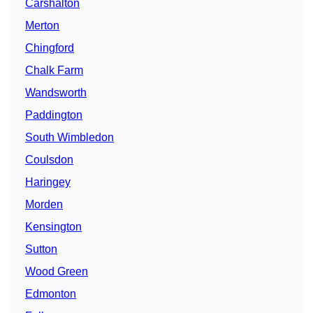
Carshalton
Merton
Chingford
Chalk Farm
Wandsworth
Paddington
South Wimbledon
Coulsdon
Haringey
Morden
Kensington
Sutton
Wood Green
Edmonton