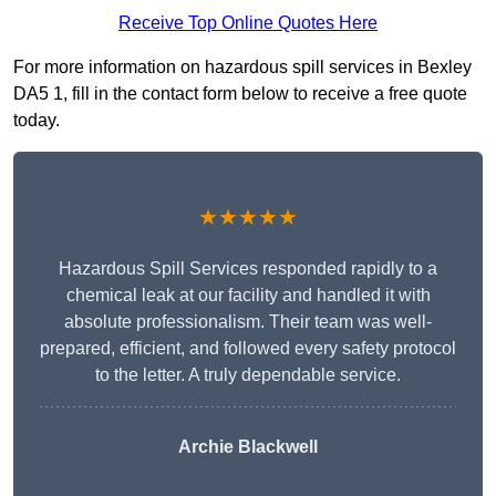
Receive Top Online Quotes Here
For more information on hazardous spill services in Bexley
DA5 1, fill in the contact form below to receive a free quote
today.
★★★★★
Hazardous Spill Services responded rapidly to a
chemical leak at our facility and handled it with
absolute professionalism. Their team was well-
prepared, efficient, and followed every safety protocol
to the letter. A truly dependable service.
Archie Blackwell