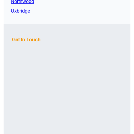
Northwood
Uxbridge
Get In Touch