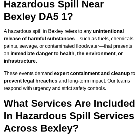
Hazardous Spill Near
Bexley DA5 1?
A hazardous spill in Bexley refers to any
unintentional
release of harmful substances
—such as fuels, chemicals,
paints, sewage, or contaminated floodwater—that presents
an
immediate danger to health, the environment, or
infrastructure
.
These events demand
expert containment and cleanup
to
prevent legal breaches
and long-term impact. Our teams
respond with urgency and strict safety controls.
What Services Are Included
In Hazardous Spill Services
Across Bexley?