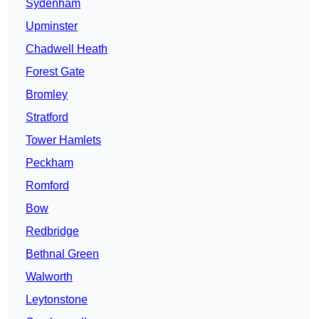
Sydenham
Upminster
Chadwell Heath
Forest Gate
Bromley
Stratford
Tower Hamlets
Peckham
Romford
Bow
Redbridge
Bethnal Green
Walworth
Leytonstone