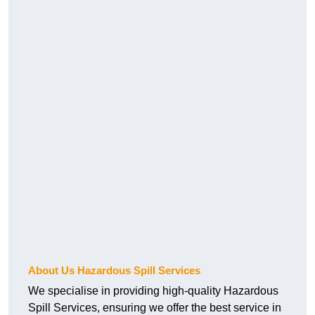
About Us Hazardous Spill Services
We specialise in providing high-quality Hazardous
Spill Services, ensuring we offer the best service in