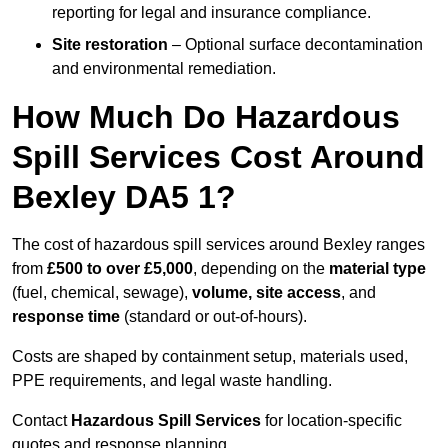
reporting for legal and insurance compliance.
Site restoration
– Optional surface decontamination
and environmental remediation.
How Much Do Hazardous
Spill Services Cost Around
Bexley DA5 1?
The cost of hazardous spill services around Bexley ranges
from
£500 to over £5,000
, depending on the
material type
(fuel, chemical, sewage),
volume, site access
, and
response time
(standard or out-of-hours).
Costs are shaped by containment setup, materials used,
PPE requirements, and legal waste handling.
Contact
Hazardous Spill Services
for location-specific
quotes and response planning.