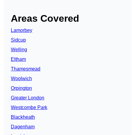
Areas Covered
Lamorbey
Sidcup
Welling
Eltham
Thamesmead
Woolwich
Orpington
Greater London
Westcombe Park
Blackheath
Dagenham