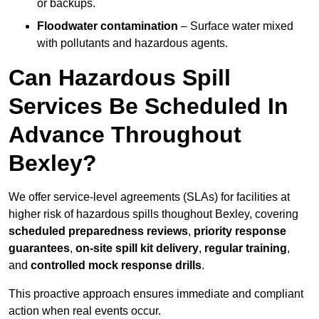
or backups.
Floodwater contamination
– Surface water mixed
with pollutants and hazardous agents.
Can Hazardous Spill
Services Be Scheduled In
Advance Throughout
Bexley?
We offer service-level agreements (SLAs) for facilities at
higher risk of hazardous spills thoughout Bexley, covering
scheduled preparedness reviews
,
priority response
guarantees
,
on-site spill kit delivery
,
regular training
,
and
controlled mock response drills
.
This proactive approach ensures immediate and compliant
action when real events occur.