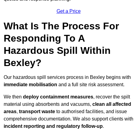
Get a Price
What Is The Process For
Responding To A
Hazardous Spill Within
Bexley?
Our hazardous spill services process in Bexley begins with
immediate mobilisation
and a full site risk assessment.
We then
deploy containment measures
, recover the spilt
material using absorbents and vacuums,
clean all affected
areas
,
transport waste
to authorised facilities, and issue
comprehensive documentation. We also support clients with
incident reporting and regulatory follow-up
.