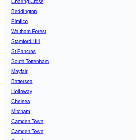
Charing Cross
Beddington
Pimlico
Waltham Forest
Stamford Hill
St Pancras
South Tottenham
Mayfair
Battersea
Holloway
Chelsea
Mitcham
Camden Town
Camden Town