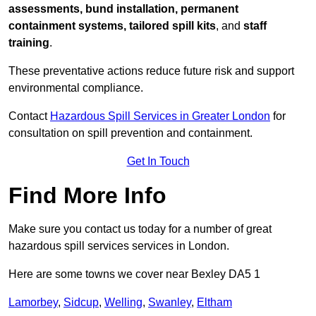
assessments, bund installation, permanent
containment systems, tailored spill kits
, and
staff
training
.
These preventative actions reduce future risk and support
environmental compliance.
Contact
Hazardous Spill Services in Greater London
for
consultation on spill prevention and containment.
Get In Touch
Find More Info
Make sure you contact us today for a number of great
hazardous spill services services in London.
Here are some towns we cover near Bexley DA5 1
Lamorbey
,
Sidcup
,
Welling
,
Swanley
,
Eltham