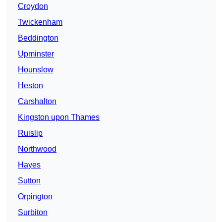
Croydon
Twickenham
Beddington
Upminster
Hounslow
Heston
Carshalton
Kingston upon Thames
Ruislip
Northwood
Hayes
Sutton
Orpington
Surbiton