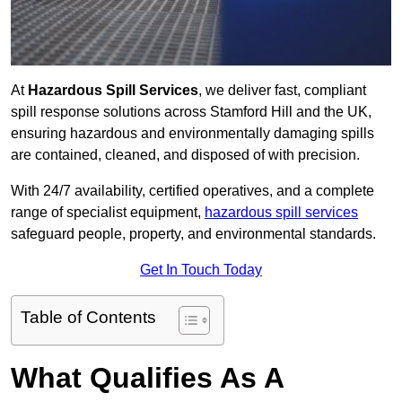
At
Hazardous Spill Services
, we deliver fast, compliant
spill response solutions across Stamford Hill and the UK,
ensuring hazardous and environmentally damaging spills
are contained, cleaned, and disposed of with precision.
With 24/7 availability, certified operatives, and a complete
range of specialist equipment,
hazardous spill services
safeguard people, property, and environmental standards.
Get In Touch Today
Table of Contents
What Qualifies As A