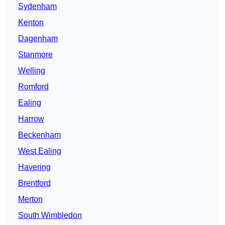
Sydenham
Kenton
Dagenham
Stanmore
Welling
Romford
Ealing
Harrow
Beckenham
West Ealing
Havering
Brentford
Merton
South Wimbledon