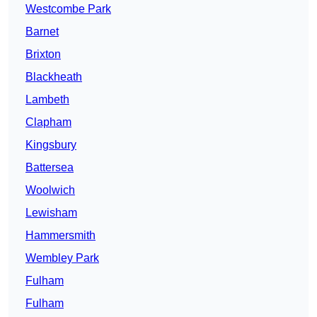
Westcombe Park
Barnet
Brixton
Blackheath
Lambeth
Clapham
Kingsbury
Battersea
Woolwich
Lewisham
Hammersmith
Wembley Park
Fulham
Fulham