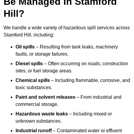
Be Managed In Stamford
Hill?
We handle a wide variety of hazardous spill services across
Stamford Hill, including:
Oil spills
– Resulting from tank leaks, machinery
faults, or storage failures.
Diesel spills
– Often occurring on roads, construction
sites, or fuel storage areas.
Chemical spills
– Including flammable, corrosive, and
toxic substances.
Paint and solvent releases
– From industrial and
commercial storage.
Hazardous waste leaks
– Including mixed or
unknown substances.
Industrial runoff
– Contaminated water or effluent