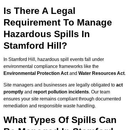
Is There A Legal
Requirement To Manage
Hazardous Spills In
Stamford Hill?
In Stamford Hill, hazardous spill events fall under
environmental compliance frameworks like the
Environmental Protection Act
and
Water Resources Act
.
Site managers and businesses are legally obligated to
act
promptly
and
report pollution incidents
. Our team
ensures your site remains compliant through documented
remediation and responsible waste handling.
What Types Of Spills Can