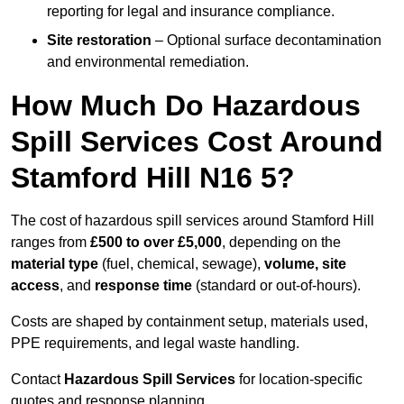
reporting for legal and insurance compliance.
Site restoration
– Optional surface decontamination
and environmental remediation.
How Much Do Hazardous
Spill Services Cost Around
Stamford Hill N16 5?
The cost of hazardous spill services around Stamford Hill
ranges from
£500 to over £5,000
, depending on the
material type
(fuel, chemical, sewage),
volume, site
access
, and
response time
(standard or out-of-hours).
Costs are shaped by containment setup, materials used,
PPE requirements, and legal waste handling.
Contact
Hazardous Spill Services
for location-specific
quotes and response planning.