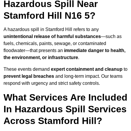
Hazardous Spill Near
Stamford Hill N16 5?
A hazardous spill in Stamford Hill refers to any
unintentional release of harmful substances
—such as
fuels, chemicals, paints, sewage, or contaminated
floodwater—that presents an
immediate danger to health,
the environment, or infrastructure
.
These events demand
expert containment and cleanup
to
prevent legal breaches
and long-term impact. Our teams
respond with urgency and strict safety controls.
What Services Are Included
In Hazardous Spill Services
Across Stamford Hill?