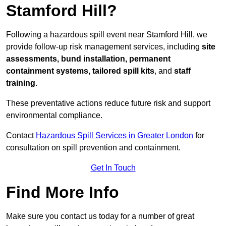
Stamford Hill?
Following a hazardous spill event near Stamford Hill, we
provide follow-up risk management services, including
site
assessments, bund installation, permanent
containment systems, tailored spill kits
, and
staff
training
.
These preventative actions reduce future risk and support
environmental compliance.
Contact
Hazardous Spill Services in Greater London
for
consultation on spill prevention and containment.
Get In Touch
Find More Info
Make sure you contact us today for a number of great