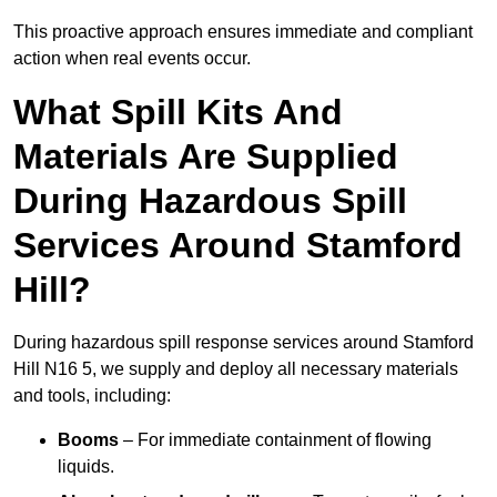
This proactive approach ensures immediate and compliant
action when real events occur.
What Spill Kits And
Materials Are Supplied
During Hazardous Spill
Services Around Stamford
Hill?
During hazardous spill response services around Stamford
Hill N16 5, we supply and deploy all necessary materials
and tools, including:
Booms
– For immediate containment of flowing
liquids.