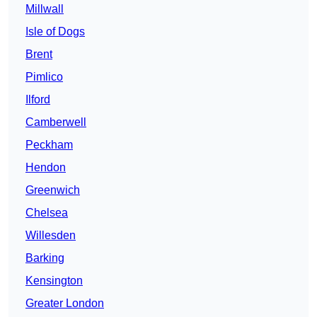
Millwall
Isle of Dogs
Brent
Pimlico
Ilford
Camberwell
Peckham
Hendon
Greenwich
Chelsea
Willesden
Barking
Kensington
Greater London