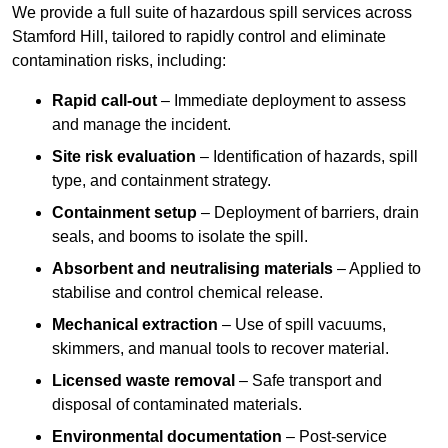
We provide a full suite of hazardous spill services across
Stamford Hill, tailored to rapidly control and eliminate
contamination risks, including:
Rapid call-out
– Immediate deployment to assess
and manage the incident.
Site risk evaluation
– Identification of hazards, spill
type, and containment strategy.
Containment setup
– Deployment of barriers, drain
seals, and booms to isolate the spill.
Absorbent and neutralising materials
– Applied to
stabilise and control chemical release.
Mechanical extraction
– Use of spill vacuums,
skimmers, and manual tools to recover material.
Licensed waste removal
– Safe transport and
disposal of contaminated materials.
Environmental documentation
– Post-service