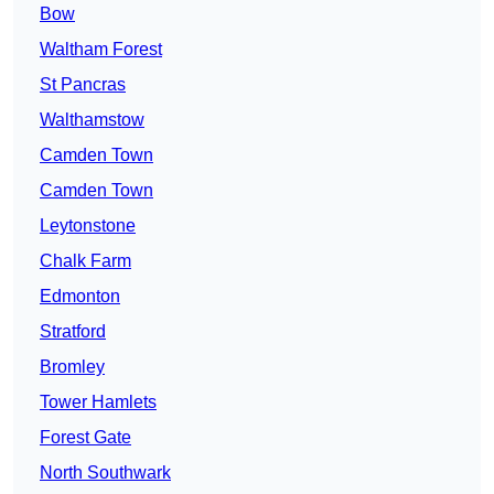
Bow
Waltham Forest
St Pancras
Walthamstow
Camden Town
Camden Town
Leytonstone
Chalk Farm
Edmonton
Stratford
Bromley
Tower Hamlets
Forest Gate
North Southwark