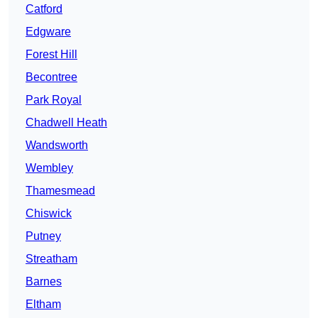
Catford
Edgware
Forest Hill
Becontree
Park Royal
Chadwell Heath
Wandsworth
Wembley
Thamesmead
Chiswick
Putney
Streatham
Barnes
Eltham