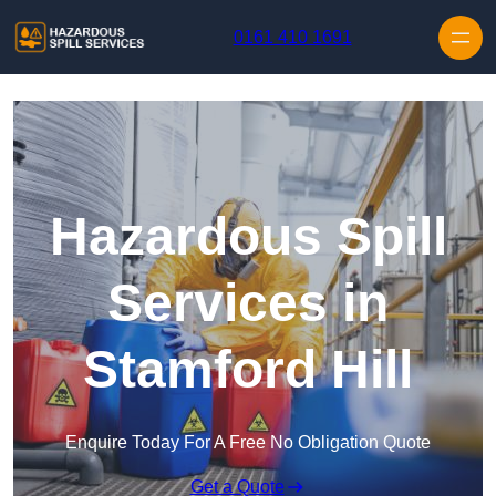
Skip to content
0161 410 1691
Hazardous Spill
Services in
Stamford Hill
Enquire Today For A Free No Obligation Quote
Get a Quote