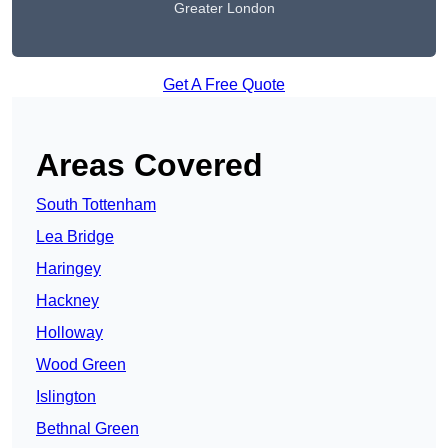
Greater London
Get A Free Quote
Areas Covered
South Tottenham
Lea Bridge
Haringey
Hackney
Holloway
Wood Green
Islington
Bethnal Green