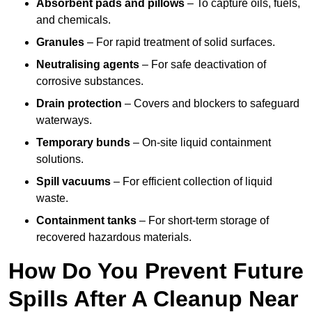
Absorbent pads and pillows
– To capture oils, fuels,
and chemicals.
Granules
– For rapid treatment of solid surfaces.
Neutralising agents
– For safe deactivation of
corrosive substances.
Drain protection
– Covers and blockers to safeguard
waterways.
Temporary bunds
– On-site liquid containment
solutions.
Spill vacuums
– For efficient collection of liquid
waste.
Containment tanks
– For short-term storage of
recovered hazardous materials.
How Do You Prevent Future
Spills After A Cleanup Near