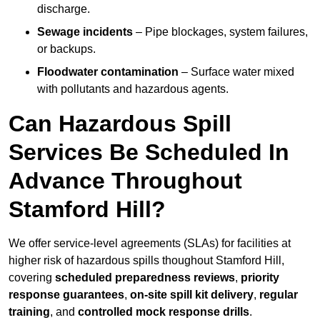
discharge.
Sewage incidents
– Pipe blockages, system failures,
or backups.
Floodwater contamination
– Surface water mixed
with pollutants and hazardous agents.
Can Hazardous Spill
Services Be Scheduled In
Advance Throughout
Stamford Hill?
We offer service-level agreements (SLAs) for facilities at
higher risk of hazardous spills thoughout Stamford Hill,
covering
scheduled preparedness reviews
,
priority
response guarantees
,
on-site spill kit delivery
,
regular
training
, and
controlled mock response drills
.