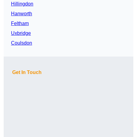
Hillingdon
Hanworth
Feltham
Uxbridge
Coulsdon
Get In Touch