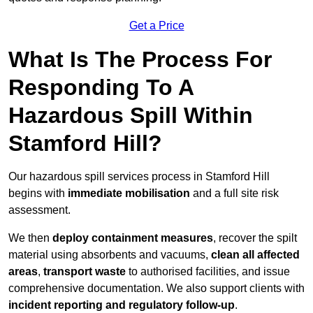
Get a Price
What Is The Process For
Responding To A
Hazardous Spill Within
Stamford Hill?
Our hazardous spill services process in Stamford Hill
begins with
immediate mobilisation
and a full site risk
assessment.
We then
deploy containment measures
, recover the spilt
material using absorbents and vacuums,
clean all affected
areas
,
transport waste
to authorised facilities, and issue
comprehensive documentation. We also support clients with
incident reporting and regulatory follow-up
.