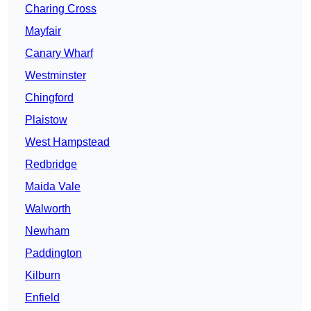
Charing Cross
Mayfair
Canary Wharf
Westminster
Chingford
Plaistow
West Hampstead
Redbridge
Maida Vale
Walworth
Newham
Paddington
Kilburn
Enfield