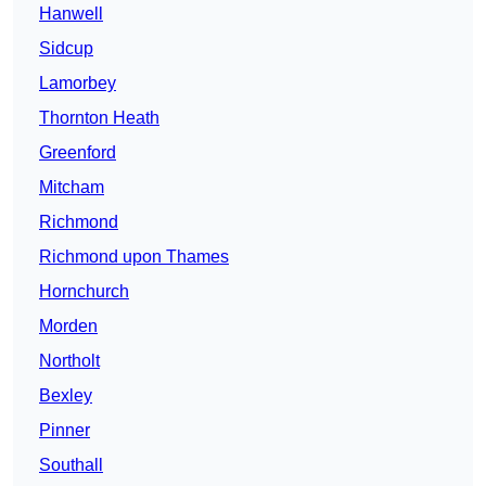
Hanwell
Sidcup
Lamorbey
Thornton Heath
Greenford
Mitcham
Richmond
Richmond upon Thames
Hornchurch
Morden
Northolt
Bexley
Pinner
Southall