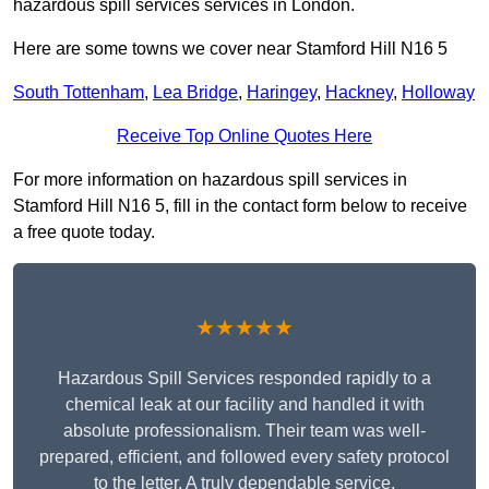
hazardous spill services services in London.
Here are some towns we cover near Stamford Hill N16 5
South Tottenham
,
Lea Bridge
,
Haringey
,
Hackney
,
Holloway
Receive Top Online Quotes Here
For more information on hazardous spill services in
Stamford Hill N16 5, fill in the contact form below to receive
a free quote today.
★★★★★
Hazardous Spill Services responded rapidly to a
chemical leak at our facility and handled it with
absolute professionalism. Their team was well-
prepared, efficient, and followed every safety protocol
to the letter. A truly dependable service.