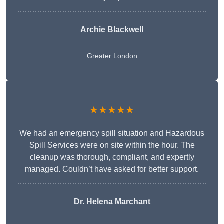
Archie Blackwell
Greater London
★★★★★
We had an emergency spill situation and Hazardous
Spill Services were on site within the hour. The
cleanup was thorough, compliant, and expertly
managed. Couldn’t have asked for better support.
Dr. Helena Marchant