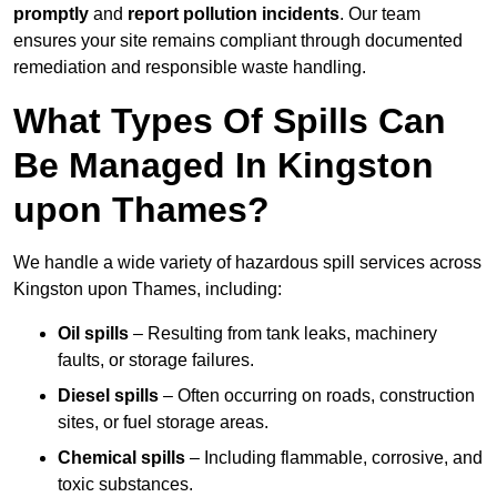
promptly
and
report pollution incidents
. Our team
ensures your site remains compliant through documented
remediation and responsible waste handling.
What Types Of Spills Can
Be Managed In Kingston
upon Thames?
We handle a wide variety of hazardous spill services across
Kingston upon Thames, including:
Oil spills
– Resulting from tank leaks, machinery
faults, or storage failures.
Diesel spills
– Often occurring on roads, construction
sites, or fuel storage areas.
Chemical spills
– Including flammable, corrosive, and
toxic substances.