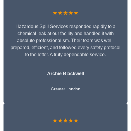
★★★★★
Hazardous Spill Services responded rapidly to a
chemical leak at our facility and handled it with
absolute professionalism. Their team was well-
prepared, efficient, and followed every safety protocol
to the letter. A truly dependable service.
Archie Blackwell
Greater London
★★★★★