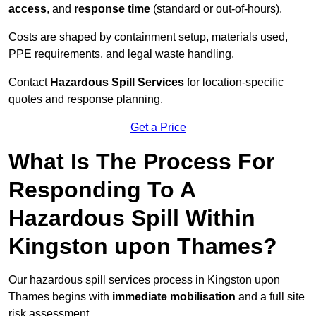
access
, and
response time
(standard or out-of-hours).
Costs are shaped by containment setup, materials used,
PPE requirements, and legal waste handling.
Contact
Hazardous Spill Services
for location-specific
quotes and response planning.
Get a Price
What Is The Process For
Responding To A
Hazardous Spill Within
Kingston upon Thames?
Our hazardous spill services process in Kingston upon
Thames begins with
immediate mobilisation
and a full site
risk assessment.