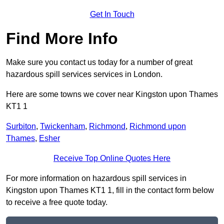
Get In Touch
Find More Info
Make sure you contact us today for a number of great
hazardous spill services services in London.
Here are some towns we cover near Kingston upon Thames
KT1 1
Surbiton
,
Twickenham
,
Richmond
,
Richmond upon
Thames
,
Esher
Receive Top Online Quotes Here
For more information on hazardous spill services in
Kingston upon Thames KT1 1, fill in the contact form below
to receive a free quote today.