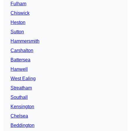
Fulham
Chiswick
Heston
Sutton
Hammersmith
Carshalton
Battersea
Hanwell
West Ealing
Streatham
Southall
Kensington
Chelsea
Beddington