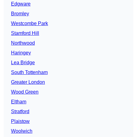
Edgware
Bromley
Westcombe Park
Stamford Hill
Northwood
Haringey
Lea Bridge
South Tottenham
Greater London
Wood Green
Eltham
Stratford
Plaistow
Woolwich