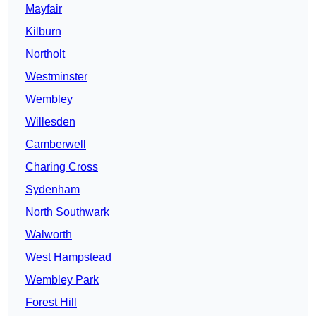
Mayfair
Kilburn
Northolt
Westminster
Wembley
Willesden
Camberwell
Charing Cross
Sydenham
North Southwark
Walworth
West Hampstead
Wembley Park
Forest Hill