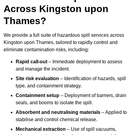
Across Kingston upon
Thames?
We provide a full suite of hazardous spill services across
Kingston upon Thames, tailored to rapidly control and
eliminate contamination risks, including:
Rapid call-out
– Immediate deployment to assess
and manage the incident.
Site risk evaluation
– Identification of hazards, spill
type, and containment strategy.
Containment setup
– Deployment of barriers, drain
seals, and booms to isolate the spill.
Absorbent and neutralising materials
– Applied to
stabilise and control chemical release.
Mechanical extraction
– Use of spill vacuums,