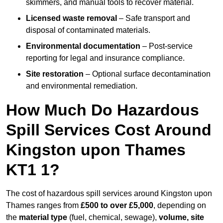
skimmers, and manual tools to recover material.
Licensed waste removal
– Safe transport and
disposal of contaminated materials.
Environmental documentation
– Post-service
reporting for legal and insurance compliance.
Site restoration
– Optional surface decontamination
and environmental remediation.
How Much Do Hazardous
Spill Services Cost Around
Kingston upon Thames
KT1 1?
The cost of hazardous spill services around Kingston upon
Thames ranges from
£500 to over £5,000
, depending on
the
material type
(fuel, chemical, sewage),
volume, site