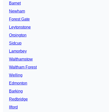
Barnet
Newham
Forest Gate
Leytonstone
Orpington
Sidcup
Lamorbey
Walthamstow
Waltham Forest
Welling
Edmonton
Barking
Redbridge
Ilford