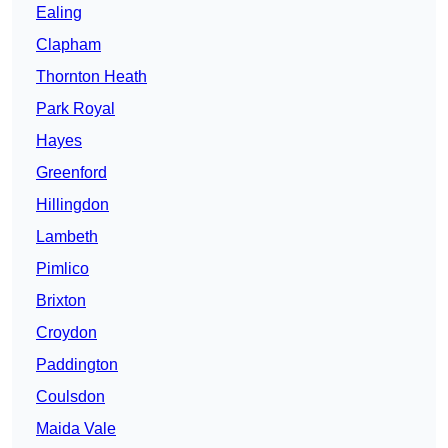
Ealing
Clapham
Thornton Heath
Park Royal
Hayes
Greenford
Hillingdon
Lambeth
Pimlico
Brixton
Croydon
Paddington
Coulsdon
Maida Vale