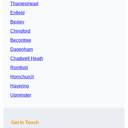
Thamesmead
Enfield
Bexley
Chingford
Becontree
Dagenham
Chadwell Heath
Romford
Hornchurch
Havering
Upminster
Get In Touch