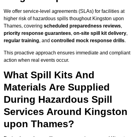
We offer service-level agreements (SLAs) for facilities at
higher risk of hazardous spills thoughout Kingston upon
Thames, covering
scheduled preparedness reviews
,
priority response guarantees
,
on-site spill kit delivery
,
regular training
, and
controlled mock response drills
.
This proactive approach ensures immediate and compliant
action when real events occur.
What Spill Kits And
Materials Are Supplied
During Hazardous Spill
Services Around Kingston
upon Thames?