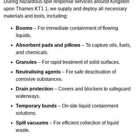
During hazardous spill response services around Kingston
upon Thames KT1 1, we supply and deploy all necessary
materials and tools, including:
Booms
– For immediate containment of flowing
liquids.
Absorbent pads and pillows
– To capture oils, fuels,
and chemicals.
Granules
– For rapid treatment of solid surfaces.
Neutralising agents
– For safe deactivation of
corrosive substances.
Drain protection
– Covers and blockers to safeguard
waterways.
Temporary bunds
– On-site liquid containment
solutions.
Spill vacuums
– For efficient collection of liquid
waste.