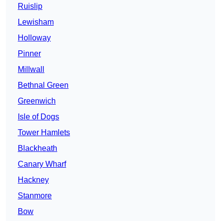
Ruislip
Lewisham
Holloway
Pinner
Millwall
Bethnal Green
Greenwich
Isle of Dogs
Tower Hamlets
Blackheath
Canary Wharf
Hackney
Stanmore
Bow