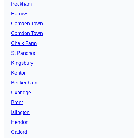
Peckham
Harrow
Camden Town
Camden Town
Chalk Farm
St Pancras
Kingsbury
Kenton
Beckenham
Uxbridge
Brent
Islington
Hendon
Catford