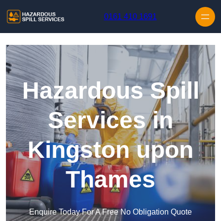
Skip to content
0161 410 1691
Hazardous Spill
Services in
Kingston upon
Thames
Enquire Today For A Free No Obligation Quote