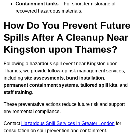
Containment tanks
– For short-term storage of
recovered hazardous materials.
How Do You Prevent Future
Spills After A Cleanup Near
Kingston upon Thames?
Following a hazardous spill event near Kingston upon
Thames, we provide follow-up risk management services,
including
site assessments, bund installation,
permanent containment systems, tailored spill kits
, and
staff training
.
These preventative actions reduce future risk and support
environmental compliance.
Contact
Hazardous Spill Services in Greater London
for
consultation on spill prevention and containment.