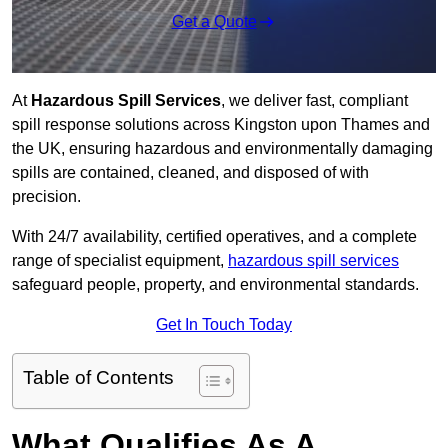
Get a Quote
At
Hazardous Spill Services
, we deliver fast, compliant
spill response solutions across Kingston upon Thames and
the UK, ensuring hazardous and environmentally damaging
spills are contained, cleaned, and disposed of with
precision.
With 24/7 availability, certified operatives, and a complete
range of specialist equipment,
hazardous spill services
safeguard people, property, and environmental standards.
Get In Touch Today
Table of Contents
What Qualifies As A