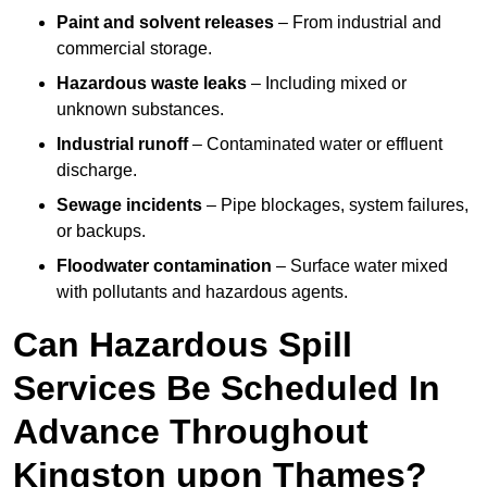
Paint and solvent releases
– From industrial and
commercial storage.
Hazardous waste leaks
– Including mixed or
unknown substances.
Industrial runoff
– Contaminated water or effluent
discharge.
Sewage incidents
– Pipe blockages, system failures,
or backups.
Floodwater contamination
– Surface water mixed
with pollutants and hazardous agents.
Can Hazardous Spill
Services Be Scheduled In
Advance Throughout
Kingston upon Thames?