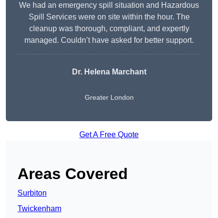
We had an emergency spill situation and Hazardous
Spill Services were on site within the hour. The
cleanup was thorough, compliant, and expertly
managed. Couldn’t have asked for better support.
Dr. Helena Marchant
Greater London
Get A Free Quote
Areas Covered
Surbiton
Twickenham