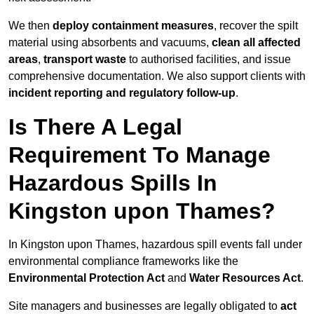
We then
deploy containment measures
, recover the spilt
material using absorbents and vacuums,
clean all affected
areas
,
transport waste
to authorised facilities, and issue
comprehensive documentation. We also support clients with
incident reporting and regulatory follow-up
.
Is There A Legal
Requirement To Manage
Hazardous Spills In
Kingston upon Thames?
In Kingston upon Thames, hazardous spill events fall under
environmental compliance frameworks like the
Environmental Protection Act
and
Water Resources Act
.
Site managers and businesses are legally obligated to
act