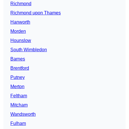
Richmond
Richmond upon Thames
Hanworth
Morden
Hounslow
South Wimbledon
Barnes
Brentford
Putney
Merton
Feltham
Mitcham
Wandsworth
Fulham