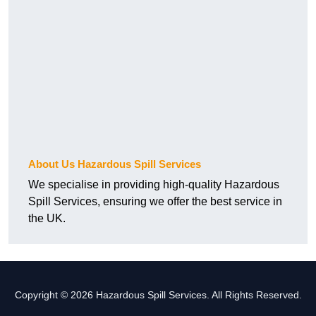
About Us Hazardous Spill Services
We specialise in providing high-quality Hazardous
Spill Services, ensuring we offer the best service in
the UK.
Copyright © 2026 Hazardous Spill Services. All Rights Reserved.