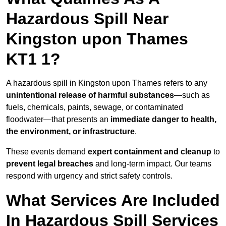
Hazardous Spill Near
Kingston upon Thames
KT1 1?
A hazardous spill in Kingston upon Thames refers to any
unintentional release of harmful substances
—such as
fuels, chemicals, paints, sewage, or contaminated
floodwater—that presents an
immediate danger to health,
the environment, or infrastructure
.
These events demand
expert containment and cleanup
to
prevent legal breaches
and long-term impact. Our teams
respond with urgency and strict safety controls.
What Services Are Included
In Hazardous Spill Services