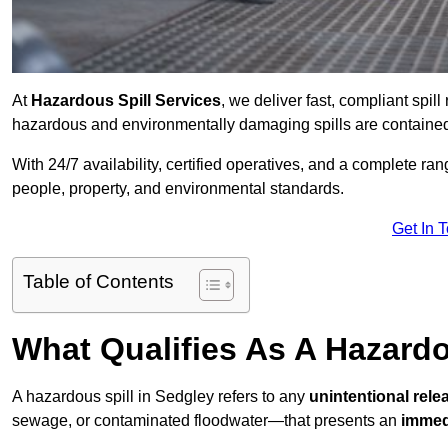
At
Hazardous Spill Services
, we deliver fast, compliant spi
hazardous and environmentally damaging spills are contained,
With 24/7 availability, certified operatives, and a complete ra
people, property, and environmental standards.
Get In 
Table of Contents
What Qualifies As A Hazardo
A hazardous spill in Sedgley refers to any
unintentional rel
sewage, or contaminated floodwater—that presents an
immedi