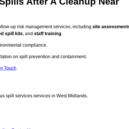
pills After A Cleanup Near
follow-up risk management services, including
site assessment
 spill kits
, and
staff training
.
vironmental compliance.
tation on spill prevention and containment.
In Touch
s spill services services in West Midlands.