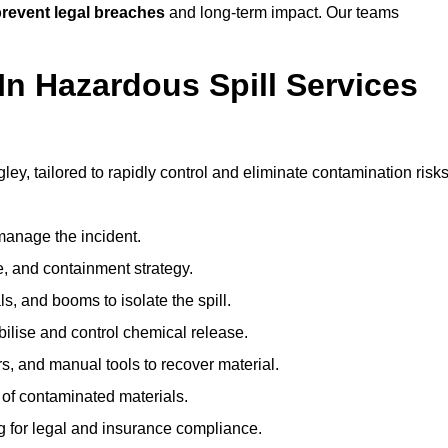
revent legal breaches
and long-term impact. Our teams
In Hazardous Spill Services
ley, tailored to rapidly control and eliminate contamination risks
anage the incident.
pe, and containment strategy.
s, and booms to isolate the spill.
bilise and control chemical release.
, and manual tools to recover material.
 of contaminated materials.
g for legal and insurance compliance.