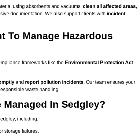
material using absorbents and vacuums,
clean all affected areas
,
nsive documentation. We also support clients with
incident
ent To Manage Hazardous
compliance frameworks like the
Environmental Protection Act
omptly
and
report pollution incidents
. Our team ensures your
responsible waste handling.
e Managed In Sedgley?
edgley, including:
r storage failures.