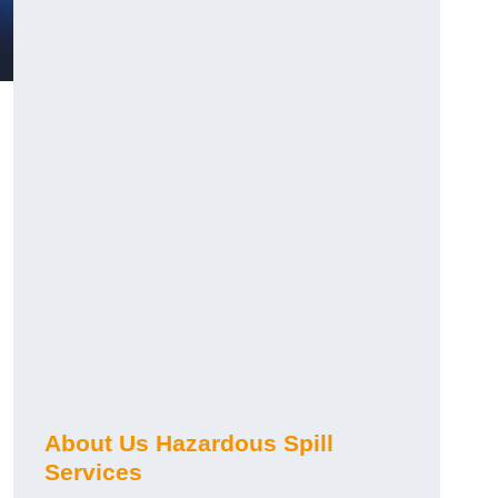
?
About Us Hazardous Spill
Services