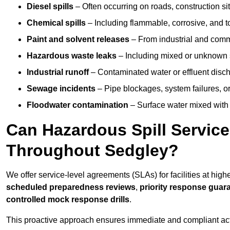
Diesel spills
– Often occurring on roads, construction sit
Chemical spills
– Including flammable, corrosive, and t
Paint and solvent releases
– From industrial and comm
Hazardous waste leaks
– Including mixed or unknown
Industrial runoff
– Contaminated water or effluent disc
Sewage incidents
– Pipe blockages, system failures, o
Floodwater contamination
– Surface water mixed with
Can Hazardous Spill Servic
Throughout Sedgley?
We offer service-level agreements (SLAs) for facilities at high
scheduled preparedness reviews
,
priority response guar
controlled mock response drills
.
This proactive approach ensures immediate and compliant act