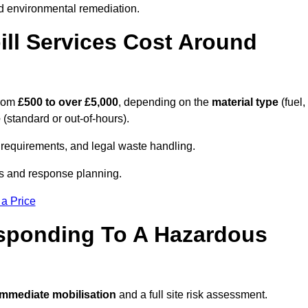
d environmental remediation.
ll Services Cost Around
from
£500 to over £5,000
, depending on the
material type
(fuel,
e
(standard or out-of-hours).
requirements, and legal waste handling.
es and response planning.
 a Price
esponding To A Hazardous
mmediate mobilisation
and a full site risk assessment.