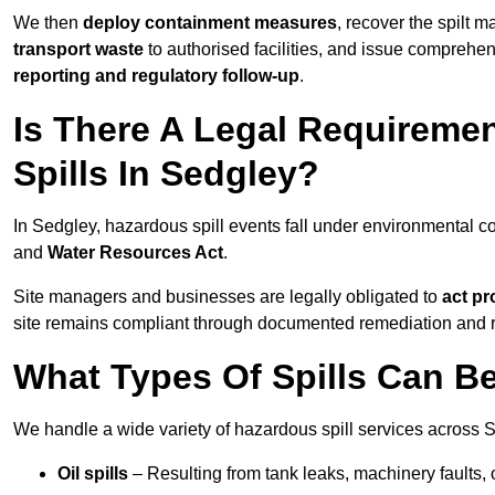
We then
deploy containment measures
, recover the spilt 
transport waste
to authorised facilities, and issue comprehe
reporting and regulatory follow-up
.
Is There A Legal Requirem
Spills In Sedgley?
In Sedgley, hazardous spill events fall under environmental 
and
Water Resources Act
.
Site managers and businesses are legally obligated to
act pr
site remains compliant through documented remediation and 
What Types Of Spills Can B
We handle a wide variety of hazardous spill services across S
Oil spills
– Resulting from tank leaks, machinery faults, o