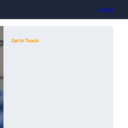
Contact
Get In Touch