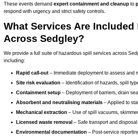
These events demand
expert containment and cleanup
to
p
respond with urgency and strict safety controls.
What Services Are Included 
Across Sedgley?
We provide a full suite of hazardous spill services across Sedg
including:
Rapid call-out
– Immediate deployment to assess and m
Site risk evaluation
– Identification of hazards, spill ty
Containment setup
– Deployment of barriers, drain seal
Absorbent and neutralising materials
– Applied to sta
Mechanical extraction
– Use of spill vacuums, skimmers
Licensed waste removal
– Safe transport and disposal
Environmental documentation
– Post-service reportin