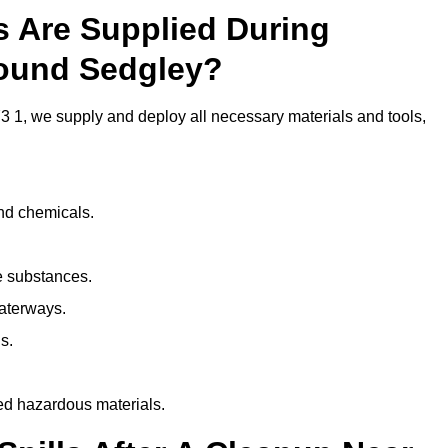
ls Are Supplied During
round Sedgley?
 1, we supply and deploy all necessary materials and tools,
and chemicals.
e substances.
aterways.
s.
ed hazardous materials.