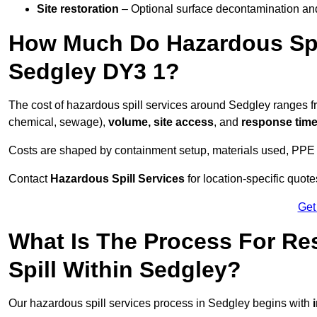
Site restoration
– Optional surface decontamination an
How Much Do Hazardous Spi
Sedgley DY3 1?
The cost of hazardous spill services around Sedgley ranges 
chemical, sewage),
volume, site access
, and
response tim
Costs are shaped by containment setup, materials used, PPE 
Contact
Hazardous Spill Services
for location-specific quot
Get
What Is The Process For R
Spill Within Sedgley?
Our hazardous spill services process in Sedgley begins with
i