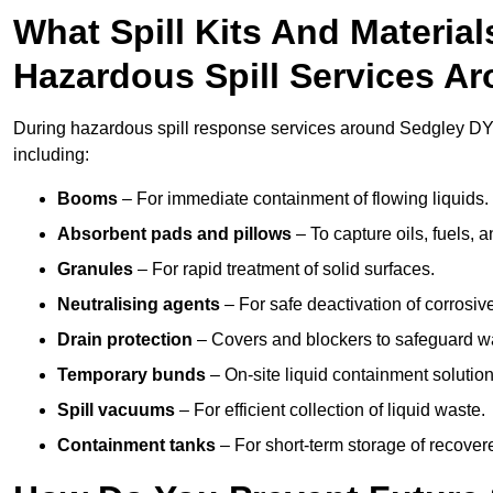
What Spill Kits And Materia
Hazardous Spill Services A
During hazardous spill response services around Sedgley DY3
including:
Booms
– For immediate containment of flowing liquids.
Absorbent pads and pillows
– To capture oils, fuels, 
Granules
– For rapid treatment of solid surfaces.
Neutralising agents
– For safe deactivation of corrosiv
Drain protection
– Covers and blockers to safeguard w
Temporary bunds
– On-site liquid containment solution
Spill vacuums
– For efficient collection of liquid waste.
Containment tanks
– For short-term storage of recover