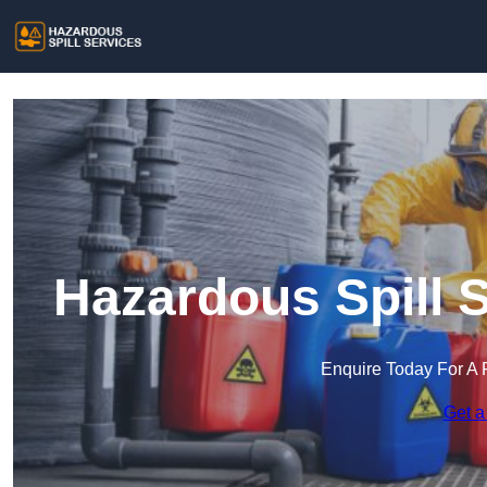
Hazardous Spill 
Enquire Today For A 
Get a