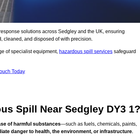
ll response solutions across Sedgley and the UK, ensuring
 cleaned, and disposed of with precision.
nge of specialist equipment,
hazardous spill services
safeguard
Touch Today
us Spill Near Sedgley DY3 1
ease of harmful substances
—such as fuels, chemicals, paints,
ate danger to health, the environment, or infrastructure
.