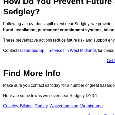
How Do You Prevent Future S
Sedgley?
Following a hazardous spill event near Sedgley, we provide 
bund installation, permanent containment systems, tailored
These preventative actions reduce future risk and support en
Contact
Hazardous Spill Services in West Midlands
for consul
Get 
Find More Info
Make sure you contact us today for a number of great hazardou
Here are some towns we cover near Sedgley DY3 1
Coseley
,
Bilston
,
Dudley
,
Wolverhampton
,
Wombourne