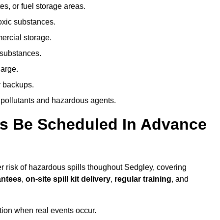
es, or fuel storage areas.
oxic substances.
ercial storage.
 substances.
harge.
r backups.
 pollutants and hazardous agents.
es Be Scheduled In Advance
er risk of hazardous spills thoughout Sedgley, covering
antees
,
on-site spill kit delivery
,
regular training
, and
ion when real events occur.