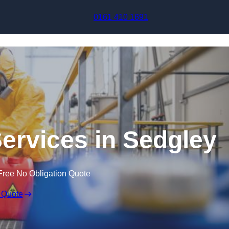
Skip to content
0161 410 1691
Services in Sedgley
Free No Obligation Quote
 Quote