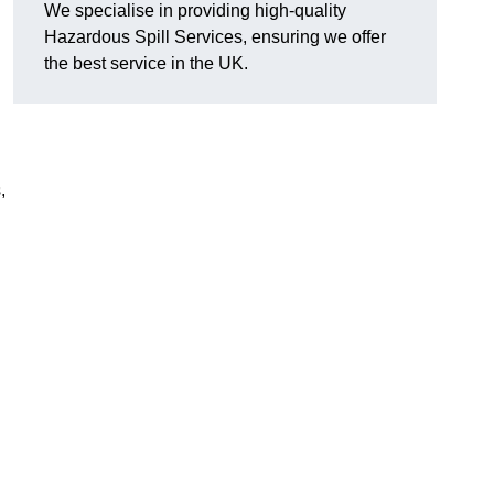
We specialise in providing high-quality
Hazardous Spill Services, ensuring we offer
the best service in the UK.
,