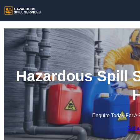
Hazardous Spill S
H
Enquire Today For A 
Get a