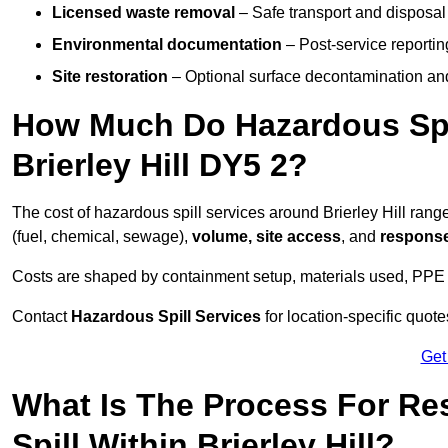
Licensed waste removal
– Safe transport and disposal
Environmental documentation
– Post-service reportin
Site restoration
– Optional surface decontamination an
How Much Do Hazardous Spi
Brierley Hill DY5 2?
The cost of hazardous spill services around Brierley Hill ran
(fuel, chemical, sewage),
volume, site access
, and
response
Costs are shaped by containment setup, materials used, PPE 
Contact
Hazardous Spill Services
for location-specific quot
Get
What Is The Process For R
Spill Within Brierley Hill?