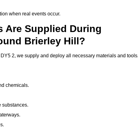
ion when real events occur.
ls Are Supplied During
und Brierley Hill?
 DY5 2, we supply and deploy all necessary materials and tools
and chemicals.
e substances.
aterways.
s.