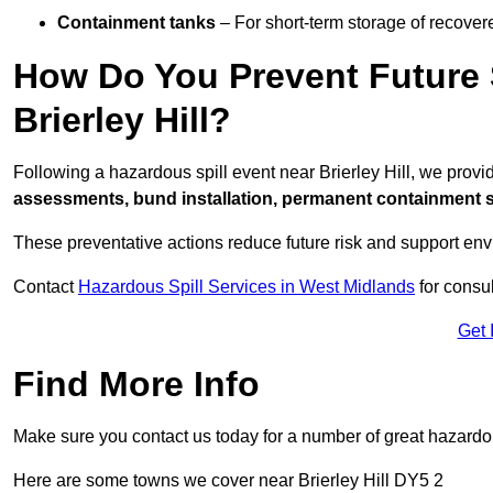
Containment tanks
– For short-term storage of recover
How Do You Prevent Future S
Brierley Hill?
Following a hazardous spill event near Brierley Hill, we prov
assessments, bund installation, permanent containment sys
These preventative actions reduce future risk and support en
Contact
Hazardous Spill Services in West Midlands
for consul
Get 
Find More Info
Make sure you contact us today for a number of great hazardou
Here are some towns we cover near Brierley Hill DY5 2