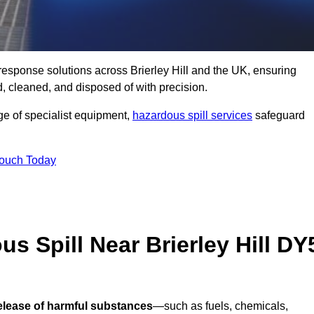
l response solutions across Brierley Hill and the UK, ensuring
 cleaned, and disposed of with precision.
nge of specialist equipment,
hazardous spill services
safeguard
Touch Today
s Spill Near Brierley Hill DY
release of harmful substances
—such as fuels, chemicals,