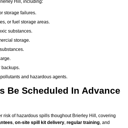
erley Hill, including:
r storage failures.
es, or fuel storage areas.
oxic substances.
ercial storage.
 substances.
harge.
r backups.
 pollutants and hazardous agents.
es Be Scheduled In Advance
r risk of hazardous spills thoughout Brierley Hill, covering
antees
,
on-site spill kit delivery
,
regular training
, and