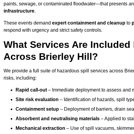
paints, sewage, or contaminated floodwater—that presents a
infrastructure
.
These events demand
expert containment and cleanup
to
p
respond with urgency and strict safety controls.
What Services Are Included 
Across Brierley Hill?
We provide a full suite of hazardous spill services across Brier
risks, including:
Rapid call-out
– Immediate deployment to assess and m
Site risk evaluation
– Identification of hazards, spill ty
Containment setup
– Deployment of barriers, drain seal
Absorbent and neutralising materials
– Applied to sta
Mechanical extraction
– Use of spill vacuums, skimmers