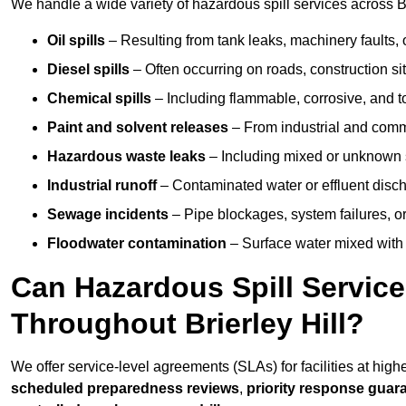
We handle a wide variety of hazardous spill services across Bri
Oil spills
– Resulting from tank leaks, machinery faults, o
Diesel spills
– Often occurring on roads, construction sit
Chemical spills
– Including flammable, corrosive, and t
Paint and solvent releases
– From industrial and comm
Hazardous waste leaks
– Including mixed or unknown
Industrial runoff
– Contaminated water or effluent disc
Sewage incidents
– Pipe blockages, system failures, o
Floodwater contamination
– Surface water mixed with
Can Hazardous Spill Servic
Throughout Brierley Hill?
We offer service-level agreements (SLAs) for facilities at highe
scheduled preparedness reviews
,
priority response guar