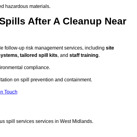
ed hazardous materials.
pills After A Cleanup Near
ide follow-up risk management services, including
site
tems, tailored spill kits
, and
staff training
.
vironmental compliance.
tation on spill prevention and containment.
In Touch
s spill services services in West Midlands.