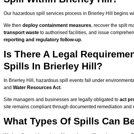
Our hazardous spill services process in Brierley Hill begins w
We then
deploy containment measures
, recover the spilt 
transport waste
to authorised facilities, and issue comprehe
reporting and regulatory follow-up
.
Is There A Legal Requirem
Spills In Brierley Hill?
In Brierley Hill, hazardous spill events fall under environmen
and
Water Resources Act
.
Site managers and businesses are legally obligated to
act pr
site remains compliant through documented remediation and 
What Types Of Spills Can Be