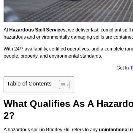
At
Hazardous Spill Services
, we deliver fast, compliant spil
hazardous and environmentally damaging spills are contained,
With 24/7 availability, certified operatives, and a complete ra
people, property, and environmental standards.
Get In 
Table of Contents
What Qualifies As A Hazardou
2?
A hazardous spill in Brierley Hill refers to any
unintentional 