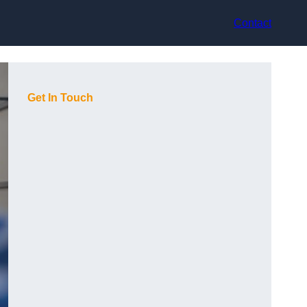
Contact
Get In Touch