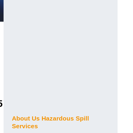
5
About Us Hazardous Spill
Services