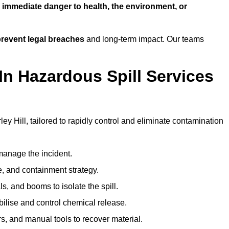
n
immediate danger to health, the environment, or
revent legal breaches
and long-term impact. Our teams
In Hazardous Spill Services
ley Hill, tailored to rapidly control and eliminate contamination
anage the incident.
pe, and containment strategy.
s, and booms to isolate the spill.
bilise and control chemical release.
, and manual tools to recover material.