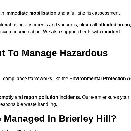
ith
immediate mobilisation
and a full site risk assessment.
material using absorbents and vacuums,
clean all affected areas
,
nsive documentation. We also support clients with
incident
ent To Manage Hazardous
tal compliance frameworks like the
Environmental Protection A
omptly
and
report pollution incidents
. Our team ensures your
responsible waste handling.
 Managed In Brierley Hill?