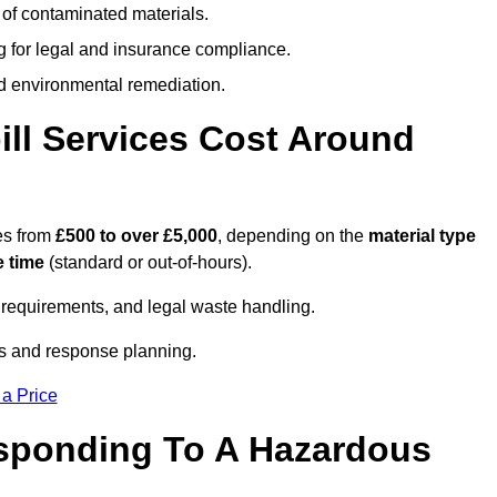
 of contaminated materials.
g for legal and insurance compliance.
d environmental remediation.
ll Services Cost Around
ges from
£500 to over £5,000
, depending on the
material type
 time
(standard or out-of-hours).
requirements, and legal waste handling.
es and response planning.
 a Price
esponding To A Hazardous