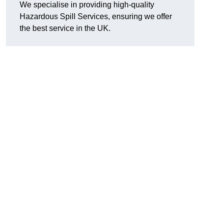
We specialise in providing high-quality
Hazardous Spill Services, ensuring we offer
the best service in the UK.