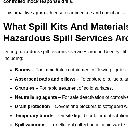
controlled mock response drills
.
This proactive approach ensures immediate and compliant act
What Spill Kits And Materia
Hazardous Spill Services Aro
During hazardous spill response services around Brierley Hill
including:
Booms
– For immediate containment of flowing liquids.
Absorbent pads and pillows
– To capture oils, fuels, 
Granules
– For rapid treatment of solid surfaces.
Neutralising agents
– For safe deactivation of corrosiv
Drain protection
– Covers and blockers to safeguard w
Temporary bunds
– On-site liquid containment solution
Spill vacuums
– For efficient collection of liquid waste.