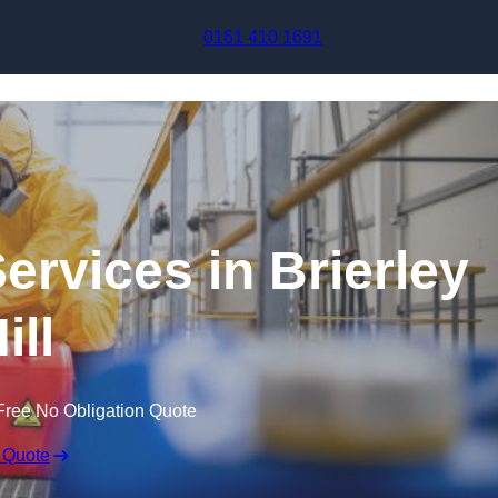
Skip to content
0161 410 1691
ervices in Brierley
ill
Free No Obligation Quote
 Quote