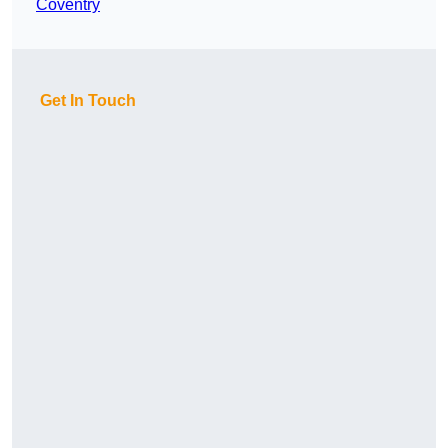
Coventry
Get In Touch