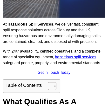
At
Hazardous Spill Services
, we deliver fast, compliant
spill response solutions across Oldbury and the UK,
ensuring hazardous and environmentally damaging spills
are contained, cleaned, and disposed of with precision.
With 24/7 availability, certified operatives, and a complete
range of specialist equipment,
hazardous spill services
safeguard people, property, and environmental standards.
Get In Touch Today
Table of Contents
What Qualifies As A