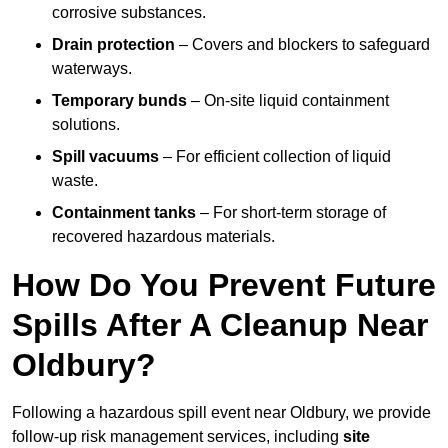
corrosive substances.
Drain protection
– Covers and blockers to safeguard
waterways.
Temporary bunds
– On-site liquid containment
solutions.
Spill vacuums
– For efficient collection of liquid
waste.
Containment tanks
– For short-term storage of
recovered hazardous materials.
How Do You Prevent Future
Spills After A Cleanup Near
Oldbury?
Following a hazardous spill event near Oldbury, we provide
follow-up risk management services, including
site