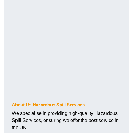
About Us Hazardous Spill Services
We specialise in providing high-quality Hazardous
Spill Services, ensuring we offer the best service in
the UK.