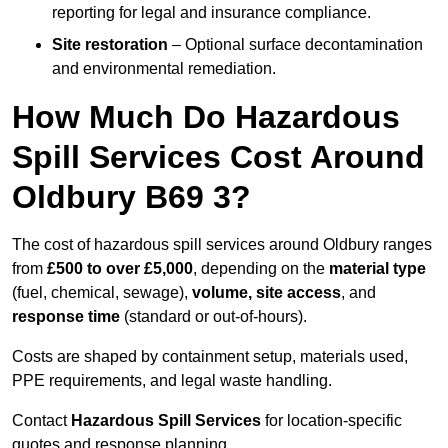
reporting for legal and insurance compliance.
Site restoration
– Optional surface decontamination
and environmental remediation.
How Much Do Hazardous
Spill Services Cost Around
Oldbury B69 3?
The cost of hazardous spill services around Oldbury ranges
from
£500 to over £5,000
, depending on the
material type
(fuel, chemical, sewage),
volume, site access
, and
response time
(standard or out-of-hours).
Costs are shaped by containment setup, materials used,
PPE requirements, and legal waste handling.
Contact
Hazardous Spill Services
for location-specific
quotes and response planning.