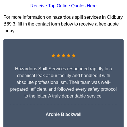
Receive Top Online Quotes Here
For more information on hazardous spill services in Oldbury
B69 3, fill in the contact form below to receive a free quote
today.
★★★★★
Hazardous Spill Services responded rapidly to a
chemical leak at our facility and handled it with
absolute professionalism. Their team was well-
prepared, efficient, and followed every safety protocol
to the letter. A truly dependable service.
Archie Blackwell