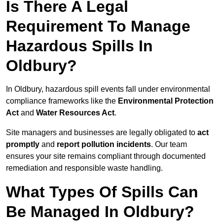
Is There A Legal
Requirement To Manage
Hazardous Spills In
Oldbury?
In Oldbury, hazardous spill events fall under environmental
compliance frameworks like the
Environmental Protection
Act
and
Water Resources Act
.
Site managers and businesses are legally obligated to
act
promptly
and
report pollution incidents
. Our team
ensures your site remains compliant through documented
remediation and responsible waste handling.
What Types Of Spills Can
Be Managed In Oldbury?