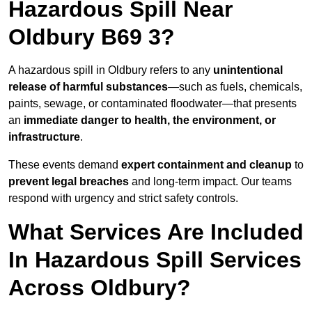
Hazardous Spill Near
Oldbury B69 3?
A hazardous spill in Oldbury refers to any
unintentional
release of harmful substances
—such as fuels, chemicals,
paints, sewage, or contaminated floodwater—that presents
an
immediate danger to health, the environment, or
infrastructure
.
These events demand
expert containment and cleanup
to
prevent legal breaches
and long-term impact. Our teams
respond with urgency and strict safety controls.
What Services Are Included
In Hazardous Spill Services
Across Oldbury?