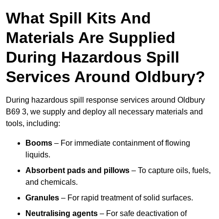
What Spill Kits And
Materials Are Supplied
During Hazardous Spill
Services Around Oldbury?
During hazardous spill response services around Oldbury
B69 3, we supply and deploy all necessary materials and
tools, including:
Booms
– For immediate containment of flowing
liquids.
Absorbent pads and pillows
– To capture oils, fuels,
and chemicals.
Granules
– For rapid treatment of solid surfaces.
Neutralising agents
– For safe deactivation of