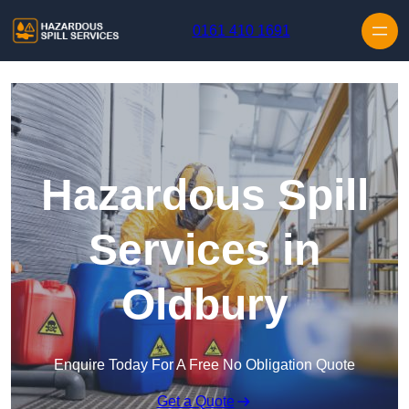
Skip to content
0161 410 1691
Hazardous Spill
Services in
Oldbury
Enquire Today For A Free No Obligation Quote
Get a Quote