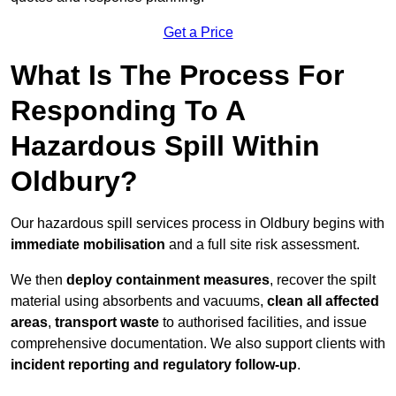
Get a Price
What Is The Process For
Responding To A
Hazardous Spill Within
Oldbury?
Our hazardous spill services process in Oldbury begins with
immediate mobilisation
and a full site risk assessment.
We then
deploy containment measures
, recover the spilt
material using absorbents and vacuums,
clean all affected
areas
,
transport waste
to authorised facilities, and issue
comprehensive documentation. We also support clients with
incident reporting and regulatory follow-up
.