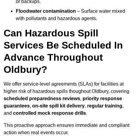
or backups.
Floodwater contamination
– Surface water mixed
with pollutants and hazardous agents.
Can Hazardous Spill
Services Be Scheduled In
Advance Throughout
Oldbury?
We offer service-level agreements (SLAs) for facilities at
higher risk of hazardous spills thoughout Oldbury, covering
scheduled preparedness reviews
,
priority response
guarantees
,
on-site spill kit delivery
,
regular training
,
and
controlled mock response drills
.
This proactive approach ensures immediate and compliant
action when real events occur.