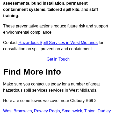
assessments, bund installation, permanent
containment systems, tailored spill kits
, and
staff
training
.
These preventative actions reduce future risk and support
environmental compliance.
Contact
Hazardous Spill Services in West Midlands
for
consultation on spill prevention and containment.
Get In Touch
Find More Info
Make sure you contact us today for a number of great
hazardous spill services services in West Midlands.
Here are some towns we cover near Oldbury B69 3
West Bromwich
,
Rowley Regis
,
Smethwick
,
Tipton
,
Dudley