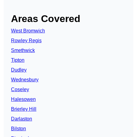
Areas Covered
West Bromwich
Rowley Regis
Smethwick
Tipton
Dudley
Wednesbury
Coseley
Halesowen
Brierley Hill
Darlaston
Bilston