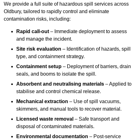
We provide a full suite of hazardous spill services across
Oldbury, tailored to rapidly control and eliminate
contamination risks, including:
Rapid call-out
– Immediate deployment to assess
and manage the incident.
Site risk evaluation
– Identification of hazards, spill
type, and containment strategy.
Containment setup
– Deployment of barriers, drain
seals, and booms to isolate the spill.
Absorbent and neutralising materials
– Applied to
stabilise and control chemical release.
Mechanical extraction
– Use of spill vacuums,
skimmers, and manual tools to recover material.
Licensed waste removal
– Safe transport and
disposal of contaminated materials.
Environmental documentation
– Post-service