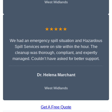
West Midlands
★★★★★
We had an emergency spill situation and Hazardous
Spill Services were on site within the hour. The
cleanup was thorough, compliant, and expertly
managed. Couldn’t have asked for better support.
Dr. Helena Marchant
West Midlands
Get A Free Quote