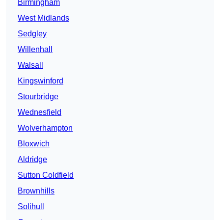
Birmingham
West Midlands
Sedgley
Willenhall
Walsall
Kingswinford
Stourbridge
Wednesfield
Wolverhampton
Bloxwich
Aldridge
Sutton Coldfield
Brownhills
Solihull