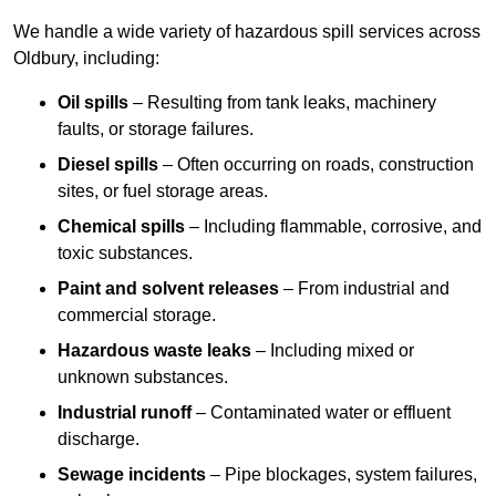
We handle a wide variety of hazardous spill services across
Oldbury, including:
Oil spills
– Resulting from tank leaks, machinery
faults, or storage failures.
Diesel spills
– Often occurring on roads, construction
sites, or fuel storage areas.
Chemical spills
– Including flammable, corrosive, and
toxic substances.
Paint and solvent releases
– From industrial and
commercial storage.
Hazardous waste leaks
– Including mixed or
unknown substances.
Industrial runoff
– Contaminated water or effluent
discharge.
Sewage incidents
– Pipe blockages, system failures,