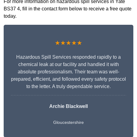
For more information on hazardous spill services in Yate
BS37 4, fill in the contact form below to receive a free quote
today.
★★★★★
Hazardous Spill Services responded rapidly to a
chemical leak at our facility and handled it with
absolute professionalism. Their team was well-
prepared, efficient, and followed every safety protocol
to the letter. A truly dependable service.
Archie Blackwell
Gloucestershire