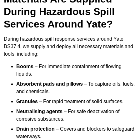
During Hazardous Spill
Services Around Yate?
During hazardous spill response services around Yate
BS37 4, we supply and deploy all necessary materials and
tools, including:
Booms
– For immediate containment of flowing
liquids.
Absorbent pads and pillows
– To capture oils, fuels,
and chemicals.
Granules
– For rapid treatment of solid surfaces.
Neutralising agents
– For safe deactivation of
corrosive substances.
Drain protection
– Covers and blockers to safeguard
waterways.