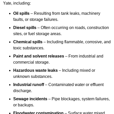
Yate, including:
Oil spills
– Resulting from tank leaks, machinery
faults, or storage failures.
Diesel spills
– Often occurring on roads, construction
sites, or fuel storage areas.
Chemical spills
– Including flammable, corrosive, and
toxic substances.
Paint and solvent releases
– From industrial and
commercial storage.
Hazardous waste leaks
– Including mixed or
unknown substances.
Industrial runoff
– Contaminated water or effluent
discharge.
Sewage incidents
– Pipe blockages, system failures,
or backups.
Floodwater contamination
– Surface water mixed