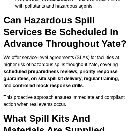
with pollutants and hazardous agents.
Can Hazardous Spill
Services Be Scheduled In
Advance Throughout Yate?
We offer service-level agreements (SLAs) for facilities at
higher risk of hazardous spills thoughout Yate, covering
scheduled preparedness reviews
,
priority response
guarantees
,
on-site spill kit delivery
,
regular training
,
and
controlled mock response drills
.
This proactive approach ensures immediate and compliant
action when real events occur.
What Spill Kits And
Materials Are Supplied