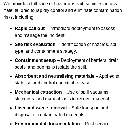
We provide a full suite of hazardous spill services across
Yate, tailored to rapidly control and eliminate contamination
risks, including:
Rapid call-out
– Immediate deployment to assess
and manage the incident.
Site risk evaluation
– Identification of hazards, spill
type, and containment strategy.
Containment setup
– Deployment of barriers, drain
seals, and booms to isolate the spill.
Absorbent and neutralising materials
– Applied to
stabilise and control chemical release.
Mechanical extraction
– Use of spill vacuums,
skimmers, and manual tools to recover material.
Licensed waste removal
– Safe transport and
disposal of contaminated materials.
Environmental documentation
– Post-service