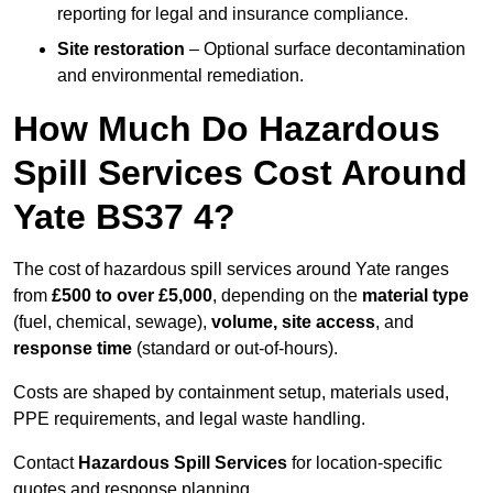
reporting for legal and insurance compliance.
Site restoration
– Optional surface decontamination
and environmental remediation.
How Much Do Hazardous
Spill Services Cost Around
Yate BS37 4?
The cost of hazardous spill services around Yate ranges
from
£500 to over £5,000
, depending on the
material type
(fuel, chemical, sewage),
volume, site access
, and
response time
(standard or out-of-hours).
Costs are shaped by containment setup, materials used,
PPE requirements, and legal waste handling.
Contact
Hazardous Spill Services
for location-specific
quotes and response planning.