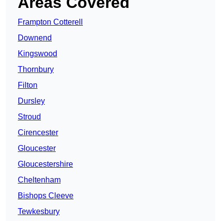
Areas Covered
Frampton Cotterell
Downend
Kingswood
Thornbury
Filton
Dursley
Stroud
Cirencester
Gloucester
Gloucestershire
Cheltenham
Bishops Cleeve
Tewkesbury