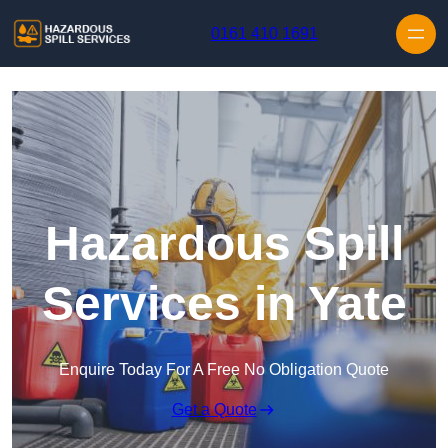
Skip to content
0161 410 1691
Hazardous Spill
Services in Yate
Enquire Today For A Free No Obligation Quote
Get a Quote