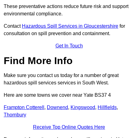
These preventative actions reduce future risk and support
environmental compliance.
Contact
Hazardous Spill Services in Gloucestershire
for
consultation on spill prevention and containment.
Get In Touch
Find More Info
Make sure you contact us today for a number of great
hazardous spill services services in South West.
Here are some towns we cover near Yate BS37 4
Frampton Cotterell
,
Downend
,
Kingswood
,
Hillfields
,
Thornbury
Receive Top Online Quotes Here