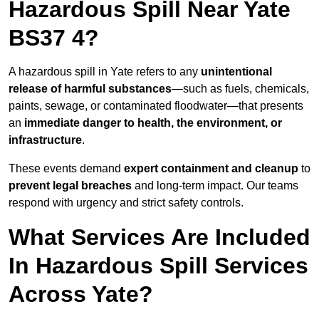
Hazardous Spill Near Yate
BS37 4?
A hazardous spill in Yate refers to any
unintentional
release of harmful substances
—such as fuels, chemicals,
paints, sewage, or contaminated floodwater—that presents
an
immediate danger to health, the environment, or
infrastructure
.
These events demand
expert containment and cleanup
to
prevent legal breaches
and long-term impact. Our teams
respond with urgency and strict safety controls.
What Services Are Included
In Hazardous Spill Services
Across Yate?