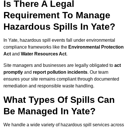
Is There A Legal
Requirement To Manage
Hazardous Spills In Yate?
In Yate, hazardous spill events fall under environmental
compliance frameworks like the
Environmental Protection
Act
and
Water Resources Act
.
Site managers and businesses are legally obligated to
act
promptly
and
report pollution incidents
. Our team
ensures your site remains compliant through documented
remediation and responsible waste handling.
What Types Of Spills Can
Be Managed In Yate?
We handle a wide variety of hazardous spill services across