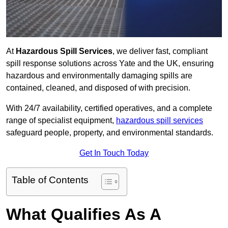
At
Hazardous Spill Services
, we deliver fast, compliant
spill response solutions across Yate and the UK, ensuring
hazardous and environmentally damaging spills are
contained, cleaned, and disposed of with precision.
With 24/7 availability, certified operatives, and a complete
range of specialist equipment,
hazardous spill services
safeguard people, property, and environmental standards.
Get In Touch Today
Table of Contents
What Qualifies As A