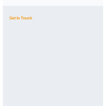
Get In Touch