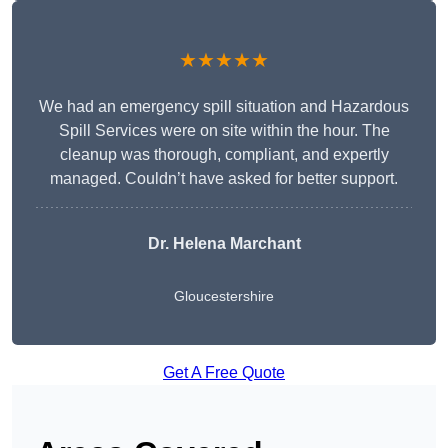
★★★★★
We had an emergency spill situation and Hazardous
Spill Services were on site within the hour. The
cleanup was thorough, compliant, and expertly
managed. Couldn’t have asked for better support.
Dr. Helena Marchant
Gloucestershire
Get A Free Quote