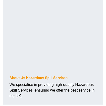
About Us Hazardous Spill Services
We specialise in providing high-quality Hazardous
Spill Services, ensuring we offer the best service in
the UK.