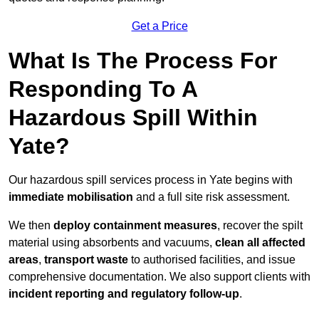
Get a Price
What Is The Process For
Responding To A
Hazardous Spill Within
Yate?
Our hazardous spill services process in Yate begins with
immediate mobilisation
and a full site risk assessment.
We then
deploy containment measures
, recover the spilt
material using absorbents and vacuums,
clean all affected
areas
,
transport waste
to authorised facilities, and issue
comprehensive documentation. We also support clients with
incident reporting and regulatory follow-up
.