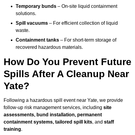
Temporary bunds
– On-site liquid containment
solutions.
Spill vacuums
– For efficient collection of liquid
waste.
Containment tanks
– For short-term storage of
recovered hazardous materials.
How Do You Prevent Future
Spills After A Cleanup Near
Yate?
Following a hazardous spill event near Yate, we provide
follow-up risk management services, including
site
assessments, bund installation, permanent
containment systems, tailored spill kits
, and
staff
training
.