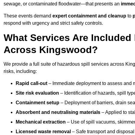
sewage, or contaminated floodwater—that presents an
immedi
These events demand
expert containment and cleanup
to
p
respond with urgency and strict safety controls.
What Services Are Included 
Across Kingswood?
We provide a full suite of hazardous spill services across Kin
risks, including:
Rapid call-out
– Immediate deployment to assess and m
Site risk evaluation
– Identification of hazards, spill ty
Containment setup
– Deployment of barriers, drain seal
Absorbent and neutralising materials
– Applied to sta
Mechanical extraction
– Use of spill vacuums, skimmers
Licensed waste removal
– Safe transport and disposal