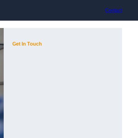
Contact
Get In Touch