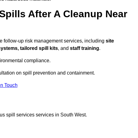
pills After A Cleanup Near
e follow-up risk management services, including
site
tems, tailored spill kits
, and
staff training
.
vironmental compliance.
ltation on spill prevention and containment.
In Touch
s spill services services in South West.