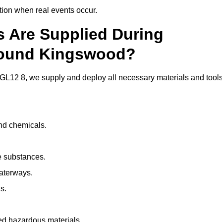
ion when real events occur.
ls Are Supplied During
Around Kingswood?
L12 8, we supply and deploy all necessary materials and tools
and chemicals.
e substances.
aterways.
s.
ed hazardous materials.