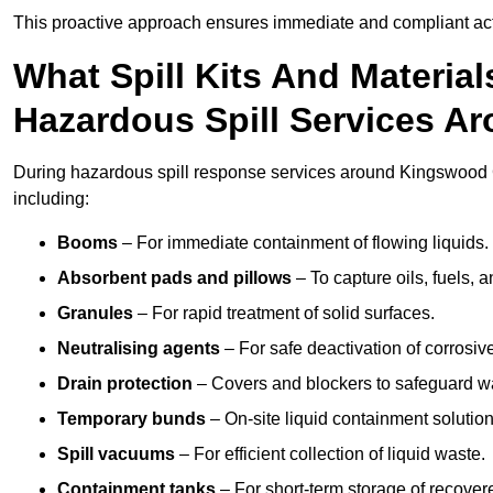
This proactive approach ensures immediate and compliant act
What Spill Kits And Materia
Hazardous Spill Services 
During hazardous spill response services around Kingswood G
including:
Booms
– For immediate containment of flowing liquids.
Absorbent pads and pillows
– To capture oils, fuels, 
Granules
– For rapid treatment of solid surfaces.
Neutralising agents
– For safe deactivation of corrosiv
Drain protection
– Covers and blockers to safeguard w
Temporary bunds
– On-site liquid containment solution
Spill vacuums
– For efficient collection of liquid waste.
Containment tanks
– For short-term storage of recover