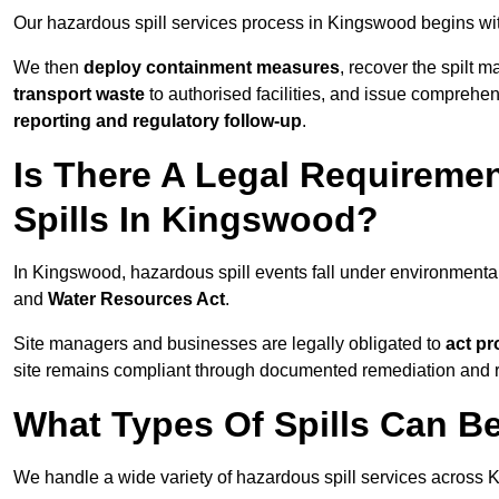
Our hazardous spill services process in Kingswood begins wi
We then
deploy containment measures
, recover the spilt 
transport waste
to authorised facilities, and issue comprehe
reporting and regulatory follow-up
.
Is There A Legal Requirem
Spills In Kingswood?
In Kingswood, hazardous spill events fall under environment
and
Water Resources Act
.
Site managers and businesses are legally obligated to
act pr
site remains compliant through documented remediation and 
What Types Of Spills Can 
We handle a wide variety of hazardous spill services across 