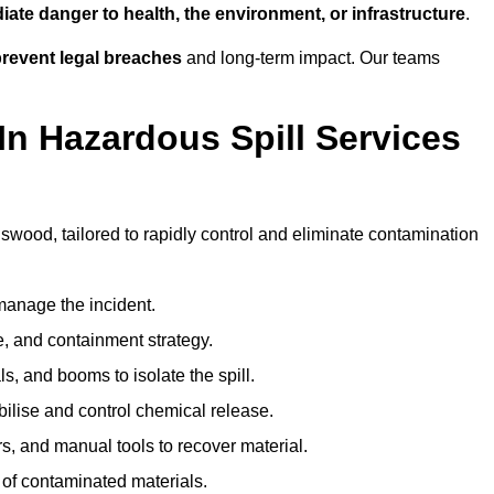
ate danger to health, the environment, or infrastructure
.
revent legal breaches
and long-term impact. Our teams
In Hazardous Spill Services
gswood, tailored to rapidly control and eliminate contamination
anage the incident.
pe, and containment strategy.
s, and booms to isolate the spill.
bilise and control chemical release.
, and manual tools to recover material.
 of contaminated materials.