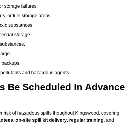
r storage failures.
es, or fuel storage areas.
oxic substances.
ercial storage.
 substances.
harge.
r backups.
 pollutants and hazardous agents.
es Be Scheduled In Advance
her risk of hazardous spills thoughout Kingswood, covering
antees
,
on-site spill kit delivery
,
regular training
, and