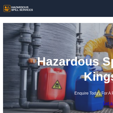
Hazardous Sp
King
Enquire Today For A 
Get a