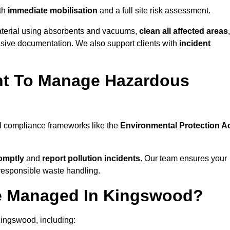
th
immediate mobilisation
and a full site risk assessment.
material using absorbents and vacuums,
clean all affected areas
,
nsive documentation. We also support clients with
incident
ent To Manage Hazardous
al compliance frameworks like the
Environmental Protection A
omptly
and
report pollution incidents
. Our team ensures your
responsible waste handling.
Be Managed In Kingswood?
Kingswood, including: