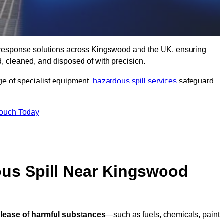
ill response solutions across Kingswood and the UK, ensuring
 cleaned, and disposed of with precision.
nge of specialist equipment,
hazardous spill services
safeguard
Touch Today
ous Spill Near Kingswood
elease of harmful substances
—such as fuels, chemicals, paint