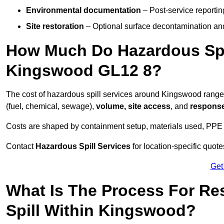
Environmental documentation
– Post-service reportin
Site restoration
– Optional surface decontamination an
How Much Do Hazardous Spi
Kingswood GL12 8?
The cost of hazardous spill services around Kingswood rang
(fuel, chemical, sewage),
volume, site access
, and
response
Costs are shaped by containment setup, materials used, PPE 
Contact
Hazardous Spill Services
for location-specific quot
Get
What Is The Process For R
Spill Within Kingswood?