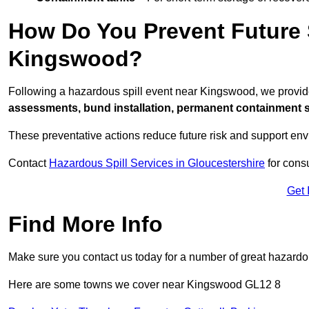
How Do You Prevent Future S
Kingswood?
Following a hazardous spill event near Kingswood, we provid
assessments, bund installation, permanent containment sys
These preventative actions reduce future risk and support en
Contact
Hazardous Spill Services in Gloucestershire
for consu
Get 
Find More Info
Make sure you contact us today for a number of great hazardou
Here are some towns we cover near Kingswood GL12 8