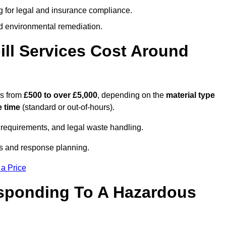
g for legal and insurance compliance.
d environmental remediation.
ll Services Cost Around
es from
£500 to over £5,000
, depending on the
material type
 time
(standard or out-of-hours).
requirements, and legal waste handling.
es and response planning.
 a Price
esponding To A Hazardous