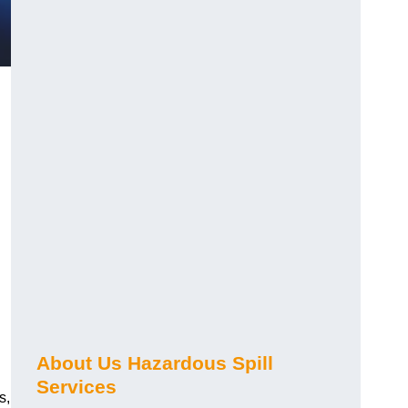
About Us Hazardous Spill
Services
s,