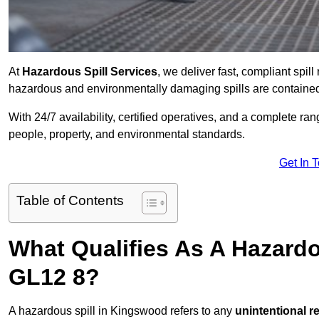
At
Hazardous Spill Services
, we deliver fast, compliant sp
hazardous and environmentally damaging spills are contained,
With 24/7 availability, certified operatives, and a complete ra
people, property, and environmental standards.
Get In 
Table of Contents
What Qualifies As A Hazard
GL12 8?
A hazardous spill in Kingswood refers to any
unintentional r