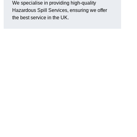
We specialise in providing high-quality
Hazardous Spill Services, ensuring we offer
the best service in the UK.