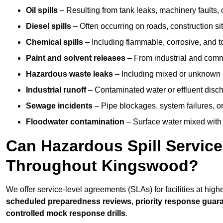
Oil spills
– Resulting from tank leaks, machinery faults, o
Diesel spills
– Often occurring on roads, construction sit
Chemical spills
– Including flammable, corrosive, and t
Paint and solvent releases
– From industrial and comm
Hazardous waste leaks
– Including mixed or unknown
Industrial runoff
– Contaminated water or effluent disc
Sewage incidents
– Pipe blockages, system failures, o
Floodwater contamination
– Surface water mixed with
Can Hazardous Spill Servic
Throughout Kingswood?
We offer service-level agreements (SLAs) for facilities at hig
scheduled preparedness reviews
,
priority response guar
controlled mock response drills
.