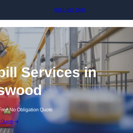
Skip to content
0161 410 1691
ill Services in
swood
Free No Obligation Quote
 Quote