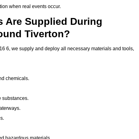
ion when real events occur.
ls Are Supplied During
ound Tiverton?
6 6, we supply and deploy all necessary materials and tools,
and chemicals.
e substances.
aterways.
s.
ed hazardous materials.