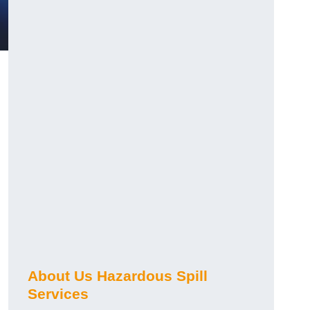
About Us Hazardous Spill
Services