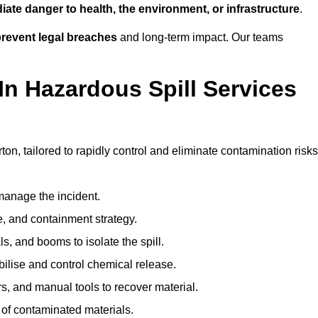
ate danger to health, the environment, or infrastructure
.
revent legal breaches
and long-term impact. Our teams
In Hazardous Spill Services
ton, tailored to rapidly control and eliminate contamination risks
anage the incident.
pe, and containment strategy.
s, and booms to isolate the spill.
bilise and control chemical release.
, and manual tools to recover material.
 of contaminated materials.