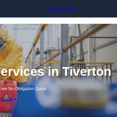
Skip to content
0161 410 1691
ervices in Tiverton
Free No Obligation Quote
 Quote