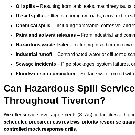
Oil spills
– Resulting from tank leaks, machinery faults, o
Diesel spills
– Often occurring on roads, construction sit
Chemical spills
– Including flammable, corrosive, and t
Paint and solvent releases
– From industrial and comm
Hazardous waste leaks
– Including mixed or unknown
Industrial runoff
– Contaminated water or effluent disc
Sewage incidents
– Pipe blockages, system failures, o
Floodwater contamination
– Surface water mixed with
Can Hazardous Spill Servic
Throughout Tiverton?
We offer service-level agreements (SLAs) for facilities at high
scheduled preparedness reviews
,
priority response guar
controlled mock response drills
.