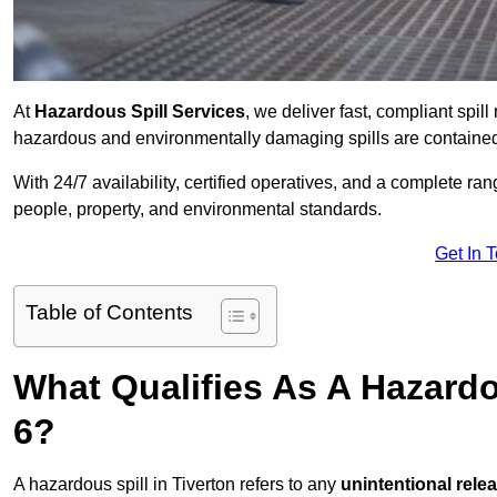
At
Hazardous Spill Services
, we deliver fast, compliant spi
hazardous and environmentally damaging spills are contained,
With 24/7 availability, certified operatives, and a complete ra
people, property, and environmental standards.
Get In 
Table of Contents
What Qualifies As A Hazardo
6?
A hazardous spill in Tiverton refers to any
unintentional rele