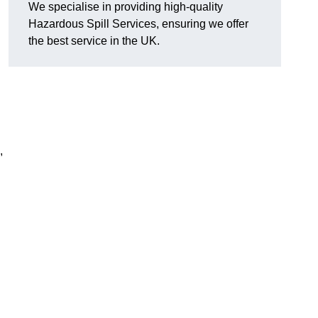
We specialise in providing high-quality
Hazardous Spill Services, ensuring we offer
the best service in the UK.
,