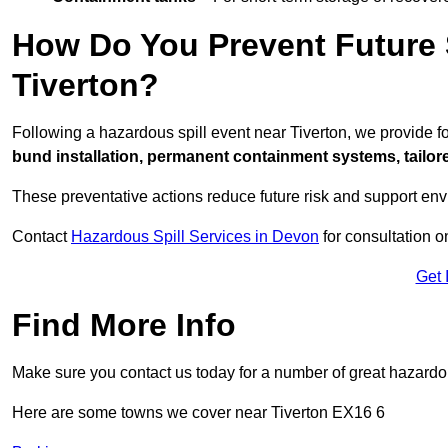
How Do You Prevent Future S
Tiverton?
Following a hazardous spill event near Tiverton, we provide 
bund installation, permanent containment systems, tailored
These preventative actions reduce future risk and support en
Contact
Hazardous Spill Services in Devon
for consultation o
Get 
Find More Info
Make sure you contact us today for a number of great hazardou
Here are some towns we cover near Tiverton EX16 6