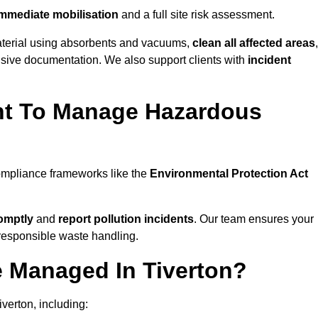
mmediate mobilisation
and a full site risk assessment.
material using absorbents and vacuums,
clean all affected areas
,
nsive documentation. We also support clients with
incident
ent To Manage Hazardous
compliance frameworks like the
Environmental Protection Act
omptly
and
report pollution incidents
. Our team ensures your
responsible waste handling.
e Managed In Tiverton?
verton, including: