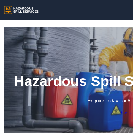
Hazardous Spill S
Enquire Today For A 
Get a