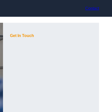
Contact
Get In Touch