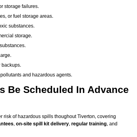
r storage failures.
es, or fuel storage areas.
oxic substances.
ercial storage.
 substances.
harge.
r backups.
 pollutants and hazardous agents.
es Be Scheduled In Advance
er risk of hazardous spills thoughout Tiverton, covering
antees
,
on-site spill kit delivery
,
regular training
, and