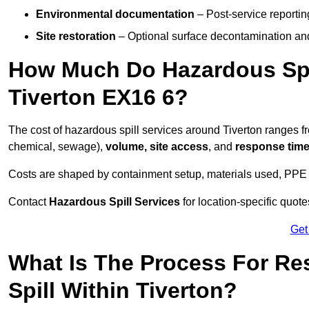
Environmental documentation
– Post-service reportin
Site restoration
– Optional surface decontamination an
How Much Do Hazardous Spi
Tiverton EX16 6?
The cost of hazardous spill services around Tiverton ranges 
chemical, sewage),
volume, site access
, and
response tim
Costs are shaped by containment setup, materials used, PPE 
Contact
Hazardous Spill Services
for location-specific quot
Get
What Is The Process For R
Spill Within Tiverton?