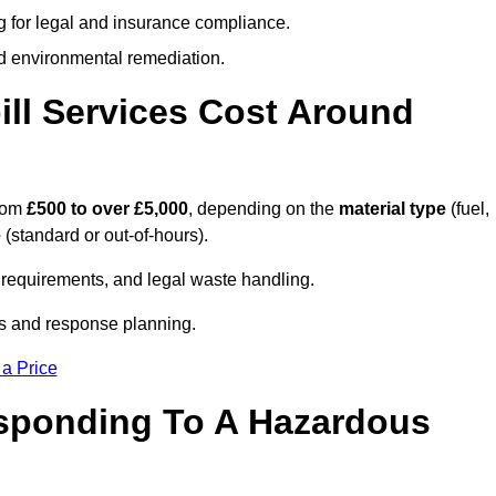
g for legal and insurance compliance.
d environmental remediation.
ll Services Cost Around
from
£500 to over £5,000
, depending on the
material type
(fuel,
e
(standard or out-of-hours).
requirements, and legal waste handling.
es and response planning.
 a Price
esponding To A Hazardous