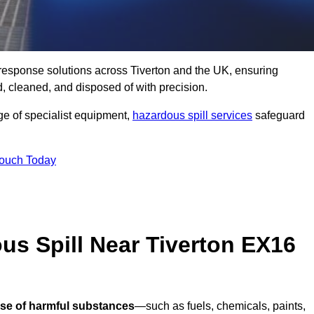
ll response solutions across Tiverton and the UK, ensuring
 cleaned, and disposed of with precision.
nge of specialist equipment,
hazardous spill services
safeguard
Touch Today
us Spill Near Tiverton EX16
ase of harmful substances
—such as fuels, chemicals, paints,