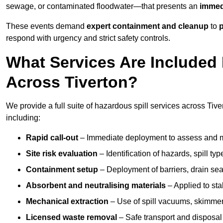
sewage, or contaminated floodwater—that presents an
immedi
These events demand
expert containment and cleanup
to
p
respond with urgency and strict safety controls.
What Services Are Included 
Across Tiverton?
We provide a full suite of hazardous spill services across Tiver
including:
Rapid call-out
– Immediate deployment to assess and m
Site risk evaluation
– Identification of hazards, spill ty
Containment setup
– Deployment of barriers, drain seal
Absorbent and neutralising materials
– Applied to sta
Mechanical extraction
– Use of spill vacuums, skimmers
Licensed waste removal
– Safe transport and disposal