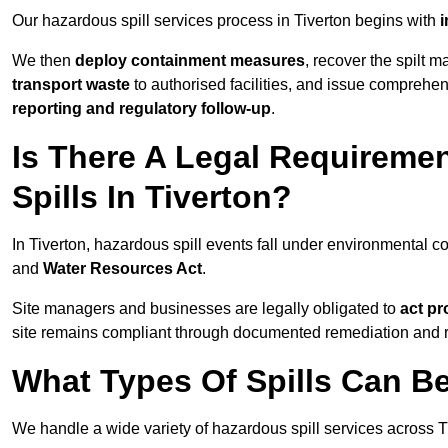
Our hazardous spill services process in Tiverton begins with
i
We then
deploy containment measures
, recover the spilt 
transport waste
to authorised facilities, and issue comprehe
reporting and regulatory follow-up
.
Is There A Legal Requirem
Spills In Tiverton?
In Tiverton, hazardous spill events fall under environmental 
and
Water Resources Act
.
Site managers and businesses are legally obligated to
act pr
site remains compliant through documented remediation and 
What Types Of Spills Can B
We handle a wide variety of hazardous spill services across Ti