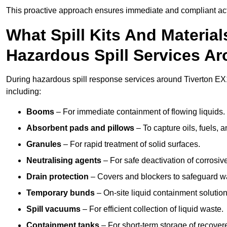
This proactive approach ensures immediate and compliant act
What Spill Kits And Materia
Hazardous Spill Services Ar
During hazardous spill response services around Tiverton EX1
including:
Booms
– For immediate containment of flowing liquids.
Absorbent pads and pillows
– To capture oils, fuels, 
Granules
– For rapid treatment of solid surfaces.
Neutralising agents
– For safe deactivation of corrosiv
Drain protection
– Covers and blockers to safeguard w
Temporary bunds
– On-site liquid containment solution
Spill vacuums
– For efficient collection of liquid waste.
Containment tanks
– For short-term storage of recover