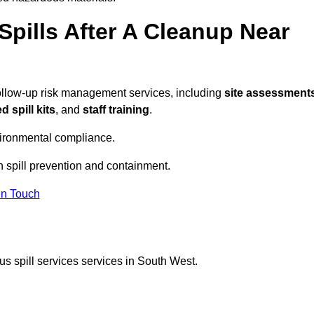
pills After A Cleanup Near
follow-up risk management services, including
site assessments
 spill kits
, and
staff training
.
vironmental compliance.
n spill prevention and containment.
In Touch
s spill services services in South West.