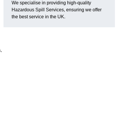
We specialise in providing high-quality
Hazardous Spill Services, ensuring we offer
the best service in the UK.
,