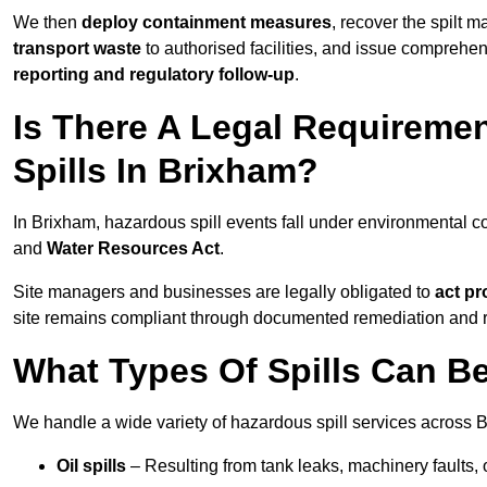
We then
deploy containment measures
, recover the spilt 
transport waste
to authorised facilities, and issue comprehe
reporting and regulatory follow-up
.
Is There A Legal Requirem
Spills In Brixham?
In Brixham, hazardous spill events fall under environmental 
and
Water Resources Act
.
Site managers and businesses are legally obligated to
act pr
site remains compliant through documented remediation and 
What Types Of Spills Can B
We handle a wide variety of hazardous spill services across B
Oil spills
– Resulting from tank leaks, machinery faults, o