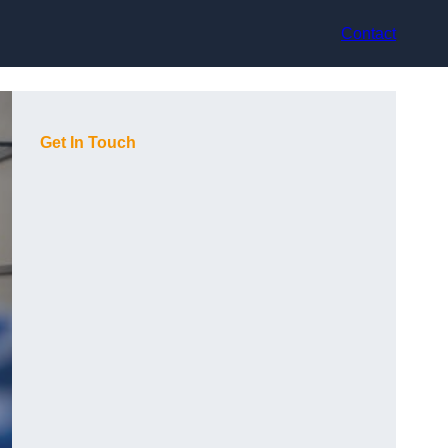
Contact
Get In Touch