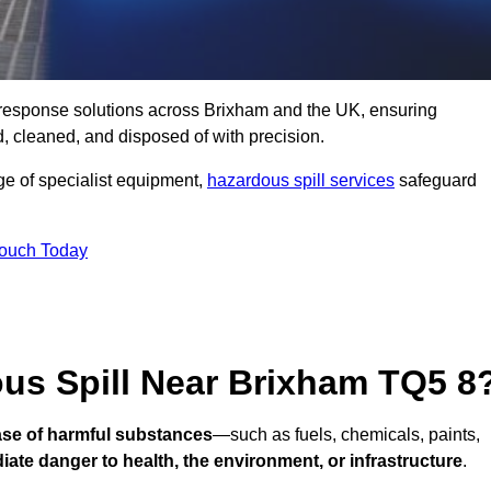
ll response solutions across Brixham and the UK, ensuring
 cleaned, and disposed of with precision.
nge of specialist equipment,
hazardous spill services
safeguard
Touch Today
ous Spill Near Brixham TQ5 8
ease of harmful substances
—such as fuels, chemicals, paints,
ate danger to health, the environment, or infrastructure
.