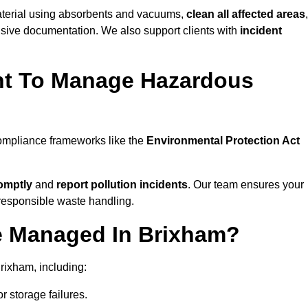
material using absorbents and vacuums,
clean all affected areas
,
nsive documentation. We also support clients with
incident
ent To Manage Hazardous
compliance frameworks like the
Environmental Protection Act
omptly
and
report pollution incidents
. Our team ensures your
responsible waste handling.
e Managed In Brixham?
rixham, including:
r storage failures.