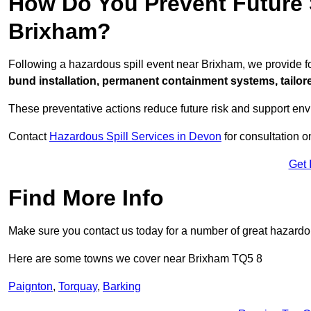
How Do You Prevent Future S
Brixham?
Following a hazardous spill event near Brixham, we provide 
bund installation, permanent containment systems, tailored
These preventative actions reduce future risk and support en
Contact
Hazardous Spill Services in Devon
for consultation o
Get 
Find More Info
Make sure you contact us today for a number of great hazardou
Here are some towns we cover near Brixham TQ5 8
Paignton
,
Torquay
,
Barking