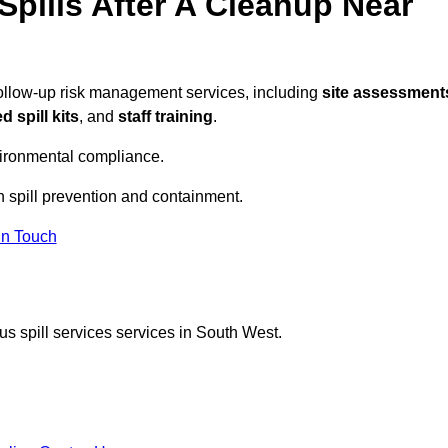
pills After A Cleanup Near
follow-up risk management services, including
site assessment
 spill kits
, and
staff training
.
vironmental compliance.
n spill prevention and containment.
In Touch
s spill services services in South West.