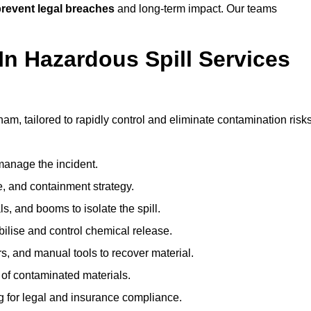
revent legal breaches
and long-term impact. Our teams
In Hazardous Spill Services
ham, tailored to rapidly control and eliminate contamination risks
anage the incident.
pe, and containment strategy.
s, and booms to isolate the spill.
bilise and control chemical release.
, and manual tools to recover material.
 of contaminated materials.
g for legal and insurance compliance.