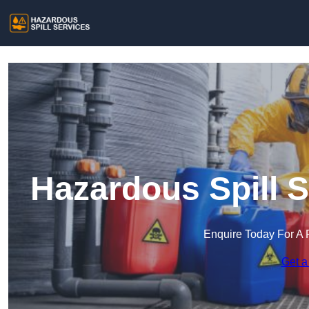
Hazardous Spill 
Enquire Today For A 
Get a