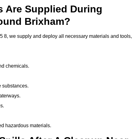
ls Are Supplied During
round Brixham?
 8, we supply and deploy all necessary materials and tools,
and chemicals.
e substances.
aterways.
s.
ed hazardous materials.