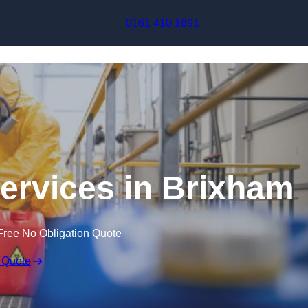
Skip to content
0161 410 1691
Services in Brixham
Free No Obligation Quote
 Quote