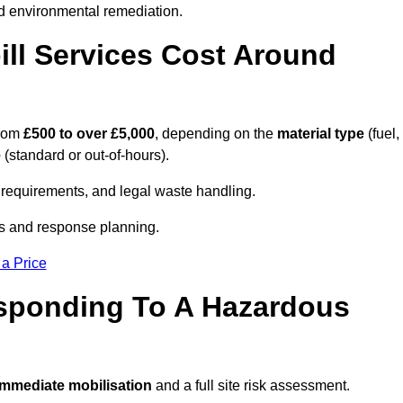
d environmental remediation.
ll Services Cost Around
from
£500 to over £5,000
, depending on the
material type
(fuel,
e
(standard or out-of-hours).
requirements, and legal waste handling.
es and response planning.
 a Price
esponding To A Hazardous
mmediate mobilisation
and a full site risk assessment.