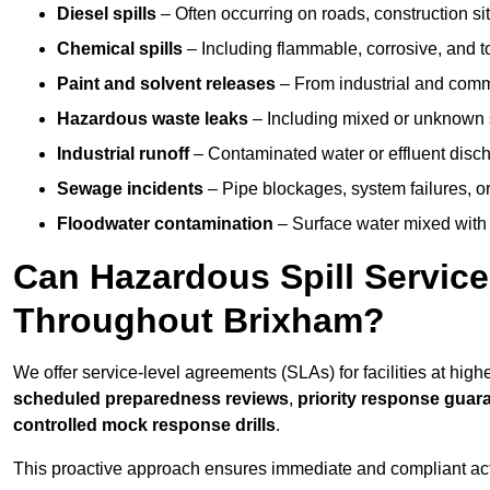
Diesel spills
– Often occurring on roads, construction sit
Chemical spills
– Including flammable, corrosive, and t
Paint and solvent releases
– From industrial and comm
Hazardous waste leaks
– Including mixed or unknown
Industrial runoff
– Contaminated water or effluent disc
Sewage incidents
– Pipe blockages, system failures, o
Floodwater contamination
– Surface water mixed with
Can Hazardous Spill Servic
Throughout Brixham?
We offer service-level agreements (SLAs) for facilities at hig
scheduled preparedness reviews
,
priority response guar
controlled mock response drills
.
This proactive approach ensures immediate and compliant act