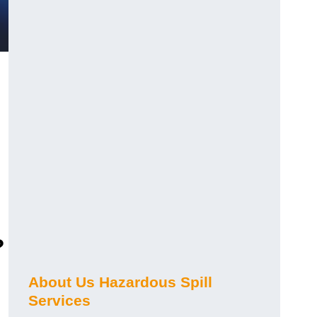
?
About Us Hazardous Spill
Services