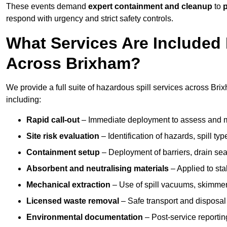
These events demand
expert containment and cleanup
to
p
respond with urgency and strict safety controls.
What Services Are Included 
Across Brixham?
We provide a full suite of hazardous spill services across Brix
including:
Rapid call-out
– Immediate deployment to assess and m
Site risk evaluation
– Identification of hazards, spill ty
Containment setup
– Deployment of barriers, drain seal
Absorbent and neutralising materials
– Applied to sta
Mechanical extraction
– Use of spill vacuums, skimmers
Licensed waste removal
– Safe transport and disposal
Environmental documentation
– Post-service reportin