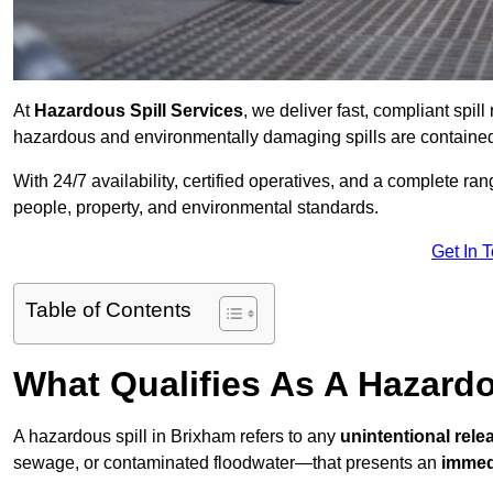
At
Hazardous Spill Services
, we deliver fast, compliant spi
hazardous and environmentally damaging spills are contained,
With 24/7 availability, certified operatives, and a complete ra
people, property, and environmental standards.
Get In 
Table of Contents
What Qualifies As A Hazard
A hazardous spill in Brixham refers to any
unintentional rel
sewage, or contaminated floodwater—that presents an
immedi