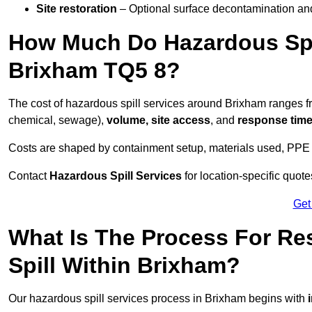
Site restoration
– Optional surface decontamination an
How Much Do Hazardous Spi
Brixham TQ5 8?
The cost of hazardous spill services around Brixham ranges 
chemical, sewage),
volume, site access
, and
response tim
Costs are shaped by containment setup, materials used, PPE 
Contact
Hazardous Spill Services
for location-specific quot
Get
What Is The Process For R
Spill Within Brixham?
Our hazardous spill services process in Brixham begins with
i