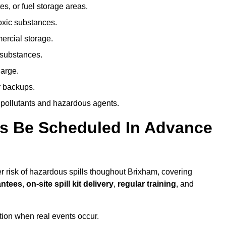
es, or fuel storage areas.
oxic substances.
ercial storage.
 substances.
harge.
r backups.
 pollutants and hazardous agents.
es Be Scheduled In Advance
her risk of hazardous spills thoughout Brixham, covering
antees
,
on-site spill kit delivery
,
regular training
, and
ion when real events occur.