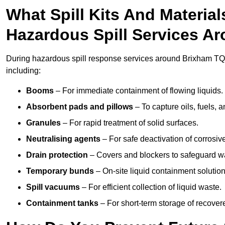
What Spill Kits And Materia
Hazardous Spill Services A
During hazardous spill response services around Brixham TQ5
including:
Booms
– For immediate containment of flowing liquids.
Absorbent pads and pillows
– To capture oils, fuels, 
Granules
– For rapid treatment of solid surfaces.
Neutralising agents
– For safe deactivation of corrosiv
Drain protection
– Covers and blockers to safeguard w
Temporary bunds
– On-site liquid containment solution
Spill vacuums
– For efficient collection of liquid waste.
Containment tanks
– For short-term storage of recover