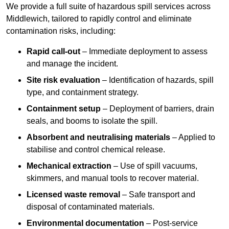
We provide a full suite of hazardous spill services across
Middlewich, tailored to rapidly control and eliminate
contamination risks, including:
Rapid call-out
– Immediate deployment to assess
and manage the incident.
Site risk evaluation
– Identification of hazards, spill
type, and containment strategy.
Containment setup
– Deployment of barriers, drain
seals, and booms to isolate the spill.
Absorbent and neutralising materials
– Applied to
stabilise and control chemical release.
Mechanical extraction
– Use of spill vacuums,
skimmers, and manual tools to recover material.
Licensed waste removal
– Safe transport and
disposal of contaminated materials.
Environmental documentation
– Post-service