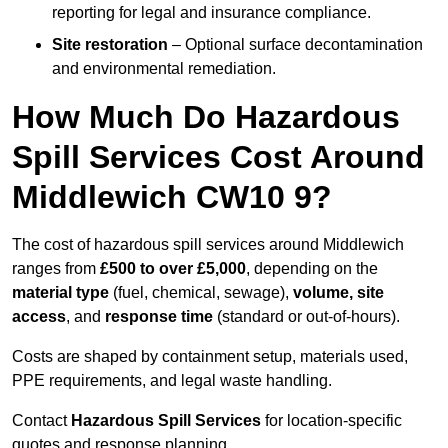
reporting for legal and insurance compliance.
Site restoration
– Optional surface decontamination
and environmental remediation.
How Much Do Hazardous
Spill Services Cost Around
Middlewich CW10 9?
The cost of hazardous spill services around Middlewich
ranges from
£500 to over £5,000
, depending on the
material type
(fuel, chemical, sewage),
volume, site
access
, and
response time
(standard or out-of-hours).
Costs are shaped by containment setup, materials used,
PPE requirements, and legal waste handling.
Contact
Hazardous Spill Services
for location-specific
quotes and response planning.