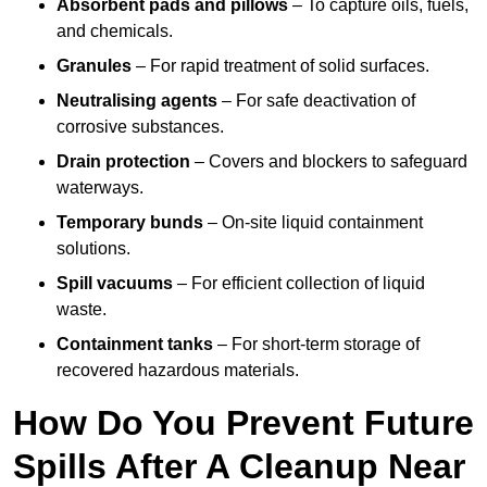
Absorbent pads and pillows
– To capture oils, fuels,
and chemicals.
Granules
– For rapid treatment of solid surfaces.
Neutralising agents
– For safe deactivation of
corrosive substances.
Drain protection
– Covers and blockers to safeguard
waterways.
Temporary bunds
– On-site liquid containment
solutions.
Spill vacuums
– For efficient collection of liquid
waste.
Containment tanks
– For short-term storage of
recovered hazardous materials.
How Do You Prevent Future
Spills After A Cleanup Near