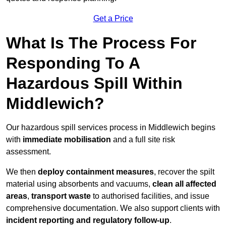
Get a Price
What Is The Process For
Responding To A
Hazardous Spill Within
Middlewich?
Our hazardous spill services process in Middlewich begins
with
immediate mobilisation
and a full site risk
assessment.
We then
deploy containment measures
, recover the spilt
material using absorbents and vacuums,
clean all affected
areas
,
transport waste
to authorised facilities, and issue
comprehensive documentation. We also support clients with
incident reporting and regulatory follow-up
.