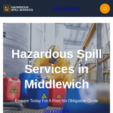
Skip to content
0161 410 1691
Hazardous Spill
Services in
Middlewich
Enquire Today For A Free No Obligation Quote
Get a Quote