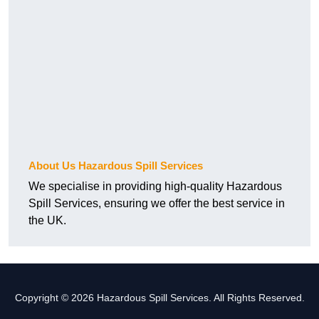
About Us Hazardous Spill Services
We specialise in providing high-quality Hazardous
Spill Services, ensuring we offer the best service in
the UK.
Copyright © 2026 Hazardous Spill Services. All Rights Reserved.