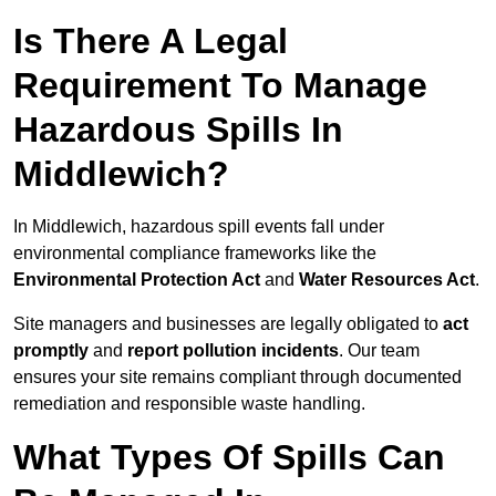
Is There A Legal
Requirement To Manage
Hazardous Spills In
Middlewich?
In Middlewich, hazardous spill events fall under
environmental compliance frameworks like the
Environmental Protection Act
and
Water Resources Act
.
Site managers and businesses are legally obligated to
act
promptly
and
report pollution incidents
. Our team
ensures your site remains compliant through documented
remediation and responsible waste handling.
What Types Of Spills Can