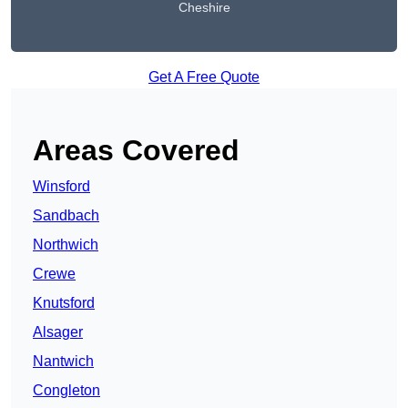
Cheshire
Get A Free Quote
Areas Covered
Winsford
Sandbach
Northwich
Crewe
Knutsford
Alsager
Nantwich
Congleton