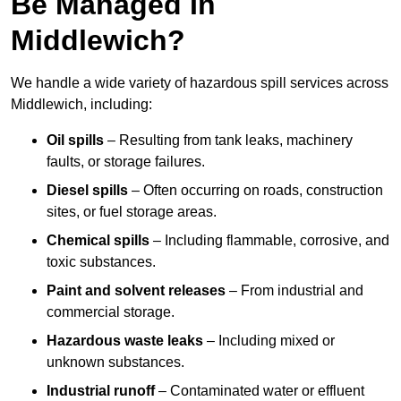
Be Managed In
Middlewich?
We handle a wide variety of hazardous spill services across
Middlewich, including:
Oil spills
– Resulting from tank leaks, machinery
faults, or storage failures.
Diesel spills
– Often occurring on roads, construction
sites, or fuel storage areas.
Chemical spills
– Including flammable, corrosive, and
toxic substances.
Paint and solvent releases
– From industrial and
commercial storage.
Hazardous waste leaks
– Including mixed or
unknown substances.
Industrial runoff
– Contaminated water or effluent