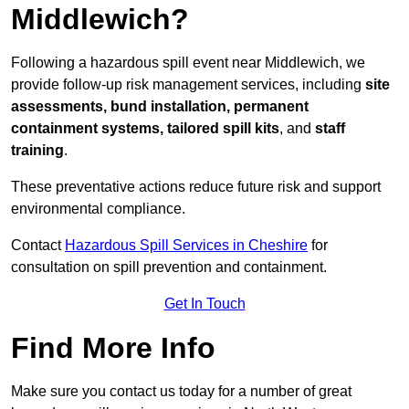
Middlewich?
Following a hazardous spill event near Middlewich, we
provide follow-up risk management services, including
site
assessments, bund installation, permanent
containment systems, tailored spill kits
, and
staff
training
.
These preventative actions reduce future risk and support
environmental compliance.
Contact
Hazardous Spill Services in Cheshire
for
consultation on spill prevention and containment.
Get In Touch
Find More Info
Make sure you contact us today for a number of great