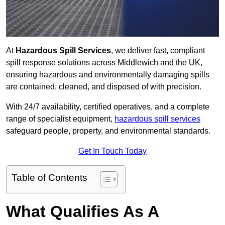
At
Hazardous Spill Services
, we deliver fast, compliant
spill response solutions across Middlewich and the UK,
ensuring hazardous and environmentally damaging spills
are contained, cleaned, and disposed of with precision.
With 24/7 availability, certified operatives, and a complete
range of specialist equipment,
hazardous spill services
safeguard people, property, and environmental standards.
Get In Touch Today
Table of Contents
What Qualifies As A