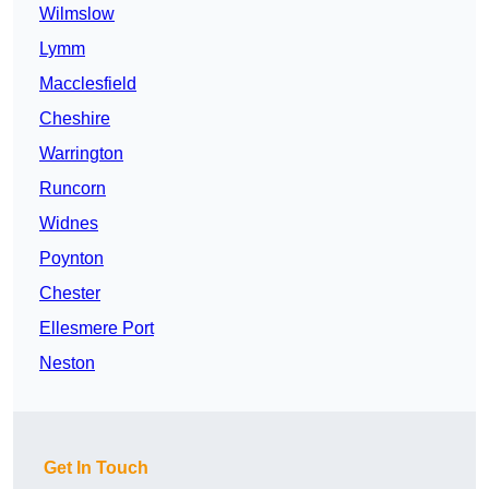
Wilmslow
Lymm
Macclesfield
Cheshire
Warrington
Runcorn
Widnes
Poynton
Chester
Ellesmere Port
Neston
Get In Touch