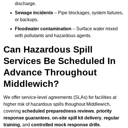
discharge.
Sewage incidents
– Pipe blockages, system failures,
or backups.
Floodwater contamination
– Surface water mixed
with pollutants and hazardous agents.
Can Hazardous Spill
Services Be Scheduled In
Advance Throughout
Middlewich?
We offer service-level agreements (SLAs) for facilities at
higher risk of hazardous spills thoughout Middlewich,
covering
scheduled preparedness reviews
,
priority
response guarantees
,
on-site spill kit delivery
,
regular
training
, and
controlled mock response drills
.