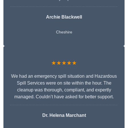
Archie Blackwell
Cheshire
★★★★★
We had an emergency spill situation and Hazardous
Spill Services were on site within the hour. The
cleanup was thorough, compliant, and expertly
managed. Couldn’t have asked for better support.
Dr. Helena Marchant