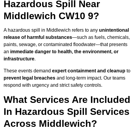
Hazardous Spill Near
Middlewich CW10 9?
A hazardous spill in Middlewich refers to any
unintentional
release of harmful substances
—such as fuels, chemicals,
paints, sewage, or contaminated floodwater—that presents
an
immediate danger to health, the environment, or
infrastructure
.
These events demand
expert containment and cleanup
to
prevent legal breaches
and long-term impact. Our teams
respond with urgency and strict safety controls.
What Services Are Included
In Hazardous Spill Services
Across Middlewich?