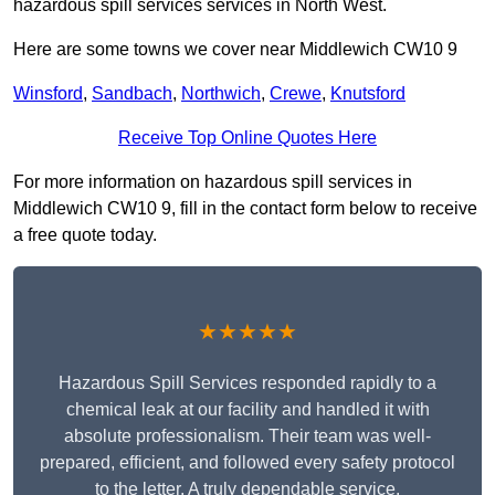
hazardous spill services services in North West.
Here are some towns we cover near Middlewich CW10 9
Winsford
,
Sandbach
,
Northwich
,
Crewe
,
Knutsford
Receive Top Online Quotes Here
For more information on hazardous spill services in
Middlewich CW10 9, fill in the contact form below to receive
a free quote today.
★★★★★
Hazardous Spill Services responded rapidly to a
chemical leak at our facility and handled it with
absolute professionalism. Their team was well-
prepared, efficient, and followed every safety protocol
to the letter. A truly dependable service.