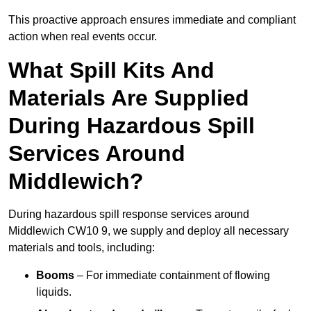
This proactive approach ensures immediate and compliant
action when real events occur.
What Spill Kits And
Materials Are Supplied
During Hazardous Spill
Services Around
Middlewich?
During hazardous spill response services around
Middlewich CW10 9, we supply and deploy all necessary
materials and tools, including:
Booms
– For immediate containment of flowing
liquids.