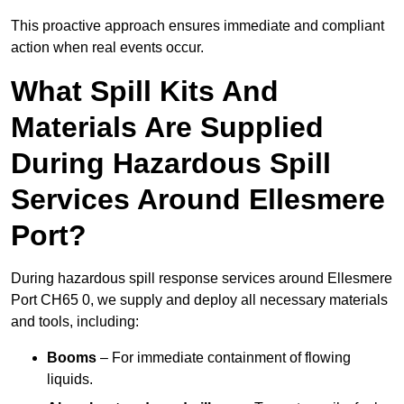
This proactive approach ensures immediate and compliant
action when real events occur.
What Spill Kits And
Materials Are Supplied
During Hazardous Spill
Services Around Ellesmere
Port?
During hazardous spill response services around Ellesmere
Port CH65 0, we supply and deploy all necessary materials
and tools, including:
Booms
– For immediate containment of flowing
liquids.