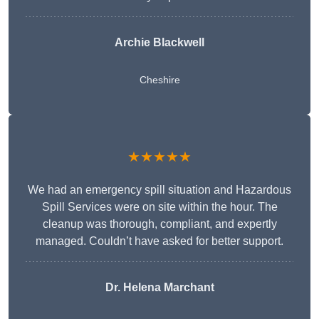
Archie Blackwell
Cheshire
★★★★★
We had an emergency spill situation and Hazardous
Spill Services were on site within the hour. The
cleanup was thorough, compliant, and expertly
managed. Couldn’t have asked for better support.
Dr. Helena Marchant