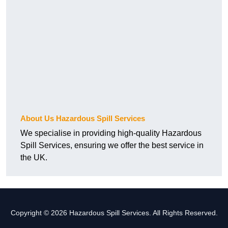
About Us Hazardous Spill Services
We specialise in providing high-quality Hazardous
Spill Services, ensuring we offer the best service in
the UK.
Copyright © 2026 Hazardous Spill Services. All Rights Reserved.