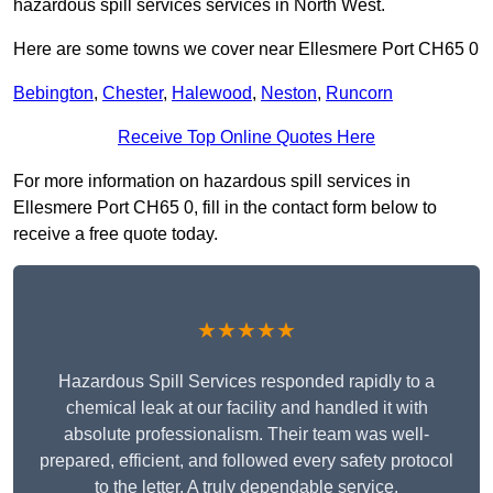
hazardous spill services services in North West.
Here are some towns we cover near Ellesmere Port CH65 0
Bebington
,
Chester
,
Halewood
,
Neston
,
Runcorn
Receive Top Online Quotes Here
For more information on hazardous spill services in
Ellesmere Port CH65 0, fill in the contact form below to
receive a free quote today.
★★★★★
Hazardous Spill Services responded rapidly to a
chemical leak at our facility and handled it with
absolute professionalism. Their team was well-
prepared, efficient, and followed every safety protocol
to the letter. A truly dependable service.