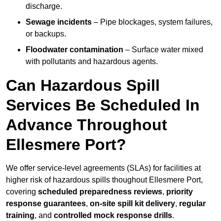
discharge.
Sewage incidents
– Pipe blockages, system failures,
or backups.
Floodwater contamination
– Surface water mixed
with pollutants and hazardous agents.
Can Hazardous Spill
Services Be Scheduled In
Advance Throughout
Ellesmere Port?
We offer service-level agreements (SLAs) for facilities at
higher risk of hazardous spills thoughout Ellesmere Port,
covering
scheduled preparedness reviews
,
priority
response guarantees
,
on-site spill kit delivery
,
regular
training
, and
controlled mock response drills
.