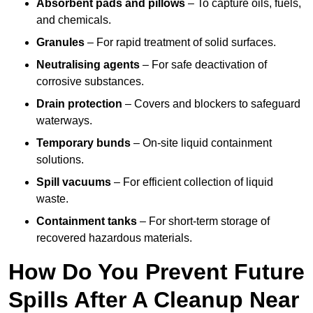
Absorbent pads and pillows
– To capture oils, fuels,
and chemicals.
Granules
– For rapid treatment of solid surfaces.
Neutralising agents
– For safe deactivation of
corrosive substances.
Drain protection
– Covers and blockers to safeguard
waterways.
Temporary bunds
– On-site liquid containment
solutions.
Spill vacuums
– For efficient collection of liquid
waste.
Containment tanks
– For short-term storage of
recovered hazardous materials.
How Do You Prevent Future
Spills After A Cleanup Near