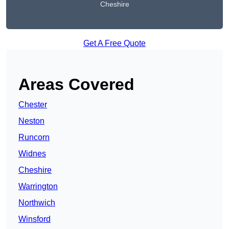
Cheshire
Get A Free Quote
Areas Covered
Chester
Neston
Runcorn
Widnes
Cheshire
Warrington
Northwich
Winsford