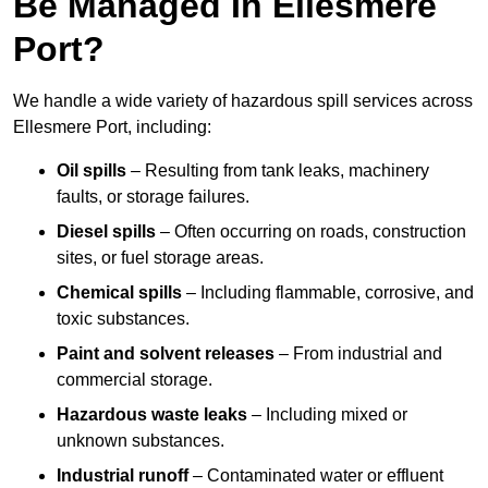
Be Managed In Ellesmere
Port?
We handle a wide variety of hazardous spill services across
Ellesmere Port, including:
Oil spills
– Resulting from tank leaks, machinery
faults, or storage failures.
Diesel spills
– Often occurring on roads, construction
sites, or fuel storage areas.
Chemical spills
– Including flammable, corrosive, and
toxic substances.
Paint and solvent releases
– From industrial and
commercial storage.
Hazardous waste leaks
– Including mixed or
unknown substances.
Industrial runoff
– Contaminated water or effluent