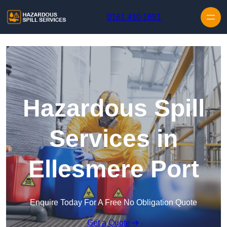
Skip to content
0161 410 1691
Hazardous Spill
Services in
Ellesmere Port
Enquire Today For A Free No Obligation Quote
Get a Quote