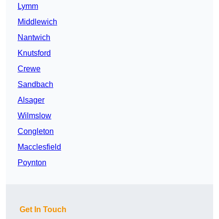
Lymm
Middlewich
Nantwich
Knutsford
Crewe
Sandbach
Alsager
Wilmslow
Congleton
Macclesfield
Poynton
Get In Touch