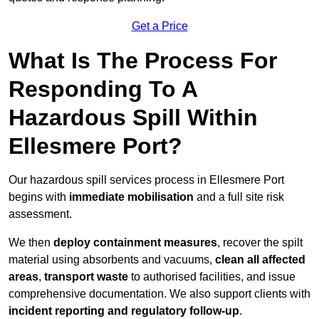
Get a Price
What Is The Process For
Responding To A
Hazardous Spill Within
Ellesmere Port?
Our hazardous spill services process in Ellesmere Port
begins with
immediate mobilisation
and a full site risk
assessment.
We then
deploy containment measures
, recover the spilt
material using absorbents and vacuums,
clean all affected
areas
,
transport waste
to authorised facilities, and issue
comprehensive documentation. We also support clients with
incident reporting and regulatory follow-up
.