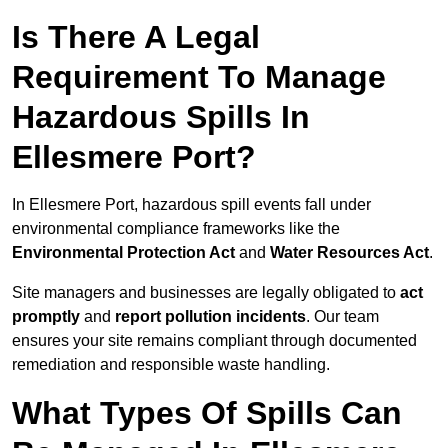
Is There A Legal
Requirement To Manage
Hazardous Spills In
Ellesmere Port?
In Ellesmere Port, hazardous spill events fall under
environmental compliance frameworks like the
Environmental Protection Act
and
Water Resources Act
.
Site managers and businesses are legally obligated to
act
promptly
and
report pollution incidents
. Our team
ensures your site remains compliant through documented
remediation and responsible waste handling.
What Types Of Spills Can