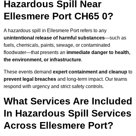
Hazardous Spill Near
Ellesmere Port CH65 0?
A hazardous spill in Ellesmere Port refers to any
unintentional release of harmful substances
—such as
fuels, chemicals, paints, sewage, or contaminated
floodwater—that presents an
immediate danger to health,
the environment, or infrastructure
.
These events demand
expert containment and cleanup
to
prevent legal breaches
and long-term impact. Our teams
respond with urgency and strict safety controls.
What Services Are Included
In Hazardous Spill Services
Across Ellesmere Port?