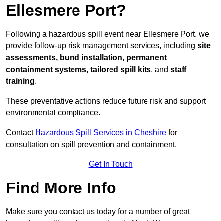
Ellesmere Port?
Following a hazardous spill event near Ellesmere Port, we
provide follow-up risk management services, including
site
assessments, bund installation, permanent
containment systems, tailored spill kits
, and
staff
training
.
These preventative actions reduce future risk and support
environmental compliance.
Contact
Hazardous Spill Services in Cheshire
for
consultation on spill prevention and containment.
Get In Touch
Find More Info
Make sure you contact us today for a number of great