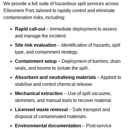
We provide a full suite of hazardous spill services across
Ellesmere Port, tailored to rapidly control and eliminate
contamination risks, including:
Rapid call-out
– Immediate deployment to assess
and manage the incident.
Site risk evaluation
– Identification of hazards, spill
type, and containment strategy.
Containment setup
– Deployment of barriers, drain
seals, and booms to isolate the spill.
Absorbent and neutralising materials
– Applied to
stabilise and control chemical release.
Mechanical extraction
– Use of spill vacuums,
skimmers, and manual tools to recover material.
Licensed waste removal
– Safe transport and
disposal of contaminated materials.
Environmental documentation
– Post-service