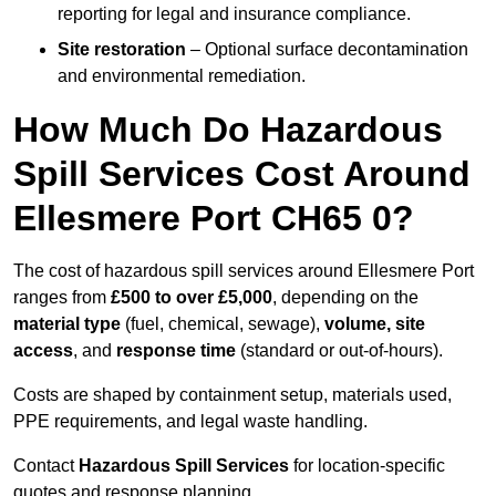
reporting for legal and insurance compliance.
Site restoration
– Optional surface decontamination
and environmental remediation.
How Much Do Hazardous
Spill Services Cost Around
Ellesmere Port CH65 0?
The cost of hazardous spill services around Ellesmere Port
ranges from
£500 to over £5,000
, depending on the
material type
(fuel, chemical, sewage),
volume, site
access
, and
response time
(standard or out-of-hours).
Costs are shaped by containment setup, materials used,
PPE requirements, and legal waste handling.
Contact
Hazardous Spill Services
for location-specific
quotes and response planning.