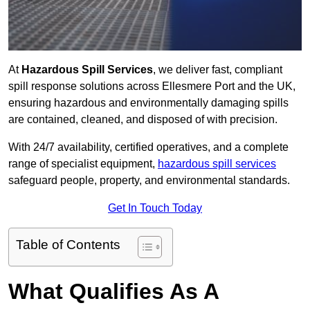
At
Hazardous Spill Services
, we deliver fast, compliant
spill response solutions across Ellesmere Port and the UK,
ensuring hazardous and environmentally damaging spills
are contained, cleaned, and disposed of with precision.
With 24/7 availability, certified operatives, and a complete
range of specialist equipment,
hazardous spill services
safeguard people, property, and environmental standards.
Get In Touch Today
Table of Contents
What Qualifies As A