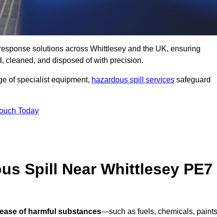
ll response solutions across Whittlesey and the UK, ensuring
 cleaned, and disposed of with precision.
nge of specialist equipment,
hazardous spill services
safeguard
Touch Today
us Spill Near Whittlesey PE7
lease of harmful substances
—such as fuels, chemicals, paints