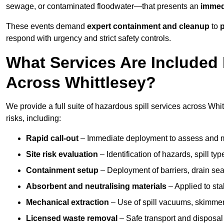
sewage, or contaminated floodwater—that presents an
immedi
These events demand
expert containment and cleanup
to
p
respond with urgency and strict safety controls.
What Services Are Included 
Across Whittlesey?
We provide a full suite of hazardous spill services across Whit
risks, including:
Rapid call-out
– Immediate deployment to assess and m
Site risk evaluation
– Identification of hazards, spill ty
Containment setup
– Deployment of barriers, drain seal
Absorbent and neutralising materials
– Applied to sta
Mechanical extraction
– Use of spill vacuums, skimmers
Licensed waste removal
– Safe transport and disposal