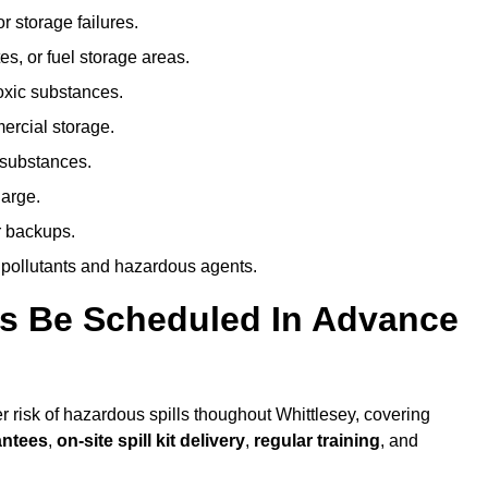
r storage failures.
es, or fuel storage areas.
oxic substances.
ercial storage.
 substances.
harge.
r backups.
 pollutants and hazardous agents.
es Be Scheduled In Advance
er risk of hazardous spills thoughout Whittlesey, covering
antees
,
on-site spill kit delivery
,
regular training
, and