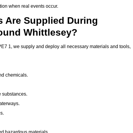
ion when real events occur.
ls Are Supplied During
round Whittlesey?
E7 1, we supply and deploy all necessary materials and tools,
and chemicals.
e substances.
aterways.
s.
ed hazardous materials.