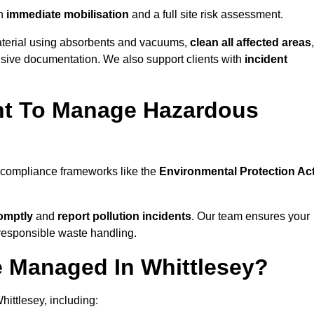
h
immediate mobilisation
and a full site risk assessment.
material using absorbents and vacuums,
clean all affected areas
,
nsive documentation. We also support clients with
incident
ent To Manage Hazardous
l compliance frameworks like the
Environmental Protection Ac
omptly
and
report pollution incidents
. Our team ensures your
responsible waste handling.
e Managed In Whittlesey?
ittlesey, including: