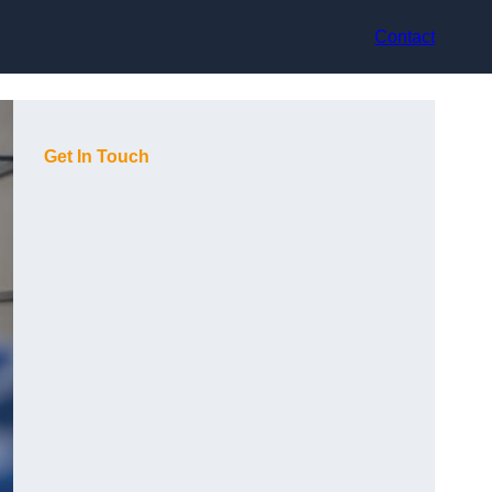
Contact
Get In Touch