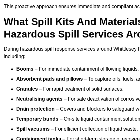
This proactive approach ensures immediate and compliant act
What Spill Kits And Materia
Hazardous Spill Services A
During hazardous spill response services around Whittlesey P
including:
Booms
– For immediate containment of flowing liquids.
Absorbent pads and pillows
– To capture oils, fuels, 
Granules
– For rapid treatment of solid surfaces.
Neutralising agents
– For safe deactivation of corrosiv
Drain protection
– Covers and blockers to safeguard w
Temporary bunds
– On-site liquid containment solution
Spill vacuums
– For efficient collection of liquid waste.
Containment tanks
– For short-term storage of recover