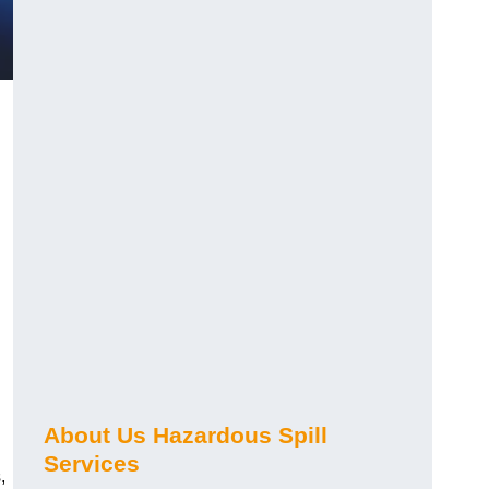
About Us Hazardous Spill
Services
,