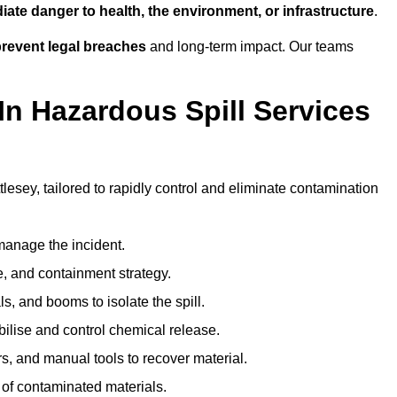
ate danger to health, the environment, or infrastructure
.
revent legal breaches
and long-term impact. Our teams
In Hazardous Spill Services
tlesey, tailored to rapidly control and eliminate contamination
anage the incident.
pe, and containment strategy.
s, and booms to isolate the spill.
bilise and control chemical release.
, and manual tools to recover material.
 of contaminated materials.