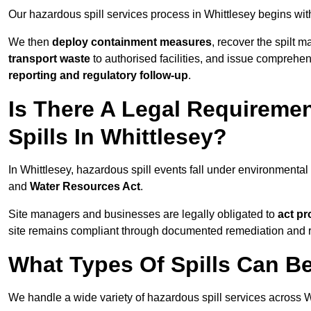
Our hazardous spill services process in Whittlesey begins wit
We then
deploy containment measures
, recover the spilt 
transport waste
to authorised facilities, and issue comprehe
reporting and regulatory follow-up
.
Is There A Legal Requirem
Spills In Whittlesey?
In Whittlesey, hazardous spill events fall under environmenta
and
Water Resources Act
.
Site managers and businesses are legally obligated to
act pr
site remains compliant through documented remediation and 
What Types Of Spills Can B
We handle a wide variety of hazardous spill services across Wh