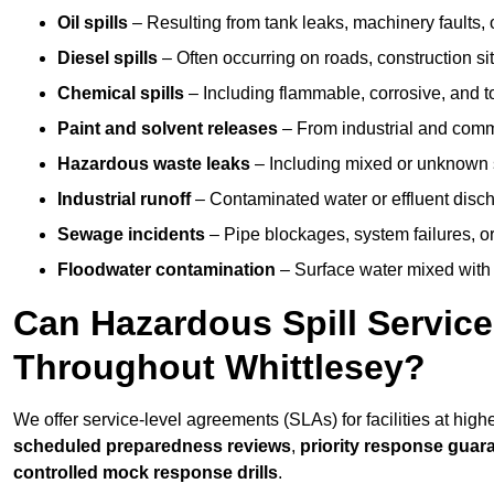
Oil spills
– Resulting from tank leaks, machinery faults, o
Diesel spills
– Often occurring on roads, construction sit
Chemical spills
– Including flammable, corrosive, and t
Paint and solvent releases
– From industrial and comm
Hazardous waste leaks
– Including mixed or unknown
Industrial runoff
– Contaminated water or effluent disc
Sewage incidents
– Pipe blockages, system failures, o
Floodwater contamination
– Surface water mixed with
Can Hazardous Spill Servic
Throughout Whittlesey?
We offer service-level agreements (SLAs) for facilities at high
scheduled preparedness reviews
,
priority response guar
controlled mock response drills
.