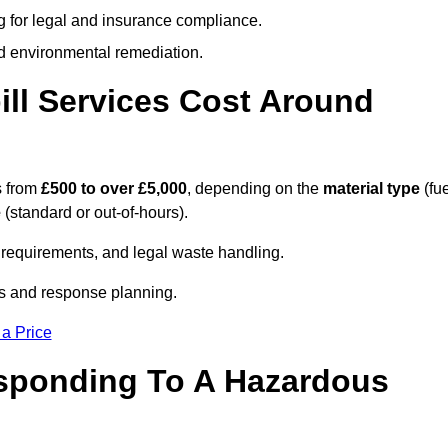
g for legal and insurance compliance.
d environmental remediation.
ll Services Cost Around
s from
£500 to over £5,000
, depending on the
material type
(fue
e
(standard or out-of-hours).
requirements, and legal waste handling.
es and response planning.
 a Price
esponding To A Hazardous