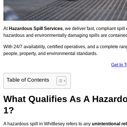
At
Hazardous Spill Services
, we deliver fast, compliant spi
hazardous and environmentally damaging spills are contained,
With 24/7 availability, certified operatives, and a complete ra
people, property, and environmental standards.
Get In 
Table of Contents
What Qualifies As A Hazardo
1?
A hazardous spill in Whittlesey refers to any
unintentional re