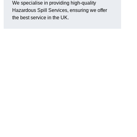
We specialise in providing high-quality
Hazardous Spill Services, ensuring we offer
the best service in the UK.