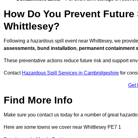
How Do You Prevent Future S
Whittlesey?
Following a hazardous spill event near Whittlesey, we provid
assessments, bund installation, permanent containment sys
These preventative actions reduce future risk and support en
Contact
Hazardous Spill Services in Cambridgeshire
for cons
Get 
Find More Info
Make sure you contact us today for a number of great hazardou
Here are some towns we cover near Whittlesey PE7 1