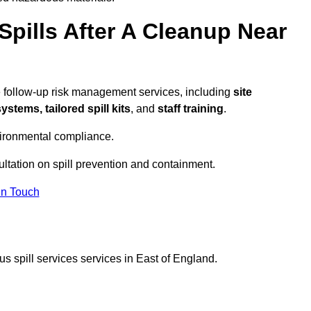
pills After A Cleanup Near
e follow-up risk management services, including
site
tems, tailored spill kits
, and
staff training
.
vironmental compliance.
ultation on spill prevention and containment.
In Touch
s spill services services in East of England.