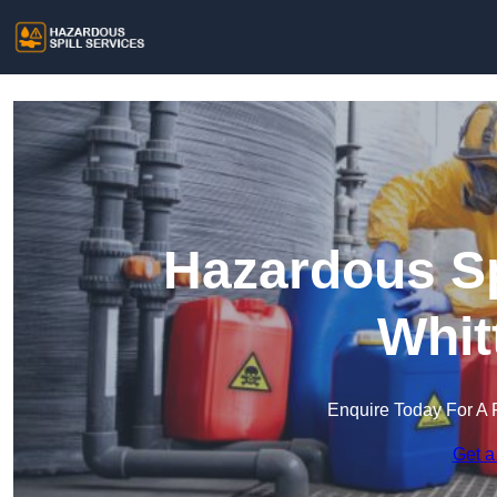
Hazardous Sp
Whit
Enquire Today For A 
Get a