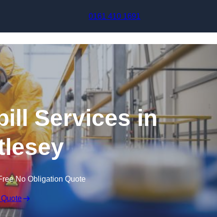
Skip to content
0161 410 1691
ill Services in
tlesey
Free No Obligation Quote
 Quote