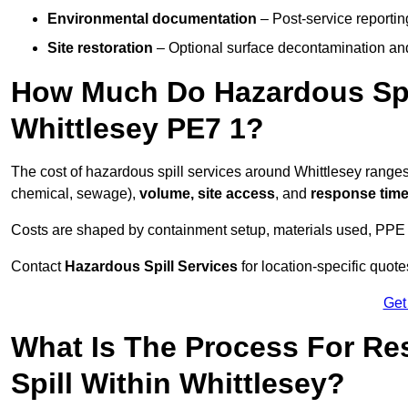
Environmental documentation
– Post-service reportin
Site restoration
– Optional surface decontamination an
How Much Do Hazardous Spi
Whittlesey PE7 1?
The cost of hazardous spill services around Whittlesey range
chemical, sewage),
volume, site access
, and
response tim
Costs are shaped by containment setup, materials used, PPE 
Contact
Hazardous Spill Services
for location-specific quot
Get
What Is The Process For R
Spill Within Whittlesey?