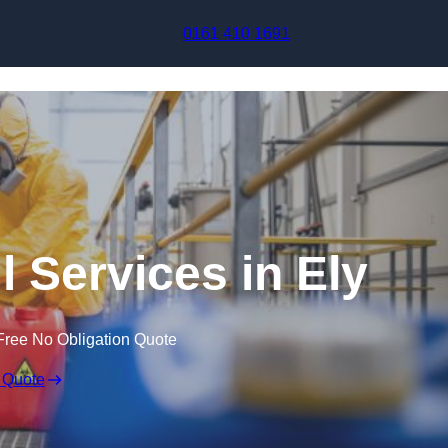
Skip to content
0161 410 1691
l Services in Ely
Free No Obligation Quote
 Quote