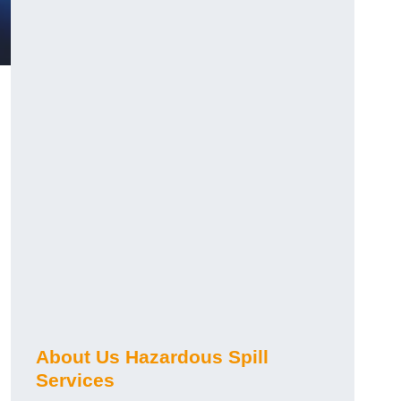
About Us Hazardous Spill
Services