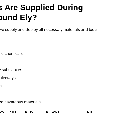
ls Are Supplied During
round Ely?
e supply and deploy all necessary materials and tools,
and chemicals.
e substances.
aterways.
s.
ed hazardous materials.