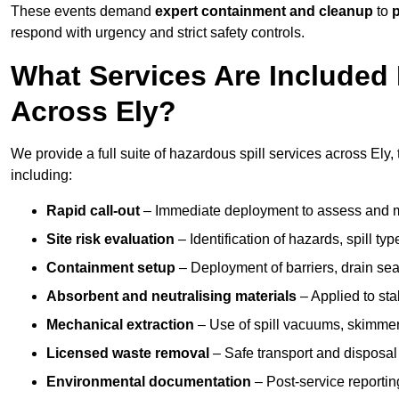
These events demand
expert containment and cleanup
to
p
respond with urgency and strict safety controls.
What Services Are Included 
Across Ely?
We provide a full suite of hazardous spill services across Ely, 
including:
Rapid call-out
– Immediate deployment to assess and m
Site risk evaluation
– Identification of hazards, spill ty
Containment setup
– Deployment of barriers, drain seal
Absorbent and neutralising materials
– Applied to sta
Mechanical extraction
– Use of spill vacuums, skimmers
Licensed waste removal
– Safe transport and disposal
Environmental documentation
– Post-service reportin