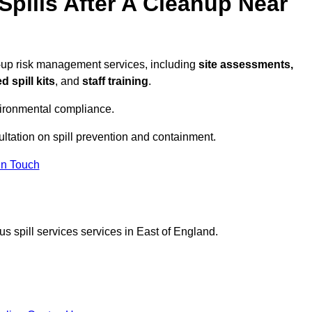
pills After A Cleanup Near
w-up risk management services, including
site assessments,
 spill kits
, and
staff training
.
vironmental compliance.
ultation on spill prevention and containment.
In Touch
s spill services services in East of England.