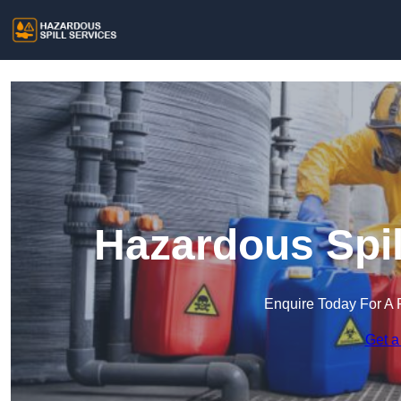
Hazardous Spil
Enquire Today For A 
Get a