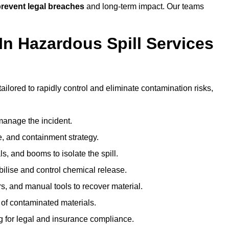
revent legal breaches
and long-term impact. Our teams
In Hazardous Spill Services
tailored to rapidly control and eliminate contamination risks,
anage the incident.
pe, and containment strategy.
s, and booms to isolate the spill.
bilise and control chemical release.
, and manual tools to recover material.
 of contaminated materials.
g for legal and insurance compliance.