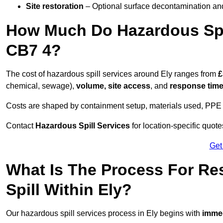
Site restoration
– Optional surface decontamination an
How Much Do Hazardous Spil
CB7 4?
The cost of hazardous spill services around Ely ranges from
£
chemical, sewage),
volume, site access
, and
response tim
Costs are shaped by containment setup, materials used, PPE 
Contact
Hazardous Spill Services
for location-specific quot
Get
What Is The Process For R
Spill Within Ely?
Our hazardous spill services process in Ely begins with
immed