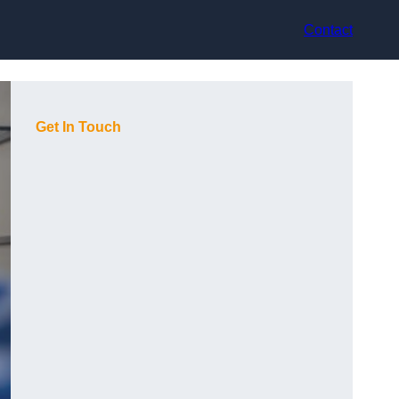
Contact
Get In Touch