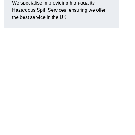
We specialise in providing high-quality
Hazardous Spill Services, ensuring we offer
the best service in the UK.