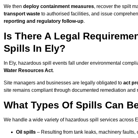
We then
deploy containment measures
, recover the spilt 
transport waste
to authorised facilities, and issue comprehe
reporting and regulatory follow-up
.
Is There A Legal Requirem
Spills In Ely?
In Ely, hazardous spill events fall under environmental compl
Water Resources Act
.
Site managers and businesses are legally obligated to
act pr
site remains compliant through documented remediation and 
What Types Of Spills Can B
We handle a wide variety of hazardous spill services across El
Oil spills
– Resulting from tank leaks, machinery faults, o