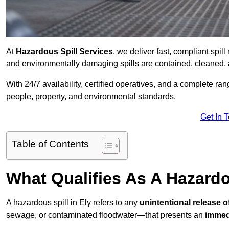
At
Hazardous Spill Services
, we deliver fast, compliant spi
and environmentally damaging spills are contained, cleaned, 
With 24/7 availability, certified operatives, and a complete ra
people, property, and environmental standards.
Get In 
Table of Contents
What Qualifies As A Hazardo
A hazardous spill in Ely refers to any
unintentional release 
sewage, or contaminated floodwater—that presents an
immedi