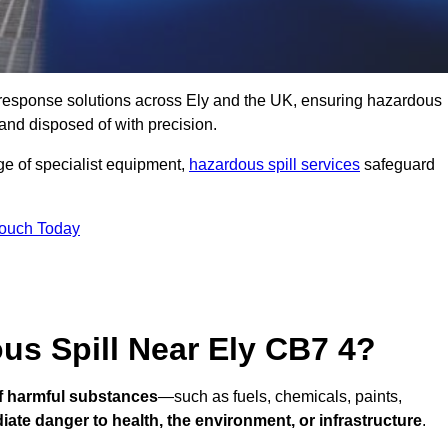
ll response solutions across Ely and the UK, ensuring hazardous
and disposed of with precision.
nge of specialist equipment,
hazardous spill services
safeguard
Touch Today
us Spill Near Ely CB7 4?
of harmful substances
—such as fuels, chemicals, paints,
ate danger to health, the environment, or infrastructure
.