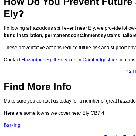
How Do You Prevent Future S
Ely?
Following a hazardous spill event near Ely, we provide follo
bund installation, permanent containment systems, tailored
These preventative actions reduce future risk and support en
Contact
Hazardous Spill Services in Cambridgeshire
for cons
Get 
Find More Info
Make sure you contact us today for a number of great hazardou
Here are some towns we cover near Ely CB7 4
Barking