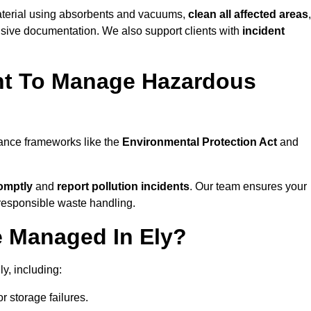
material using absorbents and vacuums,
clean all affected areas
,
nsive documentation. We also support clients with
incident
ent To Manage Hazardous
iance frameworks like the
Environmental Protection Act
and
omptly
and
report pollution incidents
. Our team ensures your
responsible waste handling.
e Managed In Ely?
y, including:
r storage failures.