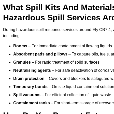
What Spill Kits And Materia
Hazardous Spill Services A
During hazardous spill response services around Ely CB7 4, w
including:
Booms
– For immediate containment of flowing liquids.
Absorbent pads and pillows
– To capture oils, fuels, 
Granules
– For rapid treatment of solid surfaces.
Neutralising agents
– For safe deactivation of corrosiv
Drain protection
– Covers and blockers to safeguard w
Temporary bunds
– On-site liquid containment solution
Spill vacuums
– For efficient collection of liquid waste.
Containment tanks
– For short-term storage of recover