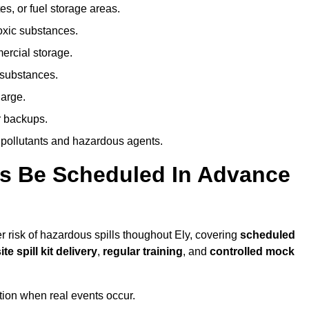
es, or fuel storage areas.
oxic substances.
ercial storage.
 substances.
harge.
r backups.
 pollutants and hazardous agents.
es Be Scheduled In Advance
er risk of hazardous spills thoughout Ely, covering
scheduled
ite spill kit delivery
,
regular training
, and
controlled mock
ion when real events occur.