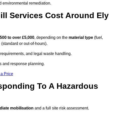
d environmental remediation.
l Services Cost Around Ely
500 to over £5,000
, depending on the
material type
(fuel,
e
(standard or out-of-hours).
requirements, and legal waste handling.
es and response planning.
 a Price
esponding To A Hazardous
iate mobilisation
and a full site risk assessment.