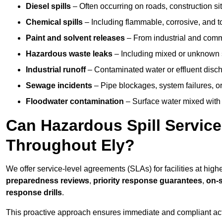
Diesel spills
– Often occurring on roads, construction sit
Chemical spills
– Including flammable, corrosive, and t
Paint and solvent releases
– From industrial and comm
Hazardous waste leaks
– Including mixed or unknown
Industrial runoff
– Contaminated water or effluent disc
Sewage incidents
– Pipe blockages, system failures, o
Floodwater contamination
– Surface water mixed with
Can Hazardous Spill Servic
Throughout Ely?
We offer service-level agreements (SLAs) for facilities at high
preparedness reviews
,
priority response guarantees
,
on-s
response drills
.
This proactive approach ensures immediate and compliant act