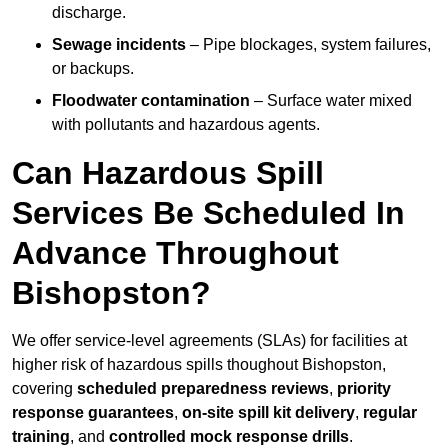
discharge.
Sewage incidents
– Pipe blockages, system failures,
or backups.
Floodwater contamination
– Surface water mixed
with pollutants and hazardous agents.
Can Hazardous Spill
Services Be Scheduled In
Advance Throughout
Bishopston?
We offer service-level agreements (SLAs) for facilities at
higher risk of hazardous spills thoughout Bishopston,
covering
scheduled preparedness reviews
,
priority
response guarantees
,
on-site spill kit delivery
,
regular
training
, and
controlled mock response drills
.