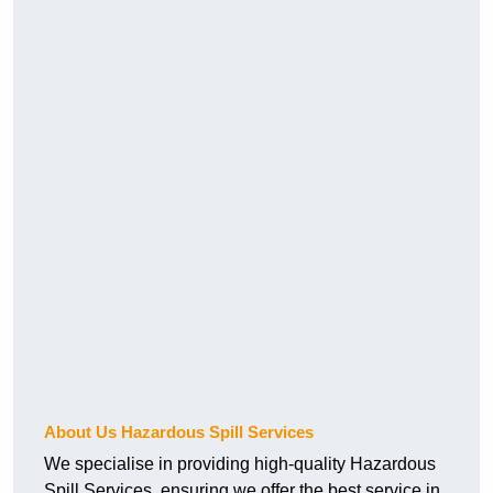
About Us Hazardous Spill Services
We specialise in providing high-quality Hazardous
Spill Services, ensuring we offer the best service in