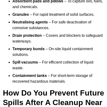
Absorbent pads and pillows
– To capture oils, fuels,
and chemicals.
Granules
– For rapid treatment of solid surfaces.
Neutralising agents
– For safe deactivation of
corrosive substances.
Drain protection
– Covers and blockers to safeguard
waterways.
Temporary bunds
– On-site liquid containment
solutions.
Spill vacuums
– For efficient collection of liquid
waste.
Containment tanks
– For short-term storage of
recovered hazardous materials.
How Do You Prevent Future
Spills After A Cleanup Near