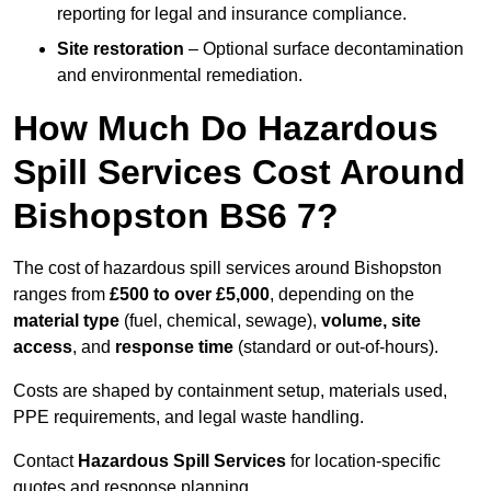
reporting for legal and insurance compliance.
Site restoration
– Optional surface decontamination
and environmental remediation.
How Much Do Hazardous
Spill Services Cost Around
Bishopston BS6 7?
The cost of hazardous spill services around Bishopston
ranges from
£500 to over £5,000
, depending on the
material type
(fuel, chemical, sewage),
volume, site
access
, and
response time
(standard or out-of-hours).
Costs are shaped by containment setup, materials used,
PPE requirements, and legal waste handling.
Contact
Hazardous Spill Services
for location-specific
quotes and response planning.