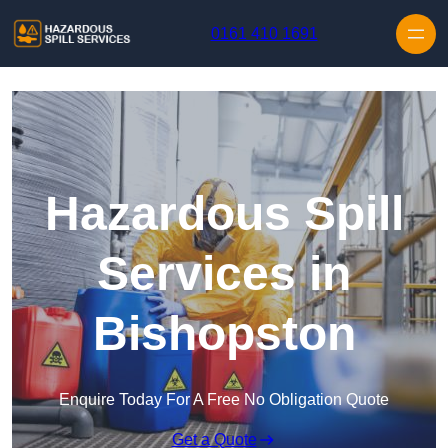
Skip to content
0161 410 1691
Hazardous Spill
Services in
Bishopston
Enquire Today For A Free No Obligation Quote
Get a Quote