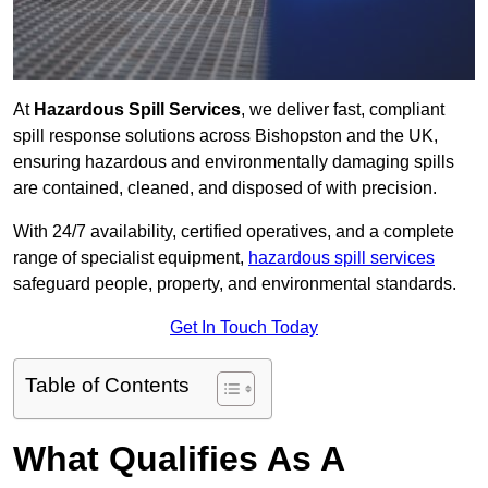
At
Hazardous Spill Services
, we deliver fast, compliant
spill response solutions across Bishopston and the UK,
ensuring hazardous and environmentally damaging spills
are contained, cleaned, and disposed of with precision.
With 24/7 availability, certified operatives, and a complete
range of specialist equipment,
hazardous spill services
safeguard people, property, and environmental standards.
Get In Touch Today
Table of Contents
What Qualifies As A