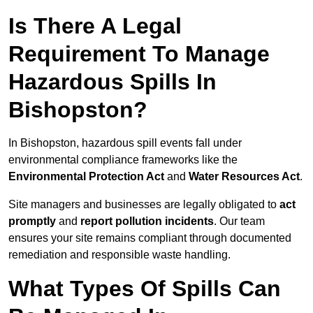
Is There A Legal
Requirement To Manage
Hazardous Spills In
Bishopston?
In Bishopston, hazardous spill events fall under
environmental compliance frameworks like the
Environmental Protection Act
and
Water Resources Act
.
Site managers and businesses are legally obligated to
act
promptly
and
report pollution incidents
. Our team
ensures your site remains compliant through documented
remediation and responsible waste handling.
What Types Of Spills Can