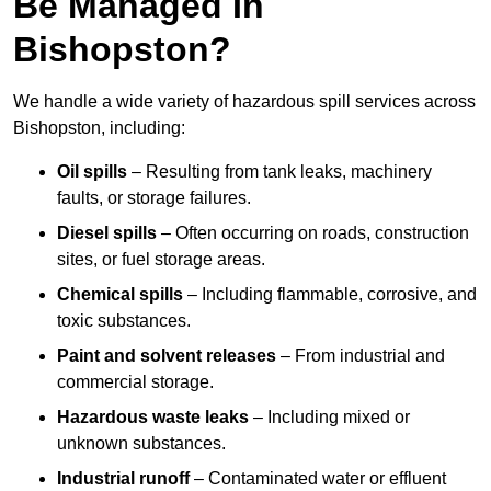
Be Managed In
Bishopston?
We handle a wide variety of hazardous spill services across
Bishopston, including:
Oil spills
– Resulting from tank leaks, machinery
faults, or storage failures.
Diesel spills
– Often occurring on roads, construction
sites, or fuel storage areas.
Chemical spills
– Including flammable, corrosive, and
toxic substances.
Paint and solvent releases
– From industrial and
commercial storage.
Hazardous waste leaks
– Including mixed or
unknown substances.
Industrial runoff
– Contaminated water or effluent