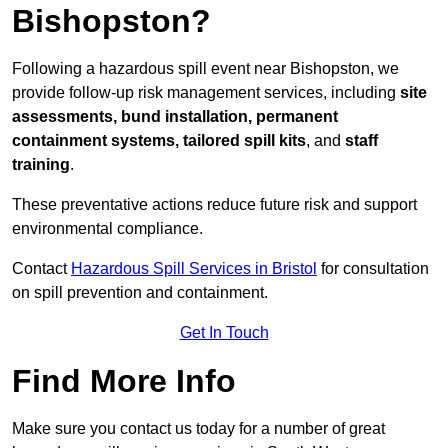
Bishopston?
Following a hazardous spill event near Bishopston, we
provide follow-up risk management services, including
site
assessments, bund installation, permanent
containment systems, tailored spill kits
, and
staff
training
.
These preventative actions reduce future risk and support
environmental compliance.
Contact
Hazardous Spill Services in Bristol
for consultation
on spill prevention and containment.
Get In Touch
Find More Info
Make sure you contact us today for a number of great