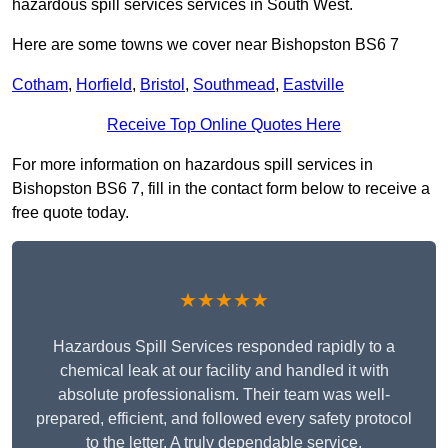
hazardous spill services services in South West.
Here are some towns we cover near Bishopston BS6 7
Cotham
,
Horfield
,
Bristol
,
Southmead
,
Eastville
Receive Top Online Quotes Here
For more information on hazardous spill services in
Bishopston BS6 7, fill in the contact form below to receive a
free quote today.
★★★★★
Hazardous Spill Services responded rapidly to a
chemical leak at our facility and handled it with
absolute professionalism. Their team was well-
prepared, efficient, and followed every safety protocol
to the letter. A truly dependable service.