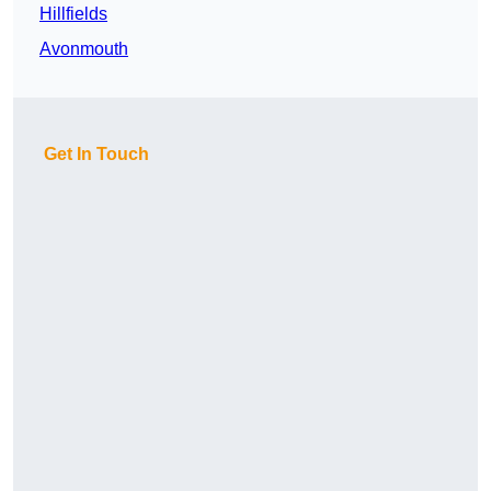
Hillfields
Avonmouth
Get In Touch