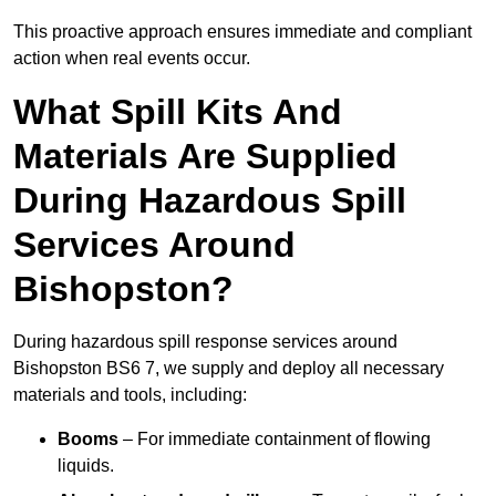
This proactive approach ensures immediate and compliant
action when real events occur.
What Spill Kits And
Materials Are Supplied
During Hazardous Spill
Services Around
Bishopston?
During hazardous spill response services around
Bishopston BS6 7, we supply and deploy all necessary
materials and tools, including:
Booms
– For immediate containment of flowing
liquids.