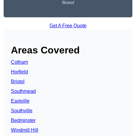
Bristol
Get A Free Quote
Areas Covered
Cotham
Horfield
Bristol
Southmead
Eastville
Southville
Bedminster
Windmill Hill