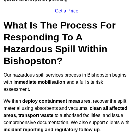
Get a Price
What Is The Process For
Responding To A
Hazardous Spill Within
Bishopston?
Our hazardous spill services process in Bishopston begins
with
immediate mobilisation
and a full site risk
assessment.
We then
deploy containment measures
, recover the spilt
material using absorbents and vacuums,
clean all affected
areas
,
transport waste
to authorised facilities, and issue
comprehensive documentation. We also support clients with
incident reporting and regulatory follow-up
.