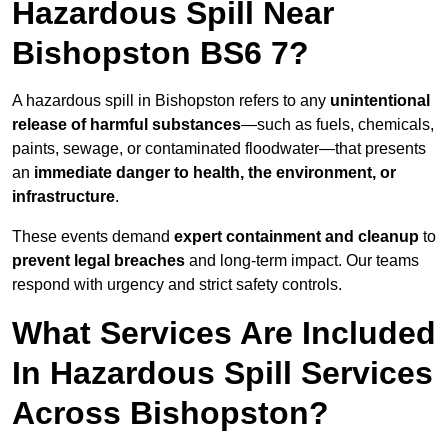
Hazardous Spill Near
Bishopston BS6 7?
A hazardous spill in Bishopston refers to any
unintentional
release of harmful substances
—such as fuels, chemicals,
paints, sewage, or contaminated floodwater—that presents
an
immediate danger to health, the environment, or
infrastructure
.
These events demand
expert containment and cleanup
to
prevent legal breaches
and long-term impact. Our teams
respond with urgency and strict safety controls.
What Services Are Included
In Hazardous Spill Services
Across Bishopston?