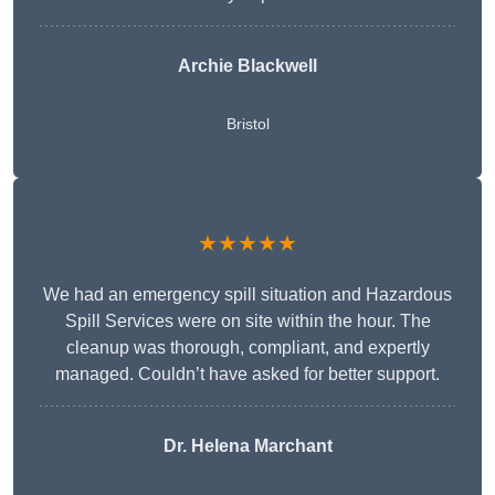
Archie Blackwell
Bristol
★★★★★
We had an emergency spill situation and Hazardous
Spill Services were on site within the hour. The
cleanup was thorough, compliant, and expertly
managed. Couldn’t have asked for better support.
Dr. Helena Marchant