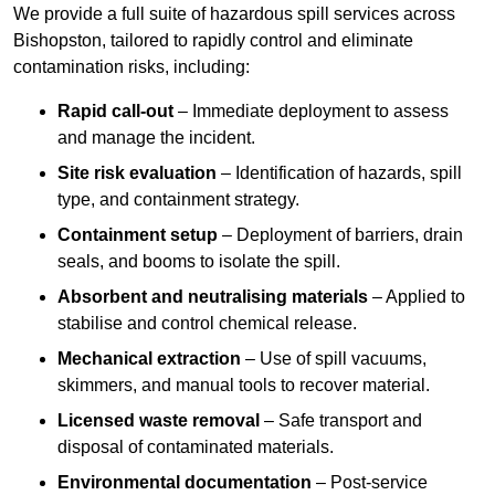
We provide a full suite of hazardous spill services across
Bishopston, tailored to rapidly control and eliminate
contamination risks, including:
Rapid call-out
– Immediate deployment to assess
and manage the incident.
Site risk evaluation
– Identification of hazards, spill
type, and containment strategy.
Containment setup
– Deployment of barriers, drain
seals, and booms to isolate the spill.
Absorbent and neutralising materials
– Applied to
stabilise and control chemical release.
Mechanical extraction
– Use of spill vacuums,
skimmers, and manual tools to recover material.
Licensed waste removal
– Safe transport and
disposal of contaminated materials.
Environmental documentation
– Post-service