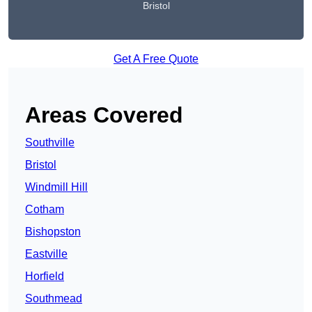
Bristol
Get A Free Quote
Areas Covered
Southville
Bristol
Windmill Hill
Cotham
Bishopston
Eastville
Horfield
Southmead