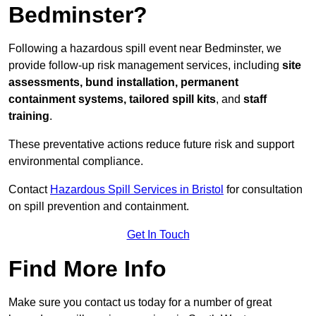
Bedminster?
Following a hazardous spill event near Bedminster, we
provide follow-up risk management services, including
site
assessments, bund installation, permanent
containment systems, tailored spill kits
, and
staff
training
.
These preventative actions reduce future risk and support
environmental compliance.
Contact
Hazardous Spill Services in Bristol
for consultation
on spill prevention and containment.
Get In Touch
Find More Info
Make sure you contact us today for a number of great