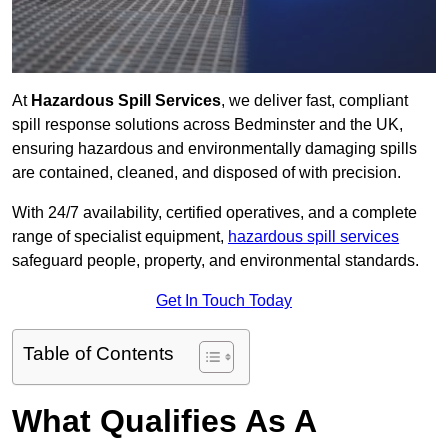
At
Hazardous Spill Services
, we deliver fast, compliant
spill response solutions across Bedminster and the UK,
ensuring hazardous and environmentally damaging spills
are contained, cleaned, and disposed of with precision.
With 24/7 availability, certified operatives, and a complete
range of specialist equipment,
hazardous spill services
safeguard people, property, and environmental standards.
Get In Touch Today
Table of Contents
What Qualifies As A