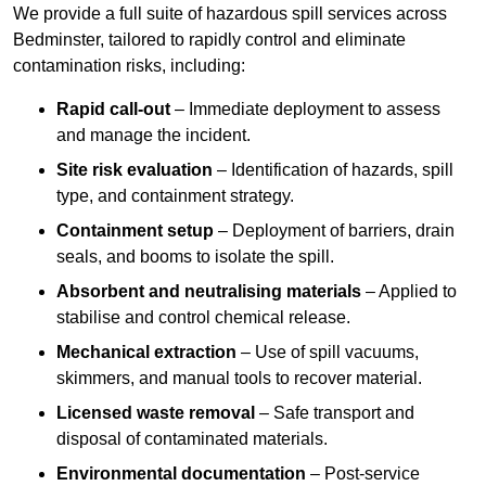
We provide a full suite of hazardous spill services across
Bedminster, tailored to rapidly control and eliminate
contamination risks, including:
Rapid call-out
– Immediate deployment to assess
and manage the incident.
Site risk evaluation
– Identification of hazards, spill
type, and containment strategy.
Containment setup
– Deployment of barriers, drain
seals, and booms to isolate the spill.
Absorbent and neutralising materials
– Applied to
stabilise and control chemical release.
Mechanical extraction
– Use of spill vacuums,
skimmers, and manual tools to recover material.
Licensed waste removal
– Safe transport and
disposal of contaminated materials.
Environmental documentation
– Post-service