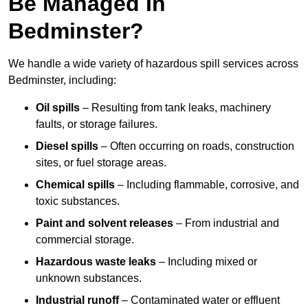
Be Managed In
Bedminster?
We handle a wide variety of hazardous spill services across
Bedminster, including:
Oil spills
– Resulting from tank leaks, machinery
faults, or storage failures.
Diesel spills
– Often occurring on roads, construction
sites, or fuel storage areas.
Chemical spills
– Including flammable, corrosive, and
toxic substances.
Paint and solvent releases
– From industrial and
commercial storage.
Hazardous waste leaks
– Including mixed or
unknown substances.
Industrial runoff
– Contaminated water or effluent