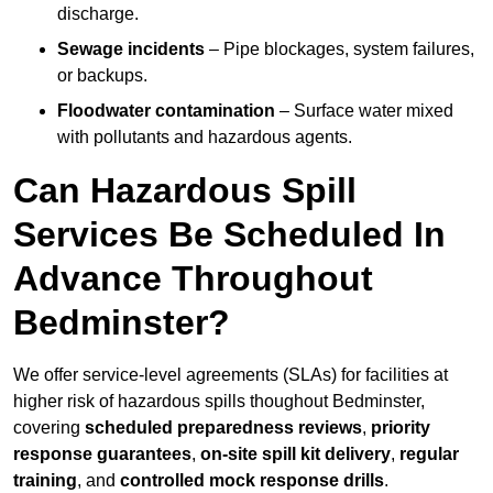
discharge.
Sewage incidents
– Pipe blockages, system failures,
or backups.
Floodwater contamination
– Surface water mixed
with pollutants and hazardous agents.
Can Hazardous Spill
Services Be Scheduled In
Advance Throughout
Bedminster?
We offer service-level agreements (SLAs) for facilities at
higher risk of hazardous spills thoughout Bedminster,
covering
scheduled preparedness reviews
,
priority
response guarantees
,
on-site spill kit delivery
,
regular
training
, and
controlled mock response drills
.