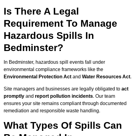
Is There A Legal
Requirement To Manage
Hazardous Spills In
Bedminster?
In Bedminster, hazardous spill events fall under
environmental compliance frameworks like the
Environmental Protection Act
and
Water Resources Act
.
Site managers and businesses are legally obligated to
act
promptly
and
report pollution incidents
. Our team
ensures your site remains compliant through documented
remediation and responsible waste handling.
What Types Of Spills Can