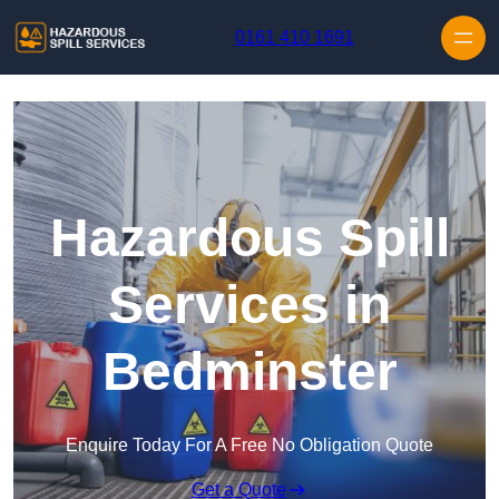
Skip to content
0161 410 1691
Hazardous Spill
Services in
Bedminster
Enquire Today For A Free No Obligation Quote
Get a Quote