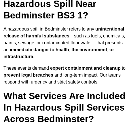
Hazardous Spill Near
Bedminster BS3 1?
A hazardous spill in Bedminster refers to any
unintentional
release of harmful substances
—such as fuels, chemicals,
paints, sewage, or contaminated floodwater—that presents
an
immediate danger to health, the environment, or
infrastructure
.
These events demand
expert containment and cleanup
to
prevent legal breaches
and long-term impact. Our teams
respond with urgency and strict safety controls.
What Services Are Included
In Hazardous Spill Services
Across Bedminster?