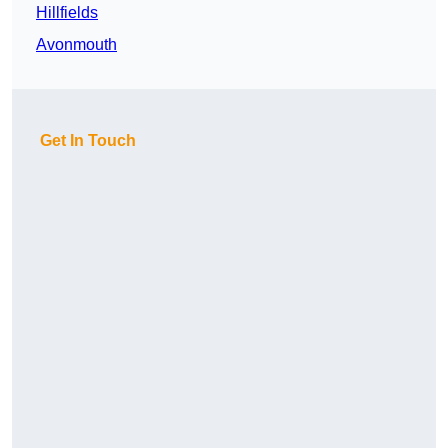
Hillfields
Avonmouth
Get In Touch