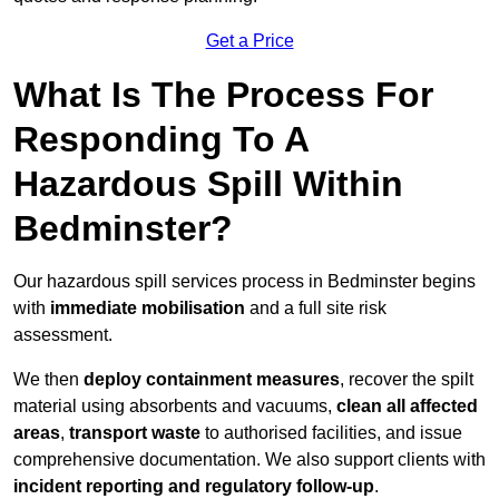
Get a Price
What Is The Process For
Responding To A
Hazardous Spill Within
Bedminster?
Our hazardous spill services process in Bedminster begins
with
immediate mobilisation
and a full site risk
assessment.
We then
deploy containment measures
, recover the spilt
material using absorbents and vacuums,
clean all affected
areas
,
transport waste
to authorised facilities, and issue
comprehensive documentation. We also support clients with
incident reporting and regulatory follow-up
.