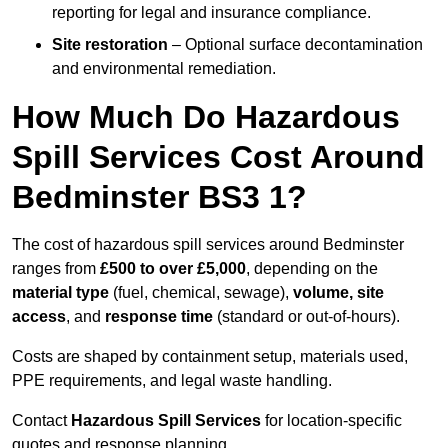
reporting for legal and insurance compliance.
Site restoration
– Optional surface decontamination
and environmental remediation.
How Much Do Hazardous
Spill Services Cost Around
Bedminster BS3 1?
The cost of hazardous spill services around Bedminster
ranges from
£500 to over £5,000
, depending on the
material type
(fuel, chemical, sewage),
volume, site
access
, and
response time
(standard or out-of-hours).
Costs are shaped by containment setup, materials used,
PPE requirements, and legal waste handling.
Contact
Hazardous Spill Services
for location-specific
quotes and response planning.