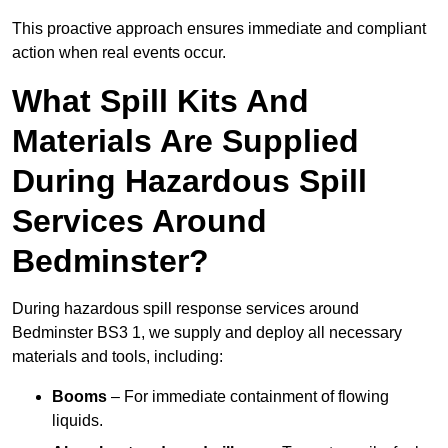
This proactive approach ensures immediate and compliant
action when real events occur.
What Spill Kits And
Materials Are Supplied
During Hazardous Spill
Services Around
Bedminster?
During hazardous spill response services around
Bedminster BS3 1, we supply and deploy all necessary
materials and tools, including:
Booms
– For immediate containment of flowing
liquids.