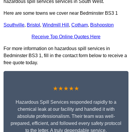
hazardous spill services services in South West.
Here are some towns we cover near Bedminster BS3 1
Southville
,
Bristol
,
Windmill Hill
,
Cotham
,
Bishopston
Receive Top Online Quotes Here
For more information on hazardous spill services in
Bedminster BS3 1, fill in the contact form below to receive a
free quote today.
★★★★★
Hazardous Spill Services responded rapidly to a
chemical leak at our facility and handled it with
absolute professionalism. Their team was well-
prepared, efficient, and followed every safety protocol
to the letter. A truly dependable service.