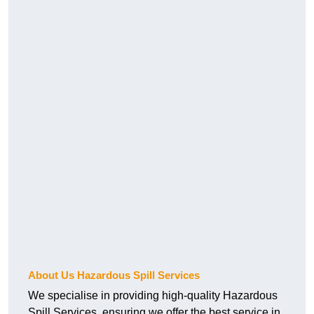
About Us Hazardous Spill Services
We specialise in providing high-quality Hazardous
Spill Services, ensuring we offer the best service in