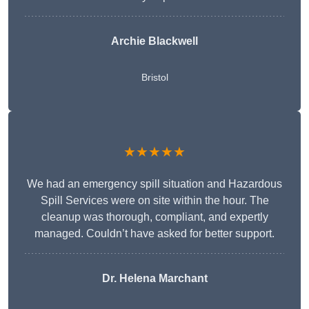
Archie Blackwell
Bristol
★★★★★
We had an emergency spill situation and Hazardous
Spill Services were on site within the hour. The
cleanup was thorough, compliant, and expertly
managed. Couldn’t have asked for better support.
Dr. Helena Marchant