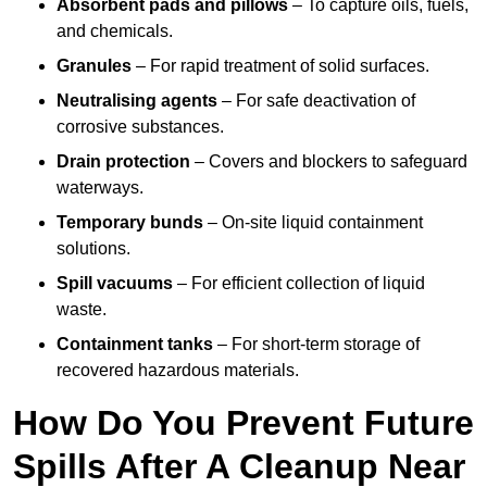
Absorbent pads and pillows
– To capture oils, fuels,
and chemicals.
Granules
– For rapid treatment of solid surfaces.
Neutralising agents
– For safe deactivation of
corrosive substances.
Drain protection
– Covers and blockers to safeguard
waterways.
Temporary bunds
– On-site liquid containment
solutions.
Spill vacuums
– For efficient collection of liquid
waste.
Containment tanks
– For short-term storage of
recovered hazardous materials.
How Do You Prevent Future
Spills After A Cleanup Near