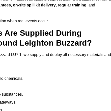
antees
,
on-site spill kit delivery
,
regular training
, and
ion when real events occur.
ls Are Supplied During
round Leighton Buzzard?
zzard LU7 1, we supply and deploy all necessary materials and
and chemicals.
e substances.
aterways.
s.