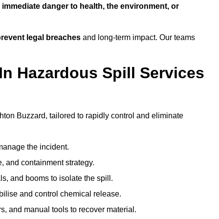
n
immediate danger to health, the environment, or
revent legal breaches
and long-term impact. Our teams
In Hazardous Spill Services
hton Buzzard, tailored to rapidly control and eliminate
anage the incident.
pe, and containment strategy.
s, and booms to isolate the spill.
bilise and control chemical release.
, and manual tools to recover material.