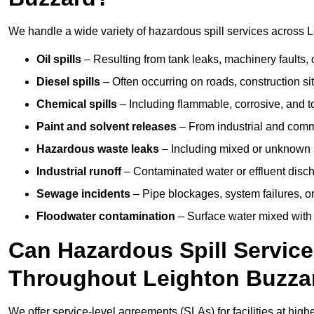
We handle a wide variety of hazardous spill services across L
Oil spills
– Resulting from tank leaks, machinery faults, o
Diesel spills
– Often occurring on roads, construction sit
Chemical spills
– Including flammable, corrosive, and t
Paint and solvent releases
– From industrial and comm
Hazardous waste leaks
– Including mixed or unknown
Industrial runoff
– Contaminated water or effluent disc
Sewage incidents
– Pipe blockages, system failures, o
Floodwater contamination
– Surface water mixed with
Can Hazardous Spill Servic
Throughout Leighton Buzza
We offer service-level agreements (SLAs) for facilities at hig