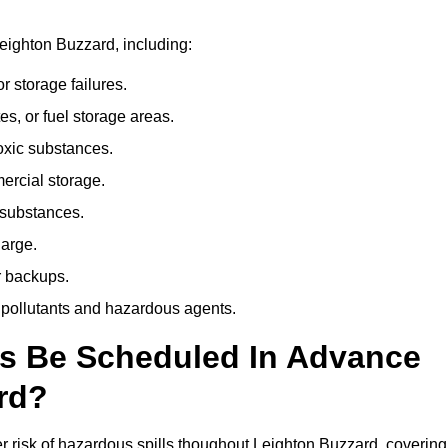
eighton Buzzard, including:
r storage failures.
es, or fuel storage areas.
oxic substances.
ercial storage.
 substances.
harge.
r backups.
 pollutants and hazardous agents.
es Be Scheduled In Advance
rd?
her risk of hazardous spills thoughout Leighton Buzzard, covering