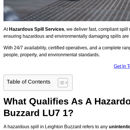
At
Hazardous Spill Services
, we deliver fast, compliant spi
ensuring hazardous and environmentally damaging spills are c
With 24/7 availability, certified operatives, and a complete ra
people, property, and environmental standards.
Get In 
Table of Contents
What Qualifies As A Hazardo
Buzzard LU7 1?
A hazardous spill in Leighton Buzzard refers to any
unintenti