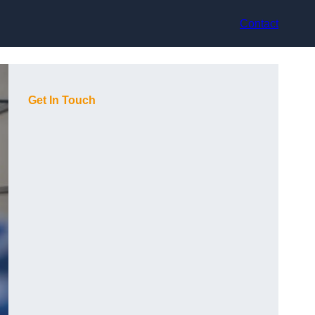
Contact
Get In Touch