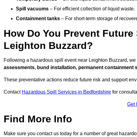
Spill vacuums
– For efficient collection of liquid waste.
Containment tanks
– For short-term storage of recover
How Do You Prevent Future S
Leighton Buzzard?
Following a hazardous spill event near Leighton Buzzard, we
assessments, bund installation, permanent containment sys
These preventative actions reduce future risk and support en
Contact
Hazardous Spill Services in Bedfordshire
for consulta
Get 
Find More Info
Make sure you contact us today for a number of great hazardou