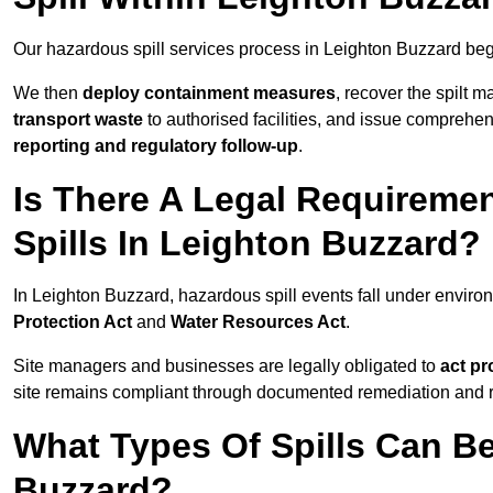
Our hazardous spill services process in Leighton Buzzard beg
We then
deploy containment measures
, recover the spilt 
transport waste
to authorised facilities, and issue comprehe
reporting and regulatory follow-up
.
Is There A Legal Requirem
Spills In Leighton Buzzard?
In Leighton Buzzard, hazardous spill events fall under envir
Protection Act
and
Water Resources Act
.
Site managers and businesses are legally obligated to
act pr
site remains compliant through documented remediation and 
What Types Of Spills Can B
Buzzard?