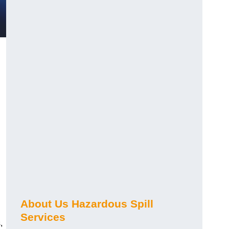
About Us Hazardous Spill
Services
,