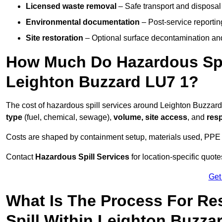
Licensed waste removal
– Safe transport and disposal
Environmental documentation
– Post-service reportin
Site restoration
– Optional surface decontamination an
How Much Do Hazardous Spi
Leighton Buzzard LU7 1?
The cost of hazardous spill services around Leighton Buzzar
type
(fuel, chemical, sewage),
volume, site access
, and
res
Costs are shaped by containment setup, materials used, PPE 
Contact
Hazardous Spill Services
for location-specific quot
Get
What Is The Process For R
Spill Within Leighton Buzza