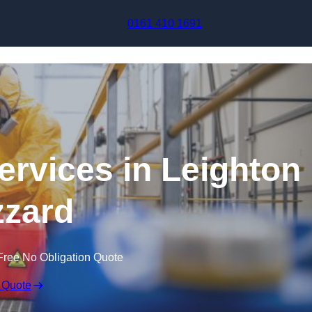
Skip to content
0161 410 1691
ervices in Leighton
zard
Free No Obligation Quote
 Quote