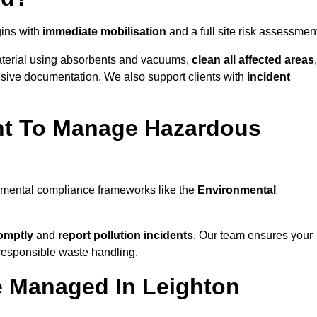
ins with
immediate mobilisation
and a full site risk assessmen
material using absorbents and vacuums,
clean all affected areas
,
nsive documentation. We also support clients with
incident
ent To Manage Hazardous
onmental compliance frameworks like the
Environmental
omptly
and
report pollution incidents
. Our team ensures your
responsible waste handling.
e Managed In Leighton