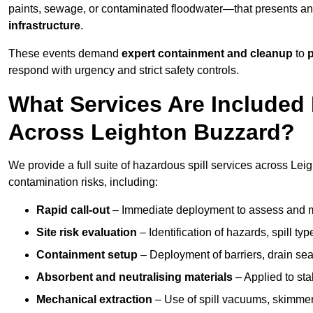
paints, sewage, or contaminated floodwater—that presents a
infrastructure
.
These events demand
expert containment and cleanup
to
p
respond with urgency and strict safety controls.
What Services Are Included 
Across Leighton Buzzard?
We provide a full suite of hazardous spill services across Leig
contamination risks, including:
Rapid call-out
– Immediate deployment to assess and m
Site risk evaluation
– Identification of hazards, spill ty
Containment setup
– Deployment of barriers, drain seal
Absorbent and neutralising materials
– Applied to sta
Mechanical extraction
– Use of spill vacuums, skimmers