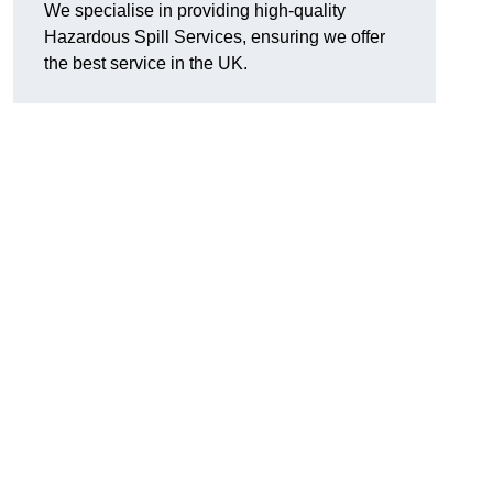
We specialise in providing high-quality
Hazardous Spill Services, ensuring we offer
the best service in the UK.