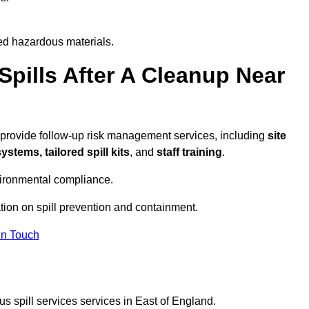
ed hazardous materials.
pills After A Cleanup Near
 provide follow-up risk management services, including
site
tems, tailored spill kits
, and
staff training
.
vironmental compliance.
tion on spill prevention and containment.
In Touch
s spill services services in East of England.