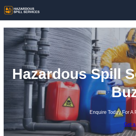
Hazardous Spill S
Buz
Enquire Today For A 
Get a