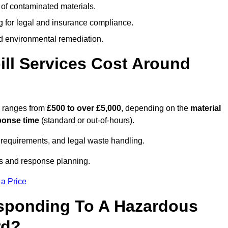
 of contaminated materials.
g for legal and insurance compliance.
d environmental remediation.
ll Services Cost Around
d ranges from
£500 to over £5,000
, depending on the
material
ponse time
(standard or out-of-hours).
requirements, and legal waste handling.
es and response planning.
 a Price
esponding To A Hazardous
rd?