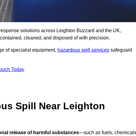
ll response solutions across Leighton Buzzard and the UK,
ontained, cleaned, and disposed of with precision.
nge of specialist equipment,
hazardous spill services
safeguard
Touch Today
us Spill Near Leighton
onal release of harmful substances
—such as fuels, chemicals