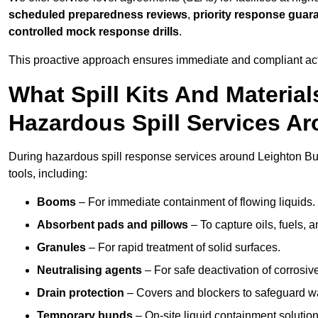
scheduled preparedness reviews
,
priority response guar
controlled mock response drills
.
This proactive approach ensures immediate and compliant act
What Spill Kits And Materia
Hazardous Spill Services A
During hazardous spill response services around Leighton Bu
tools, including:
Booms
– For immediate containment of flowing liquids.
Absorbent pads and pillows
– To capture oils, fuels, 
Granules
– For rapid treatment of solid surfaces.
Neutralising agents
– For safe deactivation of corrosiv
Drain protection
– Covers and blockers to safeguard w
Temporary bunds
– On-site liquid containment solution