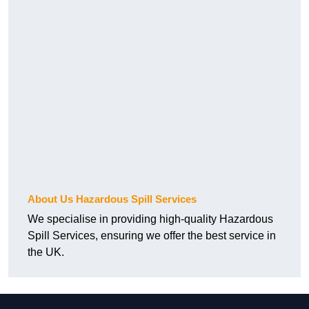
About Us Hazardous Spill Services
We specialise in providing high-quality Hazardous
Spill Services, ensuring we offer the best service in
the UK.