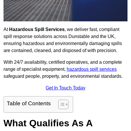
At
Hazardous Spill Services
, we deliver fast, compliant
spill response solutions across Dunstable and the UK,
ensuring hazardous and environmentally damaging spills
are contained, cleaned, and disposed of with precision.
With 24/7 availability, certified operatives, and a complete
range of specialist equipment,
hazardous spill services
safeguard people, property, and environmental standards.
Get In Touch Today
Table of Contents
What Qualifies As A