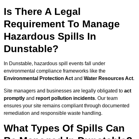
Is There A Legal
Requirement To Manage
Hazardous Spills In
Dunstable?
In Dunstable, hazardous spill events fall under
environmental compliance frameworks like the
Environmental Protection Act
and
Water Resources Act
.
Site managers and businesses are legally obligated to
act
promptly
and
report pollution incidents
. Our team
ensures your site remains compliant through documented
remediation and responsible waste handling.
What Types Of Spills Can