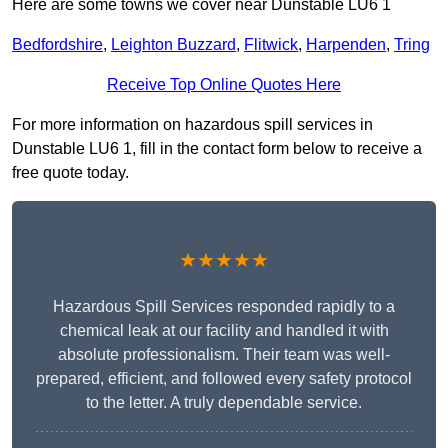
Here are some towns we cover near Dunstable LU6 1
Bedfordshire
,
Leighton Buzzard
,
Flitwick
,
Harpenden
,
Tring
Receive Top Online Quotes Here
For more information on hazardous spill services in
Dunstable LU6 1, fill in the contact form below to receive a
free quote today.
★★★★★
Hazardous Spill Services responded rapidly to a
chemical leak at our facility and handled it with
absolute professionalism. Their team was well-
prepared, efficient, and followed every safety protocol
to the letter. A truly dependable service.