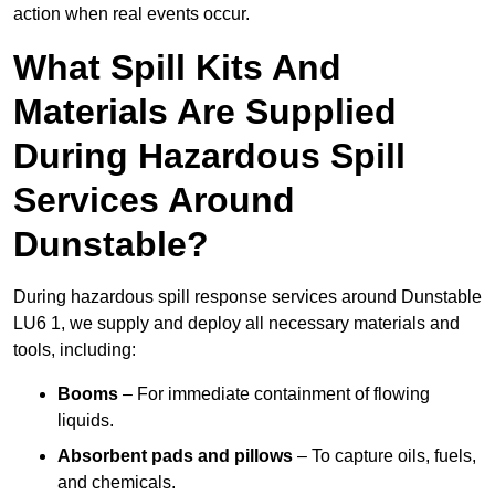
action when real events occur.
What Spill Kits And
Materials Are Supplied
During Hazardous Spill
Services Around
Dunstable?
During hazardous spill response services around Dunstable
LU6 1, we supply and deploy all necessary materials and
tools, including:
Booms
– For immediate containment of flowing
liquids.
Absorbent pads and pillows
– To capture oils, fuels,
and chemicals.