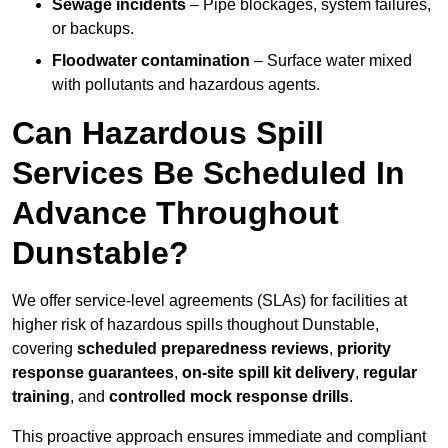
Sewage incidents
– Pipe blockages, system failures,
or backups.
Floodwater contamination
– Surface water mixed
with pollutants and hazardous agents.
Can Hazardous Spill
Services Be Scheduled In
Advance Throughout
Dunstable?
We offer service-level agreements (SLAs) for facilities at
higher risk of hazardous spills thoughout Dunstable,
covering
scheduled preparedness reviews
,
priority
response guarantees
,
on-site spill kit delivery
,
regular
training
, and
controlled mock response drills
.
This proactive approach ensures immediate and compliant