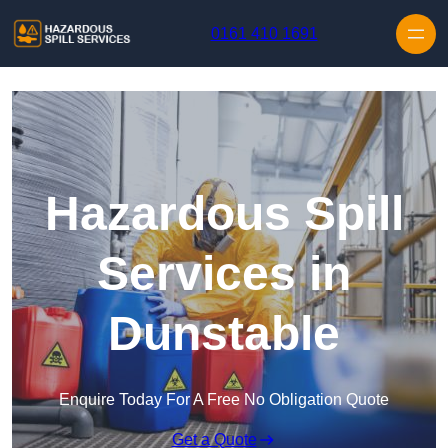
Skip to content
0161 410 1691
Hazardous Spill
Services in
Dunstable
Enquire Today For A Free No Obligation Quote
Get a Quote