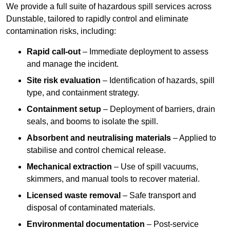
We provide a full suite of hazardous spill services across
Dunstable, tailored to rapidly control and eliminate
contamination risks, including:
Rapid call-out
– Immediate deployment to assess
and manage the incident.
Site risk evaluation
– Identification of hazards, spill
type, and containment strategy.
Containment setup
– Deployment of barriers, drain
seals, and booms to isolate the spill.
Absorbent and neutralising materials
– Applied to
stabilise and control chemical release.
Mechanical extraction
– Use of spill vacuums,
skimmers, and manual tools to recover material.
Licensed waste removal
– Safe transport and
disposal of contaminated materials.
Environmental documentation
– Post-service