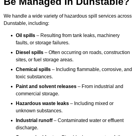
Be Managed In Dunstable?
We handle a wide variety of hazardous spill services across
Dunstable, including:
Oil spills
– Resulting from tank leaks, machinery
faults, or storage failures.
Diesel spills
– Often occurring on roads, construction
sites, or fuel storage areas.
Chemical spills
– Including flammable, corrosive, and
toxic substances.
Paint and solvent releases
– From industrial and
commercial storage.
Hazardous waste leaks
– Including mixed or
unknown substances.
Industrial runoff
– Contaminated water or effluent
discharge.