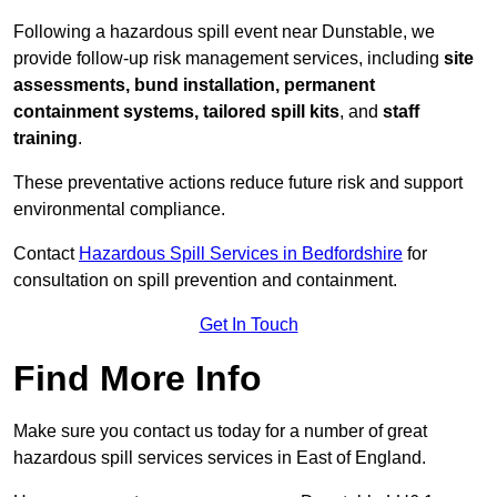
Following a hazardous spill event near Dunstable, we
provide follow-up risk management services, including
site
assessments, bund installation, permanent
containment systems, tailored spill kits
, and
staff
training
.
These preventative actions reduce future risk and support
environmental compliance.
Contact
Hazardous Spill Services in Bedfordshire
for
consultation on spill prevention and containment.
Get In Touch
Find More Info
Make sure you contact us today for a number of great
hazardous spill services services in East of England.