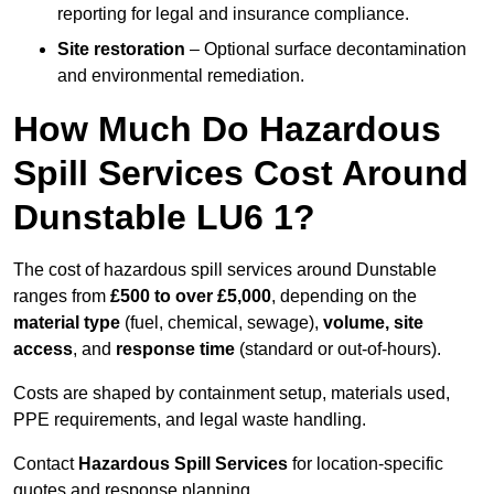
reporting for legal and insurance compliance.
Site restoration
– Optional surface decontamination
and environmental remediation.
How Much Do Hazardous
Spill Services Cost Around
Dunstable LU6 1?
The cost of hazardous spill services around Dunstable
ranges from
£500 to over £5,000
, depending on the
material type
(fuel, chemical, sewage),
volume, site
access
, and
response time
(standard or out-of-hours).
Costs are shaped by containment setup, materials used,
PPE requirements, and legal waste handling.
Contact
Hazardous Spill Services
for location-specific
quotes and response planning.