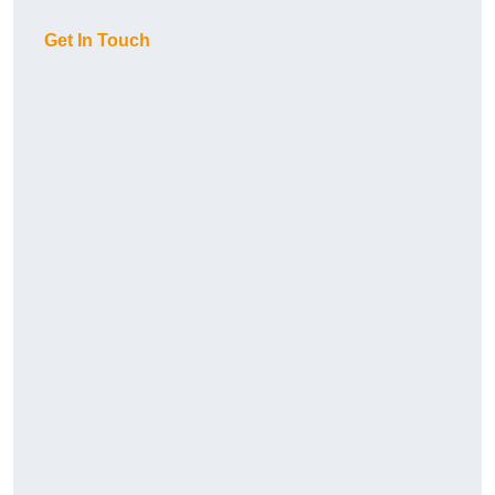
Get In Touch