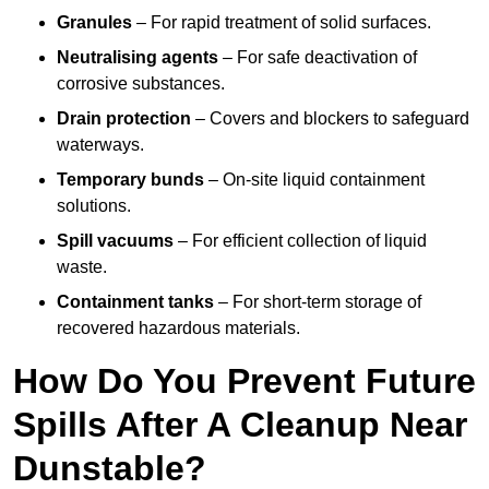
Granules
– For rapid treatment of solid surfaces.
Neutralising agents
– For safe deactivation of
corrosive substances.
Drain protection
– Covers and blockers to safeguard
waterways.
Temporary bunds
– On-site liquid containment
solutions.
Spill vacuums
– For efficient collection of liquid
waste.
Containment tanks
– For short-term storage of
recovered hazardous materials.
How Do You Prevent Future
Spills After A Cleanup Near
Dunstable?