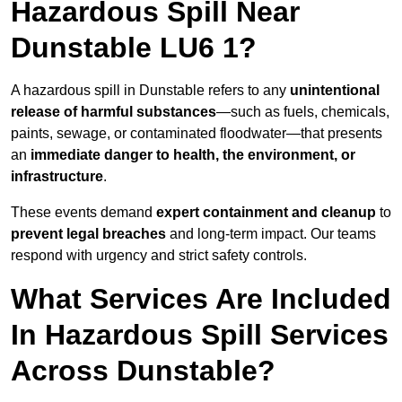
Hazardous Spill Near
Dunstable LU6 1?
A hazardous spill in Dunstable refers to any
unintentional
release of harmful substances
—such as fuels, chemicals,
paints, sewage, or contaminated floodwater—that presents
an
immediate danger to health, the environment, or
infrastructure
.
These events demand
expert containment and cleanup
to
prevent legal breaches
and long-term impact. Our teams
respond with urgency and strict safety controls.
What Services Are Included
In Hazardous Spill Services
Across Dunstable?