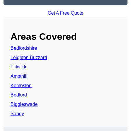
Get A Free Quote
Areas Covered
Bedfordshire
Leighton Buzzard
Flitwick
Ampthill
Kempston
Bedford
Biggleswade
Sandy