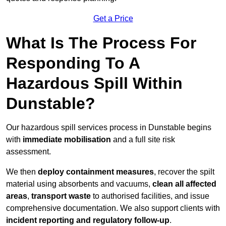
Get a Price
What Is The Process For
Responding To A
Hazardous Spill Within
Dunstable?
Our hazardous spill services process in Dunstable begins
with
immediate mobilisation
and a full site risk
assessment.
We then
deploy containment measures
, recover the spilt
material using absorbents and vacuums,
clean all affected
areas
,
transport waste
to authorised facilities, and issue
comprehensive documentation. We also support clients with
incident reporting and regulatory follow-up
.