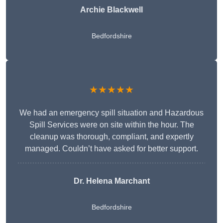
Archie Blackwell
Bedfordshire
★★★★★
We had an emergency spill situation and Hazardous
Spill Services were on site within the hour. The
cleanup was thorough, compliant, and expertly
managed. Couldn’t have asked for better support.
Dr. Helena Marchant
Bedfordshire