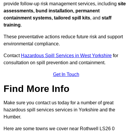
provide follow-up risk management services, including
site
assessments, bund installation, permanent
containment systems, tailored spill kits
, and
staff
training
.
These preventative actions reduce future risk and support
environmental compliance.
Contact
Hazardous Spill Services in West Yorkshire
for
consultation on spill prevention and containment.
Get In Touch
Find More Info
Make sure you contact us today for a number of great
hazardous spill services services in Yorkshire and the
Humber.
Here are some towns we cover near Rothwell LS26 0