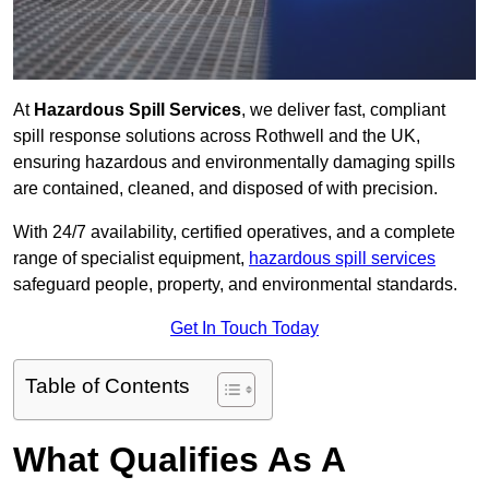
At
Hazardous Spill Services
, we deliver fast, compliant
spill response solutions across Rothwell and the UK,
ensuring hazardous and environmentally damaging spills
are contained, cleaned, and disposed of with precision.
With 24/7 availability, certified operatives, and a complete
range of specialist equipment,
hazardous spill services
safeguard people, property, and environmental standards.
Get In Touch Today
Table of Contents
What Qualifies As A