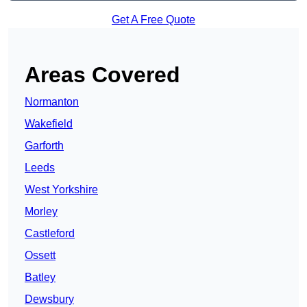
Get A Free Quote
Areas Covered
Normanton
Wakefield
Garforth
Leeds
West Yorkshire
Morley
Castleford
Ossett
Batley
Dewsbury