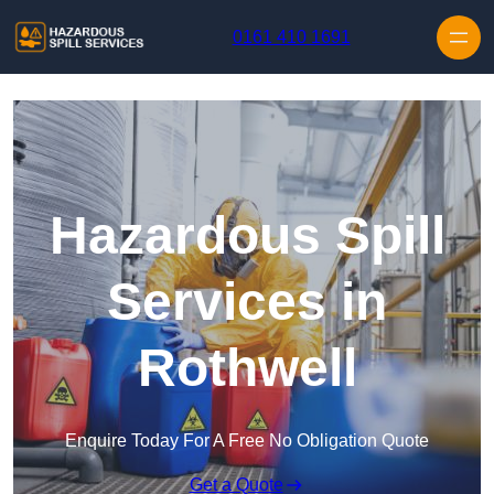
Skip to content
0161 410 1691
Hazardous Spill
Services in
Rothwell
Enquire Today For A Free No Obligation Quote
Get a Quote