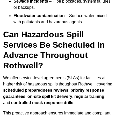
Sewage incidents
– Pipe blockages, system failures,
or backups.
Floodwater contamination
– Surface water mixed
with pollutants and hazardous agents.
Can Hazardous Spill
Services Be Scheduled In
Advance Throughout
Rothwell?
We offer service-level agreements (SLAs) for facilities at
higher risk of hazardous spills thoughout Rothwell, covering
scheduled preparedness reviews
,
priority response
guarantees
,
on-site spill kit delivery
,
regular training
,
and
controlled mock response drills
.
This proactive approach ensures immediate and compliant