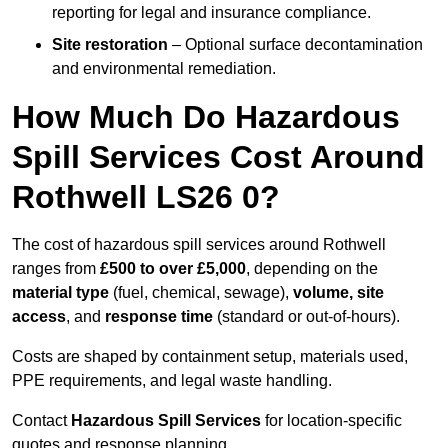
reporting for legal and insurance compliance.
Site restoration
– Optional surface decontamination
and environmental remediation.
How Much Do Hazardous
Spill Services Cost Around
Rothwell LS26 0?
The cost of hazardous spill services around Rothwell
ranges from
£500 to over £5,000
, depending on the
material type
(fuel, chemical, sewage),
volume, site
access
, and
response time
(standard or out-of-hours).
Costs are shaped by containment setup, materials used,
PPE requirements, and legal waste handling.
Contact
Hazardous Spill Services
for location-specific
quotes and response planning.