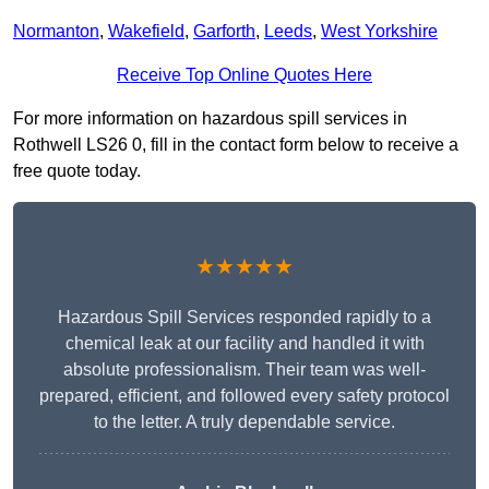
Normanton
,
Wakefield
,
Garforth
,
Leeds
,
West Yorkshire
Receive Top Online Quotes Here
For more information on hazardous spill services in
Rothwell LS26 0, fill in the contact form below to receive a
free quote today.
★★★★★
Hazardous Spill Services responded rapidly to a
chemical leak at our facility and handled it with
absolute professionalism. Their team was well-
prepared, efficient, and followed every safety protocol
to the letter. A truly dependable service.