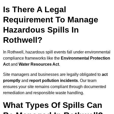
Is There A Legal
Requirement To Manage
Hazardous Spills In
Rothwell?
In Rothwell, hazardous spill events fall under environmental
compliance frameworks like the
Environmental Protection
Act
and
Water Resources Act
.
Site managers and businesses are legally obligated to
act
promptly
and
report pollution incidents
. Our team
ensures your site remains compliant through documented
remediation and responsible waste handling.
What Types Of Spills Can