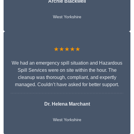
Archie Blackwell
West Yorkshire
★★★★★
We had an emergency spill situation and Hazardous
Spill Services were on site within the hour. The
cleanup was thorough, compliant, and expertly
managed. Couldn’t have asked for better support.
Dr. Helena Marchant
West Yorkshire