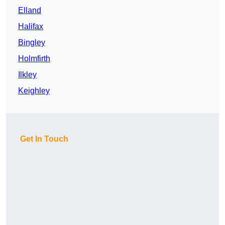
Elland
Halifax
Bingley
Holmfirth
Ilkley
Keighley
Get In Touch