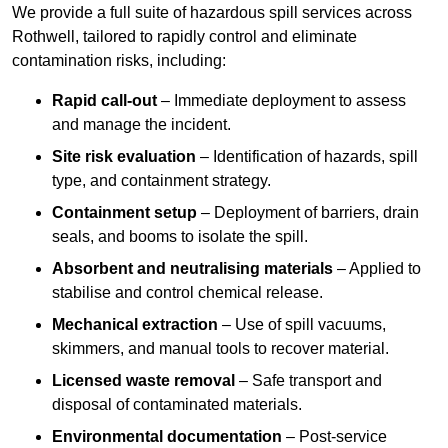
We provide a full suite of hazardous spill services across
Rothwell, tailored to rapidly control and eliminate
contamination risks, including:
Rapid call-out
– Immediate deployment to assess
and manage the incident.
Site risk evaluation
– Identification of hazards, spill
type, and containment strategy.
Containment setup
– Deployment of barriers, drain
seals, and booms to isolate the spill.
Absorbent and neutralising materials
– Applied to
stabilise and control chemical release.
Mechanical extraction
– Use of spill vacuums,
skimmers, and manual tools to recover material.
Licensed waste removal
– Safe transport and
disposal of contaminated materials.
Environmental documentation
– Post-service