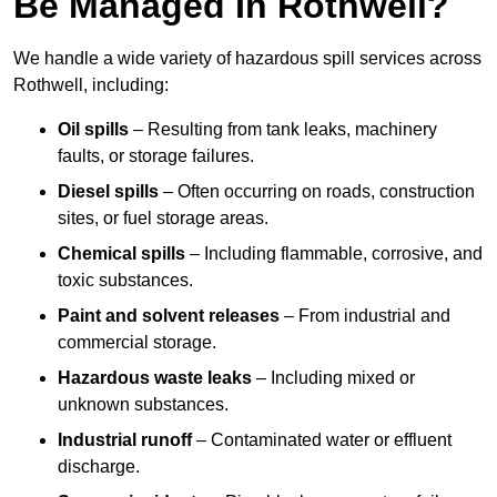
Be Managed In Rothwell?
We handle a wide variety of hazardous spill services across
Rothwell, including:
Oil spills
– Resulting from tank leaks, machinery
faults, or storage failures.
Diesel spills
– Often occurring on roads, construction
sites, or fuel storage areas.
Chemical spills
– Including flammable, corrosive, and
toxic substances.
Paint and solvent releases
– From industrial and
commercial storage.
Hazardous waste leaks
– Including mixed or
unknown substances.
Industrial runoff
– Contaminated water or effluent
discharge.