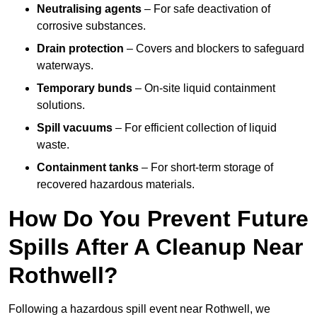
Neutralising agents
– For safe deactivation of
corrosive substances.
Drain protection
– Covers and blockers to safeguard
waterways.
Temporary bunds
– On-site liquid containment
solutions.
Spill vacuums
– For efficient collection of liquid
waste.
Containment tanks
– For short-term storage of
recovered hazardous materials.
How Do You Prevent Future
Spills After A Cleanup Near
Rothwell?
Following a hazardous spill event near Rothwell, we