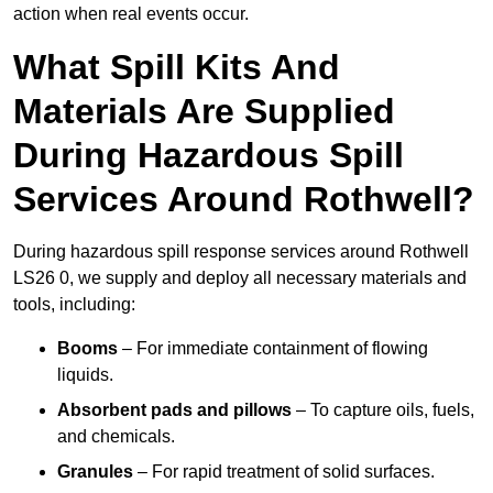
action when real events occur.
What Spill Kits And
Materials Are Supplied
During Hazardous Spill
Services Around Rothwell?
During hazardous spill response services around Rothwell
LS26 0, we supply and deploy all necessary materials and
tools, including:
Booms
– For immediate containment of flowing
liquids.
Absorbent pads and pillows
– To capture oils, fuels,
and chemicals.
Granules
– For rapid treatment of solid surfaces.