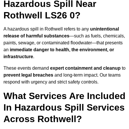
Hazardous Spill Near
Rothwell LS26 0?
A hazardous spill in Rothwell refers to any
unintentional
release of harmful substances
—such as fuels, chemicals,
paints, sewage, or contaminated floodwater—that presents
an
immediate danger to health, the environment, or
infrastructure
.
These events demand
expert containment and cleanup
to
prevent legal breaches
and long-term impact. Our teams
respond with urgency and strict safety controls.
What Services Are Included
In Hazardous Spill Services
Across Rothwell?