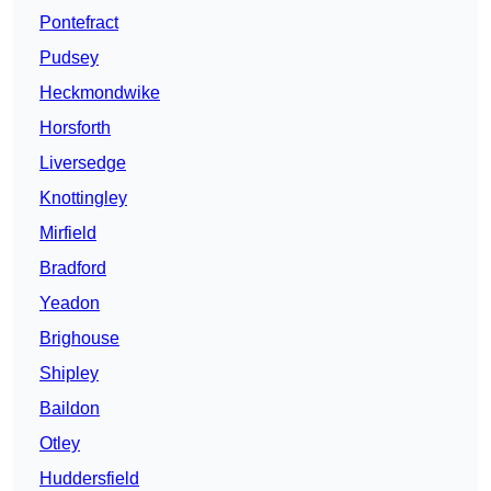
Pontefract
Pudsey
Heckmondwike
Horsforth
Liversedge
Knottingley
Mirfield
Bradford
Yeadon
Brighouse
Shipley
Baildon
Otley
Huddersfield