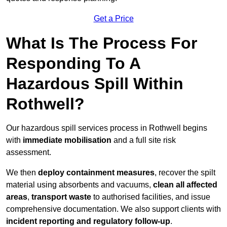
Get a Price
What Is The Process For
Responding To A
Hazardous Spill Within
Rothwell?
Our hazardous spill services process in Rothwell begins
with
immediate mobilisation
and a full site risk
assessment.
We then
deploy containment measures
, recover the spilt
material using absorbents and vacuums,
clean all affected
areas
,
transport waste
to authorised facilities, and issue
comprehensive documentation. We also support clients with
incident reporting and regulatory follow-up
.