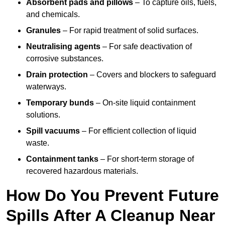
Absorbent pads and pillows
– To capture oils, fuels,
and chemicals.
Granules
– For rapid treatment of solid surfaces.
Neutralising agents
– For safe deactivation of
corrosive substances.
Drain protection
– Covers and blockers to safeguard
waterways.
Temporary bunds
– On-site liquid containment
solutions.
Spill vacuums
– For efficient collection of liquid
waste.
Containment tanks
– For short-term storage of
recovered hazardous materials.
How Do You Prevent Future
Spills After A Cleanup Near