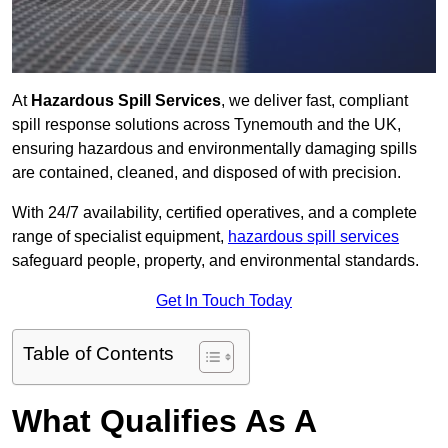
At
Hazardous Spill Services
, we deliver fast, compliant
spill response solutions across Tynemouth and the UK,
ensuring hazardous and environmentally damaging spills
are contained, cleaned, and disposed of with precision.
With 24/7 availability, certified operatives, and a complete
range of specialist equipment,
hazardous spill services
safeguard people, property, and environmental standards.
Get In Touch Today
Table of Contents
What Qualifies As A