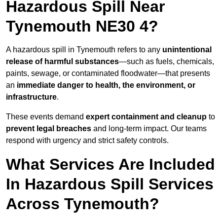
Hazardous Spill Near
Tynemouth NE30 4?
A hazardous spill in Tynemouth refers to any
unintentional
release of harmful substances
—such as fuels, chemicals,
paints, sewage, or contaminated floodwater—that presents
an
immediate danger to health, the environment, or
infrastructure
.
These events demand
expert containment and cleanup
to
prevent legal breaches
and long-term impact. Our teams
respond with urgency and strict safety controls.
What Services Are Included
In Hazardous Spill Services
Across Tynemouth?