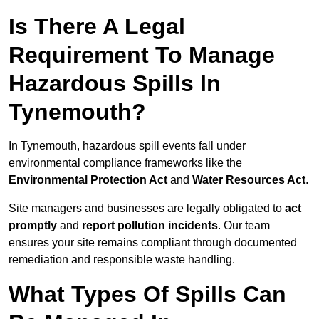
Is There A Legal
Requirement To Manage
Hazardous Spills In
Tynemouth?
In Tynemouth, hazardous spill events fall under
environmental compliance frameworks like the
Environmental Protection Act
and
Water Resources Act
.
Site managers and businesses are legally obligated to
act
promptly
and
report pollution incidents
. Our team
ensures your site remains compliant through documented
remediation and responsible waste handling.
What Types Of Spills Can