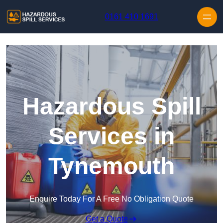
Skip to content
0161 410 1691
Hazardous Spill
Services in
Tynemouth
Enquire Today For A Free No Obligation Quote
Get a Quote