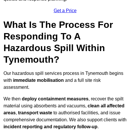
Get a Price
What Is The Process For
Responding To A
Hazardous Spill Within
Tynemouth?
Our hazardous spill services process in Tynemouth begins
with
immediate mobilisation
and a full site risk
assessment.
We then
deploy containment measures
, recover the spilt
material using absorbents and vacuums,
clean all affected
areas
,
transport waste
to authorised facilities, and issue
comprehensive documentation. We also support clients with
incident reporting and regulatory follow-up
.