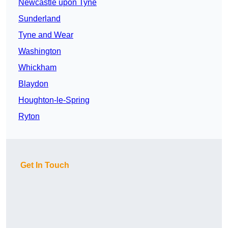
Newcastle upon Tyne
Sunderland
Tyne and Wear
Washington
Whickham
Blaydon
Houghton-le-Spring
Ryton
Get In Touch