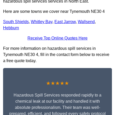
hazardous spill services services in North East.
Here are some towns we cover near Tynemouth NE30 4
South Shields
,
Whitley Bay
,
East Jarrow
,
Wallsend
,
Hebburn
Receive Top Online Quotes Here
For more information on hazardous spill services in
Tynemouth NE30 4, fill in the contact form below to receive
a free quote today.
★★★★★
Hazardous Spill Services responded rapidly to a
chemical leak at our facility and handled it with
absolute professionalism. Their team was well-
prepared, efficient, and followed every safety protocol