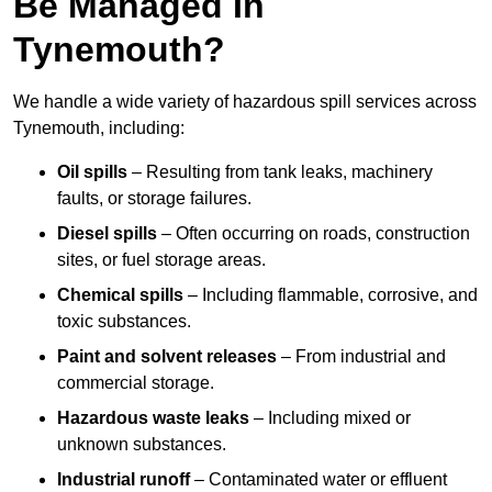
Be Managed In
Tynemouth?
We handle a wide variety of hazardous spill services across
Tynemouth, including:
Oil spills
– Resulting from tank leaks, machinery
faults, or storage failures.
Diesel spills
– Often occurring on roads, construction
sites, or fuel storage areas.
Chemical spills
– Including flammable, corrosive, and
toxic substances.
Paint and solvent releases
– From industrial and
commercial storage.
Hazardous waste leaks
– Including mixed or
unknown substances.
Industrial runoff
– Contaminated water or effluent