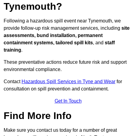
Tynemouth?
Following a hazardous spill event near Tynemouth, we
provide follow-up risk management services, including
site
assessments, bund installation, permanent
containment systems, tailored spill kits
, and
staff
training
.
These preventative actions reduce future risk and support
environmental compliance.
Contact
Hazardous Spill Services in Tyne and Wear
for
consultation on spill prevention and containment.
Get In Touch
Find More Info
Make sure you contact us today for a number of great