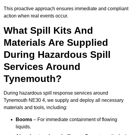
This proactive approach ensures immediate and compliant
action when real events occur.
What Spill Kits And
Materials Are Supplied
During Hazardous Spill
Services Around
Tynemouth?
During hazardous spill response services around
Tynemouth NE30 4, we supply and deploy all necessary
materials and tools, including:
Booms
– For immediate containment of flowing
liquids.