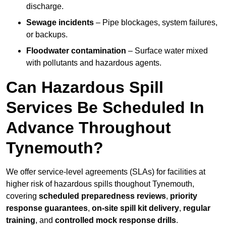
discharge.
Sewage incidents
– Pipe blockages, system failures,
or backups.
Floodwater contamination
– Surface water mixed
with pollutants and hazardous agents.
Can Hazardous Spill
Services Be Scheduled In
Advance Throughout
Tynemouth?
We offer service-level agreements (SLAs) for facilities at
higher risk of hazardous spills thoughout Tynemouth,
covering
scheduled preparedness reviews
,
priority
response guarantees
,
on-site spill kit delivery
,
regular
training
, and
controlled mock response drills
.