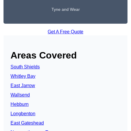
Tyne and Wear
Get A Free Quote
Areas Covered
South Shields
Whitley Bay
East Jarrow
Wallsend
Hebburn
Longbenton
East Gateshead