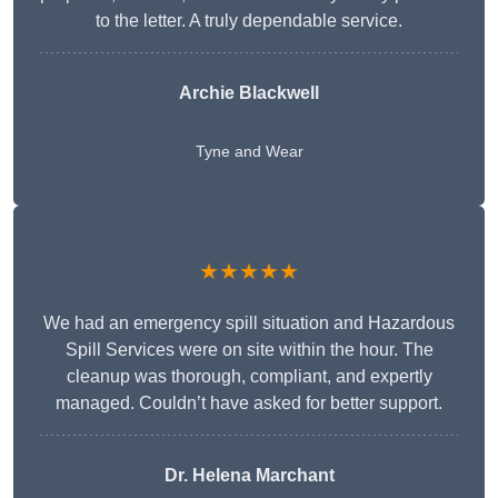
to the letter. A truly dependable service.
Archie Blackwell
Tyne and Wear
★★★★★
We had an emergency spill situation and Hazardous
Spill Services were on site within the hour. The
cleanup was thorough, compliant, and expertly
managed. Couldn’t have asked for better support.
Dr. Helena Marchant