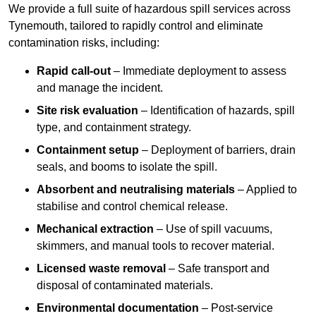
We provide a full suite of hazardous spill services across
Tynemouth, tailored to rapidly control and eliminate
contamination risks, including:
Rapid call-out
– Immediate deployment to assess
and manage the incident.
Site risk evaluation
– Identification of hazards, spill
type, and containment strategy.
Containment setup
– Deployment of barriers, drain
seals, and booms to isolate the spill.
Absorbent and neutralising materials
– Applied to
stabilise and control chemical release.
Mechanical extraction
– Use of spill vacuums,
skimmers, and manual tools to recover material.
Licensed waste removal
– Safe transport and
disposal of contaminated materials.
Environmental documentation
– Post-service