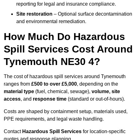
reporting for legal and insurance compliance.
Site restoration
– Optional surface decontamination
and environmental remediation.
How Much Do Hazardous
Spill Services Cost Around
Tynemouth NE30 4?
The cost of hazardous spill services around Tynemouth
ranges from
£500 to over £5,000
, depending on the
material type
(fuel, chemical, sewage),
volume, site
access
, and
response time
(standard or out-of-hours).
Costs are shaped by containment setup, materials used,
PPE requirements, and legal waste handling.
Contact
Hazardous Spill Services
for location-specific
quotes and response planning.