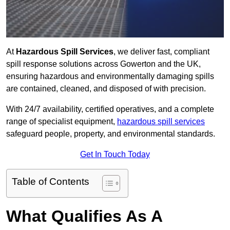
At
Hazardous Spill Services
, we deliver fast, compliant
spill response solutions across Gowerton and the UK,
ensuring hazardous and environmentally damaging spills
are contained, cleaned, and disposed of with precision.
With 24/7 availability, certified operatives, and a complete
range of specialist equipment,
hazardous spill services
safeguard people, property, and environmental standards.
Get In Touch Today
Table of Contents
What Qualifies As A