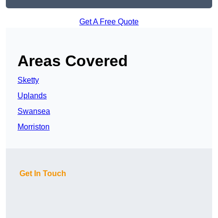
Get A Free Quote
Areas Covered
Sketty
Uplands
Swansea
Morriston
Get In Touch