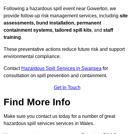
Following a hazardous spill event near Gowerton, we
provide follow-up risk management services, including
site
assessments, bund installation, permanent
containment systems, tailored spill kits
, and
staff
training
.
These preventative actions reduce future risk and support
environmental compliance.
Contact
Hazardous Spill Services in Swansea
for
consultation on spill prevention and containment.
Get In Touch
Find More Info
Make sure you contact us today for a number of great
hazardous spill services services in Wales.