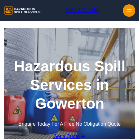
Skip to content
0161 410 1691
Hazardous Spill
Services in
Gowerton
Enquire Today For A Free No Obligation Quote
Get a Quote