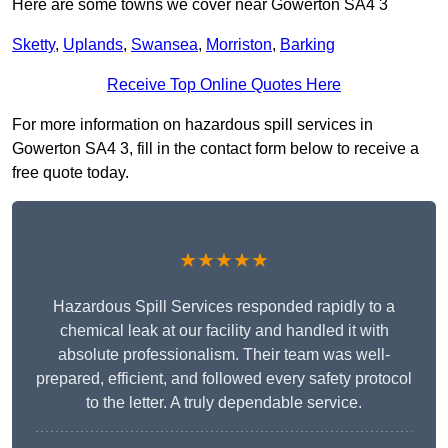
Here are some towns we cover near Gowerton SA4 3
Sketty
,
Uplands
,
Swansea
,
Morriston
,
Barking
Receive Top Online Quotes Here
For more information on hazardous spill services in
Gowerton SA4 3, fill in the contact form below to receive a
free quote today.
★★★★★
Hazardous Spill Services responded rapidly to a
chemical leak at our facility and handled it with
absolute professionalism. Their team was well-
prepared, efficient, and followed every safety protocol
to the letter. A truly dependable service.