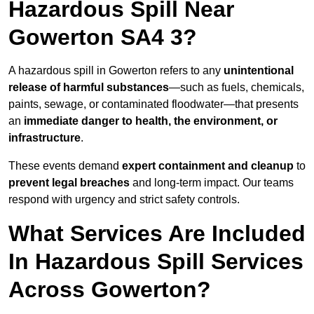
Hazardous Spill Near
Gowerton SA4 3?
A hazardous spill in Gowerton refers to any
unintentional
release of harmful substances
—such as fuels, chemicals,
paints, sewage, or contaminated floodwater—that presents
an
immediate danger to health, the environment, or
infrastructure
.
These events demand
expert containment and cleanup
to
prevent legal breaches
and long-term impact. Our teams
respond with urgency and strict safety controls.
What Services Are Included
In Hazardous Spill Services
Across Gowerton?