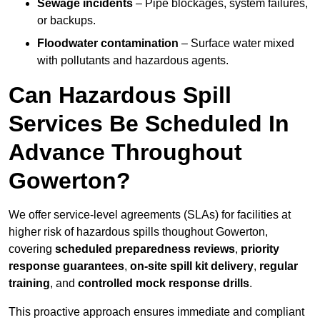
Sewage incidents
– Pipe blockages, system failures,
or backups.
Floodwater contamination
– Surface water mixed
with pollutants and hazardous agents.
Can Hazardous Spill
Services Be Scheduled In
Advance Throughout
Gowerton?
We offer service-level agreements (SLAs) for facilities at
higher risk of hazardous spills thoughout Gowerton,
covering
scheduled preparedness reviews
,
priority
response guarantees
,
on-site spill kit delivery
,
regular
training
, and
controlled mock response drills
.
This proactive approach ensures immediate and compliant