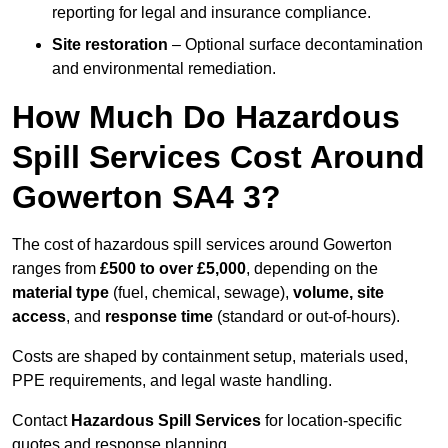
reporting for legal and insurance compliance.
Site restoration
– Optional surface decontamination
and environmental remediation.
How Much Do Hazardous
Spill Services Cost Around
Gowerton SA4 3?
The cost of hazardous spill services around Gowerton
ranges from
£500 to over £5,000
, depending on the
material type
(fuel, chemical, sewage),
volume, site
access
, and
response time
(standard or out-of-hours).
Costs are shaped by containment setup, materials used,
PPE requirements, and legal waste handling.
Contact
Hazardous Spill Services
for location-specific
quotes and response planning.