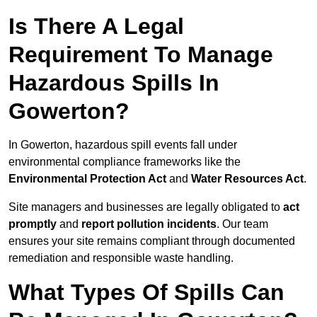
Is There A Legal
Requirement To Manage
Hazardous Spills In
Gowerton?
In Gowerton, hazardous spill events fall under
environmental compliance frameworks like the
Environmental Protection Act
and
Water Resources Act
.
Site managers and businesses are legally obligated to
act
promptly
and
report pollution incidents
. Our team
ensures your site remains compliant through documented
remediation and responsible waste handling.
What Types Of Spills Can