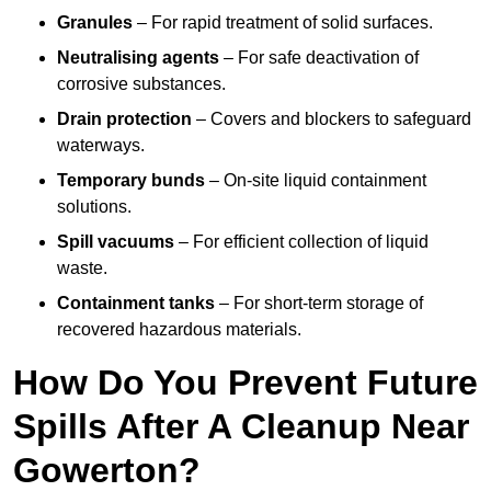
Granules
– For rapid treatment of solid surfaces.
Neutralising agents
– For safe deactivation of
corrosive substances.
Drain protection
– Covers and blockers to safeguard
waterways.
Temporary bunds
– On-site liquid containment
solutions.
Spill vacuums
– For efficient collection of liquid
waste.
Containment tanks
– For short-term storage of
recovered hazardous materials.
How Do You Prevent Future
Spills After A Cleanup Near
Gowerton?