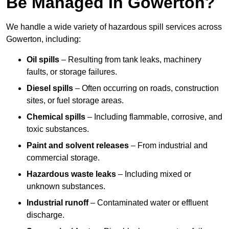
Be Managed In Gowerton?
We handle a wide variety of hazardous spill services across
Gowerton, including:
Oil spills
– Resulting from tank leaks, machinery
faults, or storage failures.
Diesel spills
– Often occurring on roads, construction
sites, or fuel storage areas.
Chemical spills
– Including flammable, corrosive, and
toxic substances.
Paint and solvent releases
– From industrial and
commercial storage.
Hazardous waste leaks
– Including mixed or
unknown substances.
Industrial runoff
– Contaminated water or effluent
discharge.