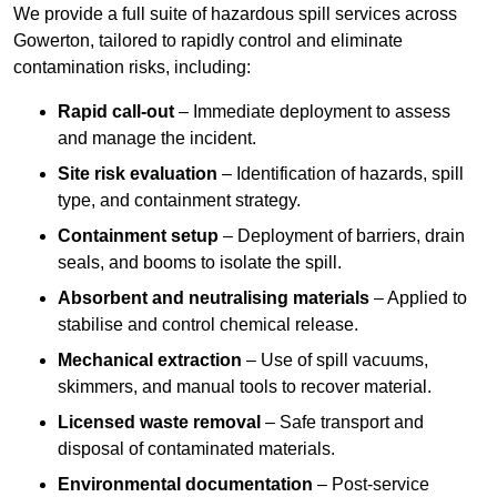
We provide a full suite of hazardous spill services across
Gowerton, tailored to rapidly control and eliminate
contamination risks, including:
Rapid call-out
– Immediate deployment to assess
and manage the incident.
Site risk evaluation
– Identification of hazards, spill
type, and containment strategy.
Containment setup
– Deployment of barriers, drain
seals, and booms to isolate the spill.
Absorbent and neutralising materials
– Applied to
stabilise and control chemical release.
Mechanical extraction
– Use of spill vacuums,
skimmers, and manual tools to recover material.
Licensed waste removal
– Safe transport and
disposal of contaminated materials.
Environmental documentation
– Post-service