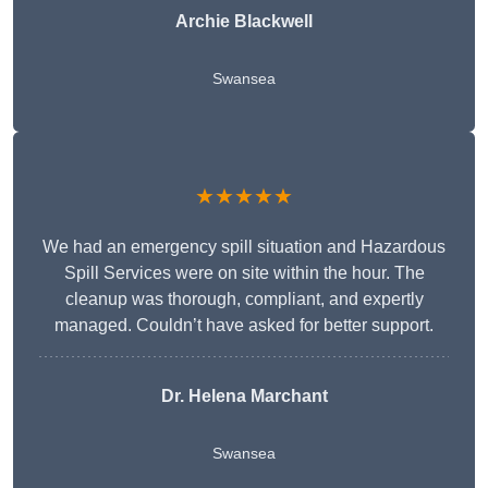
Archie Blackwell
Swansea
★★★★★
We had an emergency spill situation and Hazardous
Spill Services were on site within the hour. The
cleanup was thorough, compliant, and expertly
managed. Couldn’t have asked for better support.
Dr. Helena Marchant
Swansea