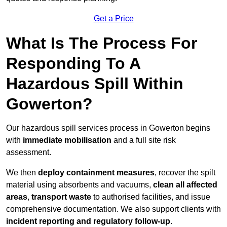
Get a Price
What Is The Process For
Responding To A
Hazardous Spill Within
Gowerton?
Our hazardous spill services process in Gowerton begins
with
immediate mobilisation
and a full site risk
assessment.
We then
deploy containment measures
, recover the spilt
material using absorbents and vacuums,
clean all affected
areas
,
transport waste
to authorised facilities, and issue
comprehensive documentation. We also support clients with
incident reporting and regulatory follow-up
.