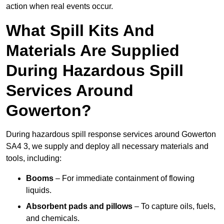
action when real events occur.
What Spill Kits And
Materials Are Supplied
During Hazardous Spill
Services Around
Gowerton?
During hazardous spill response services around Gowerton
SA4 3, we supply and deploy all necessary materials and
tools, including:
Booms
– For immediate containment of flowing
liquids.
Absorbent pads and pillows
– To capture oils, fuels,
and chemicals.