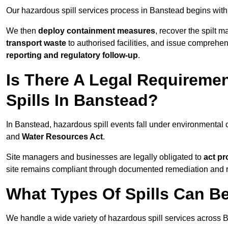
Our hazardous spill services process in Banstead begins with
We then
deploy containment measures
, recover the spilt 
transport waste
to authorised facilities, and issue comprehe
reporting and regulatory follow-up
.
Is There A Legal Requirem
Spills In Banstead?
In Banstead, hazardous spill events fall under environmental
and
Water Resources Act
.
Site managers and businesses are legally obligated to
act pr
site remains compliant through documented remediation and 
What Types Of Spills Can B
We handle a wide variety of hazardous spill services across B