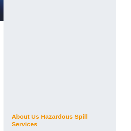
About Us Hazardous Spill
Services