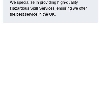
We specialise in providing high-quality
Hazardous Spill Services, ensuring we offer
the best service in the UK.