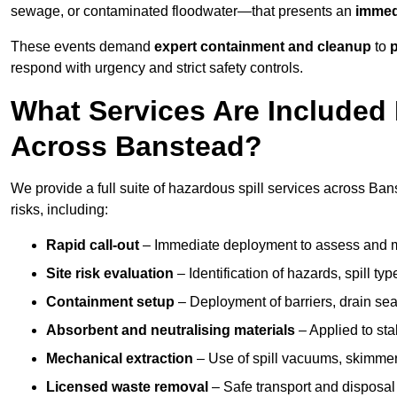
sewage, or contaminated floodwater—that presents an
immedi
These events demand
expert containment and cleanup
to
p
respond with urgency and strict safety controls.
What Services Are Included 
Across Banstead?
We provide a full suite of hazardous spill services across Bans
risks, including:
Rapid call-out
– Immediate deployment to assess and m
Site risk evaluation
– Identification of hazards, spill ty
Containment setup
– Deployment of barriers, drain seal
Absorbent and neutralising materials
– Applied to sta
Mechanical extraction
– Use of spill vacuums, skimmers
Licensed waste removal
– Safe transport and disposal