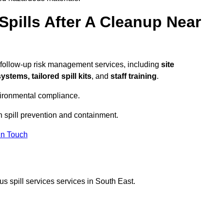
pills After A Cleanup Near
 follow-up risk management services, including
site
tems, tailored spill kits
, and
staff training
.
vironmental compliance.
n spill prevention and containment.
In Touch
s spill services services in South East.