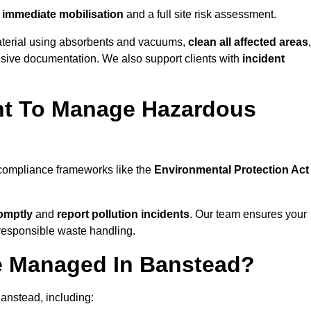
immediate mobilisation
and a full site risk assessment.
material using absorbents and vacuums,
clean all affected areas
,
nsive documentation. We also support clients with
incident
ent To Manage Hazardous
 compliance frameworks like the
Environmental Protection Act
omptly
and
report pollution incidents
. Our team ensures your
responsible waste handling.
e Managed In Banstead?
anstead, including: