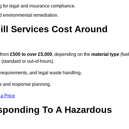
g for legal and insurance compliance.
d environmental remediation.
ll Services Cost Around
 from
£500 to over £5,000
, depending on the
material type
(fuel
e
(standard or out-of-hours).
requirements, and legal waste handling.
es and response planning.
 a Price
esponding To A Hazardous