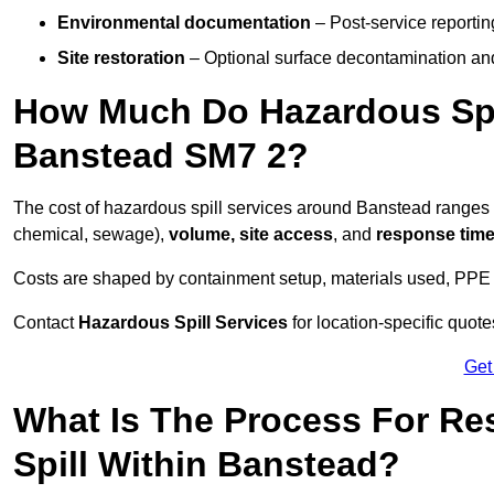
Environmental documentation
– Post-service reportin
Site restoration
– Optional surface decontamination an
How Much Do Hazardous Spi
Banstead SM7 2?
The cost of hazardous spill services around Banstead ranges
chemical, sewage),
volume, site access
, and
response tim
Costs are shaped by containment setup, materials used, PPE 
Contact
Hazardous Spill Services
for location-specific quot
Get
What Is The Process For R
Spill Within Banstead?