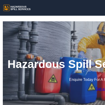
Hazardous Spill S
Enquire Today For A 
Get a