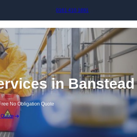
Skip to content
0161 410 1691
ervices in Banstead
Free No Obligation Quote
 Quote