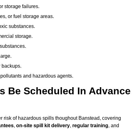
r storage failures.
es, or fuel storage areas.
oxic substances.
ercial storage.
 substances.
harge.
r backups.
 pollutants and hazardous agents.
es Be Scheduled In Advance
her risk of hazardous spills thoughout Banstead, covering
antees
,
on-site spill kit delivery
,
regular training
, and