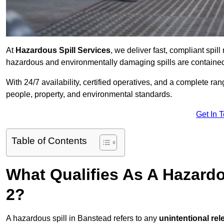
At
Hazardous Spill Services
, we deliver fast, compliant spi
hazardous and environmentally damaging spills are contained,
With 24/7 availability, certified operatives, and a complete ra
people, property, and environmental standards.
Get In 
Table of Contents
What Qualifies As A Hazard
2?
A hazardous spill in Banstead refers to any
unintentional re