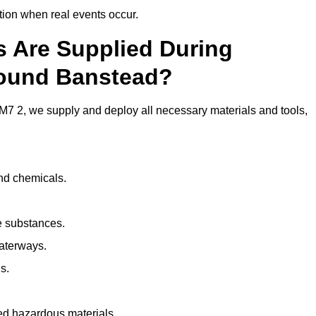
ion when real events occur.
ls Are Supplied During
round Banstead?
7 2, we supply and deploy all necessary materials and tools,
and chemicals.
e substances.
aterways.
s.
ed hazardous materials.