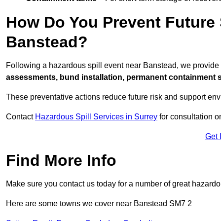
How Do You Prevent Future S
Banstead?
Following a hazardous spill event near Banstead, we provide
assessments, bund installation, permanent containment sys
These preventative actions reduce future risk and support en
Contact
Hazardous Spill Services in Surrey
for consultation o
Get 
Find More Info
Make sure you contact us today for a number of great hazardou
Here are some towns we cover near Banstead SM7 2