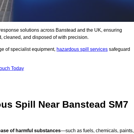
ll response solutions across Banstead and the UK, ensuring
 cleaned, and disposed of with precision.
nge of specialist equipment,
hazardous spill services
safeguard
Touch Today
ous Spill Near Banstead SM7
lease of harmful substances
—such as fuels, chemicals, paints,