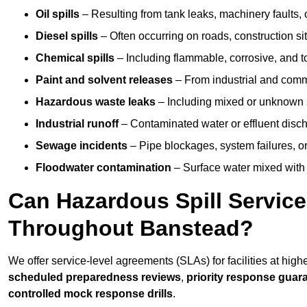
Oil spills
– Resulting from tank leaks, machinery faults, o
Diesel spills
– Often occurring on roads, construction sit
Chemical spills
– Including flammable, corrosive, and t
Paint and solvent releases
– From industrial and comm
Hazardous waste leaks
– Including mixed or unknown
Industrial runoff
– Contaminated water or effluent disc
Sewage incidents
– Pipe blockages, system failures, o
Floodwater contamination
– Surface water mixed with
Can Hazardous Spill Servic
Throughout Banstead?
We offer service-level agreements (SLAs) for facilities at hig
scheduled preparedness reviews
,
priority response guar
controlled mock response drills
.