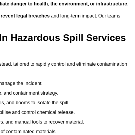
ate danger to health, the environment, or infrastructure
.
revent legal breaches
and long-term impact. Our teams
In Hazardous Spill Services
tead, tailored to rapidly control and eliminate contamination
anage the incident.
pe, and containment strategy.
s, and booms to isolate the spill.
bilise and control chemical release.
, and manual tools to recover material.
 of contaminated materials.