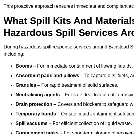
This proactive approach ensures immediate and compliant act
What Spill Kits And Materia
Hazardous Spill Services A
During hazardous spill response services around Banstead SM
including:
Booms
– For immediate containment of flowing liquids.
Absorbent pads and pillows
– To capture oils, fuels, 
Granules
– For rapid treatment of solid surfaces.
Neutralising agents
– For safe deactivation of corrosiv
Drain protection
– Covers and blockers to safeguard w
Temporary bunds
– On-site liquid containment solution
Spill vacuums
– For efficient collection of liquid waste.
Containment tanks
– For short-term storage of recover