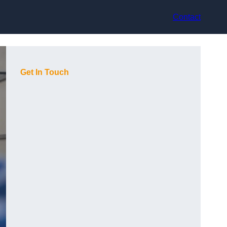
Contact
Get In Touch