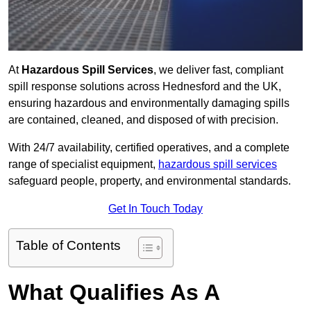
At
Hazardous Spill Services
, we deliver fast, compliant
spill response solutions across Hednesford and the UK,
ensuring hazardous and environmentally damaging spills
are contained, cleaned, and disposed of with precision.
With 24/7 availability, certified operatives, and a complete
range of specialist equipment,
hazardous spill services
safeguard people, property, and environmental standards.
Get In Touch Today
Table of Contents
What Qualifies As A