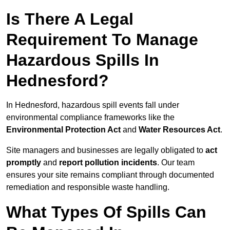
Is There A Legal
Requirement To Manage
Hazardous Spills In
Hednesford?
In Hednesford, hazardous spill events fall under
environmental compliance frameworks like the
Environmental Protection Act
and
Water Resources Act
.
Site managers and businesses are legally obligated to
act
promptly
and
report pollution incidents
. Our team
ensures your site remains compliant through documented
remediation and responsible waste handling.
What Types Of Spills Can