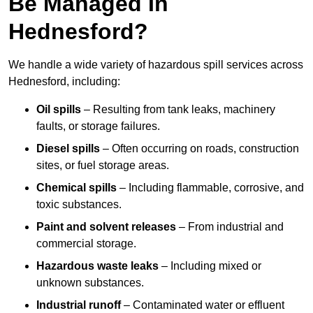
Be Managed In
Hednesford?
We handle a wide variety of hazardous spill services across
Hednesford, including:
Oil spills
– Resulting from tank leaks, machinery
faults, or storage failures.
Diesel spills
– Often occurring on roads, construction
sites, or fuel storage areas.
Chemical spills
– Including flammable, corrosive, and
toxic substances.
Paint and solvent releases
– From industrial and
commercial storage.
Hazardous waste leaks
– Including mixed or
unknown substances.
Industrial runoff
– Contaminated water or effluent