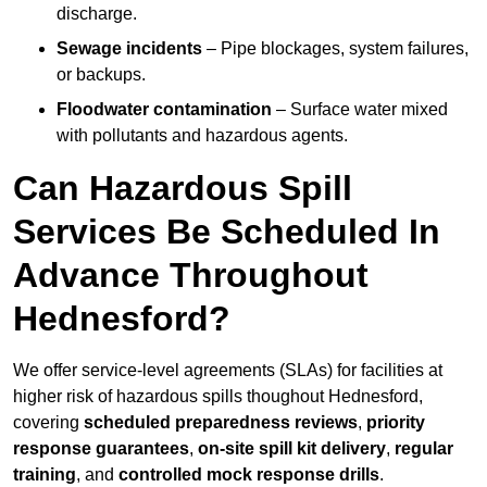
discharge.
Sewage incidents
– Pipe blockages, system failures,
or backups.
Floodwater contamination
– Surface water mixed
with pollutants and hazardous agents.
Can Hazardous Spill
Services Be Scheduled In
Advance Throughout
Hednesford?
We offer service-level agreements (SLAs) for facilities at
higher risk of hazardous spills thoughout Hednesford,
covering
scheduled preparedness reviews
,
priority
response guarantees
,
on-site spill kit delivery
,
regular
training
, and
controlled mock response drills
.