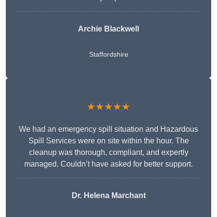
Archie Blackwell
Staffordshire
★★★★★
We had an emergency spill situation and Hazardous
Spill Services were on site within the hour. The
cleanup was thorough, compliant, and expertly
managed. Couldn’t have asked for better support.
Dr. Helena Marchant