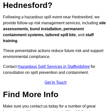
Hednesford?
Following a hazardous spill event near Hednesford, we
provide follow-up risk management services, including
site
assessments, bund installation, permanent
containment systems, tailored spill kits
, and
staff
training
.
These preventative actions reduce future risk and support
environmental compliance.
Contact
Hazardous Spill Services in Staffordshire
for
consultation on spill prevention and containment.
Get In Touch
Find More Info
Make sure you contact us today for a number of great