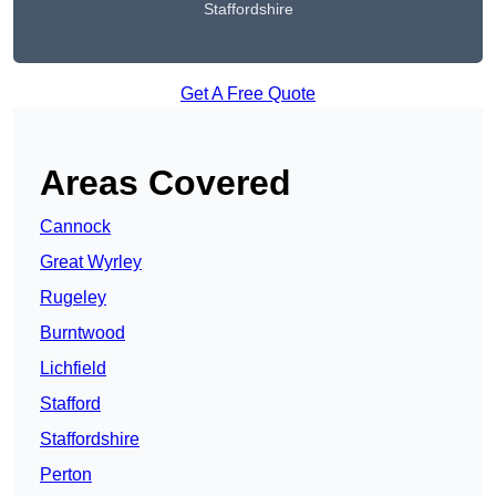
Staffordshire
Get A Free Quote
Areas Covered
Cannock
Great Wyrley
Rugeley
Burntwood
Lichfield
Stafford
Staffordshire
Perton