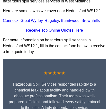
hazardous spill services services in West Midlands.
Here are some towns we cover near Hednesford WS12 1
Cannock
,
Great Wyrley
,
Rugeley
,
Burntwood
,
Brownhills
Receive Top Online Quotes Here
For more information on hazardous spill services in
Hednesford WS12 1, fill in the contact form below to receive
a free quote today.
★★★★★
Hazardous Spill Services responded rapidly to a
chemical leak at our facility and handled it with
absolute professionalism. Their team was well-
prepared, efficient, and followed every safety protocol
to the letter. A truly dependable service.