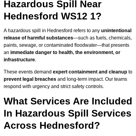
Hazardous Spill Near
Hednesford WS12 1?
A hazardous spill in Hednesford refers to any
unintentional
release of harmful substances
—such as fuels, chemicals,
paints, sewage, or contaminated floodwater—that presents
an
immediate danger to health, the environment, or
infrastructure
.
These events demand
expert containment and cleanup
to
prevent legal breaches
and long-term impact. Our teams
respond with urgency and strict safety controls.
What Services Are Included
In Hazardous Spill Services
Across Hednesford?