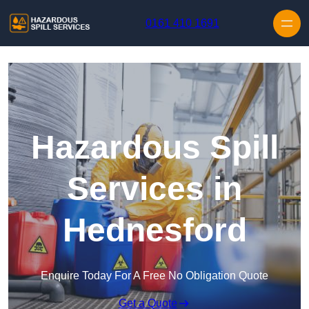
Skip to content
0161 410 1691
Hazardous Spill
Services in
Hednesford
Enquire Today For A Free No Obligation Quote
Get a Quote