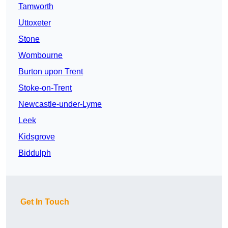
Tamworth
Uttoxeter
Stone
Wombourne
Burton upon Trent
Stoke-on-Trent
Newcastle-under-Lyme
Leek
Kidsgrove
Biddulph
Get In Touch