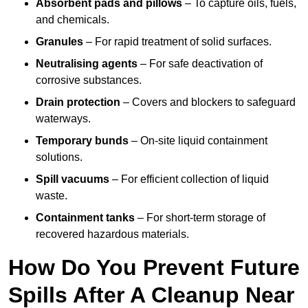
Absorbent pads and pillows
– To capture oils, fuels,
and chemicals.
Granules
– For rapid treatment of solid surfaces.
Neutralising agents
– For safe deactivation of
corrosive substances.
Drain protection
– Covers and blockers to safeguard
waterways.
Temporary bunds
– On-site liquid containment
solutions.
Spill vacuums
– For efficient collection of liquid
waste.
Containment tanks
– For short-term storage of
recovered hazardous materials.
How Do You Prevent Future
Spills After A Cleanup Near