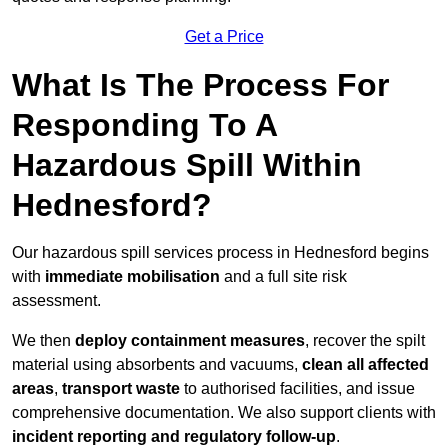
Get a Price
What Is The Process For
Responding To A
Hazardous Spill Within
Hednesford?
Our hazardous spill services process in Hednesford begins
with
immediate mobilisation
and a full site risk
assessment.
We then
deploy containment measures
, recover the spilt
material using absorbents and vacuums,
clean all affected
areas
,
transport waste
to authorised facilities, and issue
comprehensive documentation. We also support clients with
incident reporting and regulatory follow-up
.