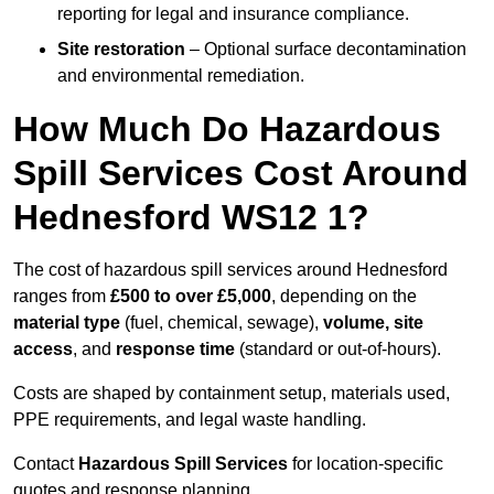
reporting for legal and insurance compliance.
Site restoration
– Optional surface decontamination
and environmental remediation.
How Much Do Hazardous
Spill Services Cost Around
Hednesford WS12 1?
The cost of hazardous spill services around Hednesford
ranges from
£500 to over £5,000
, depending on the
material type
(fuel, chemical, sewage),
volume, site
access
, and
response time
(standard or out-of-hours).
Costs are shaped by containment setup, materials used,
PPE requirements, and legal waste handling.
Contact
Hazardous Spill Services
for location-specific
quotes and response planning.