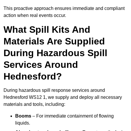
This proactive approach ensures immediate and compliant
action when real events occur.
What Spill Kits And
Materials Are Supplied
During Hazardous Spill
Services Around
Hednesford?
During hazardous spill response services around
Hednesford WS12 1, we supply and deploy all necessary
materials and tools, including:
Booms
– For immediate containment of flowing
liquids.