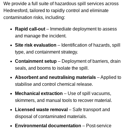
We provide a full suite of hazardous spill services across
Hednesford, tailored to rapidly control and eliminate
contamination risks, including:
Rapid call-out
– Immediate deployment to assess
and manage the incident.
Site risk evaluation
– Identification of hazards, spill
type, and containment strategy.
Containment setup
– Deployment of barriers, drain
seals, and booms to isolate the spill.
Absorbent and neutralising materials
– Applied to
stabilise and control chemical release.
Mechanical extraction
– Use of spill vacuums,
skimmers, and manual tools to recover material.
Licensed waste removal
– Safe transport and
disposal of contaminated materials.
Environmental documentation
– Post-service