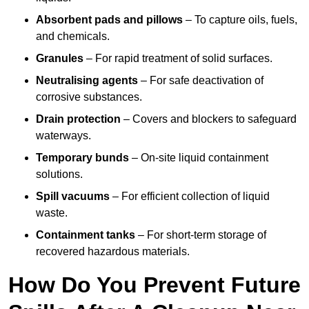
Absorbent pads and pillows
– To capture oils, fuels,
and chemicals.
Granules
– For rapid treatment of solid surfaces.
Neutralising agents
– For safe deactivation of
corrosive substances.
Drain protection
– Covers and blockers to safeguard
waterways.
Temporary bunds
– On-site liquid containment
solutions.
Spill vacuums
– For efficient collection of liquid
waste.
Containment tanks
– For short-term storage of
recovered hazardous materials.
How Do You Prevent Future