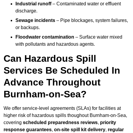
Industrial runoff
– Contaminated water or effluent
discharge.
Sewage incidents
– Pipe blockages, system failures,
or backups.
Floodwater contamination
– Surface water mixed
with pollutants and hazardous agents.
Can Hazardous Spill
Services Be Scheduled In
Advance Throughout
Burnham-on-Sea?
We offer service-level agreements (SLAs) for facilities at
higher risk of hazardous spills thoughout Burnham-on-Sea,
covering
scheduled preparedness reviews
,
priority
response guarantees
,
on-site spill kit delivery
,
regular