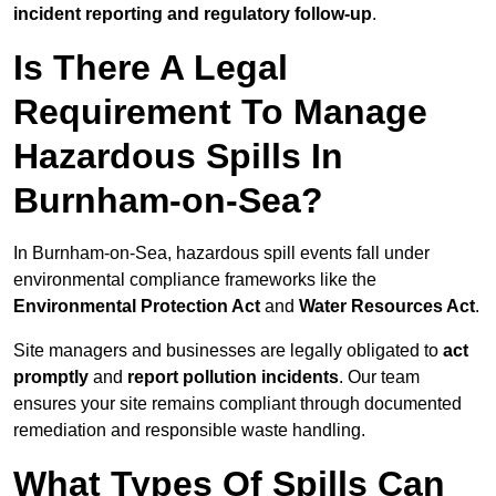
incident reporting and regulatory follow-up
.
Is There A Legal
Requirement To Manage
Hazardous Spills In
Burnham-on-Sea?
In Burnham-on-Sea, hazardous spill events fall under
environmental compliance frameworks like the
Environmental Protection Act
and
Water Resources Act
.
Site managers and businesses are legally obligated to
act
promptly
and
report pollution incidents
. Our team
ensures your site remains compliant through documented
remediation and responsible waste handling.
What Types Of Spills Can