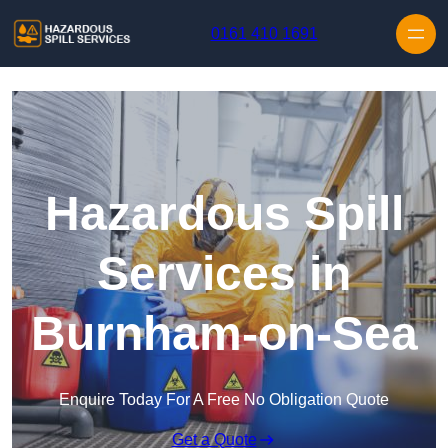
Skip to content
0161 410 1691
Hazardous Spill
Services in
Burnham-on-Sea
Enquire Today For A Free No Obligation Quote
Get a Quote