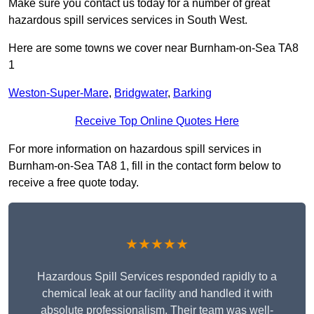
Make sure you contact us today for a number of great
hazardous spill services services in South West.
Here are some towns we cover near Burnham-on-Sea TA8
1
Weston-Super-Mare
,
Bridgwater
,
Barking
Receive Top Online Quotes Here
For more information on hazardous spill services in
Burnham-on-Sea TA8 1, fill in the contact form below to
receive a free quote today.
★★★★★
Hazardous Spill Services responded rapidly to a
chemical leak at our facility and handled it with
absolute professionalism. Their team was well-