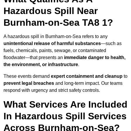
Hazardous Spill Near
Burnham-on-Sea TA8 1?
A hazardous spill in Burnham-on-Sea refers to any
unintentional release of harmful substances
—such as
fuels, chemicals, paints, sewage, or contaminated
floodwater—that presents an
immediate danger to health,
the environment, or infrastructure
.
These events demand
expert containment and cleanup
to
prevent legal breaches
and long-term impact. Our teams
respond with urgency and strict safety controls.
What Services Are Included
In Hazardous Spill Services
Across Burnham-on-Sea?