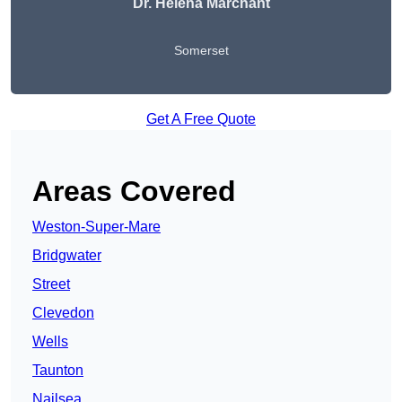
Dr. Helena Marchant
Somerset
Get A Free Quote
Areas Covered
Weston-Super-Mare
Bridgwater
Street
Clevedon
Wells
Taunton
Nailsea