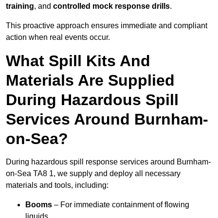
training
, and
controlled mock response drills
.
This proactive approach ensures immediate and compliant
action when real events occur.
What Spill Kits And
Materials Are Supplied
During Hazardous Spill
Services Around Burnham-
on-Sea?
During hazardous spill response services around Burnham-
on-Sea TA8 1, we supply and deploy all necessary
materials and tools, including:
Booms
– For immediate containment of flowing
liquids.