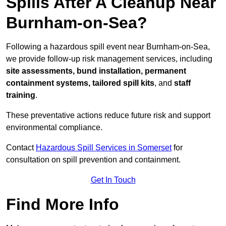
Spills After A Cleanup Near
Burnham-on-Sea?
Following a hazardous spill event near Burnham-on-Sea,
we provide follow-up risk management services, including
site assessments, bund installation, permanent
containment systems, tailored spill kits
, and
staff
training
.
These preventative actions reduce future risk and support
environmental compliance.
Contact
Hazardous Spill Services in Somerset
for
consultation on spill prevention and containment.
Get In Touch
Find More Info