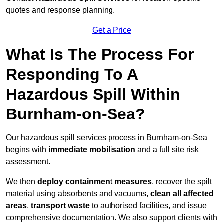
quotes and response planning.
Get a Price
What Is The Process For
Responding To A
Hazardous Spill Within
Burnham-on-Sea?
Our hazardous spill services process in Burnham-on-Sea
begins with
immediate mobilisation
and a full site risk
assessment.
We then
deploy containment measures
, recover the spilt
material using absorbents and vacuums,
clean all affected
areas
,
transport waste
to authorised facilities, and issue
comprehensive documentation. We also support clients with