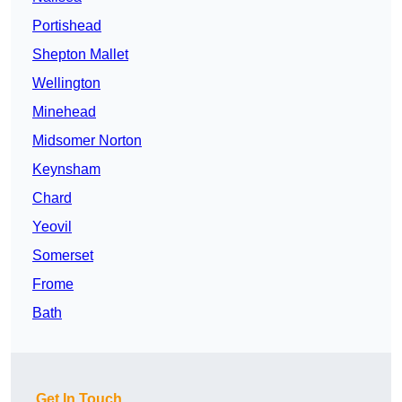
Portishead
Shepton Mallet
Wellington
Minehead
Midsomer Norton
Keynsham
Chard
Yeovil
Somerset
Frome
Bath
Get In Touch