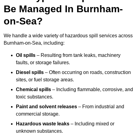
Be Managed In Burnham-
on-Sea?
We handle a wide variety of hazardous spill services across
Burnham-on-Sea, including:
Oil spills
– Resulting from tank leaks, machinery
faults, or storage failures.
Diesel spills
– Often occurring on roads, construction
sites, or fuel storage areas.
Chemical spills
– Including flammable, corrosive, and
toxic substances.
Paint and solvent releases
– From industrial and
commercial storage.
Hazardous waste leaks
– Including mixed or
unknown substances.