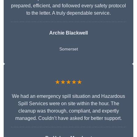
prepared, efficient, and followed every safety protocol
to the letter. A truly dependable service.
Archie Blackwell
Somerset
★★★★★
We had an emergency spill situation and Hazardous
Spill Services were on site within the hour. The
cleanup was thorough, compliant, and expertly
managed. Couldn’t have asked for better support.