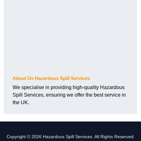
About Us Hazardous Spill Services
We specialise in providing high-quality Hazardous
Spill Services, ensuring we offer the best service in
the UK.
Copyright © 2026 Hazardous Spill Services. All Rights Reserved.