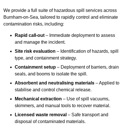
We provide a full suite of hazardous spill services across
Burnham-on-Sea, tailored to rapidly control and eliminate
contamination risks, including:
Rapid call-out
– Immediate deployment to assess
and manage the incident.
Site risk evaluation
– Identification of hazards, spill
type, and containment strategy.
Containment setup
– Deployment of barriers, drain
seals, and booms to isolate the spill.
Absorbent and neutralising materials
– Applied to
stabilise and control chemical release.
Mechanical extraction
– Use of spill vacuums,
skimmers, and manual tools to recover material.
Licensed waste removal
– Safe transport and
disposal of contaminated materials.