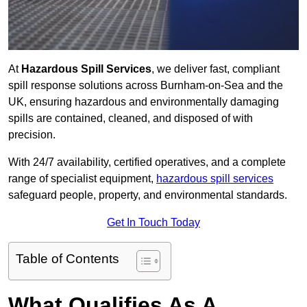
At
Hazardous Spill Services
, we deliver fast, compliant
spill response solutions across Burnham-on-Sea and the
UK, ensuring hazardous and environmentally damaging
spills are contained, cleaned, and disposed of with
precision.
With 24/7 availability, certified operatives, and a complete
range of specialist equipment,
hazardous spill services
safeguard people, property, and environmental standards.
Get In Touch Today
Table of Contents
What Qualifies As A