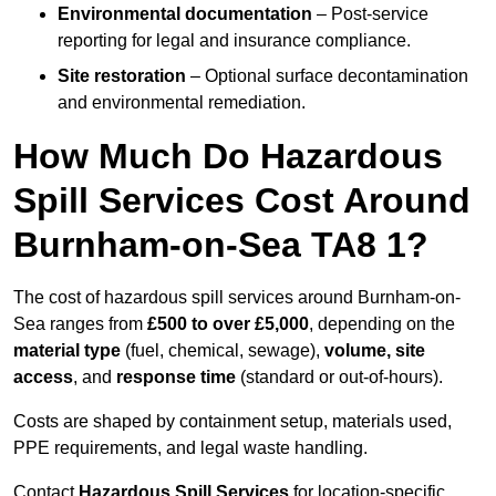
Environmental documentation
– Post-service
reporting for legal and insurance compliance.
Site restoration
– Optional surface decontamination
and environmental remediation.
How Much Do Hazardous
Spill Services Cost Around
Burnham-on-Sea TA8 1?
The cost of hazardous spill services around Burnham-on-
Sea ranges from
£500 to over £5,000
, depending on the
material type
(fuel, chemical, sewage),
volume, site
access
, and
response time
(standard or out-of-hours).
Costs are shaped by containment setup, materials used,
PPE requirements, and legal waste handling.
Contact
Hazardous Spill Services
for location-specific