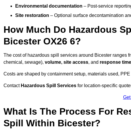
Environmental documentation
– Post-service reportin
Site restoration
– Optional surface decontamination an
How Much Do Hazardous Spi
Bicester OX26 6?
The cost of hazardous spill services around Bicester ranges 
chemical, sewage),
volume, site access
, and
response tim
Costs are shaped by containment setup, materials used, PPE 
Contact
Hazardous Spill Services
for location-specific quot
Get
What Is The Process For R
Spill Within Bicester?