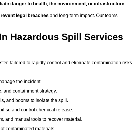
ate danger to health, the environment, or infrastructure
.
revent legal breaches
and long-term impact. Our teams
In Hazardous Spill Services
ter, tailored to rapidly control and eliminate contamination risks
anage the incident.
pe, and containment strategy.
s, and booms to isolate the spill.
bilise and control chemical release.
, and manual tools to recover material.
 of contaminated materials.