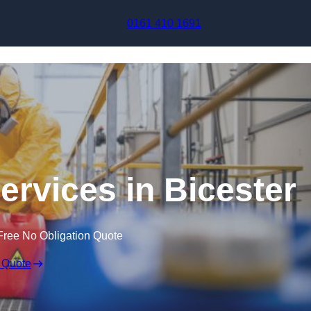
Skip to content
0161 410 1691
ervices in Bicester
Free No Obligation Quote
 Quote