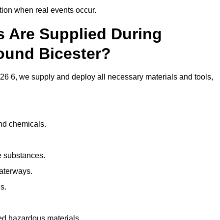
ion when real events occur.
ls Are Supplied During
ound Bicester?
6 6, we supply and deploy all necessary materials and tools,
and chemicals.
e substances.
aterways.
s.
ed hazardous materials.