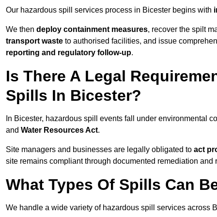
Our hazardous spill services process in Bicester begins with
i
We then
deploy containment measures
, recover the spilt 
transport waste
to authorised facilities, and issue comprehe
reporting and regulatory follow-up
.
Is There A Legal Requirem
Spills In Bicester?
In Bicester, hazardous spill events fall under environmental 
and
Water Resources Act
.
Site managers and businesses are legally obligated to
act pr
site remains compliant through documented remediation and 
What Types Of Spills Can B
We handle a wide variety of hazardous spill services across Bi