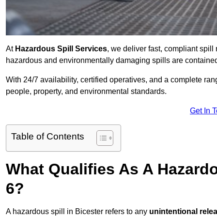
At
Hazardous Spill Services
, we deliver fast, compliant spi
hazardous and environmentally damaging spills are contained,
With 24/7 availability, certified operatives, and a complete ra
people, property, and environmental standards.
Get In 
Table of Contents
What Qualifies As A Hazardo
6?
A hazardous spill in Bicester refers to any
unintentional rele