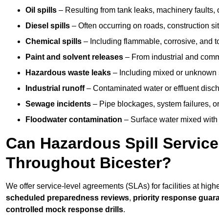
Oil spills
– Resulting from tank leaks, machinery faults, o
Diesel spills
– Often occurring on roads, construction sit
Chemical spills
– Including flammable, corrosive, and t
Paint and solvent releases
– From industrial and comm
Hazardous waste leaks
– Including mixed or unknown
Industrial runoff
– Contaminated water or effluent disc
Sewage incidents
– Pipe blockages, system failures, o
Floodwater contamination
– Surface water mixed with
Can Hazardous Spill Servic
Throughout Bicester?
We offer service-level agreements (SLAs) for facilities at high
scheduled preparedness reviews
,
priority response guar
controlled mock response drills
.