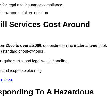
g for legal and insurance compliance.
d environmental remediation.
ll Services Cost Around
from
£500 to over £5,000
, depending on the
material type
(fuel,
e
(standard or out-of-hours).
requirements, and legal waste handling.
es and response planning.
 a Price
esponding To A Hazardous