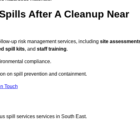
pills After A Cleanup Near
follow-up risk management services, including
site assessments
 spill kits
, and
staff training
.
vironmental compliance.
ion on spill prevention and containment.
In Touch
s spill services services in South East.