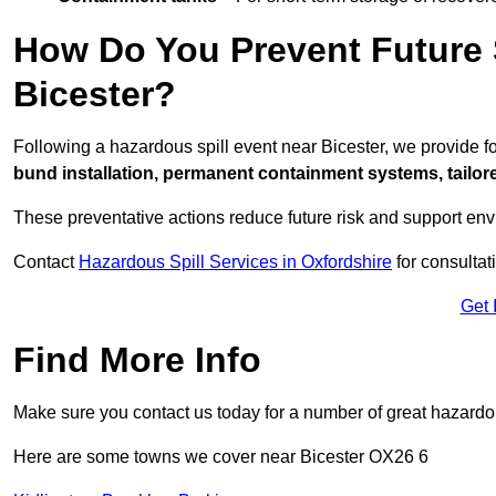
How Do You Prevent Future S
Bicester?
Following a hazardous spill event near Bicester, we provide 
bund installation, permanent containment systems, tailored
These preventative actions reduce future risk and support en
Contact
Hazardous Spill Services in Oxfordshire
for consultat
Get 
Find More Info
Make sure you contact us today for a number of great hazardou
Here are some towns we cover near Bicester OX26 6