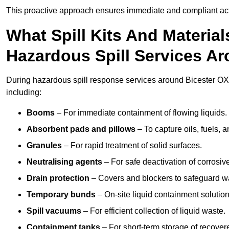
This proactive approach ensures immediate and compliant act
What Spill Kits And Materia
Hazardous Spill Services Ar
During hazardous spill response services around Bicester OX2
including:
Booms
– For immediate containment of flowing liquids.
Absorbent pads and pillows
– To capture oils, fuels, 
Granules
– For rapid treatment of solid surfaces.
Neutralising agents
– For safe deactivation of corrosiv
Drain protection
– Covers and blockers to safeguard w
Temporary bunds
– On-site liquid containment solution
Spill vacuums
– For efficient collection of liquid waste.
Containment tanks
– For short-term storage of recover