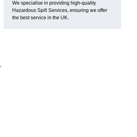
We specialise in providing high-quality
Hazardous Spill Services, ensuring we offer
the best service in the UK.
,