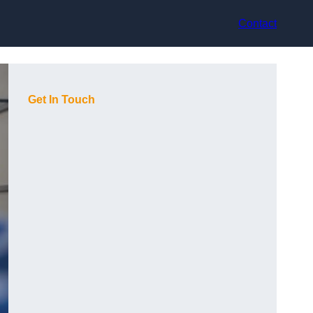
Contact
Get In Touch