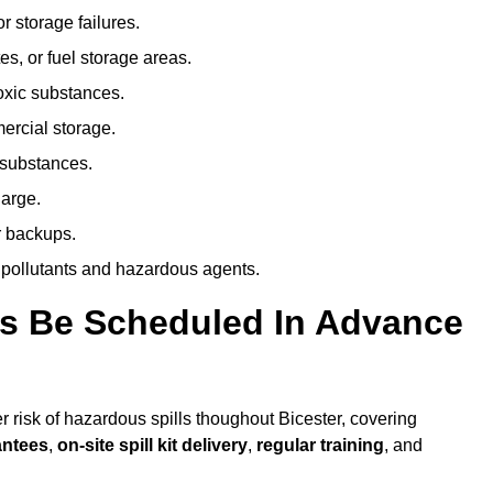
r storage failures.
es, or fuel storage areas.
oxic substances.
ercial storage.
 substances.
harge.
r backups.
 pollutants and hazardous agents.
es Be Scheduled In Advance
er risk of hazardous spills thoughout Bicester, covering
antees
,
on-site spill kit delivery
,
regular training
, and