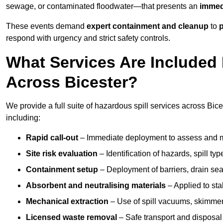
sewage, or contaminated floodwater—that presents an
immedi
These events demand
expert containment and cleanup
to
p
respond with urgency and strict safety controls.
What Services Are Included 
Across Bicester?
We provide a full suite of hazardous spill services across Bices
including:
Rapid call-out
– Immediate deployment to assess and m
Site risk evaluation
– Identification of hazards, spill ty
Containment setup
– Deployment of barriers, drain seal
Absorbent and neutralising materials
– Applied to sta
Mechanical extraction
– Use of spill vacuums, skimmers
Licensed waste removal
– Safe transport and disposal