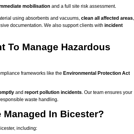
mmediate mobilisation
and a full site risk assessment.
material using absorbents and vacuums,
clean all affected areas
,
nsive documentation. We also support clients with
incident
ent To Manage Hazardous
compliance frameworks like the
Environmental Protection Act
omptly
and
report pollution incidents
. Our team ensures your
responsible waste handling.
e Managed In Bicester?
cester, including: