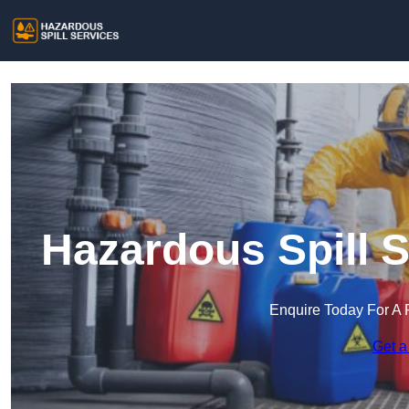
Hazardous Spill S
Enquire Today For A 
Get a