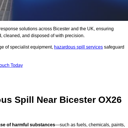
ll response solutions across Bicester and the UK, ensuring
 cleaned, and disposed of with precision.
nge of specialist equipment,
hazardous spill services
safeguard
Touch Today
us Spill Near Bicester OX26
ase of harmful substances
—such as fuels, chemicals, paints,