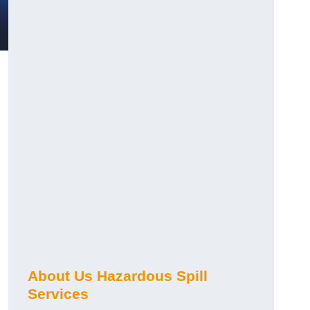
About Us Hazardous Spill
Services