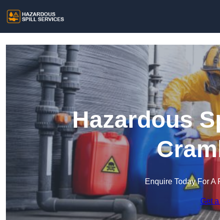
Hazardous Sp
Craml
Enquire Today For A 
Get a