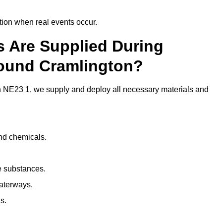
ion when real events occur.
ls Are Supplied During
round Cramlington?
 NE23 1, we supply and deploy all necessary materials and
and chemicals.
e substances.
aterways.
s.