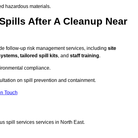
ed hazardous materials.
pills After A Cleanup Near
ide follow-up risk management services, including
site
tems, tailored spill kits
, and
staff training
.
vironmental compliance.
ultation on spill prevention and containment.
In Touch
s spill services services in North East.