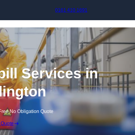
Skip to content
0161 410 1691
ill Services in
ington
Free No Obligation Quote
 Quote