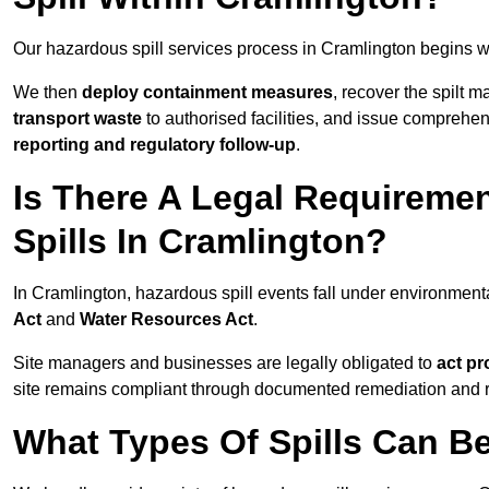
Our hazardous spill services process in Cramlington begins w
We then
deploy containment measures
, recover the spilt 
transport waste
to authorised facilities, and issue comprehe
reporting and regulatory follow-up
.
Is There A Legal Requirem
Spills In Cramlington?
In Cramlington, hazardous spill events fall under environmen
Act
and
Water Resources Act
.
Site managers and businesses are legally obligated to
act pr
site remains compliant through documented remediation and 
What Types Of Spills Can B