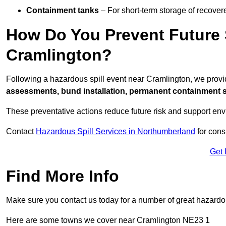
Containment tanks
– For short-term storage of recover
How Do You Prevent Future S
Cramlington?
Following a hazardous spill event near Cramlington, we prov
assessments, bund installation, permanent containment sys
These preventative actions reduce future risk and support en
Contact
Hazardous Spill Services in Northumberland
for cons
Get 
Find More Info
Make sure you contact us today for a number of great hazardou
Here are some towns we cover near Cramlington NE23 1