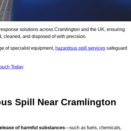
ll response solutions across Cramlington and the UK, ensuring
 cleaned, and disposed of with precision.
nge of specialist equipment,
hazardous spill services
safeguard
Touch Today
us Spill Near Cramlington
release of harmful substances
—such as fuels, chemicals,