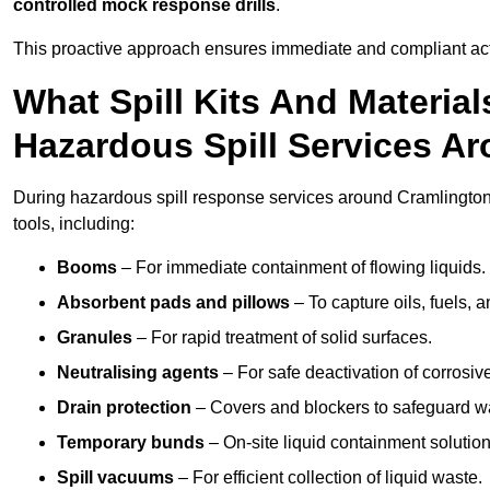
controlled mock response drills
.
This proactive approach ensures immediate and compliant act
What Spill Kits And Materia
Hazardous Spill Services A
During hazardous spill response services around Cramlington
tools, including:
Booms
– For immediate containment of flowing liquids.
Absorbent pads and pillows
– To capture oils, fuels, 
Granules
– For rapid treatment of solid surfaces.
Neutralising agents
– For safe deactivation of corrosiv
Drain protection
– Covers and blockers to safeguard w
Temporary bunds
– On-site liquid containment solution
Spill vacuums
– For efficient collection of liquid waste.