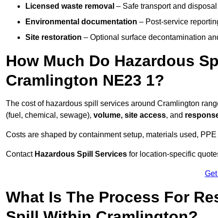
Licensed waste removal
– Safe transport and disposal
Environmental documentation
– Post-service reportin
Site restoration
– Optional surface decontamination an
How Much Do Hazardous Spi
Cramlington NE23 1?
The cost of hazardous spill services around Cramlington ran
(fuel, chemical, sewage),
volume, site access
, and
response
Costs are shaped by containment setup, materials used, PPE 
Contact
Hazardous Spill Services
for location-specific quot
Get
What Is The Process For R
Spill Within Cramlington?