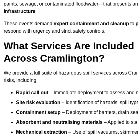
paints, sewage, or contaminated floodwater—that presents a
infrastructure
.
These events demand
expert containment and cleanup
to
p
respond with urgency and strict safety controls.
What Services Are Included 
Across Cramlington?
We provide a full suite of hazardous spill services across Cram
risks, including:
Rapid call-out
– Immediate deployment to assess and m
Site risk evaluation
– Identification of hazards, spill ty
Containment setup
– Deployment of barriers, drain seal
Absorbent and neutralising materials
– Applied to sta
Mechanical extraction
– Use of spill vacuums, skimmers