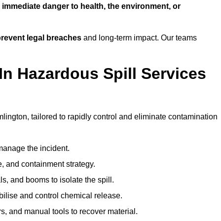
n
immediate danger to health, the environment, or
revent legal breaches
and long-term impact. Our teams
In Hazardous Spill Services
lington, tailored to rapidly control and eliminate contamination
anage the incident.
pe, and containment strategy.
s, and booms to isolate the spill.
bilise and control chemical release.
, and manual tools to recover material.