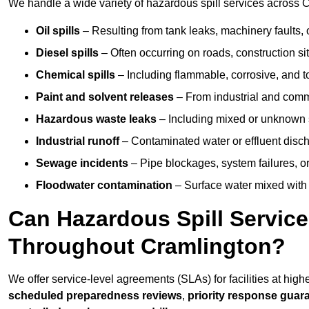
We handle a wide variety of hazardous spill services across C
Oil spills
– Resulting from tank leaks, machinery faults, o
Diesel spills
– Often occurring on roads, construction sit
Chemical spills
– Including flammable, corrosive, and t
Paint and solvent releases
– From industrial and comm
Hazardous waste leaks
– Including mixed or unknown
Industrial runoff
– Contaminated water or effluent disc
Sewage incidents
– Pipe blockages, system failures, o
Floodwater contamination
– Surface water mixed with
Can Hazardous Spill Servic
Throughout Cramlington?
We offer service-level agreements (SLAs) for facilities at hig
scheduled preparedness reviews
,
priority response guar