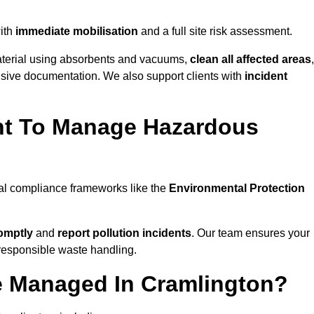
ith
immediate mobilisation
and a full site risk assessment.
material using absorbents and vacuums,
clean all affected areas
,
nsive documentation. We also support clients with
incident
ent To Manage Hazardous
tal compliance frameworks like the
Environmental Protection
omptly
and
report pollution incidents
. Our team ensures your
responsible waste handling.
e Managed In Cramlington?