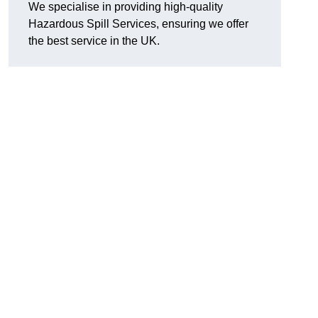
We specialise in providing high-quality
Hazardous Spill Services, ensuring we offer
the best service in the UK.