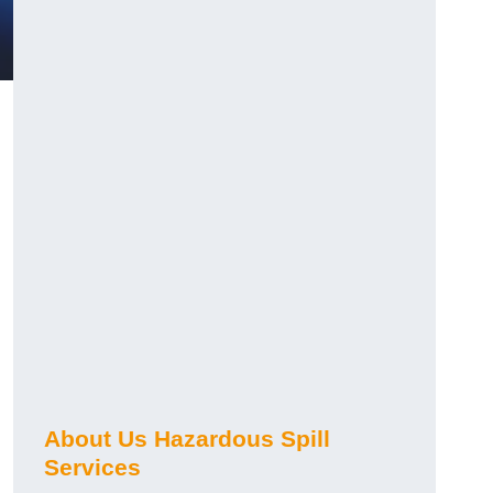
About Us Hazardous Spill
Services