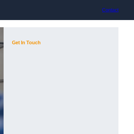
Contact
Get In Touch