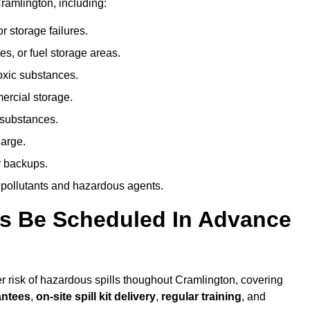
ramlington, including:
r storage failures.
es, or fuel storage areas.
oxic substances.
ercial storage.
 substances.
harge.
r backups.
 pollutants and hazardous agents.
es Be Scheduled In Advance
her risk of hazardous spills thoughout Cramlington, covering
antees
,
on-site spill kit delivery
,
regular training
, and