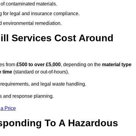
 of contaminated materials.
g for legal and insurance compliance.
d environmental remediation.
ll Services Cost Around
ges from
£500 to over £5,000
, depending on the
material type
 time
(standard or out-of-hours).
requirements, and legal waste handling.
es and response planning.
 a Price
esponding To A Hazardous