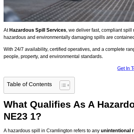
At
Hazardous Spill Services
, we deliver fast, compliant spi
hazardous and environmentally damaging spills are contained,
With 24/7 availability, certified operatives, and a complete ra
people, property, and environmental standards.
Get In 
Table of Contents
What Qualifies As A Hazardo
NE23 1?
A hazardous spill in Cramlington refers to any
unintentional 