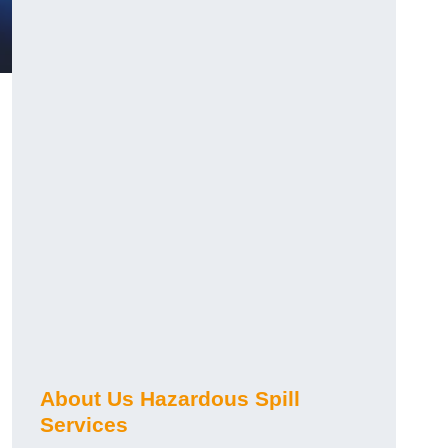
About Us Hazardous Spill
Services