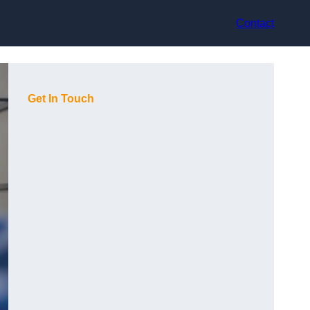
Contact
Get In Touch