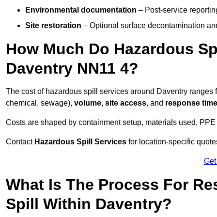
Environmental documentation
– Post-service reportin
Site restoration
– Optional surface decontamination an
How Much Do Hazardous Spi
Daventry NN11 4?
The cost of hazardous spill services around Daventry ranges
chemical, sewage),
volume, site access
, and
response tim
Costs are shaped by containment setup, materials used, PPE 
Contact
Hazardous Spill Services
for location-specific quot
Get
What Is The Process For R
Spill Within Daventry?