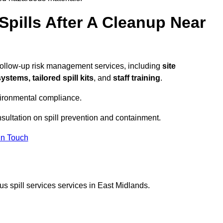
pills After A Cleanup Near
follow-up risk management services, including
site
tems, tailored spill kits
, and
staff training
.
vironmental compliance.
nsultation on spill prevention and containment.
In Touch
s spill services services in East Midlands.