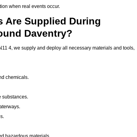
ion when real events occur.
ls Are Supplied During
round Daventry?
11 4, we supply and deploy all necessary materials and tools,
and chemicals.
e substances.
aterways.
s.
ed hazardous materials.