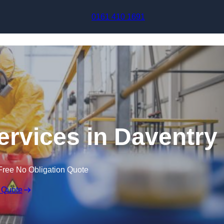
Skip to content
0161 410 1691
ervices in Daventry
Free No Obligation Quote
 Quote