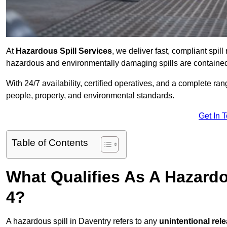
At
Hazardous Spill Services
, we deliver fast, compliant spi
hazardous and environmentally damaging spills are contained,
With 24/7 availability, certified operatives, and a complete ra
people, property, and environmental standards.
Get In 
Table of Contents
What Qualifies As A Hazardo
4?
A hazardous spill in Daventry refers to any
unintentional rel