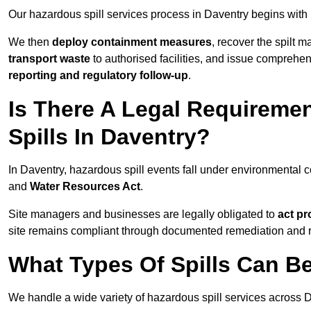
Our hazardous spill services process in Daventry begins with
We then
deploy containment measures
, recover the spilt 
transport waste
to authorised facilities, and issue comprehe
reporting and regulatory follow-up
.
Is There A Legal Requirem
Spills In Daventry?
In Daventry, hazardous spill events fall under environmental
and
Water Resources Act
.
Site managers and businesses are legally obligated to
act pr
site remains compliant through documented remediation and 
What Types Of Spills Can B
We handle a wide variety of hazardous spill services across D