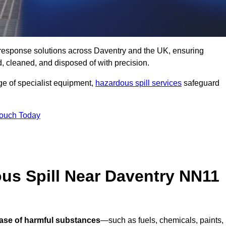
ll response solutions across Daventry and the UK, ensuring
 cleaned, and disposed of with precision.
nge of specialist equipment,
hazardous spill services
safeguard
Touch Today
us Spill Near Daventry NN11
ease of harmful substances
—such as fuels, chemicals, paints,