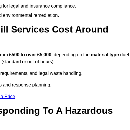
g for legal and insurance compliance.
d environmental remediation.
ll Services Cost Around
 from
£500 to over £5,000
, depending on the
material type
(fuel
e
(standard or out-of-hours).
requirements, and legal waste handling.
es and response planning.
 a Price
esponding To A Hazardous