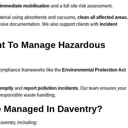
immediate mobilisation
and a full site risk assessment.
material using absorbents and vacuums,
clean all affected areas
,
nsive documentation. We also support clients with
incident
ent To Manage Hazardous
 compliance frameworks like the
Environmental Protection Act
omptly
and
report pollution incidents
. Our team ensures your
responsible waste handling.
e Managed In Daventry?
aventry, including: