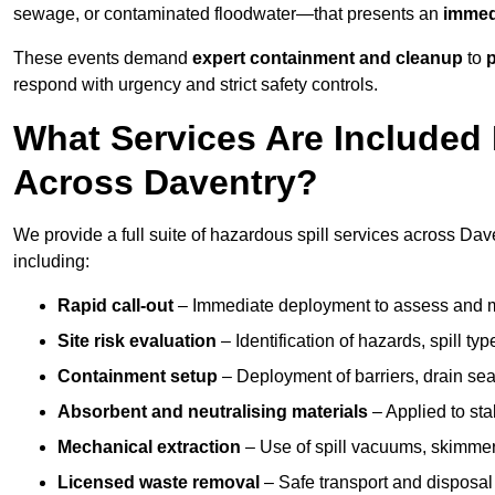
sewage, or contaminated floodwater—that presents an
immedi
These events demand
expert containment and cleanup
to
p
respond with urgency and strict safety controls.
What Services Are Included 
Across Daventry?
We provide a full suite of hazardous spill services across Dave
including:
Rapid call-out
– Immediate deployment to assess and m
Site risk evaluation
– Identification of hazards, spill ty
Containment setup
– Deployment of barriers, drain seal
Absorbent and neutralising materials
– Applied to sta
Mechanical extraction
– Use of spill vacuums, skimmers
Licensed waste removal
– Safe transport and disposal