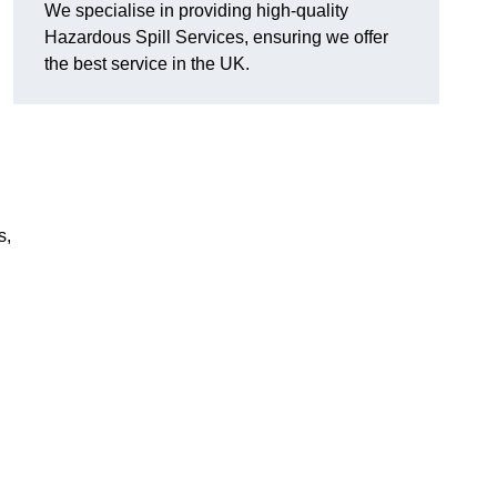
We specialise in providing high-quality
Hazardous Spill Services, ensuring we offer
the best service in the UK.
s,