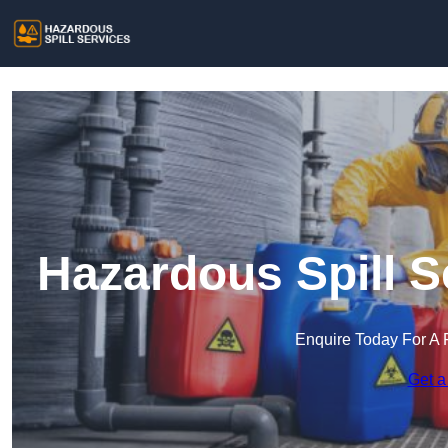
Hazardous Spill S
Enquire Today For A 
Get a