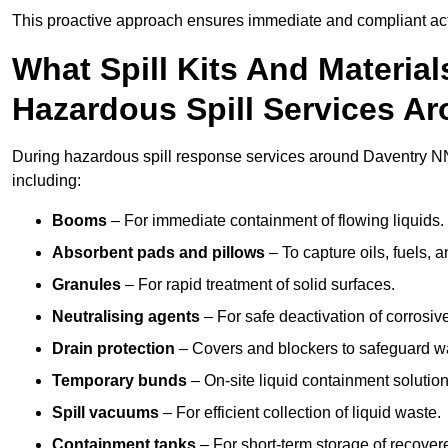
This proactive approach ensures immediate and compliant act
What Spill Kits And Materia
Hazardous Spill Services A
During hazardous spill response services around Daventry NN
including:
Booms
– For immediate containment of flowing liquids.
Absorbent pads and pillows
– To capture oils, fuels, 
Granules
– For rapid treatment of solid surfaces.
Neutralising agents
– For safe deactivation of corrosiv
Drain protection
– Covers and blockers to safeguard w
Temporary bunds
– On-site liquid containment solution
Spill vacuums
– For efficient collection of liquid waste.
Containment tanks
– For short-term storage of recover