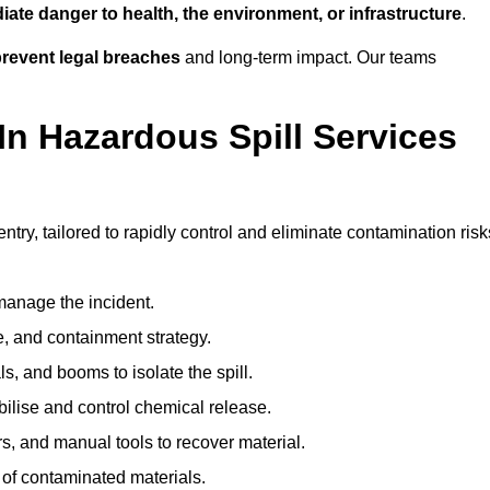
ate danger to health, the environment, or infrastructure
.
revent legal breaches
and long-term impact. Our teams
In Hazardous Spill Services
ntry, tailored to rapidly control and eliminate contamination risk
anage the incident.
pe, and containment strategy.
s, and booms to isolate the spill.
bilise and control chemical release.
, and manual tools to recover material.
 of contaminated materials.