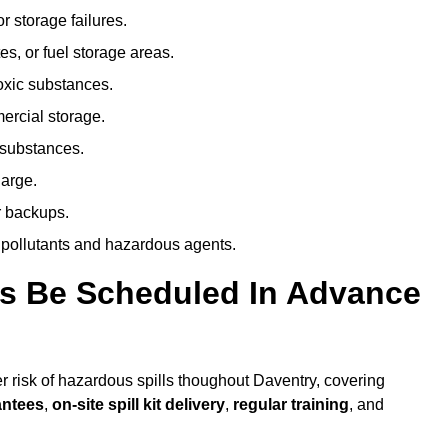
r storage failures.
es, or fuel storage areas.
oxic substances.
ercial storage.
 substances.
harge.
r backups.
 pollutants and hazardous agents.
es Be Scheduled In Advance
er risk of hazardous spills thoughout Daventry, covering
antees
,
on-site spill kit delivery
,
regular training
, and