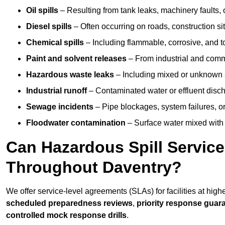
Oil spills
– Resulting from tank leaks, machinery faults, o
Diesel spills
– Often occurring on roads, construction sit
Chemical spills
– Including flammable, corrosive, and t
Paint and solvent releases
– From industrial and comm
Hazardous waste leaks
– Including mixed or unknown
Industrial runoff
– Contaminated water or effluent disc
Sewage incidents
– Pipe blockages, system failures, o
Floodwater contamination
– Surface water mixed with
Can Hazardous Spill Servic
Throughout Daventry?
We offer service-level agreements (SLAs) for facilities at high
scheduled preparedness reviews
,
priority response guar
controlled mock response drills
.