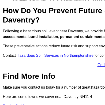
How Do You Prevent Future S
Daventry?
Following a hazardous spill event near Daventry, we provide 
assessments, bund installation, permanent containment sys
These preventative actions reduce future risk and support en
Contact
Hazardous Spill Services in Northamptonshire
for co
Get 
Find More Info
Make sure you contact us today for a number of great hazardou
Here are some towns we cover near Daventry NN11 4