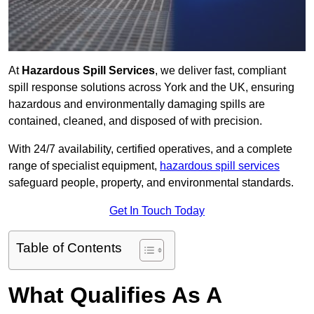
At
Hazardous Spill Services
, we deliver fast, compliant
spill response solutions across York and the UK, ensuring
hazardous and environmentally damaging spills are
contained, cleaned, and disposed of with precision.
With 24/7 availability, certified operatives, and a complete
range of specialist equipment,
hazardous spill services
safeguard people, property, and environmental standards.
Get In Touch Today
Table of Contents
What Qualifies As A