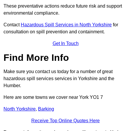
These preventative actions reduce future risk and support
environmental compliance.
Contact
Hazardous Spill Services in North Yorkshire
for
consultation on spill prevention and containment.
Get In Touch
Find More Info
Make sure you contact us today for a number of great
hazardous spill services services in Yorkshire and the
Humber.
Here are some towns we cover near York YO1 7
North Yorkshire
,
Barking
Receive Top Online Quotes Here