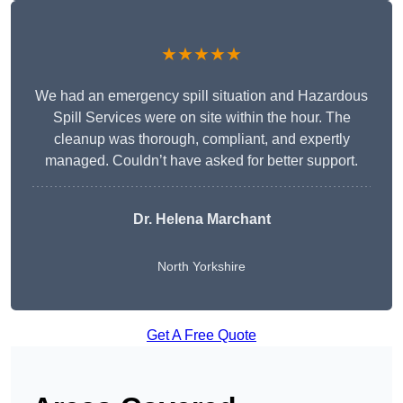
★★★★★
We had an emergency spill situation and Hazardous
Spill Services were on site within the hour. The
cleanup was thorough, compliant, and expertly
managed. Couldn’t have asked for better support.
Dr. Helena Marchant
North Yorkshire
Get A Free Quote