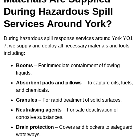
During Hazardous Spill
Services Around York?
During hazardous spill response services around York YO1
7, we supply and deploy all necessary materials and tools,
including:
Booms
– For immediate containment of flowing
liquids.
Absorbent pads and pillows
– To capture oils, fuels,
and chemicals.
Granules
– For rapid treatment of solid surfaces.
Neutralising agents
– For safe deactivation of
corrosive substances.
Drain protection
– Covers and blockers to safeguard
waterways.