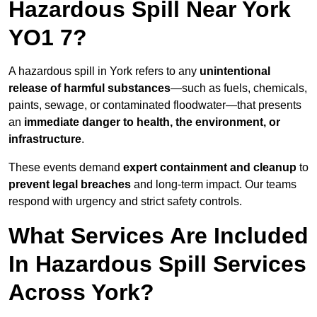
Hazardous Spill Near York
YO1 7?
A hazardous spill in York refers to any
unintentional
release of harmful substances
—such as fuels, chemicals,
paints, sewage, or contaminated floodwater—that presents
an
immediate danger to health, the environment, or
infrastructure
.
These events demand
expert containment and cleanup
to
prevent legal breaches
and long-term impact. Our teams
respond with urgency and strict safety controls.
What Services Are Included
In Hazardous Spill Services
Across York?