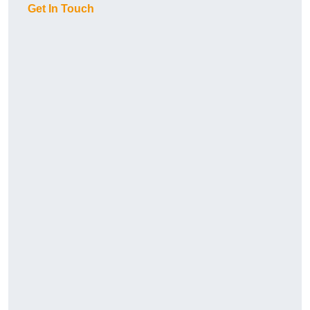
Get In Touch