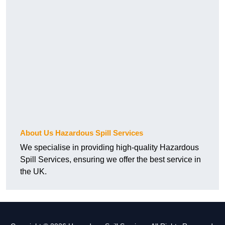
About Us Hazardous Spill Services
We specialise in providing high-quality Hazardous
Spill Services, ensuring we offer the best service in
the UK.