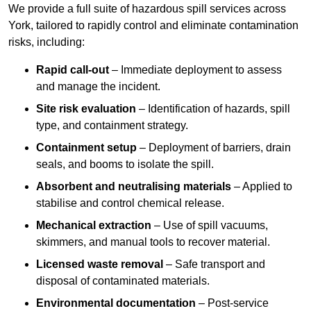
We provide a full suite of hazardous spill services across
York, tailored to rapidly control and eliminate contamination
risks, including:
Rapid call-out
– Immediate deployment to assess
and manage the incident.
Site risk evaluation
– Identification of hazards, spill
type, and containment strategy.
Containment setup
– Deployment of barriers, drain
seals, and booms to isolate the spill.
Absorbent and neutralising materials
– Applied to
stabilise and control chemical release.
Mechanical extraction
– Use of spill vacuums,
skimmers, and manual tools to recover material.
Licensed waste removal
– Safe transport and
disposal of contaminated materials.
Environmental documentation
– Post-service