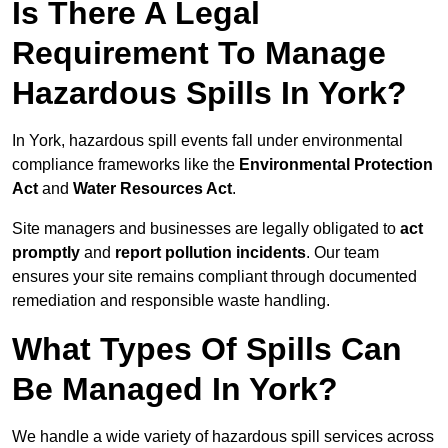
Is There A Legal
Requirement To Manage
Hazardous Spills In York?
In York, hazardous spill events fall under environmental
compliance frameworks like the
Environmental Protection
Act
and
Water Resources Act
.
Site managers and businesses are legally obligated to
act
promptly
and
report pollution incidents
. Our team
ensures your site remains compliant through documented
remediation and responsible waste handling.
What Types Of Spills Can
Be Managed In York?
We handle a wide variety of hazardous spill services across