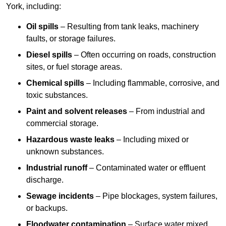
York, including:
Oil spills
– Resulting from tank leaks, machinery
faults, or storage failures.
Diesel spills
– Often occurring on roads, construction
sites, or fuel storage areas.
Chemical spills
– Including flammable, corrosive, and
toxic substances.
Paint and solvent releases
– From industrial and
commercial storage.
Hazardous waste leaks
– Including mixed or
unknown substances.
Industrial runoff
– Contaminated water or effluent
discharge.
Sewage incidents
– Pipe blockages, system failures,
or backups.
Floodwater contamination
– Surface water mixed