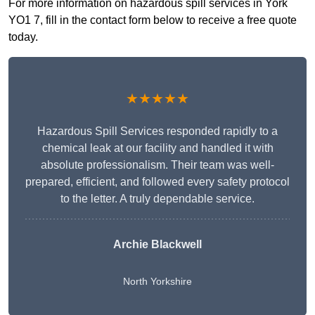
For more information on hazardous spill services in York
YO1 7, fill in the contact form below to receive a free quote
today.
★★★★★
Hazardous Spill Services responded rapidly to a
chemical leak at our facility and handled it with
absolute professionalism. Their team was well-
prepared, efficient, and followed every safety protocol
to the letter. A truly dependable service.
Archie Blackwell
North Yorkshire