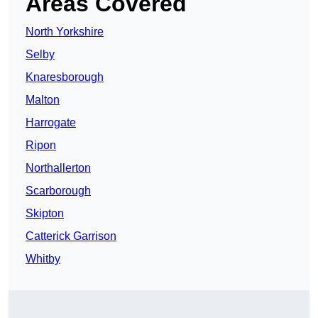
Areas Covered
North Yorkshire
Selby
Knaresborough
Malton
Harrogate
Ripon
Northallerton
Scarborough
Skipton
Catterick Garrison
Whitby