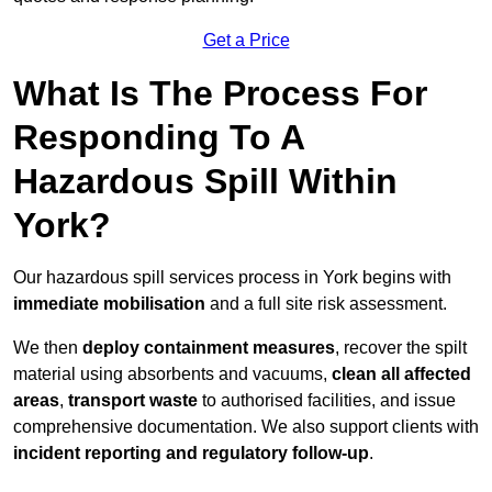
Get a Price
What Is The Process For
Responding To A
Hazardous Spill Within
York?
Our hazardous spill services process in York begins with
immediate mobilisation
and a full site risk assessment.
We then
deploy containment measures
, recover the spilt
material using absorbents and vacuums,
clean all affected
areas
,
transport waste
to authorised facilities, and issue
comprehensive documentation. We also support clients with
incident reporting and regulatory follow-up
.