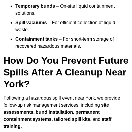
Temporary bunds
– On-site liquid containment
solutions.
Spill vacuums
– For efficient collection of liquid
waste.
Containment tanks
– For short-term storage of
recovered hazardous materials.
How Do You Prevent Future
Spills After A Cleanup Near
York?
Following a hazardous spill event near York, we provide
follow-up risk management services, including
site
assessments, bund installation, permanent
containment systems, tailored spill kits
, and
staff
training
.