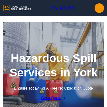
Skip to content
0161 410 1691
Hazardous Spill
Services in York
Enquire Today For A Free No Obligation Quote
Get a Quote