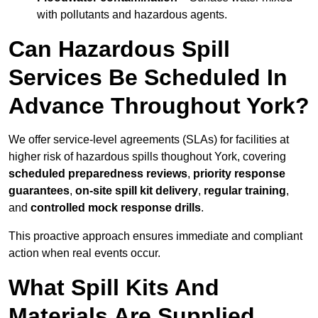
with pollutants and hazardous agents.
Can Hazardous Spill
Services Be Scheduled In
Advance Throughout York?
We offer service-level agreements (SLAs) for facilities at
higher risk of hazardous spills thoughout York, covering
scheduled preparedness reviews
,
priority response
guarantees
,
on-site spill kit delivery
,
regular training
,
and
controlled mock response drills
.
This proactive approach ensures immediate and compliant
action when real events occur.
What Spill Kits And
Materials Are Supplied