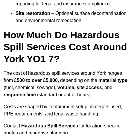
reporting for legal and insurance compliance.
Site restoration
– Optional surface decontamination
and environmental remediation.
How Much Do Hazardous
Spill Services Cost Around
York YO1 7?
The cost of hazardous spill services around York ranges
from
£500 to over £5,000
, depending on the
material type
(fuel, chemical, sewage),
volume, site access
, and
response time
(standard or out-of-hours).
Costs are shaped by containment setup, materials used,
PPE requirements, and legal waste handling.
Contact
Hazardous Spill Services
for location-specific
quotes and response planning.