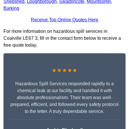
Shepshed
,
Loughborough
,
Swadlincote
,
Mountsorrel
,
Barking
Receive Top Online Quotes Here
For more information on hazardous spill services in
Coalville LE67 3, fill in the contact form below to receive a
free quote today.
★★★★★
Hazardous Spill Services responded rapidly to a
chemical leak at our facility and handled it with
absolute professionalism. Their team was well-
prepared, efficient, and followed every safety protocol
to the letter. A truly dependable service.