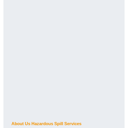
About Us Hazardous Spill Services