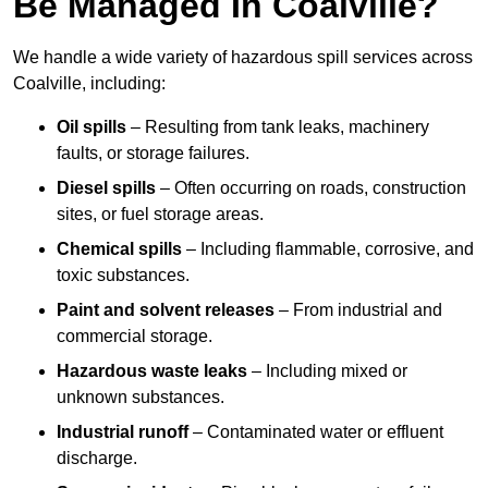
Be Managed In Coalville?
We handle a wide variety of hazardous spill services across
Coalville, including:
Oil spills
– Resulting from tank leaks, machinery
faults, or storage failures.
Diesel spills
– Often occurring on roads, construction
sites, or fuel storage areas.
Chemical spills
– Including flammable, corrosive, and
toxic substances.
Paint and solvent releases
– From industrial and
commercial storage.
Hazardous waste leaks
– Including mixed or
unknown substances.
Industrial runoff
– Contaminated water or effluent
discharge.