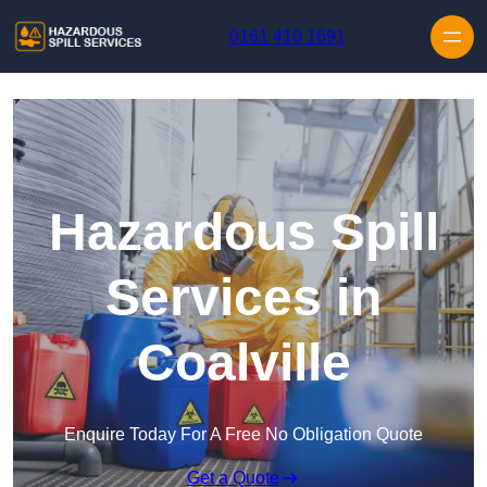
Skip to content
0161 410 1691
Hazardous Spill
Services in
Coalville
Enquire Today For A Free No Obligation Quote
Get a Quote