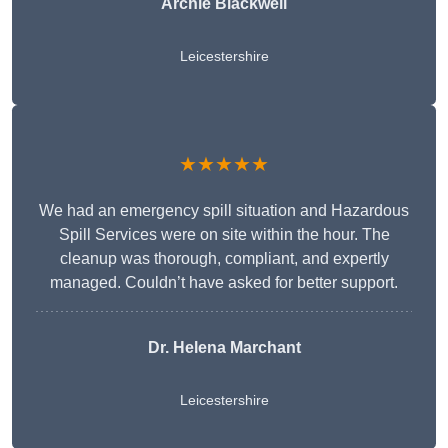
Archie Blackwell
Leicestershire
★★★★★
We had an emergency spill situation and Hazardous
Spill Services were on site within the hour. The
cleanup was thorough, compliant, and expertly
managed. Couldn’t have asked for better support.
Dr. Helena Marchant
Leicestershire