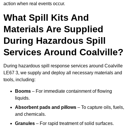
action when real events occur.
What Spill Kits And
Materials Are Supplied
During Hazardous Spill
Services Around Coalville?
During hazardous spill response services around Coalville
LE67 3, we supply and deploy all necessary materials and
tools, including:
Booms
– For immediate containment of flowing
liquids.
Absorbent pads and pillows
– To capture oils, fuels,
and chemicals.
Granules
– For rapid treatment of solid surfaces.