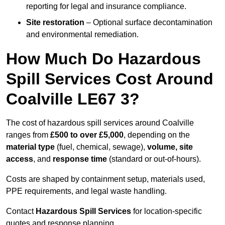
reporting for legal and insurance compliance.
Site restoration
– Optional surface decontamination
and environmental remediation.
How Much Do Hazardous
Spill Services Cost Around
Coalville LE67 3?
The cost of hazardous spill services around Coalville
ranges from
£500 to over £5,000
, depending on the
material type
(fuel, chemical, sewage),
volume, site
access
, and
response time
(standard or out-of-hours).
Costs are shaped by containment setup, materials used,
PPE requirements, and legal waste handling.
Contact
Hazardous Spill Services
for location-specific
quotes and response planning.