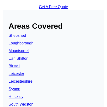
Get A Free Quote
Areas Covered
Shepshed
Loughborough
Mountsorrel
Earl Shilton
Birstall
Leicester
Leicestershire
Syston
Hinckley
South Wigston