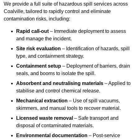
We provide a full suite of hazardous spill services across
Coalville, tailored to rapidly control and eliminate
contamination risks, including:
Rapid call-out
– Immediate deployment to assess
and manage the incident.
Site risk evaluation
– Identification of hazards, spill
type, and containment strategy.
Containment setup
– Deployment of barriers, drain
seals, and booms to isolate the spill.
Absorbent and neutralising materials
– Applied to
stabilise and control chemical release.
Mechanical extraction
– Use of spill vacuums,
skimmers, and manual tools to recover material.
Licensed waste removal
– Safe transport and
disposal of contaminated materials.
Environmental documentation
– Post-service