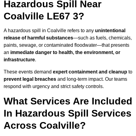
Hazardous Spill Near
Coalville LE67 3?
A hazardous spill in Coalville refers to any
unintentional
release of harmful substances
—such as fuels, chemicals,
paints, sewage, or contaminated floodwater—that presents
an
immediate danger to health, the environment, or
infrastructure
.
These events demand
expert containment and cleanup
to
prevent legal breaches
and long-term impact. Our teams
respond with urgency and strict safety controls.
What Services Are Included
In Hazardous Spill Services
Across Coalville?