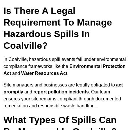
Is There A Legal
Requirement To Manage
Hazardous Spills In
Coalville?
In Coalville, hazardous spill events fall under environmental
compliance frameworks like the
Environmental Protection
Act
and
Water Resources Act
.
Site managers and businesses are legally obligated to
act
promptly
and
report pollution incidents
. Our team
ensures your site remains compliant through documented
remediation and responsible waste handling.
What Types Of Spills Can