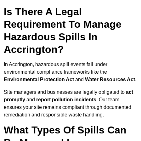
Is There A Legal
Requirement To Manage
Hazardous Spills In
Accrington?
In Accrington, hazardous spill events fall under
environmental compliance frameworks like the
Environmental Protection Act
and
Water Resources Act
.
Site managers and businesses are legally obligated to
act
promptly
and
report pollution incidents
. Our team
ensures your site remains compliant through documented
remediation and responsible waste handling.
What Types Of Spills Can