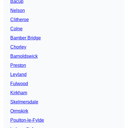
Bacup
Nelson
Clitheroe
Colne
Bamber Bridge
Chorley
Barnoldswick
Preston
Leyland
Fulwood
Kirkham
Skelmersdale
Ormskirk
Poulton-le-Fylde