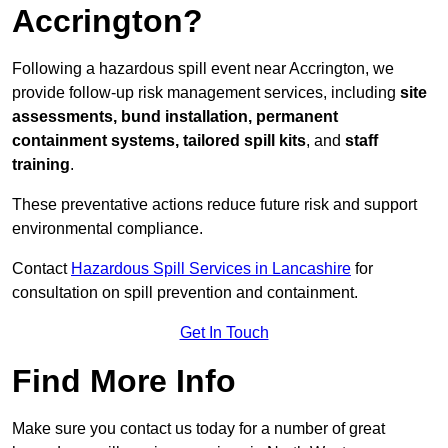
Accrington?
Following a hazardous spill event near Accrington, we
provide follow-up risk management services, including
site
assessments, bund installation, permanent
containment systems, tailored spill kits
, and
staff
training
.
These preventative actions reduce future risk and support
environmental compliance.
Contact
Hazardous Spill Services in Lancashire
for
consultation on spill prevention and containment.
Get In Touch
Find More Info
Make sure you contact us today for a number of great