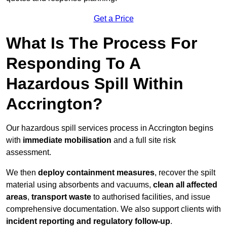
Get a Price
What Is The Process For
Responding To A
Hazardous Spill Within
Accrington?
Our hazardous spill services process in Accrington begins
with
immediate mobilisation
and a full site risk
assessment.
We then
deploy containment measures
, recover the spilt
material using absorbents and vacuums,
clean all affected
areas
,
transport waste
to authorised facilities, and issue
comprehensive documentation. We also support clients with
incident reporting and regulatory follow-up
.