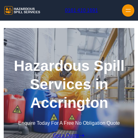
Skip to content
0161 410 1691
Hazardous Spill
Services in
Accrington
Enquire Today For A Free No Obligation Quote
Get a Quote