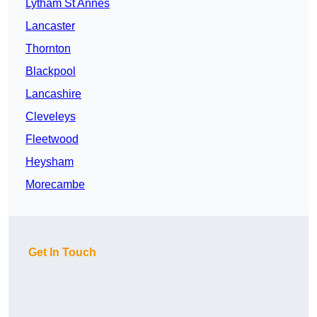
Lytham St Annes
Lancaster
Thornton
Blackpool
Lancashire
Cleveleys
Fleetwood
Heysham
Morecambe
Get In Touch