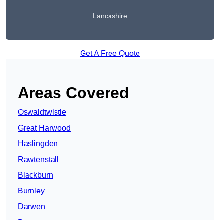
Lancashire
Get A Free Quote
Areas Covered
Oswaldtwistle
Great Harwood
Haslingden
Rawtenstall
Blackburn
Burnley
Darwen