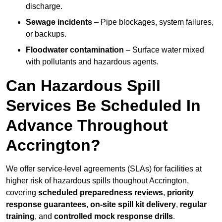
discharge.
Sewage incidents
– Pipe blockages, system failures,
or backups.
Floodwater contamination
– Surface water mixed
with pollutants and hazardous agents.
Can Hazardous Spill
Services Be Scheduled In
Advance Throughout
Accrington?
We offer service-level agreements (SLAs) for facilities at
higher risk of hazardous spills thoughout Accrington,
covering
scheduled preparedness reviews
,
priority
response guarantees
,
on-site spill kit delivery
,
regular
training
, and
controlled mock response drills
.