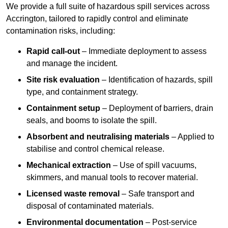
We provide a full suite of hazardous spill services across
Accrington, tailored to rapidly control and eliminate
contamination risks, including:
Rapid call-out
– Immediate deployment to assess
and manage the incident.
Site risk evaluation
– Identification of hazards, spill
type, and containment strategy.
Containment setup
– Deployment of barriers, drain
seals, and booms to isolate the spill.
Absorbent and neutralising materials
– Applied to
stabilise and control chemical release.
Mechanical extraction
– Use of spill vacuums,
skimmers, and manual tools to recover material.
Licensed waste removal
– Safe transport and
disposal of contaminated materials.
Environmental documentation
– Post-service