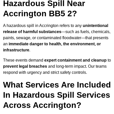
Hazardous Spill Near
Accrington BB5 2?
A hazardous spill in Accrington refers to any
unintentional
release of harmful substances
—such as fuels, chemicals,
paints, sewage, or contaminated floodwater—that presents
an
immediate danger to health, the environment, or
infrastructure
.
These events demand
expert containment and cleanup
to
prevent legal breaches
and long-term impact. Our teams
respond with urgency and strict safety controls.
What Services Are Included
In Hazardous Spill Services
Across Accrington?