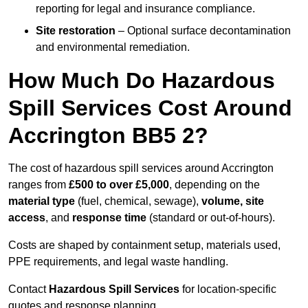
reporting for legal and insurance compliance.
Site restoration
– Optional surface decontamination
and environmental remediation.
How Much Do Hazardous
Spill Services Cost Around
Accrington BB5 2?
The cost of hazardous spill services around Accrington
ranges from
£500 to over £5,000
, depending on the
material type
(fuel, chemical, sewage),
volume, site
access
, and
response time
(standard or out-of-hours).
Costs are shaped by containment setup, materials used,
PPE requirements, and legal waste handling.
Contact
Hazardous Spill Services
for location-specific
quotes and response planning.