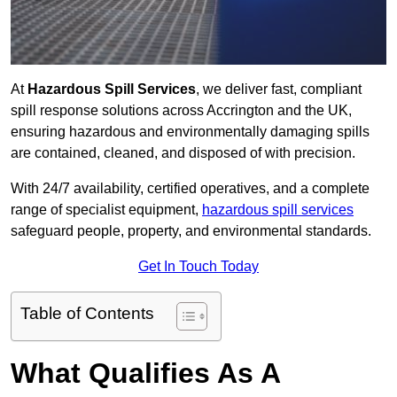
At
Hazardous Spill Services
, we deliver fast, compliant
spill response solutions across Accrington and the UK,
ensuring hazardous and environmentally damaging spills
are contained, cleaned, and disposed of with precision.
With 24/7 availability, certified operatives, and a complete
range of specialist equipment,
hazardous spill services
safeguard people, property, and environmental standards.
Get In Touch Today
Table of Contents
What Qualifies As A