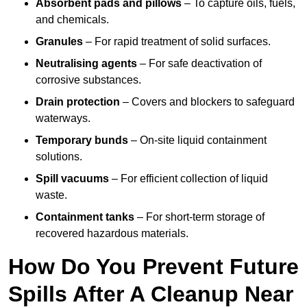
Absorbent pads and pillows
– To capture oils, fuels,
and chemicals.
Granules
– For rapid treatment of solid surfaces.
Neutralising agents
– For safe deactivation of
corrosive substances.
Drain protection
– Covers and blockers to safeguard
waterways.
Temporary bunds
– On-site liquid containment
solutions.
Spill vacuums
– For efficient collection of liquid
waste.
Containment tanks
– For short-term storage of
recovered hazardous materials.
How Do You Prevent Future
Spills After A Cleanup Near