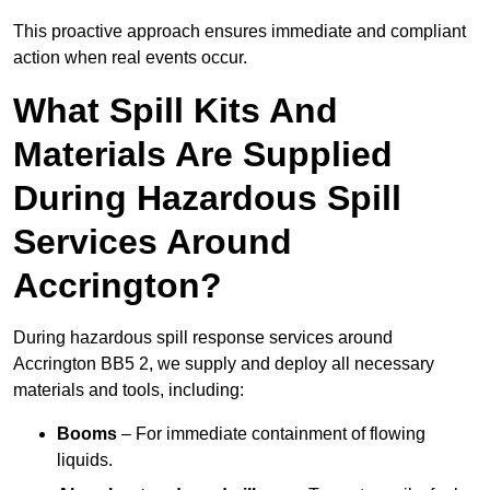
This proactive approach ensures immediate and compliant
action when real events occur.
What Spill Kits And
Materials Are Supplied
During Hazardous Spill
Services Around
Accrington?
During hazardous spill response services around
Accrington BB5 2, we supply and deploy all necessary
materials and tools, including:
Booms
– For immediate containment of flowing
liquids.