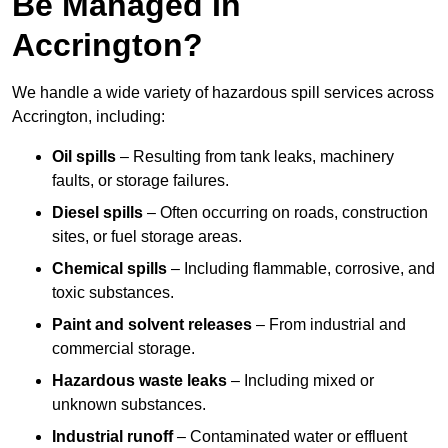
Be Managed In
Accrington?
We handle a wide variety of hazardous spill services across
Accrington, including:
Oil spills
– Resulting from tank leaks, machinery
faults, or storage failures.
Diesel spills
– Often occurring on roads, construction
sites, or fuel storage areas.
Chemical spills
– Including flammable, corrosive, and
toxic substances.
Paint and solvent releases
– From industrial and
commercial storage.
Hazardous waste leaks
– Including mixed or
unknown substances.
Industrial runoff
– Contaminated water or effluent