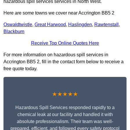
hazardous spill services services in North West.
Here are some towns we cover near Accrington BB5 2
Oswaldtwistle
,
Great Harwood
,
Haslingden
,
Rawtenstall
,
Blackburn
Receive Top Online Quotes Here
For more information on hazardous spill services in
Accrington BB5 2, fill in the contact form below to receive a
free quote today.
★★★★★
Hazardous Spill Services responded rapidly to a
chemical leak at our facility and handled it with
absolute professionalism. Their team was well-
prepared, efficient, and followed every safety protocol