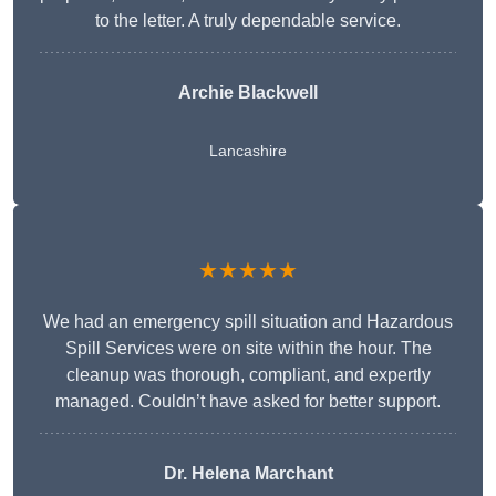
to the letter. A truly dependable service.
Archie Blackwell
Lancashire
★★★★★
We had an emergency spill situation and Hazardous
Spill Services were on site within the hour. The
cleanup was thorough, compliant, and expertly
managed. Couldn’t have asked for better support.
Dr. Helena Marchant