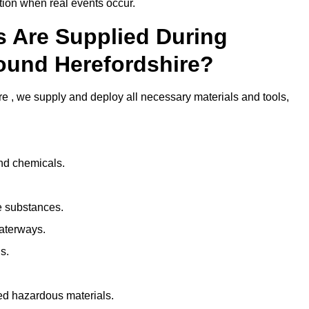
ion when real events occur.
ls Are Supplied During
round Herefordshire?
e , we supply and deploy all necessary materials and tools,
and chemicals.
e substances.
aterways.
s.
ed hazardous materials.