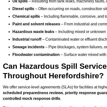
Oil spills
– Resulting from tank leaks, machinery faults, o
Diesel spills
– Often occurring on roads, construction sit
Chemical spills
– Including flammable, corrosive, and t
Paint and solvent releases
– From industrial and comm
Hazardous waste leaks
– Including mixed or unknown
Industrial runoff
– Contaminated water or effluent disc
Sewage incidents
– Pipe blockages, system failures, o
Floodwater contamination
– Surface water mixed with
Can Hazardous Spill Servic
Throughout Herefordshire?
We offer service-level agreements (SLAs) for facilities at high
scheduled preparedness reviews
,
priority response guar
controlled mock response drills
.