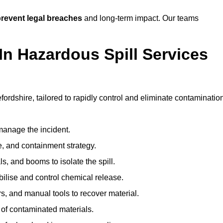
revent legal breaches
and long-term impact. Our teams
In Hazardous Spill Services
fordshire, tailored to rapidly control and eliminate contaminatio
anage the incident.
pe, and containment strategy.
s, and booms to isolate the spill.
bilise and control chemical release.
, and manual tools to recover material.
 of contaminated materials.