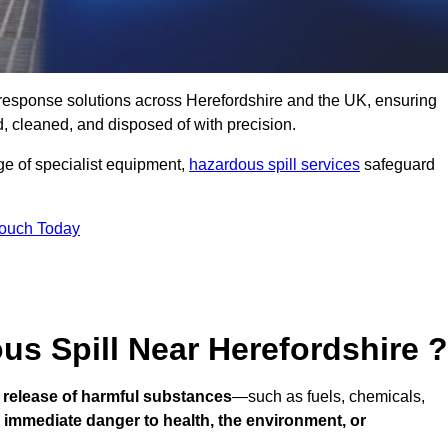
ll response solutions across Herefordshire and the UK, ensuring
 cleaned, and disposed of with precision.
nge of specialist equipment,
hazardous spill services
safeguard
Touch Today
us Spill Near Herefordshire ?
 release of harmful substances
—such as fuels, chemicals,
n
immediate danger to health, the environment, or