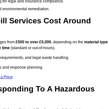
g for legal and insurance compliance.
d environmental remediation.
ll Services Cost Around
nges from
£500 to over £5,000
, depending on the
material type
 time
(standard or out-of-hours).
requirements, and legal waste handling.
es and response planning.
 a Price
esponding To A Hazardous