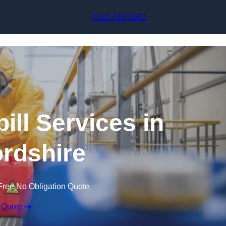
Skip to content
0161 410 1691
ill Services in
rdshire
Free No Obligation Quote
 Quote