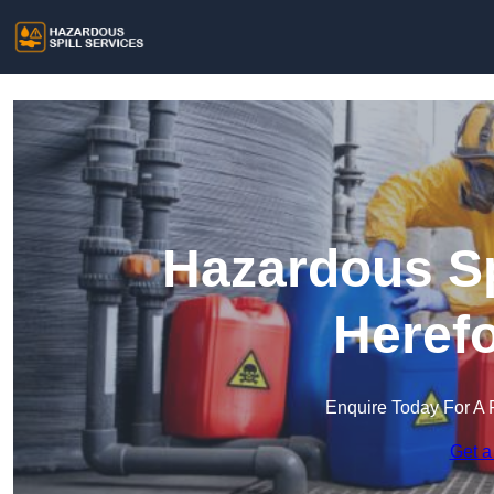
Hazardous Sp
Herefo
Enquire Today For A 
Get a