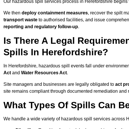
Our hazardous spill services process in Herefordshire begins 
We then
deploy containment measures
, recover the spilt 
transport waste
to authorised facilities, and issue comprehe
reporting and regulatory follow-up
.
Is There A Legal Requirem
Spills In Herefordshire?
In Herefordshire, hazardous spill events fall under environm
Act
and
Water Resources Act
.
Site managers and businesses are legally obligated to
act pr
site remains compliant through documented remediation and 
What Types Of Spills Can B
We handle a wide variety of hazardous spill services across H