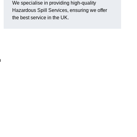
We specialise in providing high-quality
Hazardous Spill Services, ensuring we offer
the best service in the UK.
n