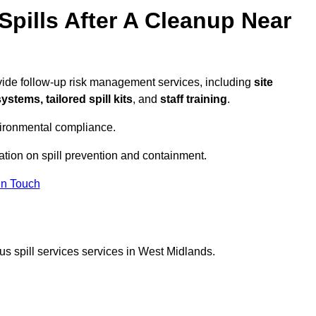
pills After A Cleanup Near
vide follow-up risk management services, including
site
tems, tailored spill kits
, and
staff training
.
vironmental compliance.
ation on spill prevention and containment.
In Touch
s spill services services in West Midlands.