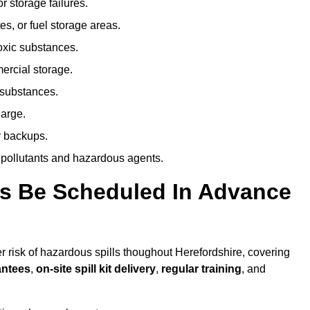
r storage failures.
es, or fuel storage areas.
oxic substances.
ercial storage.
 substances.
harge.
r backups.
 pollutants and hazardous agents.
es Be Scheduled In Advance
er risk of hazardous spills thoughout Herefordshire, covering
antees
,
on-site spill kit delivery
,
regular training
, and