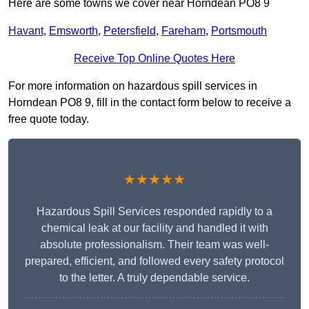
Here are some towns we cover near Horndean PO8 9
Havant
,
Emsworth
,
Petersfield
,
Fareham
,
Portsmouth
Receive Top Online Quotes Here
For more information on hazardous spill services in
Horndean PO8 9, fill in the contact form below to receive a
free quote today.
★★★★★
Hazardous Spill Services responded rapidly to a
chemical leak at our facility and handled it with
absolute professionalism. Their team was well-
prepared, efficient, and followed every safety protocol
to the letter. A truly dependable service.