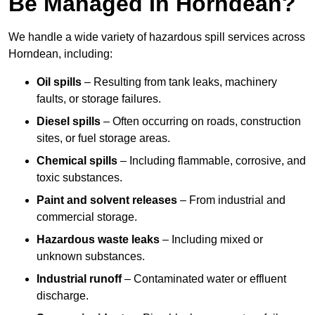
Be Managed In Horndean?
We handle a wide variety of hazardous spill services across
Horndean, including:
Oil spills
– Resulting from tank leaks, machinery
faults, or storage failures.
Diesel spills
– Often occurring on roads, construction
sites, or fuel storage areas.
Chemical spills
– Including flammable, corrosive, and
toxic substances.
Paint and solvent releases
– From industrial and
commercial storage.
Hazardous waste leaks
– Including mixed or
unknown substances.
Industrial runoff
– Contaminated water or effluent
discharge.