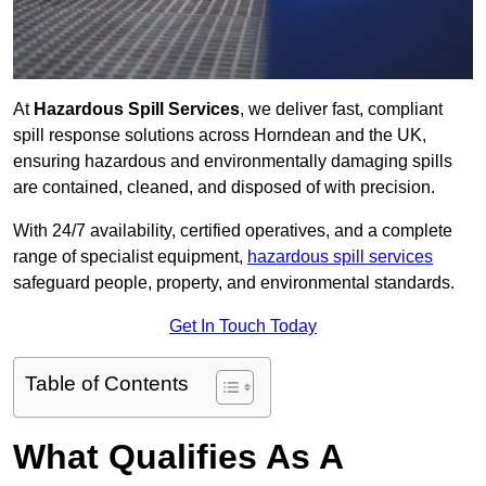
At
Hazardous Spill Services
, we deliver fast, compliant
spill response solutions across Horndean and the UK,
ensuring hazardous and environmentally damaging spills
are contained, cleaned, and disposed of with precision.
With 24/7 availability, certified operatives, and a complete
range of specialist equipment,
hazardous spill services
safeguard people, property, and environmental standards.
Get In Touch Today
Table of Contents
What Qualifies As A