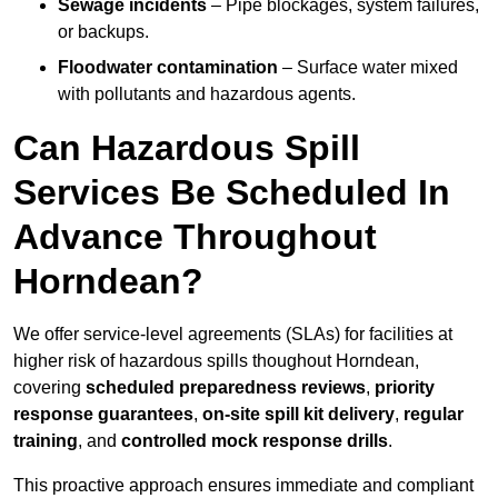
Sewage incidents
– Pipe blockages, system failures,
or backups.
Floodwater contamination
– Surface water mixed
with pollutants and hazardous agents.
Can Hazardous Spill
Services Be Scheduled In
Advance Throughout
Horndean?
We offer service-level agreements (SLAs) for facilities at
higher risk of hazardous spills thoughout Horndean,
covering
scheduled preparedness reviews
,
priority
response guarantees
,
on-site spill kit delivery
,
regular
training
, and
controlled mock response drills
.
This proactive approach ensures immediate and compliant