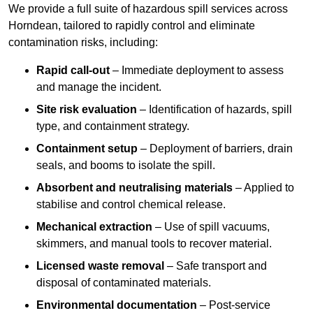
We provide a full suite of hazardous spill services across
Horndean, tailored to rapidly control and eliminate
contamination risks, including:
Rapid call-out
– Immediate deployment to assess
and manage the incident.
Site risk evaluation
– Identification of hazards, spill
type, and containment strategy.
Containment setup
– Deployment of barriers, drain
seals, and booms to isolate the spill.
Absorbent and neutralising materials
– Applied to
stabilise and control chemical release.
Mechanical extraction
– Use of spill vacuums,
skimmers, and manual tools to recover material.
Licensed waste removal
– Safe transport and
disposal of contaminated materials.
Environmental documentation
– Post-service