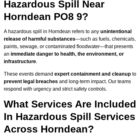
Hazardous Spill Near
Horndean PO8 9?
A hazardous spill in Horndean refers to any
unintentional
release of harmful substances
—such as fuels, chemicals,
paints, sewage, or contaminated floodwater—that presents
an
immediate danger to health, the environment, or
infrastructure
.
These events demand
expert containment and cleanup
to
prevent legal breaches
and long-term impact. Our teams
respond with urgency and strict safety controls.
What Services Are Included
In Hazardous Spill Services
Across Horndean?