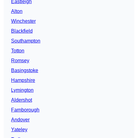
Eastleigh
Alton
Winchester
Blackfield
Southampton
Totton
Romsey
Basingstoke
Hampshire
Lymington
Aldershot
Farnborough
Andover
Yateley