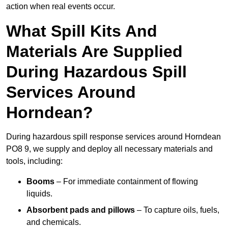
action when real events occur.
What Spill Kits And
Materials Are Supplied
During Hazardous Spill
Services Around
Horndean?
During hazardous spill response services around Horndean
PO8 9, we supply and deploy all necessary materials and
tools, including:
Booms
– For immediate containment of flowing
liquids.
Absorbent pads and pillows
– To capture oils, fuels,
and chemicals.