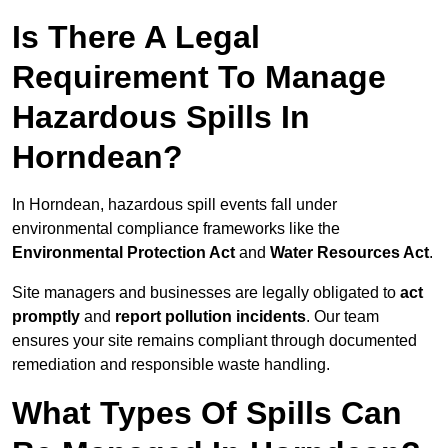
Is There A Legal
Requirement To Manage
Hazardous Spills In
Horndean?
In Horndean, hazardous spill events fall under
environmental compliance frameworks like the
Environmental Protection Act
and
Water Resources Act
.
Site managers and businesses are legally obligated to
act
promptly
and
report pollution incidents
. Our team
ensures your site remains compliant through documented
remediation and responsible waste handling.
What Types Of Spills Can