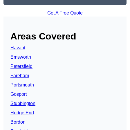
Get A Free Quote
Areas Covered
Havant
Emsworth
Petersfield
Fareham
Portsmouth
Gosport
Stubbington
Hedge End
Bordon