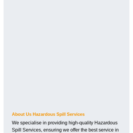
About Us Hazardous Spill Services
We specialise in providing high-quality Hazardous
Spill Services, ensuring we offer the best service in