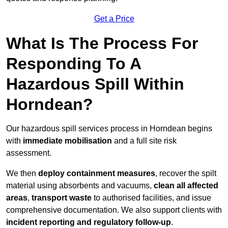
Get a Price
What Is The Process For
Responding To A
Hazardous Spill Within
Horndean?
Our hazardous spill services process in Horndean begins
with
immediate mobilisation
and a full site risk
assessment.
We then
deploy containment measures
, recover the spilt
material using absorbents and vacuums,
clean all affected
areas
,
transport waste
to authorised facilities, and issue
comprehensive documentation. We also support clients with
incident reporting and regulatory follow-up
.