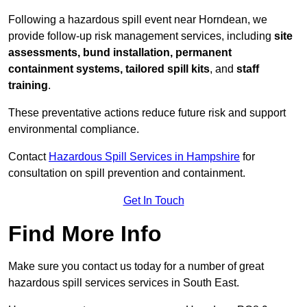
Following a hazardous spill event near Horndean, we
provide follow-up risk management services, including
site
assessments, bund installation, permanent
containment systems, tailored spill kits
, and
staff
training
.
These preventative actions reduce future risk and support
environmental compliance.
Contact
Hazardous Spill Services in Hampshire
for
consultation on spill prevention and containment.
Get In Touch
Find More Info
Make sure you contact us today for a number of great
hazardous spill services services in South East.