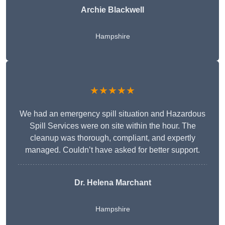
Archie Blackwell
Hampshire
★★★★★
We had an emergency spill situation and Hazardous
Spill Services were on site within the hour. The
cleanup was thorough, compliant, and expertly
managed. Couldn’t have asked for better support.
Dr. Helena Marchant
Hampshire