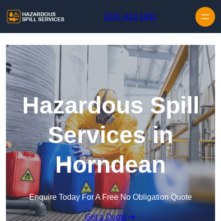
Skip to content
0161 410 1691
Hazardous Spill
Services in
Horndean
Enquire Today For A Free No Obligation Quote
Get a Quote