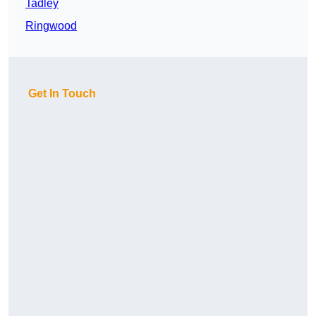
Tadley
Ringwood
Get In Touch