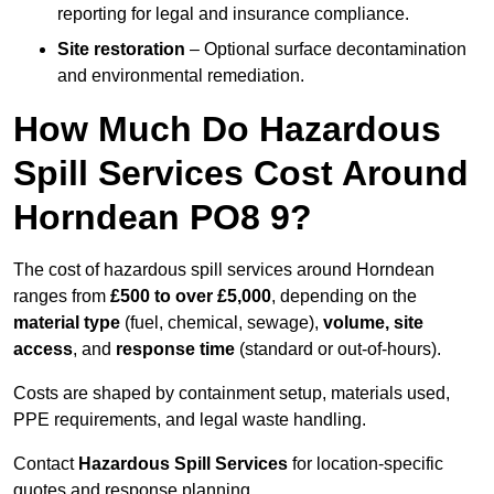
reporting for legal and insurance compliance.
Site restoration
– Optional surface decontamination
and environmental remediation.
How Much Do Hazardous
Spill Services Cost Around
Horndean PO8 9?
The cost of hazardous spill services around Horndean
ranges from
£500 to over £5,000
, depending on the
material type
(fuel, chemical, sewage),
volume, site
access
, and
response time
(standard or out-of-hours).
Costs are shaped by containment setup, materials used,
PPE requirements, and legal waste handling.
Contact
Hazardous Spill Services
for location-specific
quotes and response planning.