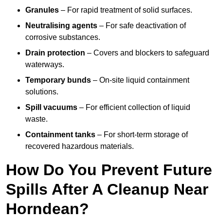
Granules
– For rapid treatment of solid surfaces.
Neutralising agents
– For safe deactivation of
corrosive substances.
Drain protection
– Covers and blockers to safeguard
waterways.
Temporary bunds
– On-site liquid containment
solutions.
Spill vacuums
– For efficient collection of liquid
waste.
Containment tanks
– For short-term storage of
recovered hazardous materials.
How Do You Prevent Future
Spills After A Cleanup Near
Horndean?