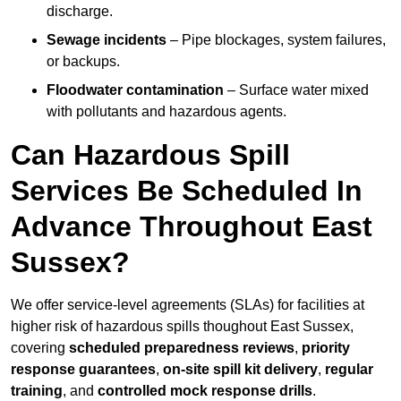
discharge.
Sewage incidents
– Pipe blockages, system failures,
or backups.
Floodwater contamination
– Surface water mixed
with pollutants and hazardous agents.
Can Hazardous Spill
Services Be Scheduled In
Advance Throughout East
Sussex?
We offer service-level agreements (SLAs) for facilities at
higher risk of hazardous spills thoughout East Sussex,
covering
scheduled preparedness reviews
,
priority
response guarantees
,
on-site spill kit delivery
,
regular
training
, and
controlled mock response drills
.