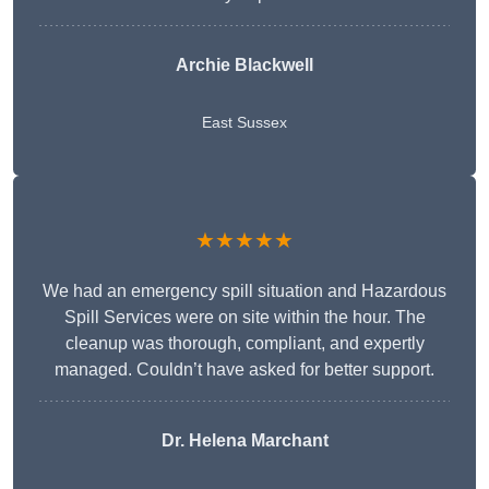
Archie Blackwell
East Sussex
★★★★★
We had an emergency spill situation and Hazardous
Spill Services were on site within the hour. The
cleanup was thorough, compliant, and expertly
managed. Couldn’t have asked for better support.
Dr. Helena Marchant