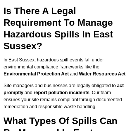
Is There A Legal
Requirement To Manage
Hazardous Spills In East
Sussex?
In East Sussex, hazardous spill events fall under
environmental compliance frameworks like the
Environmental Protection Act
and
Water Resources Act
.
Site managers and businesses are legally obligated to
act
promptly
and
report pollution incidents
. Our team
ensures your site remains compliant through documented
remediation and responsible waste handling.
What Types Of Spills Can