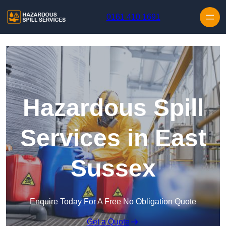
Skip to content
0161 410 1691
Hazardous Spill
Services in East
Sussex
Enquire Today For A Free No Obligation Quote
Get a Quote