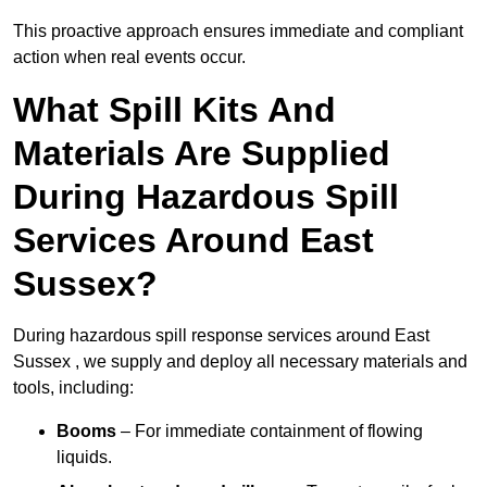
This proactive approach ensures immediate and compliant
action when real events occur.
What Spill Kits And
Materials Are Supplied
During Hazardous Spill
Services Around East
Sussex?
During hazardous spill response services around East
Sussex , we supply and deploy all necessary materials and
tools, including:
Booms
– For immediate containment of flowing
liquids.