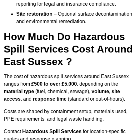
reporting for legal and insurance compliance.
Site restoration
– Optional surface decontamination
and environmental remediation.
How Much Do Hazardous
Spill Services Cost Around
East Sussex ?
The cost of hazardous spill services around East Sussex
ranges from
£500 to over £5,000
, depending on the
material type
(fuel, chemical, sewage),
volume, site
access
, and
response time
(standard or out-of-hours).
Costs are shaped by containment setup, materials used,
PPE requirements, and legal waste handling.
Contact
Hazardous Spill Services
for location-specific
quotes and response planning.