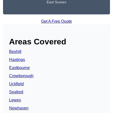
East Sussex
Get A Free Quote
Areas Covered
Bexhill
Hastings
Eastbourne
Crowborough
Uckfield
Seaford
Lewes
Newhaven