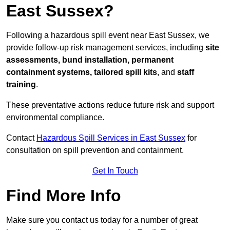
East Sussex?
Following a hazardous spill event near East Sussex, we
provide follow-up risk management services, including
site
assessments, bund installation, permanent
containment systems, tailored spill kits
, and
staff
training
.
These preventative actions reduce future risk and support
environmental compliance.
Contact
Hazardous Spill Services in East Sussex
for
consultation on spill prevention and containment.
Get In Touch
Find More Info
Make sure you contact us today for a number of great