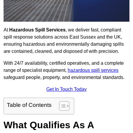
At
Hazardous Spill Services
, we deliver fast, compliant
spill response solutions across East Sussex and the UK,
ensuring hazardous and environmentally damaging spills
are contained, cleaned, and disposed of with precision.
With 24/7 availability, certified operatives, and a complete
range of specialist equipment,
hazardous spill services
safeguard people, property, and environmental standards.
Get In Touch Today
Table of Contents
What Qualifies As A