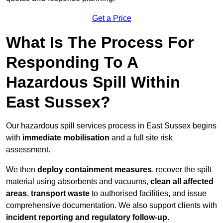
Get a Price
What Is The Process For
Responding To A
Hazardous Spill Within
East Sussex?
Our hazardous spill services process in East Sussex begins
with
immediate mobilisation
and a full site risk
assessment.
We then
deploy containment measures
, recover the spilt
material using absorbents and vacuums,
clean all affected
areas
,
transport waste
to authorised facilities, and issue
comprehensive documentation. We also support clients with
incident reporting and regulatory follow-up
.