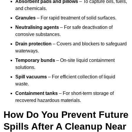
Absorbent pads and pillows
– To capture oils, fuels,
and chemicals.
Granules
– For rapid treatment of solid surfaces.
Neutralising agents
– For safe deactivation of
corrosive substances.
Drain protection
– Covers and blockers to safeguard
waterways.
Temporary bunds
– On-site liquid containment
solutions.
Spill vacuums
– For efficient collection of liquid
waste.
Containment tanks
– For short-term storage of
recovered hazardous materials.
How Do You Prevent Future
Spills After A Cleanup Near