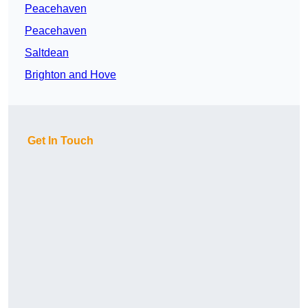
Peacehaven
Peacehaven
Saltdean
Brighton and Hove
Get In Touch