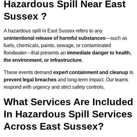
Hazardous Spill Near East
Sussex ?
A hazardous spill in East Sussex refers to any
unintentional release of harmful substances
—such as
fuels, chemicals, paints, sewage, or contaminated
floodwater—that presents an
immediate danger to health,
the environment, or infrastructure
.
These events demand
expert containment and cleanup
to
prevent legal breaches
and long-term impact. Our teams
respond with urgency and strict safety controls.
What Services Are Included
In Hazardous Spill Services
Across East Sussex?