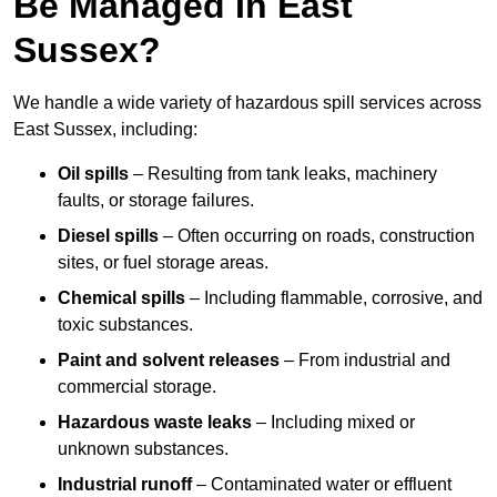
Be Managed In East
Sussex?
We handle a wide variety of hazardous spill services across
East Sussex, including:
Oil spills
– Resulting from tank leaks, machinery
faults, or storage failures.
Diesel spills
– Often occurring on roads, construction
sites, or fuel storage areas.
Chemical spills
– Including flammable, corrosive, and
toxic substances.
Paint and solvent releases
– From industrial and
commercial storage.
Hazardous waste leaks
– Including mixed or
unknown substances.
Industrial runoff
– Contaminated water or effluent