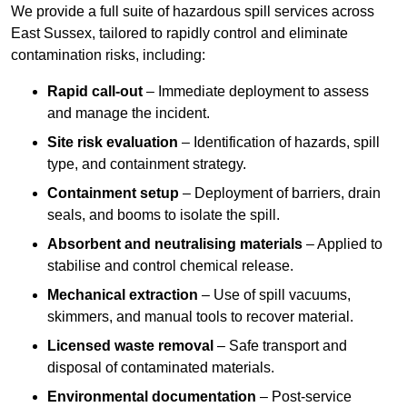
We provide a full suite of hazardous spill services across
East Sussex, tailored to rapidly control and eliminate
contamination risks, including:
Rapid call-out
– Immediate deployment to assess
and manage the incident.
Site risk evaluation
– Identification of hazards, spill
type, and containment strategy.
Containment setup
– Deployment of barriers, drain
seals, and booms to isolate the spill.
Absorbent and neutralising materials
– Applied to
stabilise and control chemical release.
Mechanical extraction
– Use of spill vacuums,
skimmers, and manual tools to recover material.
Licensed waste removal
– Safe transport and
disposal of contaminated materials.
Environmental documentation
– Post-service