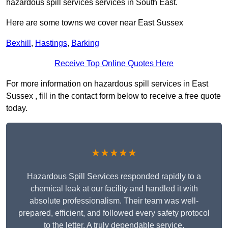
hazardous spill services services in South East.
Here are some towns we cover near East Sussex
Bexhill
,
Hastings
,
Barking
Receive Top Online Quotes Here
For more information on hazardous spill services in East
Sussex , fill in the contact form below to receive a free quote
today.
★★★★★
Hazardous Spill Services responded rapidly to a
chemical leak at our facility and handled it with
absolute professionalism. Their team was well-
prepared, efficient, and followed every safety protocol
to the letter. A truly dependable service.