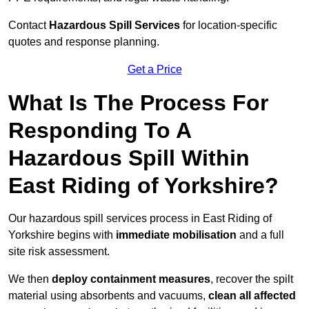
Contact
Hazardous Spill Services
for location-specific
quotes and response planning.
Get a Price
What Is The Process For
Responding To A
Hazardous Spill Within
East Riding of Yorkshire?
Our hazardous spill services process in East Riding of
Yorkshire begins with
immediate mobilisation
and a full
site risk assessment.
We then
deploy containment measures
, recover the spilt
material using absorbents and vacuums,
clean all affected