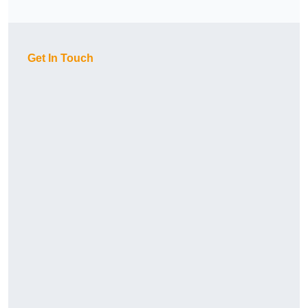
Get In Touch