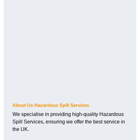
About Us Hazardous Spill Services
We specialise in providing high-quality Hazardous
Spill Services, ensuring we offer the best service in
the UK.