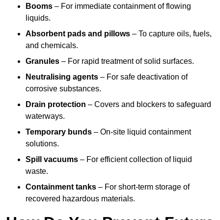
Booms
– For immediate containment of flowing
liquids.
Absorbent pads and pillows
– To capture oils, fuels,
and chemicals.
Granules
– For rapid treatment of solid surfaces.
Neutralising agents
– For safe deactivation of
corrosive substances.
Drain protection
– Covers and blockers to safeguard
waterways.
Temporary bunds
– On-site liquid containment
solutions.
Spill vacuums
– For efficient collection of liquid
waste.
Containment tanks
– For short-term storage of
recovered hazardous materials.