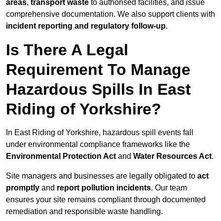
areas
,
transport waste
to authorised facilities, and issue
comprehensive documentation. We also support clients with
incident reporting and regulatory follow-up
.
Is There A Legal
Requirement To Manage
Hazardous Spills In East
Riding of Yorkshire?
In East Riding of Yorkshire, hazardous spill events fall
under environmental compliance frameworks like the
Environmental Protection Act
and
Water Resources Act
.
Site managers and businesses are legally obligated to
act
promptly
and
report pollution incidents
. Our team
ensures your site remains compliant through documented
remediation and responsible waste handling.