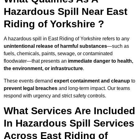
Hazardous Spill Near East
Riding of Yorkshire ?
A hazardous spill in East Riding of Yorkshire refers to any
unintentional release of harmful substances
—such as
fuels, chemicals, paints, sewage, or contaminated
floodwater—that presents an
immediate danger to health,
the environment, or infrastructure
.
These events demand
expert containment and cleanup
to
prevent legal breaches
and long-term impact. Our teams
respond with urgency and strict safety controls.
What Services Are Included
In Hazardous Spill Services
Across East Riding of