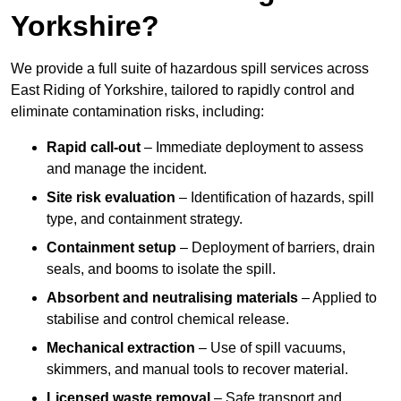
Yorkshire?
We provide a full suite of hazardous spill services across
East Riding of Yorkshire, tailored to rapidly control and
eliminate contamination risks, including:
Rapid call-out
– Immediate deployment to assess
and manage the incident.
Site risk evaluation
– Identification of hazards, spill
type, and containment strategy.
Containment setup
– Deployment of barriers, drain
seals, and booms to isolate the spill.
Absorbent and neutralising materials
– Applied to
stabilise and control chemical release.
Mechanical extraction
– Use of spill vacuums,
skimmers, and manual tools to recover material.
Licensed waste removal
– Safe transport and