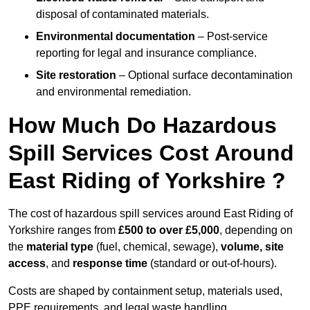
disposal of contaminated materials.
Environmental documentation
– Post-service
reporting for legal and insurance compliance.
Site restoration
– Optional surface decontamination
and environmental remediation.
How Much Do Hazardous
Spill Services Cost Around
East Riding of Yorkshire ?
The cost of hazardous spill services around East Riding of
Yorkshire ranges from
£500 to over £5,000
, depending on
the
material type
(fuel, chemical, sewage),
volume, site
access
, and
response time
(standard or out-of-hours).
Costs are shaped by containment setup, materials used,
PPE requirements, and legal waste handling.