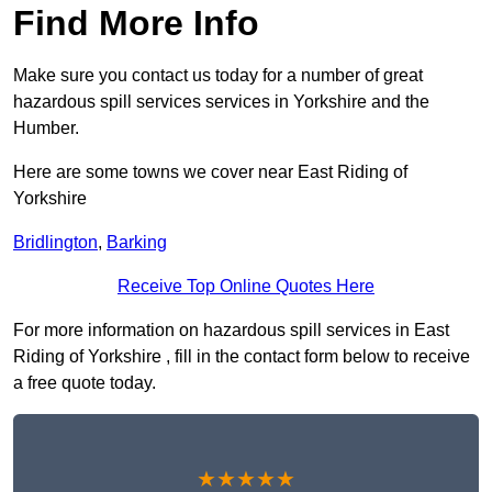
Find More Info
Make sure you contact us today for a number of great
hazardous spill services services in Yorkshire and the
Humber.
Here are some towns we cover near East Riding of
Yorkshire
Bridlington
,
Barking
Receive Top Online Quotes Here
For more information on hazardous spill services in East
Riding of Yorkshire , fill in the contact form below to receive
a free quote today.
★★★★★