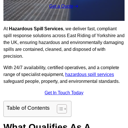
Get a Quote
At
Hazardous Spill Services
, we deliver fast, compliant
spill response solutions across East Riding of Yorkshire and
the UK, ensuring hazardous and environmentally damaging
spills are contained, cleaned, and disposed of with
precision.
With 24/7 availability, certified operatives, and a complete
range of specialist equipment,
hazardous spill services
safeguard people, property, and environmental standards.
Get In Touch Today
Table of Contents
What Qualifies As A