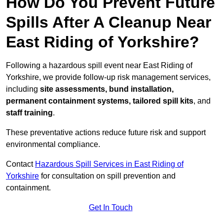
How Do You Prevent Future
Spills After A Cleanup Near
East Riding of Yorkshire?
Following a hazardous spill event near East Riding of
Yorkshire, we provide follow-up risk management services,
including
site assessments, bund installation,
permanent containment systems, tailored spill kits
, and
staff training
.
These preventative actions reduce future risk and support
environmental compliance.
Contact
Hazardous Spill Services in East Riding of
Yorkshire
for consultation on spill prevention and
containment.
Get In Touch