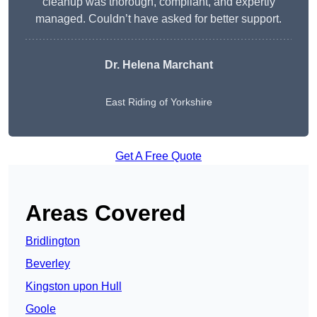
cleanup was thorough, compliant, and expertly
managed. Couldn’t have asked for better support.
Dr. Helena Marchant
East Riding of Yorkshire
Get A Free Quote
Areas Covered
Bridlington
Beverley
Kingston upon Hull
Goole