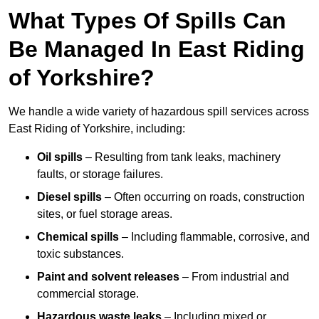
What Types Of Spills Can
Be Managed In East Riding
of Yorkshire?
We handle a wide variety of hazardous spill services across
East Riding of Yorkshire, including:
Oil spills
– Resulting from tank leaks, machinery
faults, or storage failures.
Diesel spills
– Often occurring on roads, construction
sites, or fuel storage areas.
Chemical spills
– Including flammable, corrosive, and
toxic substances.
Paint and solvent releases
– From industrial and
commercial storage.
Hazardous waste leaks
– Including mixed or