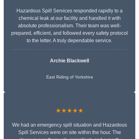
Hazardous Spill Services responded rapidly to a
chemical leak at our facility and handled it with
absolute professionalism. Their team was well-
prepared, efficient, and followed every safety protocol
to the letter. A truly dependable service.
Archie Blackwell
East Riding of Yorkshire
★★★★★
We had an emergency spill situation and Hazardous
Spill Services were on site within the hour. The