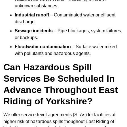
unknown substances.
Industrial runoff
– Contaminated water or effluent
discharge.
Sewage incidents
– Pipe blockages, system failures,
or backups.
Floodwater contamination
– Surface water mixed
with pollutants and hazardous agents.
Can Hazardous Spill
Services Be Scheduled In
Advance Throughout East
Riding of Yorkshire?
We offer service-level agreements (SLAs) for facilities at
higher risk of hazardous spills thoughout East Riding of