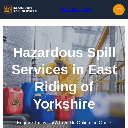
Skip to content
0161 410 1691
Hazardous Spill
Services in East
Riding of
Yorkshire
Enquire Today For A Free No Obligation Quote