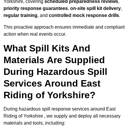
Yorkshire, covering
scheduled preparedness reviews
,
priority response guarantees
,
on-site spill kit delivery
,
regular training
, and
controlled mock response drills
.
This proactive approach ensures immediate and compliant
action when real events occur.
What Spill Kits And
Materials Are Supplied
During Hazardous Spill
Services Around East
Riding of Yorkshire?
During hazardous spill response services around East
Riding of Yorkshire , we supply and deploy all necessary
materials and tools, including: