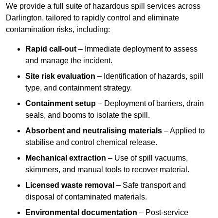
We provide a full suite of hazardous spill services across
Darlington, tailored to rapidly control and eliminate
contamination risks, including:
Rapid call-out
– Immediate deployment to assess
and manage the incident.
Site risk evaluation
– Identification of hazards, spill
type, and containment strategy.
Containment setup
– Deployment of barriers, drain
seals, and booms to isolate the spill.
Absorbent and neutralising materials
– Applied to
stabilise and control chemical release.
Mechanical extraction
– Use of spill vacuums,
skimmers, and manual tools to recover material.
Licensed waste removal
– Safe transport and
disposal of contaminated materials.
Environmental documentation
– Post-service