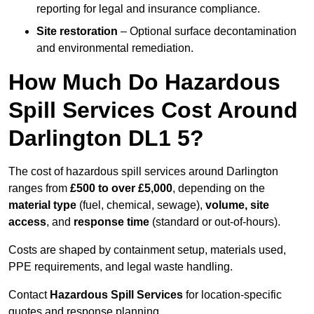
reporting for legal and insurance compliance.
Site restoration
– Optional surface decontamination
and environmental remediation.
How Much Do Hazardous
Spill Services Cost Around
Darlington DL1 5?
The cost of hazardous spill services around Darlington
ranges from
£500 to over £5,000
, depending on the
material type
(fuel, chemical, sewage),
volume, site
access
, and
response time
(standard or out-of-hours).
Costs are shaped by containment setup, materials used,
PPE requirements, and legal waste handling.
Contact
Hazardous Spill Services
for location-specific
quotes and response planning.