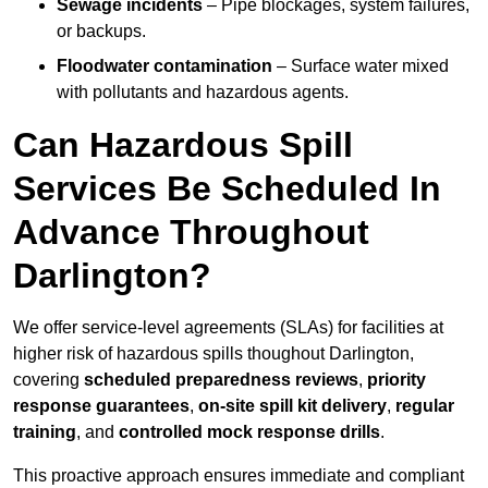
Sewage incidents
– Pipe blockages, system failures,
or backups.
Floodwater contamination
– Surface water mixed
with pollutants and hazardous agents.
Can Hazardous Spill
Services Be Scheduled In
Advance Throughout
Darlington?
We offer service-level agreements (SLAs) for facilities at
higher risk of hazardous spills thoughout Darlington,
covering
scheduled preparedness reviews
,
priority
response guarantees
,
on-site spill kit delivery
,
regular
training
, and
controlled mock response drills
.
This proactive approach ensures immediate and compliant