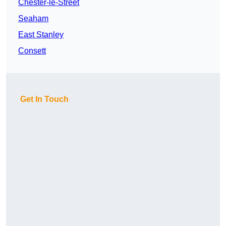
Chester-le-Street
Seaham
East Stanley
Consett
Get In Touch