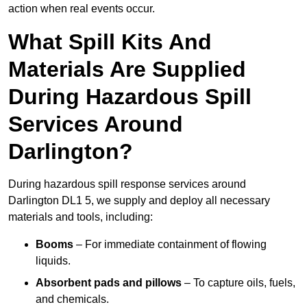
action when real events occur.
What Spill Kits And
Materials Are Supplied
During Hazardous Spill
Services Around
Darlington?
During hazardous spill response services around
Darlington DL1 5, we supply and deploy all necessary
materials and tools, including:
Booms
– For immediate containment of flowing
liquids.
Absorbent pads and pillows
– To capture oils, fuels,
and chemicals.