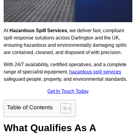
At
Hazardous Spill Services
, we deliver fast, compliant
spill response solutions across Darlington and the UK,
ensuring hazardous and environmentally damaging spills
are contained, cleaned, and disposed of with precision.
With 24/7 availability, certified operatives, and a complete
range of specialist equipment,
hazardous spill services
safeguard people, property, and environmental standards.
Get In Touch Today
Table of Contents
What Qualifies As A