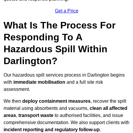
Get a Price
What Is The Process For
Responding To A
Hazardous Spill Within
Darlington?
Our hazardous spill services process in Darlington begins
with
immediate mobilisation
and a full site risk
assessment.
We then
deploy containment measures
, recover the spilt
material using absorbents and vacuums,
clean all affected
areas
,
transport waste
to authorised facilities, and issue
comprehensive documentation. We also support clients with
incident reporting and regulatory follow-up
.