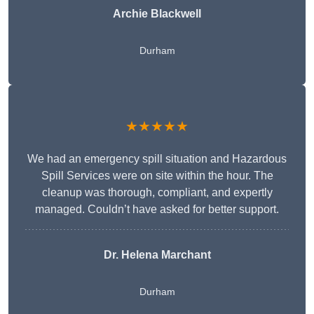
Archie Blackwell
Durham
★★★★★
We had an emergency spill situation and Hazardous
Spill Services were on site within the hour. The
cleanup was thorough, compliant, and expertly
managed. Couldn’t have asked for better support.
Dr. Helena Marchant
Durham