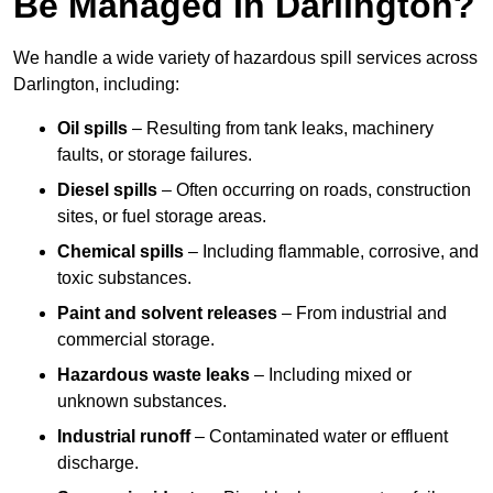
Be Managed In Darlington?
We handle a wide variety of hazardous spill services across
Darlington, including:
Oil spills
– Resulting from tank leaks, machinery
faults, or storage failures.
Diesel spills
– Often occurring on roads, construction
sites, or fuel storage areas.
Chemical spills
– Including flammable, corrosive, and
toxic substances.
Paint and solvent releases
– From industrial and
commercial storage.
Hazardous waste leaks
– Including mixed or
unknown substances.
Industrial runoff
– Contaminated water or effluent
discharge.