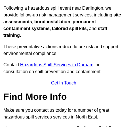
Following a hazardous spill event near Darlington, we
provide follow-up risk management services, including
site
assessments, bund installation, permanent
containment systems, tailored spill kits
, and
staff
training
.
These preventative actions reduce future risk and support
environmental compliance.
Contact
Hazardous Spill Services in Durham
for
consultation on spill prevention and containment.
Get In Touch
Find More Info
Make sure you contact us today for a number of great
hazardous spill services services in North East.