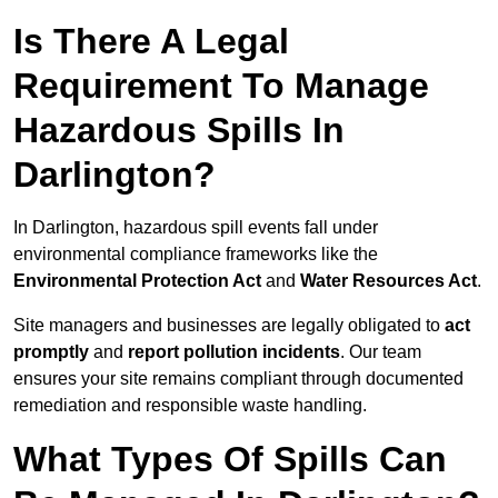
Is There A Legal
Requirement To Manage
Hazardous Spills In
Darlington?
In Darlington, hazardous spill events fall under
environmental compliance frameworks like the
Environmental Protection Act
and
Water Resources Act
.
Site managers and businesses are legally obligated to
act
promptly
and
report pollution incidents
. Our team
ensures your site remains compliant through documented
remediation and responsible waste handling.
What Types Of Spills Can