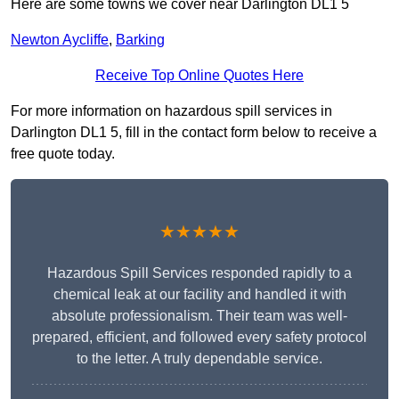
Here are some towns we cover near Darlington DL1 5
Newton Aycliffe
,
Barking
Receive Top Online Quotes Here
For more information on hazardous spill services in
Darlington DL1 5, fill in the contact form below to receive a
free quote today.
★★★★★
Hazardous Spill Services responded rapidly to a
chemical leak at our facility and handled it with
absolute professionalism. Their team was well-
prepared, efficient, and followed every safety protocol
to the letter. A truly dependable service.