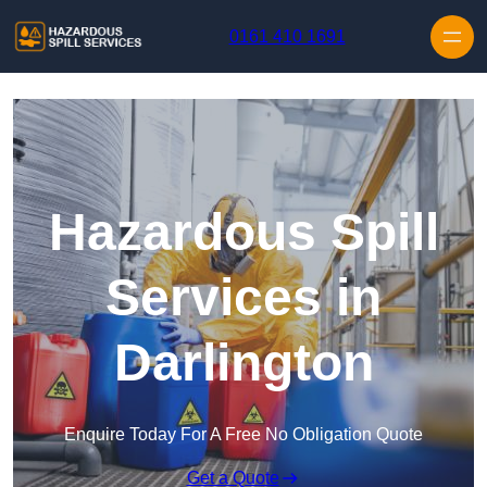
Skip to content
0161 410 1691
Hazardous Spill
Services in
Darlington
Enquire Today For A Free No Obligation Quote
Get a Quote