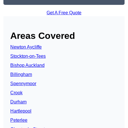
Get A Free Quote
Areas Covered
Newton Aycliffe
Stockton-on-Tees
Bishop Auckland
Billingham
Spennymoor
Crook
Durham
Hartlepool
Peterlee