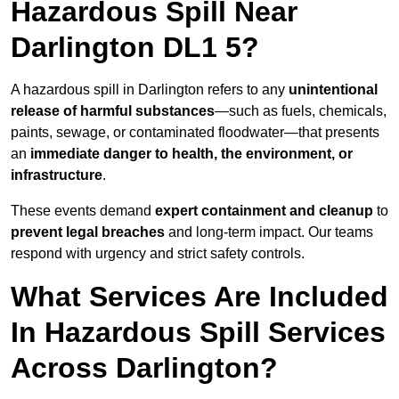
Hazardous Spill Near
Darlington DL1 5?
A hazardous spill in Darlington refers to any
unintentional
release of harmful substances
—such as fuels, chemicals,
paints, sewage, or contaminated floodwater—that presents
an
immediate danger to health, the environment, or
infrastructure
.
These events demand
expert containment and cleanup
to
prevent legal breaches
and long-term impact. Our teams
respond with urgency and strict safety controls.
What Services Are Included
In Hazardous Spill Services
Across Darlington?