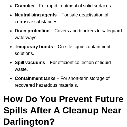
Granules
– For rapid treatment of solid surfaces.
Neutralising agents
– For safe deactivation of
corrosive substances.
Drain protection
– Covers and blockers to safeguard
waterways.
Temporary bunds
– On-site liquid containment
solutions.
Spill vacuums
– For efficient collection of liquid
waste.
Containment tanks
– For short-term storage of
recovered hazardous materials.
How Do You Prevent Future
Spills After A Cleanup Near
Darlington?