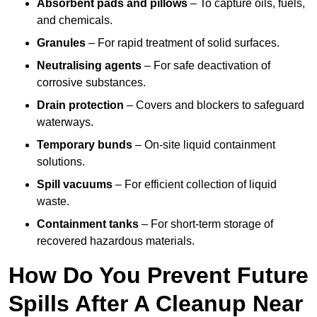
Absorbent pads and pillows
– To capture oils, fuels,
and chemicals.
Granules
– For rapid treatment of solid surfaces.
Neutralising agents
– For safe deactivation of
corrosive substances.
Drain protection
– Covers and blockers to safeguard
waterways.
Temporary bunds
– On-site liquid containment
solutions.
Spill vacuums
– For efficient collection of liquid
waste.
Containment tanks
– For short-term storage of
recovered hazardous materials.
How Do You Prevent Future
Spills After A Cleanup Near