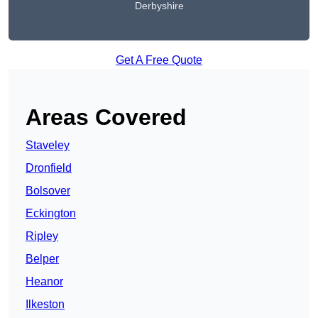
Derbyshire
Get A Free Quote
Areas Covered
Staveley
Dronfield
Bolsover
Eckington
Ripley
Belper
Heanor
Ilkeston