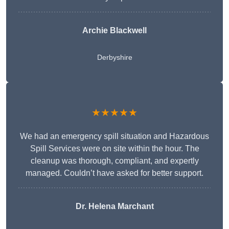
Archie Blackwell
Derbyshire
★★★★★
We had an emergency spill situation and Hazardous
Spill Services were on site within the hour. The
cleanup was thorough, compliant, and expertly
managed. Couldn’t have asked for better support.
Dr. Helena Marchant