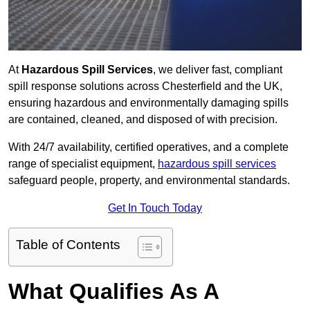
At
Hazardous Spill Services
, we deliver fast, compliant
spill response solutions across Chesterfield and the UK,
ensuring hazardous and environmentally damaging spills
are contained, cleaned, and disposed of with precision.
With 24/7 availability, certified operatives, and a complete
range of specialist equipment,
hazardous spill services
safeguard people, property, and environmental standards.
Get In Touch Today
Table of Contents
What Qualifies As A