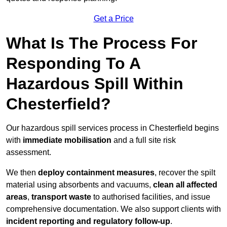
Get a Price
What Is The Process For
Responding To A
Hazardous Spill Within
Chesterfield?
Our hazardous spill services process in Chesterfield begins
with
immediate mobilisation
and a full site risk
assessment.
We then
deploy containment measures
, recover the spilt
material using absorbents and vacuums,
clean all affected
areas
,
transport waste
to authorised facilities, and issue
comprehensive documentation. We also support clients with
incident reporting and regulatory follow-up
.