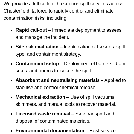
We provide a full suite of hazardous spill services across
Chesterfield, tailored to rapidly control and eliminate
contamination risks, including:
Rapid call-out
– Immediate deployment to assess
and manage the incident.
Site risk evaluation
– Identification of hazards, spill
type, and containment strategy.
Containment setup
– Deployment of barriers, drain
seals, and booms to isolate the spill.
Absorbent and neutralising materials
– Applied to
stabilise and control chemical release.
Mechanical extraction
– Use of spill vacuums,
skimmers, and manual tools to recover material.
Licensed waste removal
– Safe transport and
disposal of contaminated materials.
Environmental documentation
– Post-service