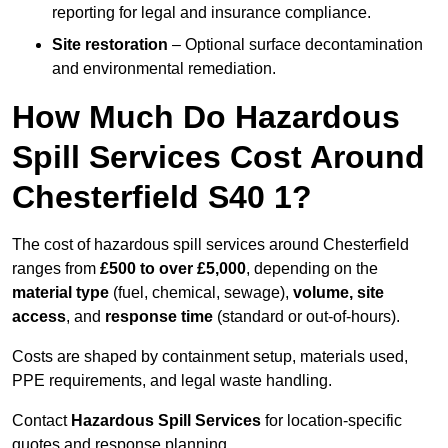
reporting for legal and insurance compliance.
Site restoration
– Optional surface decontamination
and environmental remediation.
How Much Do Hazardous
Spill Services Cost Around
Chesterfield S40 1?
The cost of hazardous spill services around Chesterfield
ranges from
£500 to over £5,000
, depending on the
material type
(fuel, chemical, sewage),
volume, site
access
, and
response time
(standard or out-of-hours).
Costs are shaped by containment setup, materials used,
PPE requirements, and legal waste handling.
Contact
Hazardous Spill Services
for location-specific
quotes and response planning.