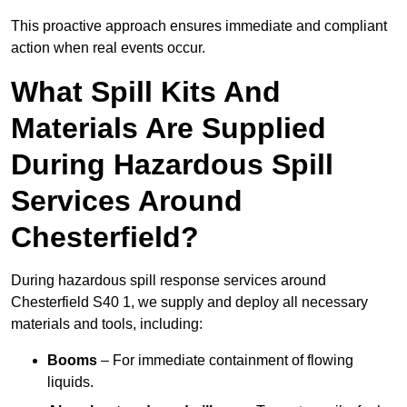
This proactive approach ensures immediate and compliant
action when real events occur.
What Spill Kits And
Materials Are Supplied
During Hazardous Spill
Services Around
Chesterfield?
During hazardous spill response services around
Chesterfield S40 1, we supply and deploy all necessary
materials and tools, including:
Booms
– For immediate containment of flowing
liquids.