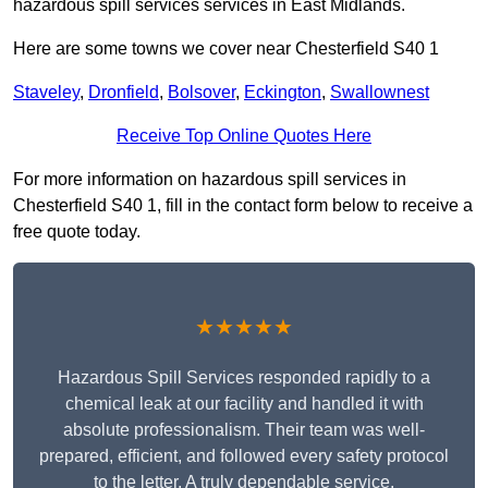
hazardous spill services services in East Midlands.
Here are some towns we cover near Chesterfield S40 1
Staveley
,
Dronfield
,
Bolsover
,
Eckington
,
Swallownest
Receive Top Online Quotes Here
For more information on hazardous spill services in
Chesterfield S40 1, fill in the contact form below to receive a
free quote today.
★★★★★
Hazardous Spill Services responded rapidly to a
chemical leak at our facility and handled it with
absolute professionalism. Their team was well-
prepared, efficient, and followed every safety protocol
to the letter. A truly dependable service.