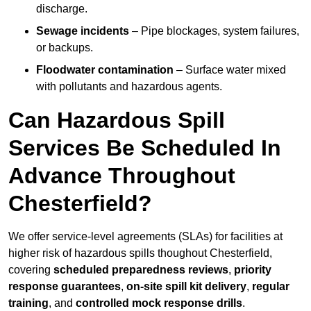
discharge.
Sewage incidents
– Pipe blockages, system failures,
or backups.
Floodwater contamination
– Surface water mixed
with pollutants and hazardous agents.
Can Hazardous Spill
Services Be Scheduled In
Advance Throughout
Chesterfield?
We offer service-level agreements (SLAs) for facilities at
higher risk of hazardous spills thoughout Chesterfield,
covering
scheduled preparedness reviews
,
priority
response guarantees
,
on-site spill kit delivery
,
regular
training
, and
controlled mock response drills
.