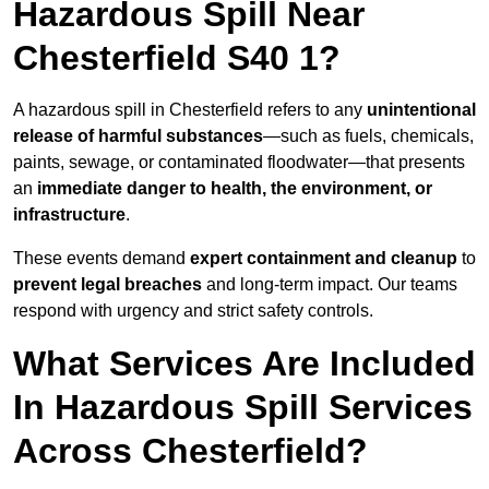
Hazardous Spill Near
Chesterfield S40 1?
A hazardous spill in Chesterfield refers to any
unintentional
release of harmful substances
—such as fuels, chemicals,
paints, sewage, or contaminated floodwater—that presents
an
immediate danger to health, the environment, or
infrastructure
.
These events demand
expert containment and cleanup
to
prevent legal breaches
and long-term impact. Our teams
respond with urgency and strict safety controls.
What Services Are Included
In Hazardous Spill Services
Across Chesterfield?