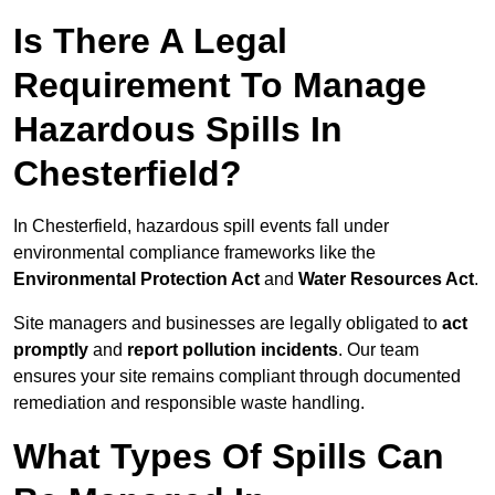
Is There A Legal
Requirement To Manage
Hazardous Spills In
Chesterfield?
In Chesterfield, hazardous spill events fall under
environmental compliance frameworks like the
Environmental Protection Act
and
Water Resources Act
.
Site managers and businesses are legally obligated to
act
promptly
and
report pollution incidents
. Our team
ensures your site remains compliant through documented
remediation and responsible waste handling.
What Types Of Spills Can