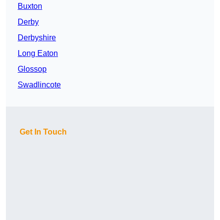
Buxton
Derby
Derbyshire
Long Eaton
Glossop
Swadlincote
Get In Touch