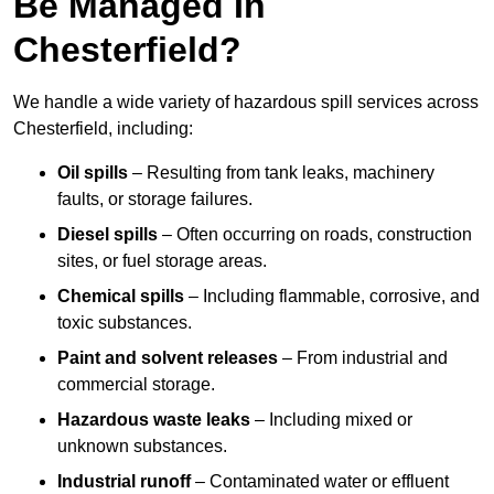
Be Managed In
Chesterfield?
We handle a wide variety of hazardous spill services across
Chesterfield, including:
Oil spills
– Resulting from tank leaks, machinery
faults, or storage failures.
Diesel spills
– Often occurring on roads, construction
sites, or fuel storage areas.
Chemical spills
– Including flammable, corrosive, and
toxic substances.
Paint and solvent releases
– From industrial and
commercial storage.
Hazardous waste leaks
– Including mixed or
unknown substances.
Industrial runoff
– Contaminated water or effluent