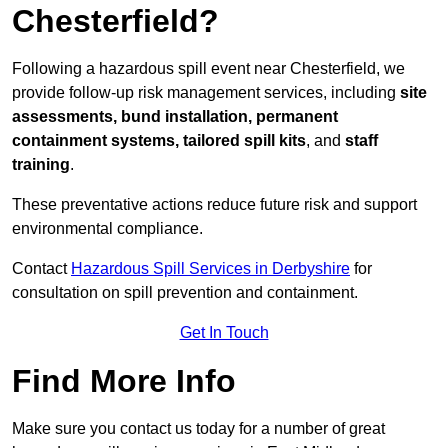
Chesterfield?
Following a hazardous spill event near Chesterfield, we
provide follow-up risk management services, including
site
assessments, bund installation, permanent
containment systems, tailored spill kits
, and
staff
training
.
These preventative actions reduce future risk and support
environmental compliance.
Contact
Hazardous Spill Services in Derbyshire
for
consultation on spill prevention and containment.
Get In Touch
Find More Info
Make sure you contact us today for a number of great