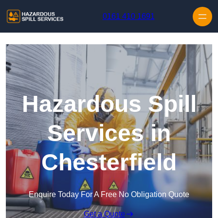
Skip to content
0161 410 1691
Hazardous Spill
Services in
Chesterfield
Enquire Today For A Free No Obligation Quote
Get a Quote