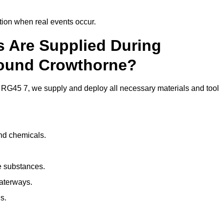
ion when real events occur.
ls Are Supplied During
round Crowthorne?
RG45 7, we supply and deploy all necessary materials and tool
and chemicals.
e substances.
aterways.
s.