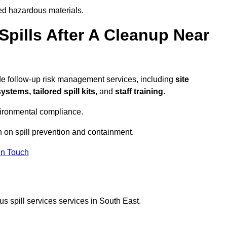
ed hazardous materials.
pills After A Cleanup Near
de follow-up risk management services, including
site
tems, tailored spill kits
, and
staff training
.
vironmental compliance.
n on spill prevention and containment.
In Touch
s spill services services in South East.