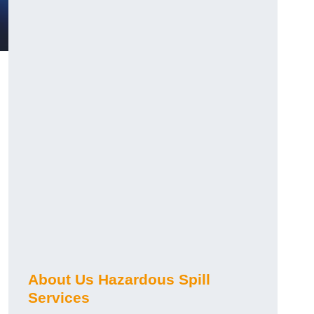
About Us Hazardous Spill
Services