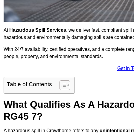
At
Hazardous Spill Services
, we deliver fast, compliant spi
hazardous and environmentally damaging spills are contained,
With 24/7 availability, certified operatives, and a complete ra
people, property, and environmental standards.
Get In 
Table of Contents
What Qualifies As A Hazard
RG45 7?
A hazardous spill in Crowthorne refers to any
unintentional 