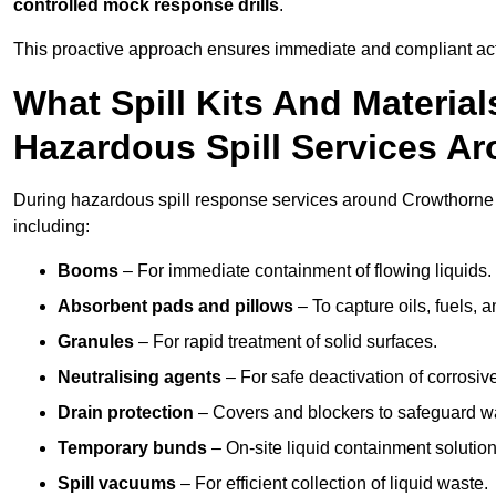
controlled mock response drills
.
This proactive approach ensures immediate and compliant act
What Spill Kits And Materia
Hazardous Spill Services A
During hazardous spill response services around Crowthorne 
including:
Booms
– For immediate containment of flowing liquids.
Absorbent pads and pillows
– To capture oils, fuels, 
Granules
– For rapid treatment of solid surfaces.
Neutralising agents
– For safe deactivation of corrosiv
Drain protection
– Covers and blockers to safeguard w
Temporary bunds
– On-site liquid containment solution
Spill vacuums
– For efficient collection of liquid waste.