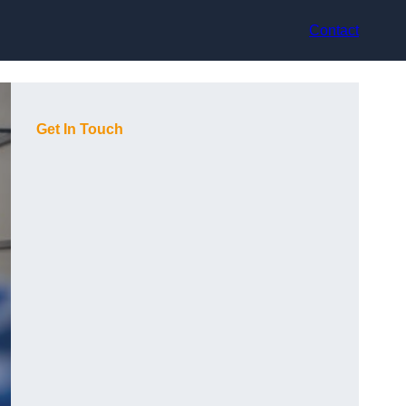
Contact
Get In Touch