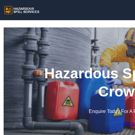
Hazardous Sp
Crow
Enquire Today For A 
Get a