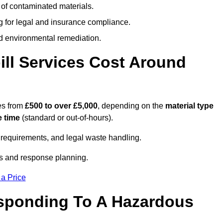
 of contaminated materials.
g for legal and insurance compliance.
d environmental remediation.
ll Services Cost Around
es from
£500 to over £5,000
, depending on the
material type
 time
(standard or out-of-hours).
requirements, and legal waste handling.
es and response planning.
 a Price
esponding To A Hazardous