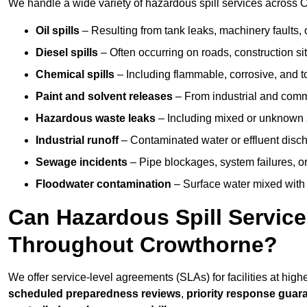
We handle a wide variety of hazardous spill services across C
Oil spills
– Resulting from tank leaks, machinery faults, o
Diesel spills
– Often occurring on roads, construction sit
Chemical spills
– Including flammable, corrosive, and t
Paint and solvent releases
– From industrial and comm
Hazardous waste leaks
– Including mixed or unknown
Industrial runoff
– Contaminated water or effluent disc
Sewage incidents
– Pipe blockages, system failures, o
Floodwater contamination
– Surface water mixed with
Can Hazardous Spill Servic
Throughout Crowthorne?
We offer service-level agreements (SLAs) for facilities at hig
scheduled preparedness reviews
,
priority response guar