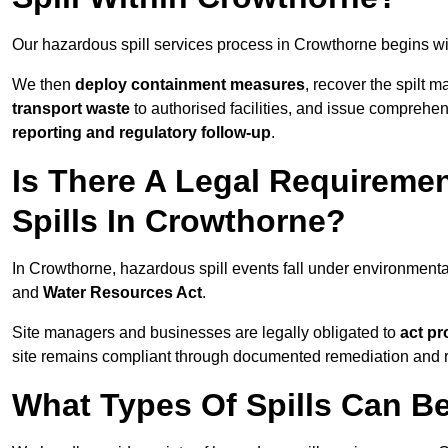
Our hazardous spill services process in Crowthorne begins wi
We then
deploy containment measures
, recover the spilt 
transport waste
to authorised facilities, and issue comprehe
reporting and regulatory follow-up
.
Is There A Legal Requirem
Spills In Crowthorne?
In Crowthorne, hazardous spill events fall under environment
and
Water Resources Act
.
Site managers and businesses are legally obligated to
act pr
site remains compliant through documented remediation and 
What Types Of Spills Can B