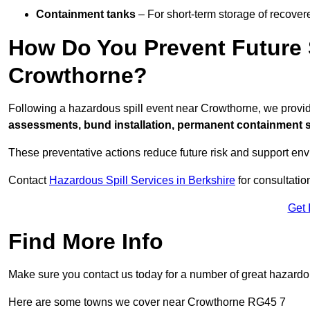
Containment tanks
– For short-term storage of recover
How Do You Prevent Future S
Crowthorne?
Following a hazardous spill event near Crowthorne, we provi
assessments, bund installation, permanent containment sys
These preventative actions reduce future risk and support en
Contact
Hazardous Spill Services in Berkshire
for consultatio
Get 
Find More Info
Make sure you contact us today for a number of great hazardou
Here are some towns we cover near Crowthorne RG45 7