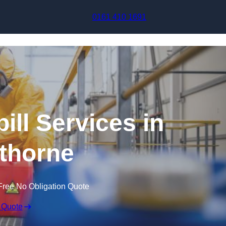
Skip to content
0161 410 1691
ill Services in
thorne
Free No Obligation Quote
 Quote