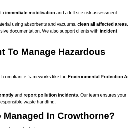
th
immediate mobilisation
and a full site risk assessment.
material using absorbents and vacuums,
clean all affected areas
,
nsive documentation. We also support clients with
incident
ent To Manage Hazardous
al compliance frameworks like the
Environmental Protection A
omptly
and
report pollution incidents
. Our team ensures your
responsible waste handling.
e Managed In Crowthorne?