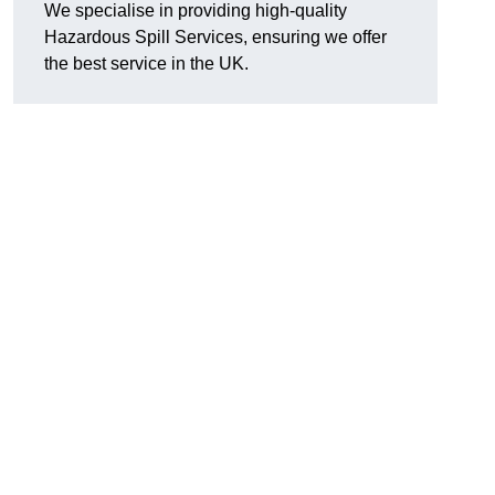
We specialise in providing high-quality
Hazardous Spill Services, ensuring we offer
the best service in the UK.