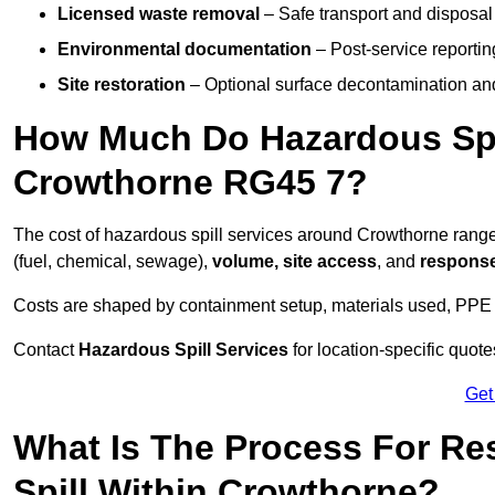
Licensed waste removal
– Safe transport and disposal
Environmental documentation
– Post-service reportin
Site restoration
– Optional surface decontamination an
How Much Do Hazardous Spi
Crowthorne RG45 7?
The cost of hazardous spill services around Crowthorne rang
(fuel, chemical, sewage),
volume, site access
, and
response
Costs are shaped by containment setup, materials used, PPE 
Contact
Hazardous Spill Services
for location-specific quot
Get
What Is The Process For R
Spill Within Crowthorne?