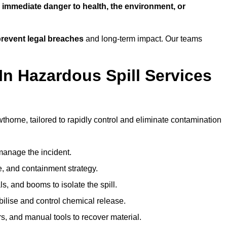
n
immediate danger to health, the environment, or
revent legal breaches
and long-term impact. Our teams
In Hazardous Spill Services
wthorne, tailored to rapidly control and eliminate contamination
anage the incident.
pe, and containment strategy.
s, and booms to isolate the spill.
bilise and control chemical release.
, and manual tools to recover material.