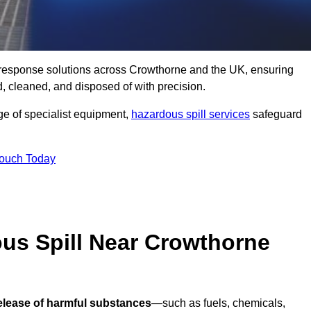
ll response solutions across Crowthorne and the UK, ensuring
 cleaned, and disposed of with precision.
nge of specialist equipment,
hazardous spill services
safeguard
Touch Today
ous Spill Near Crowthorne
release of harmful substances
—such as fuels, chemicals,