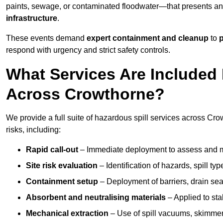
paints, sewage, or contaminated floodwater—that presents a
infrastructure
.
These events demand
expert containment and cleanup
to
p
respond with urgency and strict safety controls.
What Services Are Included 
Across Crowthorne?
We provide a full suite of hazardous spill services across Cro
risks, including:
Rapid call-out
– Immediate deployment to assess and m
Site risk evaluation
– Identification of hazards, spill ty
Containment setup
– Deployment of barriers, drain seal
Absorbent and neutralising materials
– Applied to sta
Mechanical extraction
– Use of spill vacuums, skimmers