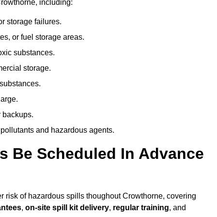
rowthorne, including:
r storage failures.
es, or fuel storage areas.
oxic substances.
ercial storage.
 substances.
harge.
r backups.
 pollutants and hazardous agents.
es Be Scheduled In Advance
her risk of hazardous spills thoughout Crowthorne, covering
antees
,
on-site spill kit delivery
,
regular training
, and